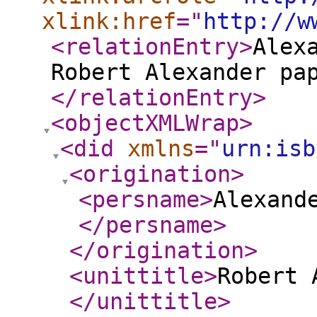
xlink:href
="
http://w
<relationEntry
>
Alex
Robert Alexander pa
</relationEntry
>
<objectXMLWrap
>
<did
xmlns
="
urn:isb
<origination
>
<persname
>
Alexand
</persname
>
</origination
>
<unittitle
>
Robert 
</unittitle
>