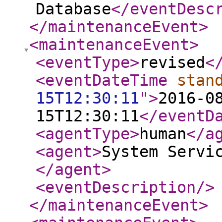
Database
</eventDesc
</maintenanceEvent
>
<maintenanceEvent
>
<eventType
>
revised
<
<eventDateTime
stan
15T12:30:11
"
>
2016-0
15T12:30:11
</eventD
<agentType
>
human
</a
<agent
>
System Servi
</agent
>
<eventDescription
/>
</maintenanceEvent
>