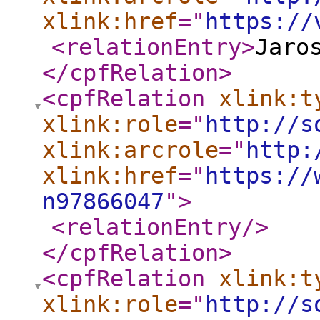
xlink:href
="
https://
<relationEntry
>
Jaro
</cpfRelation
>
<cpfRelation
xlink:t
xlink:role
="
http://s
xlink:arcrole
="
http:
xlink:href
="
https://
n97866047
"
>
<relationEntry
/>
</cpfRelation
>
<cpfRelation
xlink:t
xlink:role
="
http://s