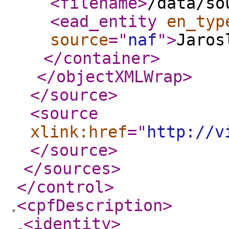
<filename
>
/data/so
<ead_entity
en_typ
source
="
naf
"
>
Jaros
</container
>
</objectXMLWrap
>
</source
>
<source
xlink:href
="
http://v
</source
>
</sources
>
</control
>
<cpfDescription
>
<identity
>