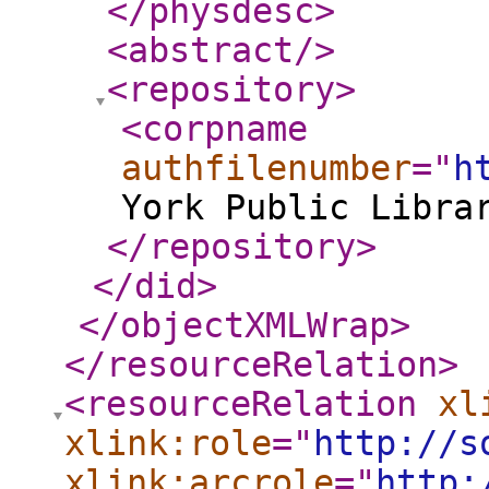
</physdesc
>
<abstract
/>
<repository
>
<corpname
authfilenumber
="
h
York Public Libra
</repository
>
</did
>
</objectXMLWrap
>
</resourceRelation
>
<resourceRelation
xl
xlink:role
="
http://s
xlink:arcrole
="
http: