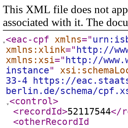
This XML file does not appe
associated with it. The doc
<eac-cpf
xmlns
="
urn:is
xmlns:xlink
="
http://ww
xmlns:xsi
="
http://www.
instance
"
xsi:schemaLo
33-4 https://eac.staat
berlin.de/schema/cpf.x
<control
>
<recordId
>
52117544
</r
<otherRecordId