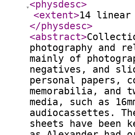
<physdesc
>
<extent
>
14 linear
</physdesc
>
<abstract
>
Collecti
photography and re
mainly of photogra
negatives, and sli
personal papers, c
memorabilia, and t
media, such as 16m
audiocassettes. Th
sheets have been k
as Alexander had o