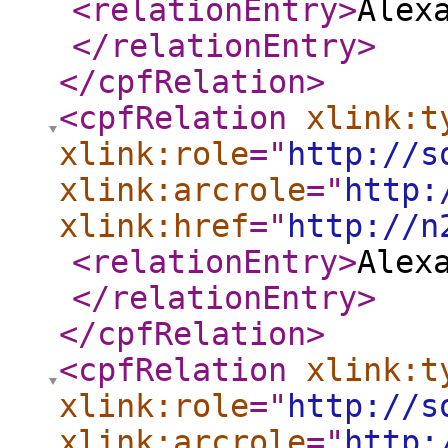
<relationEntry
>
Alex
</relationEntry
>
</cpfRelation
>
<cpfRelation
xlink:t
xlink:role
="
http://s
xlink:arcrole
="
http:
xlink:href
="
http://n
<relationEntry
>
Alex
</relationEntry
>
</cpfRelation
>
<cpfRelation
xlink:t
xlink:role
="
http://s
xlink:arcrole
="
http: