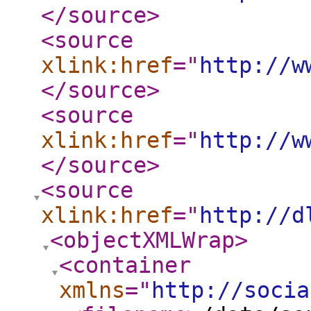
</source
>
<source
xlink:href
="
http://w
</source
>
<source
xlink:href
="
http://w
</source
>
<source
xlink:href
="
http://d
<objectXMLWrap
>
<container
xmlns
="
http://socia