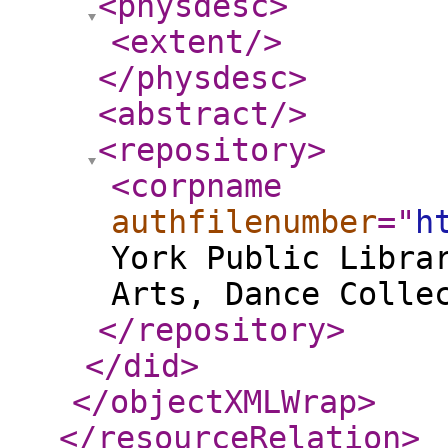
<physdesc
>
<extent
/>
</physdesc
>
<abstract
/>
<repository
>
<corpname
authfilenumber
="
h
York Public Libra
Arts, Dance Colle
</repository
>
</did
>
</objectXMLWrap
>
</resourceRelation
>