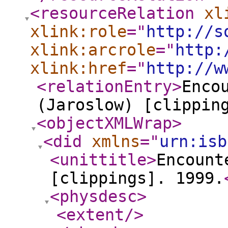
<resourceRelation
xl
xlink:role
="
http://s
xlink:arcrole
="
http:
xlink:href
="
http://w
<relationEntry
>
Enco
(Jaroslow) [clippin
<objectXMLWrap
>
<did
xmlns
="
urn:isb
<unittitle
>
Encount
[clippings]. 1999.
<physdesc
>
<extent
/>