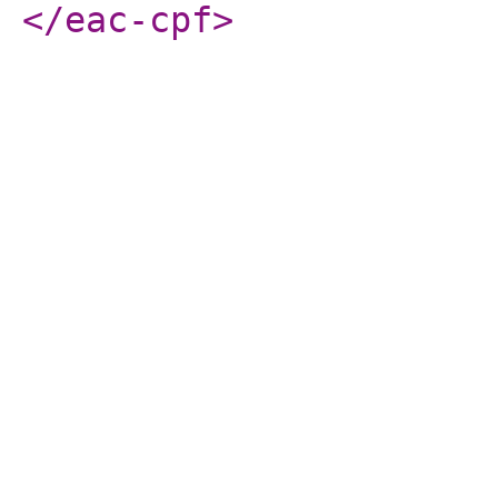
</eac-cpf
>