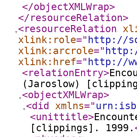
</objectXMLWrap
>
</resourceRelation
>
<resourceRelation
xl
xlink:role
="
http://s
xlink:arcrole
="
http:
xlink:href
="
http://w
<relationEntry
>
Enco
(Jaroslow) [clippin
<objectXMLWrap
>
<did
xmlns
="
urn:isb
<unittitle
>
Encount
[clippings]. 1999.