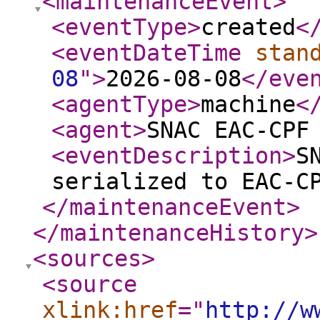
<maintenanceEvent
>
<eventType
>
created
<
<eventDateTime
stan
08
"
>
2026-08-08
</eve
<agentType
>
machine
<
<agent
>
SNAC EAC-CPF
<eventDescription
>
S
serialized to EAC-C
</maintenanceEvent
>
</maintenanceHistory
>
<sources
>
<source
xlink:href
="
http://w