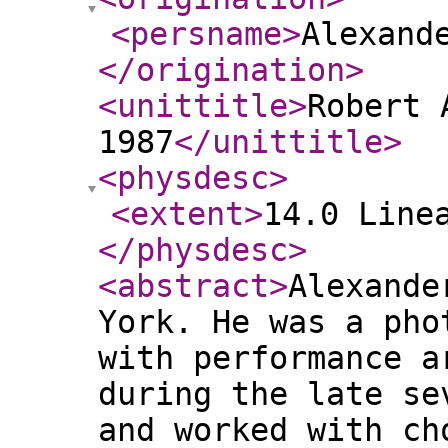
<persname
>
Alexand
</origination
>
<unittitle
>
Robert 
1987
</unittitle
>
<physdesc
>
<extent
>
14.0 Line
</physdesc
>
<abstract
>
Alexande
York. He was a pho
with performance a
during the late se
and worked with ch