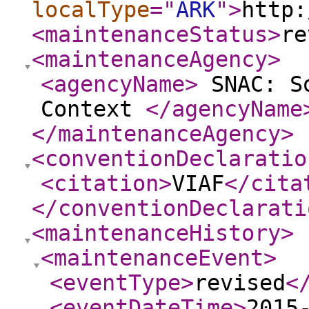
localType
="
ARK
"
>
http:
<maintenanceStatus
>
re
<maintenanceAgency
>
<agencyName
>
SNAC: So
Context
</agencyName
</maintenanceAgency
>
<conventionDeclaratio
<citation
>
VIAF
</cita
</conventionDeclarati
<maintenanceHistory
>
<maintenanceEvent
>
<eventType
>
revised
<
<eventDateTime
>
2015