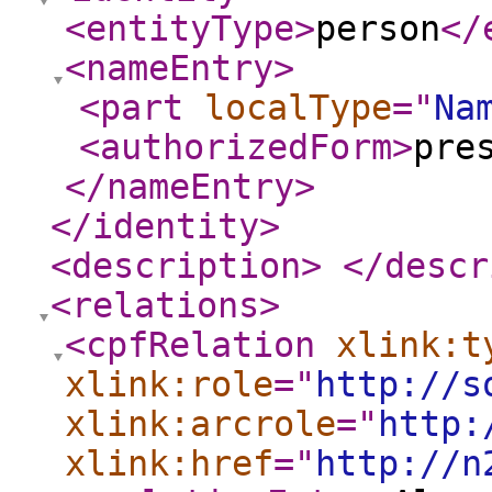
<entityType
>
person
</
<nameEntry
>
<part
localType
="
Na
<authorizedForm
>
pre
</nameEntry
>
</identity
>
<description
>
</descr
<relations
>
<cpfRelation
xlink:t
xlink:role
="
http://s
xlink:arcrole
="
http:
xlink:href
="
http://n