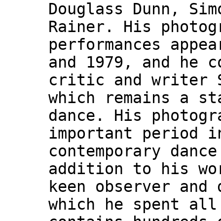
Douglass Dunn, Sim
Rainer. His photog
performances appea
and 1979, and he c
critic and writer 
which remains a st
dance. His photogr
important period i
contemporary dance
addition to his wo
keen observer and 
which he spent all