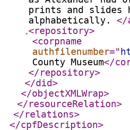
prints and slides 
alphabetically.
</
<repository
>
<corpname
authfilenumber
="
h
County Museum
</co
</repository
>
</did
>
</objectXMLWrap
>
</resourceRelation
>
</relations
>
</cpfDescription
>