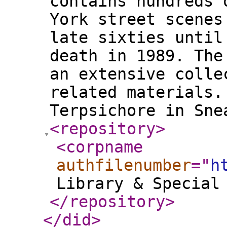
contains hundreds 
York street scenes
late sixties until
death in 1989. The
an extensive colle
related materials.
Terpsichore in Sne
<repository
>
<corpname
authfilenumber
="
h
Library & Special
</repository
>
</did
>