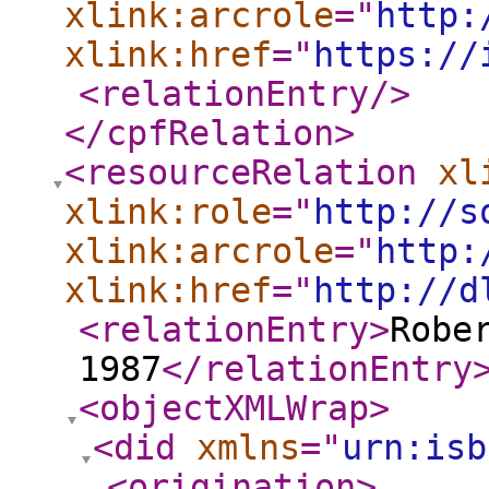
xlink:arcrole
="
http:
xlink:href
="
https://
<relationEntry
/>
</cpfRelation
>
<resourceRelation
xl
xlink:role
="
http://s
xlink:arcrole
="
http:
xlink:href
="
http://d
<relationEntry
>
Robe
1987
</relationEntry
<objectXMLWrap
>
<did
xmlns
="
urn:isb
<origination
>