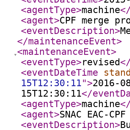
<agentType
>
machine
<
<agent
>
CPF merge pr
<eventDescription
>
M
</maintenanceEvent
>
<maintenanceEvent
>
<eventType
>
revised
<
<eventDateTime
stan
15T12:30:11
"
>
2016-0
15T12:30:11
</eventD
<agentType
>
machine
<
<agent
>
SNAC EAC-CPF
<eventDescription
>
B