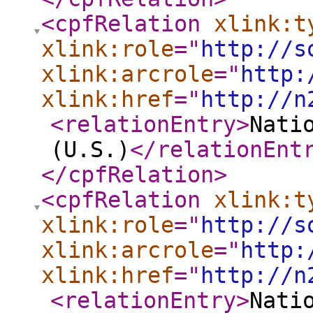
<cpfRelation
xlink:t
xlink:role
="
http://s
xlink:arcrole
="
http:
xlink:href
="
http://n
<relationEntry
>
Nati
(U.S.)
</relationEnt
</cpfRelation
>
<cpfRelation
xlink:t
xlink:role
="
http://s
xlink:arcrole
="
http:
xlink:href
="
http://n
<relationEntry
>
Nati