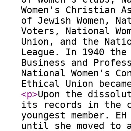
Women's Christian A
of Jewish Women, Na
Voters, National Wo
Union, and the Nati
League. In 1940 the
Business and Profes
National Women's Co
Ethical Union becam
<p
>
Upon the dissolu
its records in the 
youngest member. EH
until she moved to 