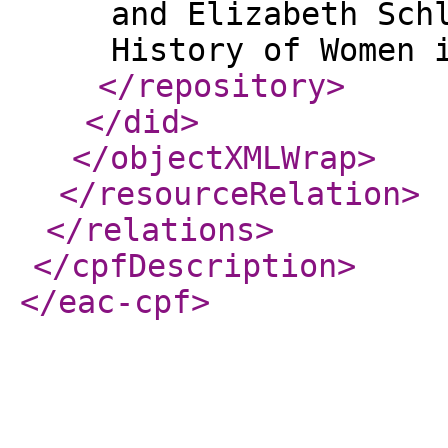
and Elizabeth Sch
</repository
>
</did
>
</objectXMLWrap
>
</resourceRelation
>
</relations
>
</cpfDescription
>
</eac-cpf
>