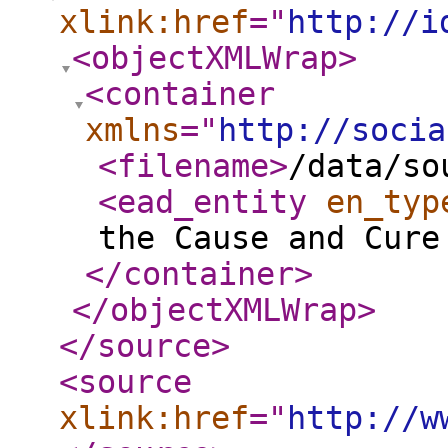
xlink:href
="
http://i
<objectXMLWrap
>
<container
xmlns
="
http://socia
<filename
>
/data/so
<ead_entity
en_typ
the Cause and Cure
</container
>
</objectXMLWrap
>
</source
>
<source
xlink:href
="
http://w