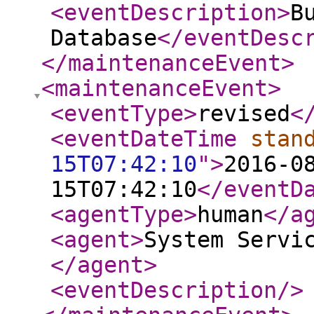
<eventDescription
>
B
Database
</eventDesc
</maintenanceEvent
>
<maintenanceEvent
>
<eventType
>
revised
<
<eventDateTime
stan
15T07:42:10
"
>
2016-0
15T07:42:10
</eventD
<agentType
>
human
</a
<agent
>
System Servi
</agent
>
<eventDescription
/>