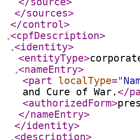
</source
>
</sources
>
</control
>
<cpfDescription
>
<identity
>
<entityType
>
corporat
<nameEntry
>
<part
localType
="
Na
and Cure of War.
</p
<authorizedForm
>
pre
</nameEntry
>
</identity
>
<description
>