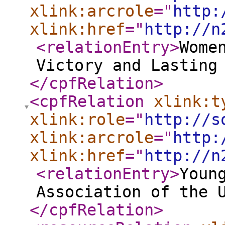
xlink:arcrole
="
http:
xlink:href
="
http://n
<relationEntry
>
Wome
Victory and Lasting
</cpfRelation
>
<cpfRelation
xlink:t
xlink:role
="
http://s
xlink:arcrole
="
http:
xlink:href
="
http://n
<relationEntry
>
Youn
Association of the 
</cpfRelation
>