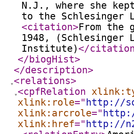
N.J., where she kep
to the Schlesinger 
<citation
>
From the 
1948, (Schlesinger 
Institute)
</citatio
</biogHist
>
</description
>
<relations
>
<cpfRelation
xlink:t
xlink:role
="
http://s
xlink:arcrole
="
http:
xlink:href
="
http://n