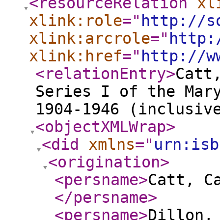
<resourceRelation
xl
xlink:role
="
http://s
xlink:arcrole
="
http:
xlink:href
="
http://w
<relationEntry
>
Catt
Series I of the Mar
1904-1946 (inclusiv
<objectXMLWrap
>
<did
xmlns
="
urn:isb
<origination
>
<persname
>
Catt, C
</persname
>
<persname
>
Dillon,