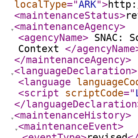
localType
="
ARK
"
>
http:
<maintenanceStatus
>
re
<maintenanceAgency
>
<agencyName
>
SNAC: So
Context
</agencyName
</maintenanceAgency
>
<languageDeclaration
>
<language
languageCo
<script
scriptCode
="
</languageDeclaration
<maintenanceHistory
>
<maintenanceEvent
>
<eventType
>
revised
<