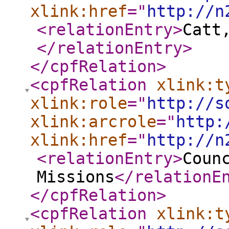
xlink:href
="
http://n
<relationEntry
>
Catt
</relationEntry
>
</cpfRelation
>
<cpfRelation
xlink:t
xlink:role
="
http://s
xlink:arcrole
="
http:
xlink:href
="
http://n
<relationEntry
>
Coun
Missions
</relationE
</cpfRelation
>
<cpfRelation
xlink:t