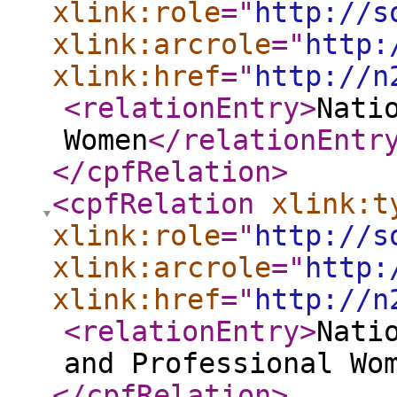
xlink:role
="
http://s
xlink:arcrole
="
http:
xlink:href
="
http://n
<relationEntry
>
Nati
Women
</relationEntr
</cpfRelation
>
<cpfRelation
xlink:t
xlink:role
="
http://s
xlink:arcrole
="
http:
xlink:href
="
http://n
<relationEntry
>
Nati
and Professional Wo
</cpfRelation
>