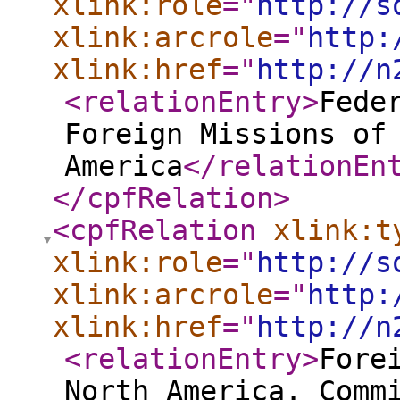
xlink:role
="
http://s
xlink:arcrole
="
http:
xlink:href
="
http://n
<relationEntry
>
Fede
Foreign Missions of
America
</relationEn
</cpfRelation
>
<cpfRelation
xlink:t
xlink:role
="
http://s
xlink:arcrole
="
http:
xlink:href
="
http://n
<relationEntry
>
Fore
North America. Comm