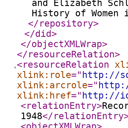
and Elizabeth Sch
</repository
>
</did
>
</objectXMLWrap
>
</resourceRelation
>
<resourceRelation
xl
xlink:role
="
http://s
xlink:arcrole
="
http:
xlink:href
="
http://i
<relationEntry
>
Reco
1948
</relationEntry
<objectXMLWrap
>