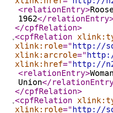
xlink:href
="
http://n
<relationEntry
>
Roos
1962
</relationEntry
</cpfRelation
>
<cpfRelation
xlink:t
xlink:role
="
http://s
xlink:arcrole
="
http:
xlink:href
="
http://n
<relationEntry
>
Woma
Union
</relationEntr
</cpfRelation
>
<cpfRelation
xlink:t
xlink:role
="
http://s