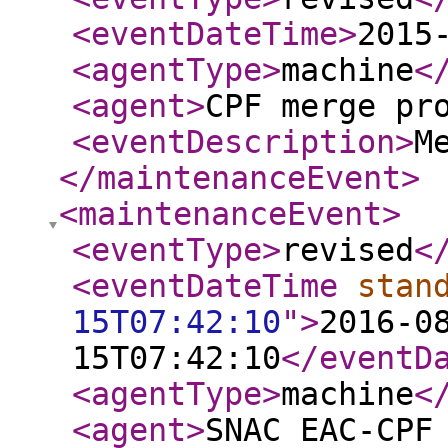
<eventDateTime
>
2015
<agentType
>
machine
<
<agent
>
CPF merge pr
<eventDescription
>
M
</maintenanceEvent
>
<maintenanceEvent
>
<eventType
>
revised
<
<eventDateTime
stan
15T07:42:10
"
>
2016-0
15T07:42:10
</eventD
<agentType
>
machine
<
<agent
>
SNAC EAC-CPF