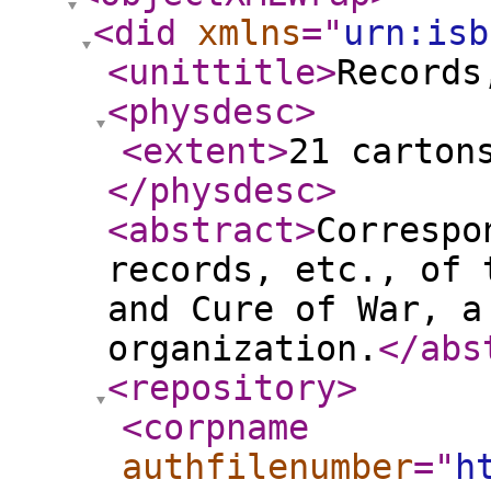
<did
xmlns
="
urn:isb
<unittitle
>
Records
<physdesc
>
<extent
>
21 carton
</physdesc
>
<abstract
>
Correspo
records, etc., of 
and Cure of War, a
organization.
</abs
<repository
>
<corpname
authfilenumber
="
h