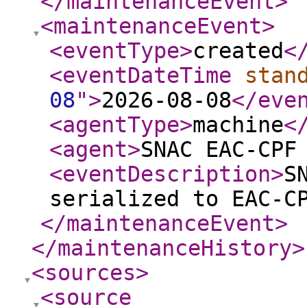
</maintenanceEvent
>
<maintenanceEvent
>
<eventType
>
created
<
<eventDateTime
stan
08
"
>
2026-08-08
</eve
<agentType
>
machine
<
<agent
>
SNAC EAC-CPF
<eventDescription
>
S
serialized to EAC-C
</maintenanceEvent
>
</maintenanceHistory
>
<sources
>
<source