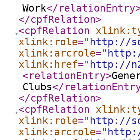
Work
</relationEntry
</cpfRelation
>
<cpfRelation
xlink:t
xlink:role
="
http://s
xlink:arcrole
="
http:
xlink:href
="
http://n
<relationEntry
>
Gene
Clubs
</relationEntr
</cpfRelation
>
<cpfRelation
xlink:t
xlink:role
="
http://s
xlink:arcrole
="
http: