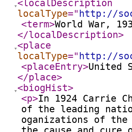
<localDescription
localType
="
http://so
<term
>
World War, 19
</localDescription
>
<place
localType
="
http://so
<placeEntry
>
United 
</place
>
<biogHist
>
<p
>
In 1924 Carrie C
of the leading nati
oganizations of the
the cause and cure 