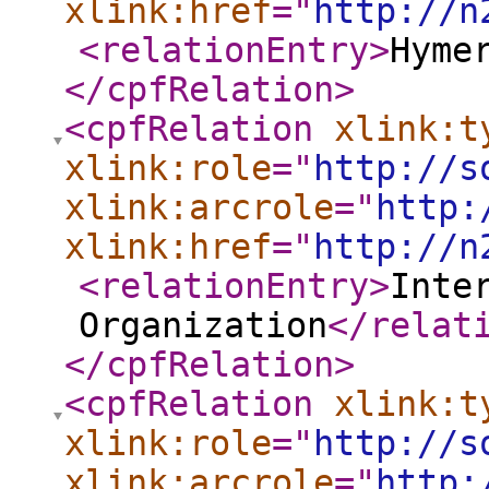
xlink:href
="
http://n
<relationEntry
>
Hyme
</cpfRelation
>
<cpfRelation
xlink:t
xlink:role
="
http://s
xlink:arcrole
="
http:
xlink:href
="
http://n
<relationEntry
>
Inte
Organization
</relat
</cpfRelation
>
<cpfRelation
xlink:t
xlink:role
="
http://s
xlink:arcrole
="
http: