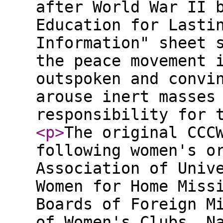
after World War II 
Education for Lasti
Information" sheet 
the peace movement 
outspoken and convi
arouse inert masses
responsibility for 
<p
>
The original CCC
following women's o
Association of Univ
Women for Home Miss
Boards of Foreign M
of Women's Clubs, N