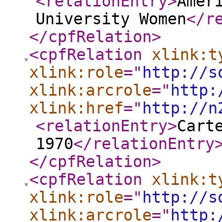
<relationEntry
>
Amer
University Women
</r
</cpfRelation
>
<cpfRelation
xlink:t
xlink:role
="
http://s
xlink:arcrole
="
http:
xlink:href
="
http://n
<relationEntry
>
Cart
1970
</relationEntry
</cpfRelation
>
<cpfRelation
xlink:t
xlink:role
="
http://s
xlink:arcrole
="
http: