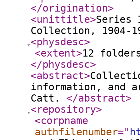
</origination
>
<unittitle
>
Series 
Collection, 1904-1
<physdesc
>
<extent
>
12 folder
</physdesc
>
<abstract
>
Collecti
information, and a
Catt.
</abstract
>
<repository
>
<corpname
authfilenumber
="
h