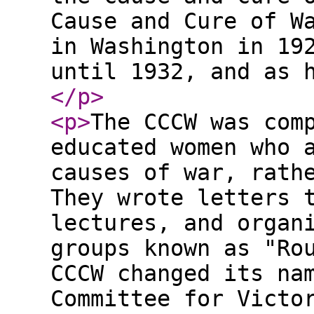
Cause and Cure of W
in Washington in 19
until 1932, and as 
</p
>
<p
>
The CCCW was com
educated women who 
causes of war, rath
They wrote letters 
lectures, and organ
groups known as "Ro
CCCW changed its na
Committee for Victo