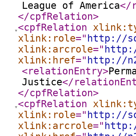
League of America
</
</cpfRelation
>
<cpfRelation
xlink:t
xlink:role
="
http://s
xlink:arcrole
="
http:
xlink:href
="
http://n
<relationEntry
>
Perm
Justice
</relationEn
</cpfRelation
>
<cpfRelation
xlink:t
xlink:role
="
http://s
xlink:arcrole
="
http: