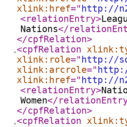
xlink:href
="
http://n
<relationEntry
>
Leag
Nations
</relationEn
</cpfRelation
>
<cpfRelation
xlink:t
xlink:role
="
http://s
xlink:arcrole
="
http:
xlink:href
="
http://n
<relationEntry
>
Nati
Women
</relationEntr
</cpfRelation
>
<cpfRelation
xlink:t