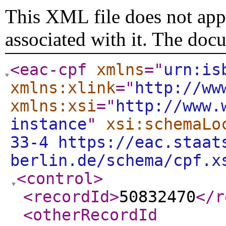
This XML file does not appe
associated with it. The doc
<eac-cpf
xmlns
="
urn:is
xmlns:xlink
="
http://ww
xmlns:xsi
="
http://www.
instance
"
xsi:schemaLo
33-4 https://eac.staat
berlin.de/schema/cpf.x
<control
>
<recordId
>
50832470
</r
<otherRecordId