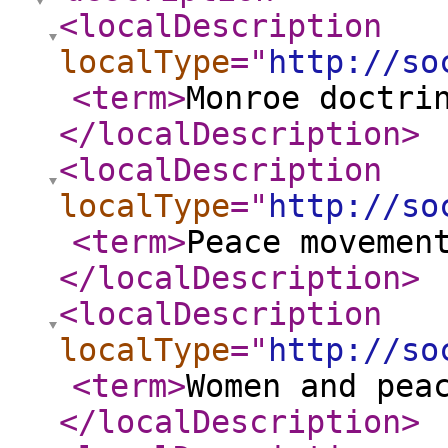
<localDescription
localType
="
http://so
<term
>
Monroe doctri
</localDescription
>
<localDescription
localType
="
http://so
<term
>
Peace movemen
</localDescription
>
<localDescription
localType
="
http://so
<term
>
Women and pea
</localDescription
>