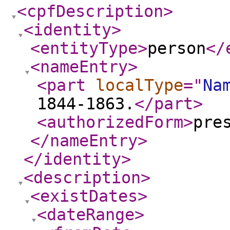
<cpfDescription
>
<identity
>
<entityType
>
person
</
<nameEntry
>
<part
localType
="
Na
1844-1863.
</part
>
<authorizedForm
>
pre
</nameEntry
>
</identity
>
<description
>
<existDates
>
<dateRange
>