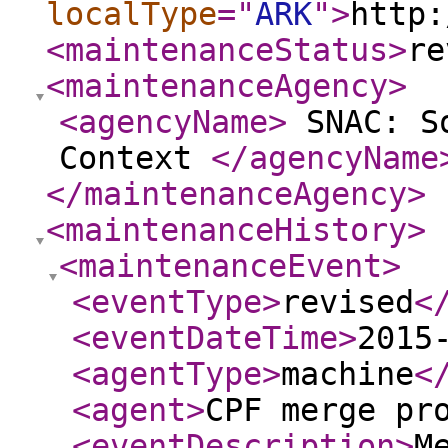
localType
="
ARK
"
>
http:
<maintenanceStatus
>
re
<maintenanceAgency
>
<agencyName
>
SNAC: So
Context
</agencyName
</maintenanceAgency
>
<maintenanceHistory
>
<maintenanceEvent
>
<eventType
>
revised
<
<eventDateTime
>
2015
<agentType
>
machine
<
<agent
>
CPF merge pr
<eventDescription
>
M