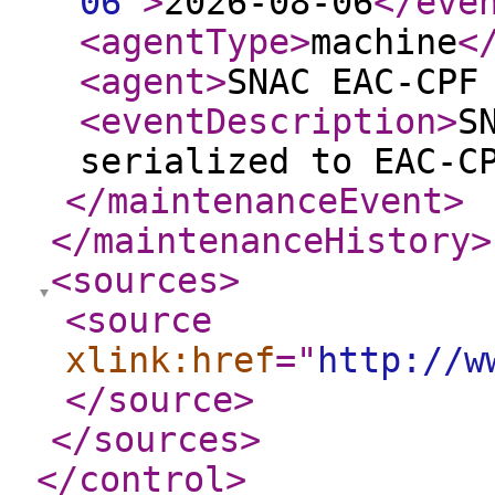
06
"
>
2026-08-06
</eve
<agentType
>
machine
<
<agent
>
SNAC EAC-CPF
<eventDescription
>
S
serialized to EAC-C
</maintenanceEvent
>
</maintenanceHistory
>
<sources
>
<source
xlink:href
="
http://w
</source
>
</sources
>
</control
>