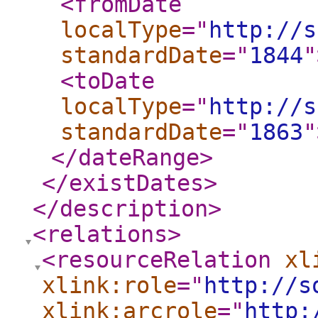
<fromDate
localType
="
http://s
standardDate
="
1844
"
<toDate
localType
="
http://s
standardDate
="
1863
"
</dateRange
>
</existDates
>
</description
>
<relations
>
<resourceRelation
xl
xlink:role
="
http://s
xlink:arcrole
="
http: