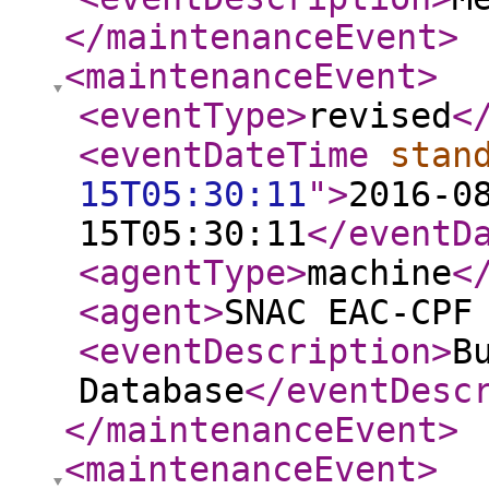
</maintenanceEvent
>
<maintenanceEvent
>
<eventType
>
revised
<
<eventDateTime
stan
15T05:30:11
"
>
2016-0
15T05:30:11
</eventD
<agentType
>
machine
<
<agent
>
SNAC EAC-CPF
<eventDescription
>
B
Database
</eventDesc
</maintenanceEvent
>
<maintenanceEvent
>