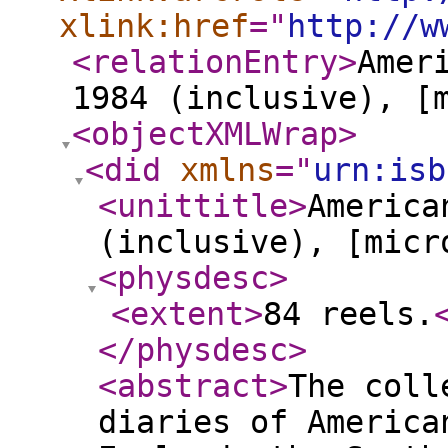
xlink:href
="
http://w
<relationEntry
>
Amer
1984 (inclusive), [
<objectXMLWrap
>
<did
xmlns
="
urn:isb
<unittitle
>
America
(inclusive), [micr
<physdesc
>
<extent
>
84 reels.
</physdesc
>
<abstract
>
The coll
diaries of America