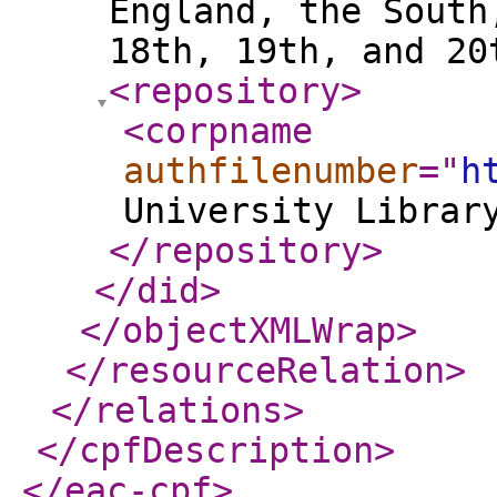
England, the South
18th, 19th, and 2
<repository
>
<corpname
authfilenumber
="
h
University Librar
</repository
>
</did
>
</objectXMLWrap
>
</resourceRelation
>
</relations
>
</cpfDescription
>
</eac-cpf
>