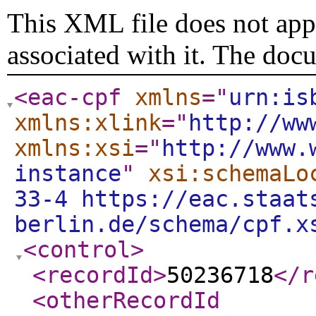
This XML file does not appe
associated with it. The doc
<eac-cpf
xmlns
="
urn:is
xmlns:xlink
="
http://ww
xmlns:xsi
="
http://www.
instance
"
xsi:schemaLo
33-4 https://eac.staat
berlin.de/schema/cpf.x
<control
>
<recordId
>
50236718
</r
<otherRecordId