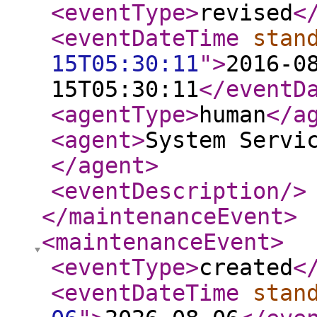
<eventType
>
revised
<
<eventDateTime
stan
15T05:30:11
"
>
2016-0
15T05:30:11
</eventD
<agentType
>
human
</a
<agent
>
System Servi
</agent
>
<eventDescription
/>
</maintenanceEvent
>
<maintenanceEvent
>
<eventType
>
created
<
<eventDateTime
stan