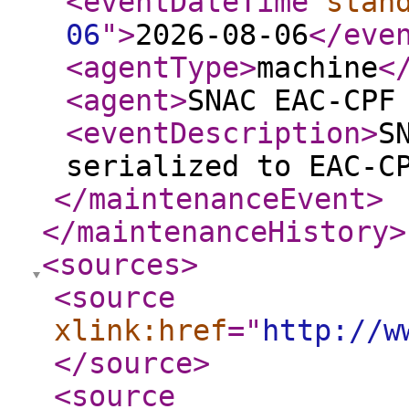
<eventDateTime
stan
06
"
>
2026-08-06
</eve
<agentType
>
machine
<
<agent
>
SNAC EAC-CPF
<eventDescription
>
S
serialized to EAC-C
</maintenanceEvent
>
</maintenanceHistory
>
<sources
>
<source
xlink:href
="
http://w
</source
>
<source