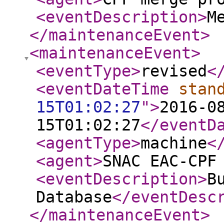
<eventDescription
>
M
</maintenanceEvent
>
<maintenanceEvent
>
<eventType
>
revised
<
<eventDateTime
stan
15T01:02:27
"
>
2016-0
15T01:02:27
</eventD
<agentType
>
machine
<
<agent
>
SNAC EAC-CPF
<eventDescription
>
B
Database
</eventDesc
</maintenanceEvent
>