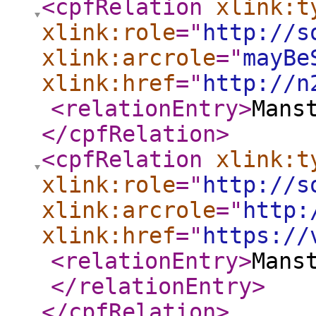
<cpfRelation
xlink:t
xlink:role
="
http://s
xlink:arcrole
="
mayBe
xlink:href
="
http://n
<relationEntry
>
Mans
</cpfRelation
>
<cpfRelation
xlink:t
xlink:role
="
http://s
xlink:arcrole
="
http:
xlink:href
="
https://
<relationEntry
>
Mans
</relationEntry
>
</cpfRelation
>