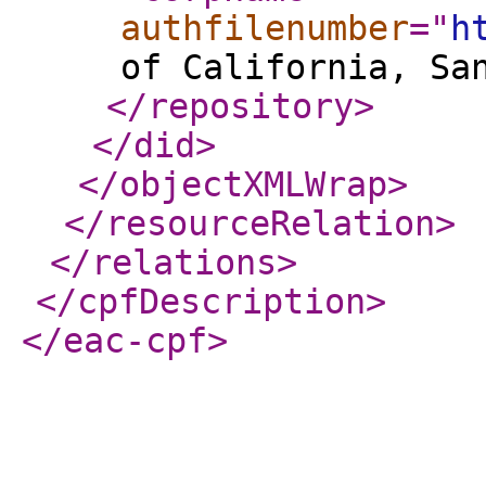
authfilenumber
="
h
of California, Sa
</repository
>
</did
>
</objectXMLWrap
>
</resourceRelation
>
</relations
>
</cpfDescription
>
</eac-cpf
>