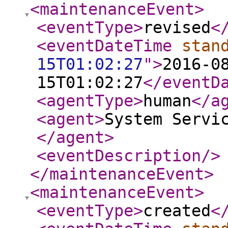
<maintenanceEvent
>
<eventType
>
revised
<
<eventDateTime
stan
15T01:02:27
"
>
2016-0
15T01:02:27
</eventD
<agentType
>
human
</a
<agent
>
System Servi
</agent
>
<eventDescription
/>
</maintenanceEvent
>
<maintenanceEvent
>
<eventType
>
created
<