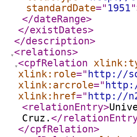
standardDate
="
1951
"
</dateRange
>
</existDates
>
</description
>
<relations
>
<cpfRelation
xlink:t
xlink:role
="
http://s
xlink:arcrole
="
http:
xlink:href
="
http://n
<relationEntry
>
Univ
Cruz.
</relationEntr
</cpfRelation
>