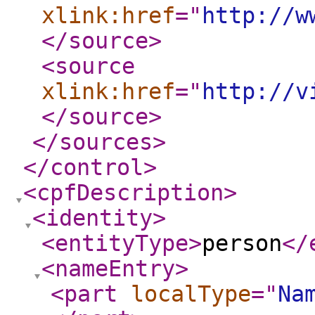
xlink:href
="
http://w
</source
>
<source
xlink:href
="
http://v
</source
>
</sources
>
</control
>
<cpfDescription
>
<identity
>
<entityType
>
person
</
<nameEntry
>
<part
localType
="
Na