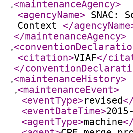
<maintenanceAgency
>
<agencyName
>
SNAC: So
Context
</agencyName
</maintenanceAgency
>
<conventionDeclaratio
<citation
>
VIAF
</cita
</conventionDeclarati
<maintenanceHistory
>
<maintenanceEvent
>
<eventType
>
revised
<
<eventDateTime
>
2015
<agentType
>
machine
<
<agent
>
CPF merge pr