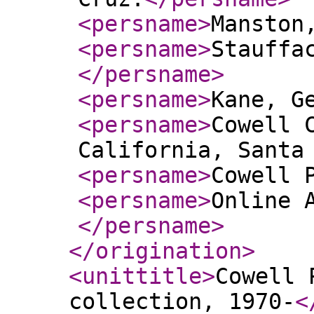
<persname
>
Manston
<persname
>
Stauffa
</persname
>
<persname
>
Kane, G
<persname
>
Cowell 
California, Santa
<persname
>
Cowell 
<persname
>
Online 
</persname
>
</origination
>
<unittitle
>
Cowell 
collection, 1970-
<