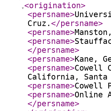
<origination
>
<persname
>
Univers
Cruz.
</persname
>
<persname
>
Manston
<persname
>
Stauffa
</persname
>
<persname
>
Kane, G
<persname
>
Cowell 
California, Santa
<persname
>
Cowell 
<persname
>
Online 
</persname
>