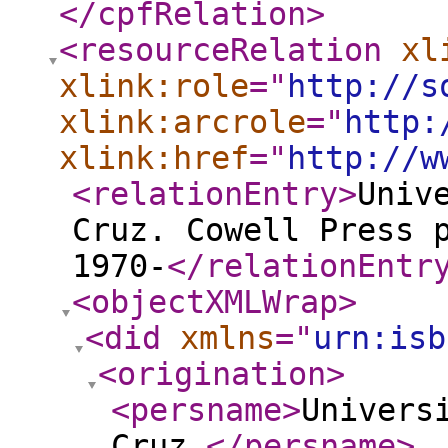
</cpfRelation
>
<resourceRelation
xl
xlink:role
="
http://s
xlink:arcrole
="
http:
xlink:href
="
http://w
<relationEntry
>
Univ
Cruz. Cowell Press 
1970-
</relationEntr
<objectXMLWrap
>
<did
xmlns
="
urn:isb
<origination
>
<persname
>
Univers
Cruz.
</persname
>