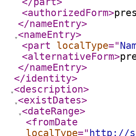
</part
>
<authorizedForm
>
pre
</nameEntry
>
<nameEntry
>
<part
localType
="
Na
<alternativeForm
>
pr
</nameEntry
>
</identity
>
<description
>
<existDates
>
<dateRange
>
<fromDate
localType
="
http://s