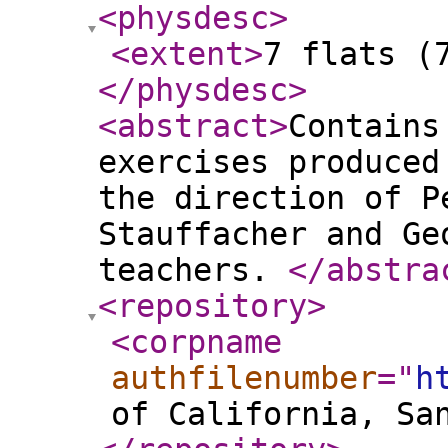
<physdesc
>
<extent
>
7 flats (
</physdesc
>
<abstract
>
Contains
exercises produced
the direction of P
Stauffacher and Ge
teachers.
</abstra
<repository
>
<corpname
authfilenumber
="
h
of California, Sa