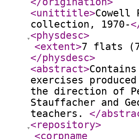
</origination
>
<unittitle
>
Cowell 
collection, 1970-
<
<physdesc
>
<extent
>
7 flats (
</physdesc
>
<abstract
>
Contains
exercises produced
the direction of P
Stauffacher and Ge
teachers.
</abstra
<repository
>
<corpname