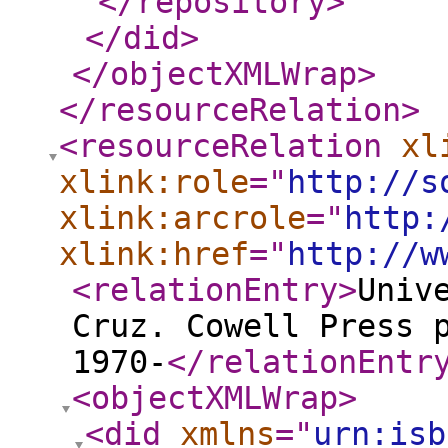
</repository
>
</did
>
</objectXMLWrap
>
</resourceRelation
>
<resourceRelation
xl
xlink:role
="
http://s
xlink:arcrole
="
http:
xlink:href
="
http://w
<relationEntry
>
Univ
Cruz. Cowell Press 
1970-
</relationEntr
<objectXMLWrap
>
<did
xmlns
="
urn:isb