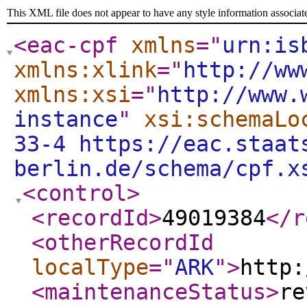
This XML file does not appear to have any style information associat
<eac-cpf
xmlns
="
urn:is
xmlns:xlink
="
http://ww
xmlns:xsi
="
http://www.
instance
"
xsi:schemaLo
33-4 https://eac.staat
berlin.de/schema/cpf.x
<control
>
<recordId
>
49019384
</r
<otherRecordId
localType
="
ARK
"
>
http:
<maintenanceStatus
>
re