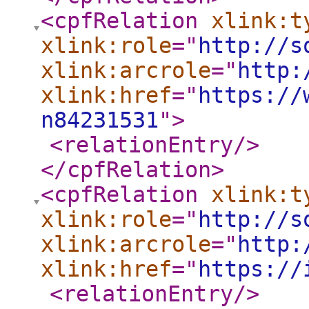
<cpfRelation
xlink:t
xlink:role
="
http://s
xlink:arcrole
="
http:
xlink:href
="
https://
n84231531
"
>
<relationEntry
/>
</cpfRelation
>
<cpfRelation
xlink:t
xlink:role
="
http://s
xlink:arcrole
="
http:
xlink:href
="
https://
<relationEntry
/>