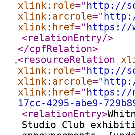
xlink:role
="
http://s
xlink:arcrole
="
http:
xlink:href
="
https://
<relationEntry
/>
</cpfRelation
>
<resourceRelation
xl
xlink:role
="
http://s
xlink:arcrole
="
http:
xlink:href
="
https://
17cc-4295-abe9-729b8
<relationEntry
>
Whit
Studio Club exhibit