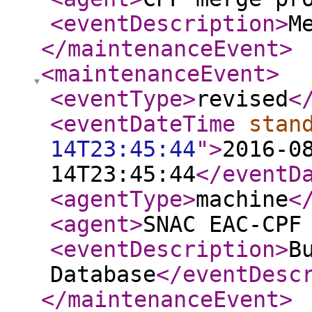
<eventDescription
>
M
</maintenanceEvent
>
<maintenanceEvent
>
<eventType
>
revised
<
<eventDateTime
stan
14T23:45:44
"
>
2016-0
14T23:45:44
</eventD
<agentType
>
machine
<
<agent
>
SNAC EAC-CPF
<eventDescription
>
B
Database
</eventDesc
</maintenanceEvent
>