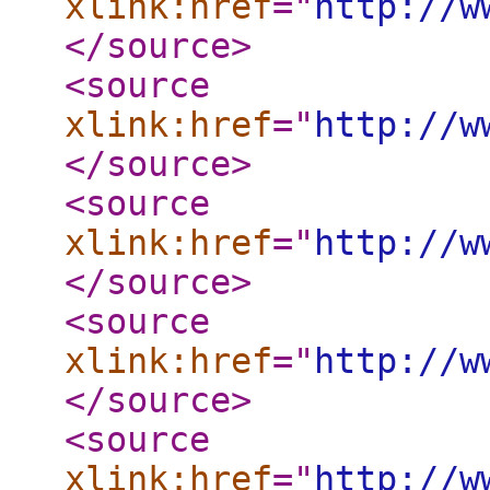
xlink:href
="
http://w
</source
>
<source
xlink:href
="
http://w
</source
>
<source
xlink:href
="
http://w
</source
>
<source
xlink:href
="
http://w
</source
>
<source
xlink:href
="
http://w