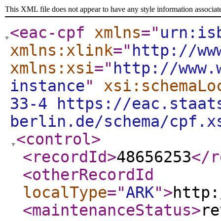
This XML file does not appear to have any style information associat
<eac-cpf
xmlns
="
urn:is
xmlns:xlink
="
http://ww
xmlns:xsi
="
http://www.
instance
"
xsi:schemaLo
33-4 https://eac.staat
berlin.de/schema/cpf.x
<control
>
<recordId
>
48656253
</r
<otherRecordId
localType
="
ARK
"
>
http:
<maintenanceStatus
>
re