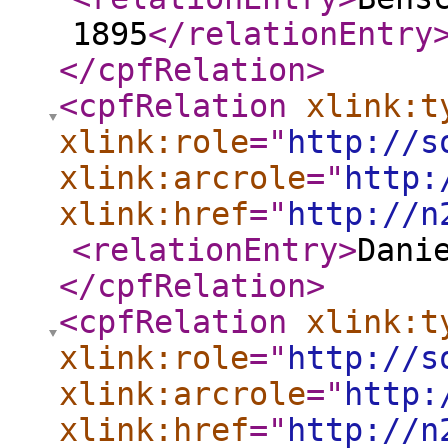
1895
</relationEntry
</cpfRelation
>
<cpfRelation
xlink:t
xlink:role
="
http://s
xlink:arcrole
="
http:
xlink:href
="
http://n
<relationEntry
>
Dani
</cpfRelation
>
<cpfRelation
xlink:t
xlink:role
="
http://s
xlink:arcrole
="
http:
xlink:href
="
http://n