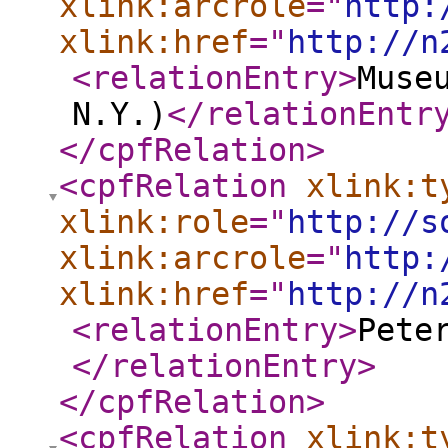
xlink:arcrole
="
http:
xlink:href
="
http://n
<relationEntry
>
Muse
N.Y.)
</relationEntr
</cpfRelation
>
<cpfRelation
xlink:t
xlink:role
="
http://s
xlink:arcrole
="
http:
xlink:href
="
http://n
<relationEntry
>
Pete
</relationEntry
>
</cpfRelation
>
<cpfRelation
xlink:t