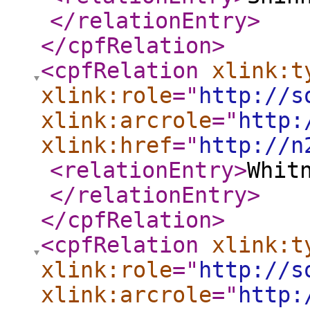
</relationEntry
>
</cpfRelation
>
<cpfRelation
xlink:t
xlink:role
="
http://s
xlink:arcrole
="
http:
xlink:href
="
http://n
<relationEntry
>
Whit
</relationEntry
>
</cpfRelation
>
<cpfRelation
xlink:t
xlink:role
="
http://s
xlink:arcrole
="
http: