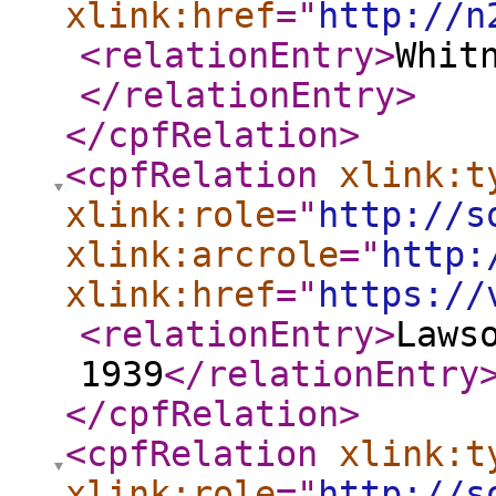
xlink:href
="
http://n
<relationEntry
>
Whit
</relationEntry
>
</cpfRelation
>
<cpfRelation
xlink:t
xlink:role
="
http://s
xlink:arcrole
="
http:
xlink:href
="
https://
<relationEntry
>
Laws
1939
</relationEntry
</cpfRelation
>
<cpfRelation
xlink:t
xlink:role
="
http://s