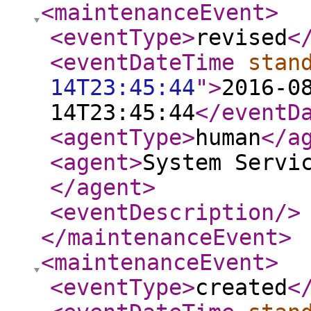
<maintenanceEvent
>
<eventType
>
revised
<
<eventDateTime
stan
14T23:45:44
"
>
2016-0
14T23:45:44
</eventD
<agentType
>
human
</a
<agent
>
System Servi
</agent
>
<eventDescription
/>
</maintenanceEvent
>
<maintenanceEvent
>
<eventType
>
created
<