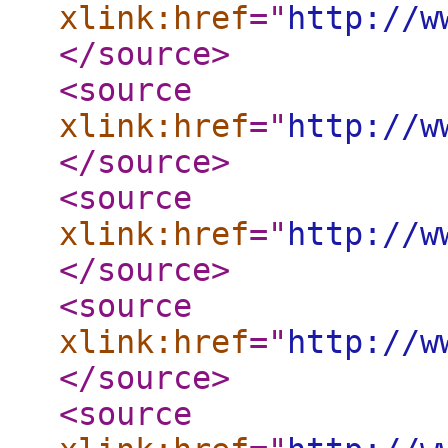
xlink:href
="
http://w
</source
>
<source
xlink:href
="
http://w
</source
>
<source
xlink:href
="
http://w
</source
>
<source
xlink:href
="
http://w
</source
>
<source