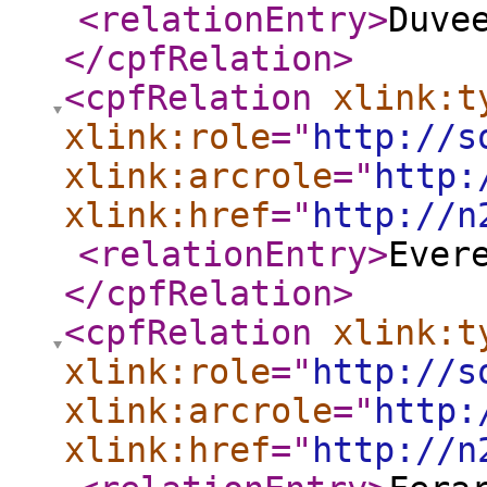
<relationEntry
>
Duve
</cpfRelation
>
<cpfRelation
xlink:t
xlink:role
="
http://s
xlink:arcrole
="
http:
xlink:href
="
http://n
<relationEntry
>
Ever
</cpfRelation
>
<cpfRelation
xlink:t
xlink:role
="
http://s
xlink:arcrole
="
http:
xlink:href
="
http://n