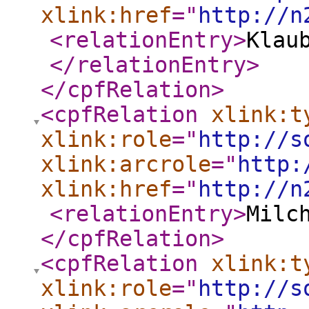
xlink:href
="
http://n
<relationEntry
>
Klau
</relationEntry
>
</cpfRelation
>
<cpfRelation
xlink:t
xlink:role
="
http://s
xlink:arcrole
="
http:
xlink:href
="
http://n
<relationEntry
>
Milc
</cpfRelation
>
<cpfRelation
xlink:t
xlink:role
="
http://s