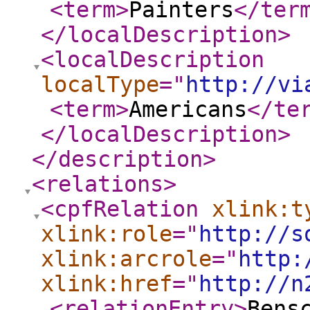
<term
>
Painters
</ter
</localDescription
>
<localDescription
localType
="
http://vi
<term
>
Americans
</te
</localDescription
>
</description
>
<relations
>
<cpfRelation
xlink:t
xlink:role
="
http://s
xlink:arcrole
="
http:
xlink:href
="
http://n
<relationEntry
>
Bens