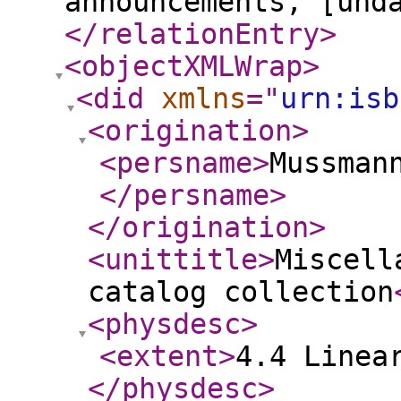
announcements, [und
</relationEntry
>
<objectXMLWrap
>
<did
xmlns
="
urn:isb
<origination
>
<persname
>
Mussman
</persname
>
</origination
>
<unittitle
>
Miscell
catalog collection
<physdesc
>
<extent
>
4.4 Linea
</physdesc
>