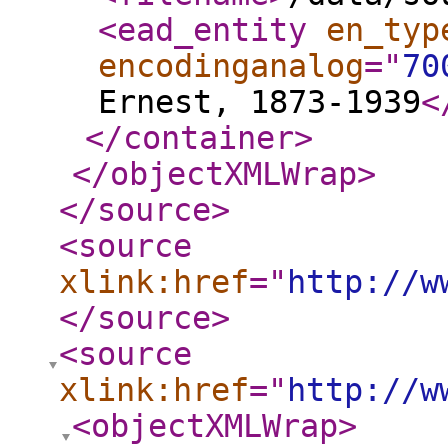
<ead_entity
en_typ
encodinganalog
="
70
Ernest, 1873-1939
<
</container
>
</objectXMLWrap
>
</source
>
<source
xlink:href
="
http://w
</source
>
<source
xlink:href
="
http://w
<objectXMLWrap
>