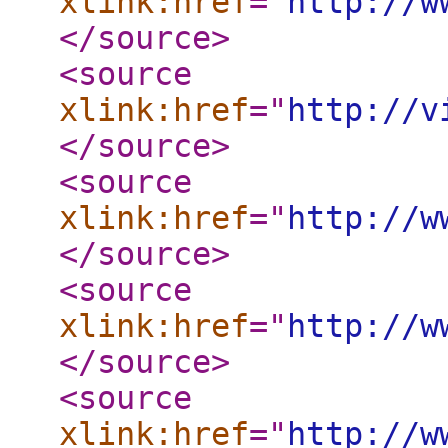
xlink:href
="
http://w
</source
>
<source
xlink:href
="
http://v
</source
>
<source
xlink:href
="
http://w
</source
>
<source
xlink:href
="
http://w
</source
>
<source
xlink:href
="
http://w