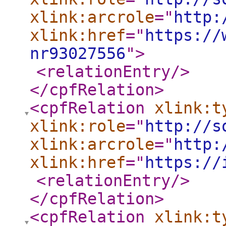
xlink:arcrole
="
http:
xlink:href
="
https://
nr93027556
"
>
<relationEntry
/>
</cpfRelation
>
<cpfRelation
xlink:t
xlink:role
="
http://s
xlink:arcrole
="
http:
xlink:href
="
https://
<relationEntry
/>
</cpfRelation
>
<cpfRelation
xlink:t