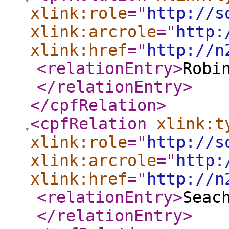
xlink:role
="
http://s
xlink:arcrole
="
http:
xlink:href
="
http://n
<relationEntry
>
Robi
</relationEntry
>
</cpfRelation
>
<cpfRelation
xlink:t
xlink:role
="
http://s
xlink:arcrole
="
http:
xlink:href
="
http://n
<relationEntry
>
Seac
</relationEntry
>