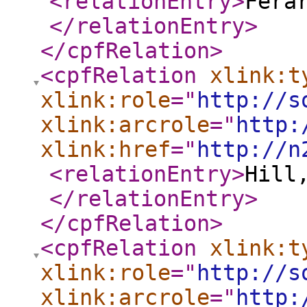
<relationEntry
>
Fera
</relationEntry
>
</cpfRelation
>
<cpfRelation
xlink:t
xlink:role
="
http://s
xlink:arcrole
="
http:
xlink:href
="
http://n
<relationEntry
>
Hill
</relationEntry
>
</cpfRelation
>
<cpfRelation
xlink:t
xlink:role
="
http://s
xlink:arcrole
="
http: