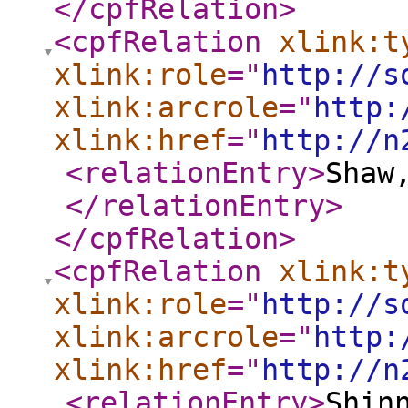
</cpfRelation
>
<cpfRelation
xlink:t
xlink:role
="
http://s
xlink:arcrole
="
http:
xlink:href
="
http://n
<relationEntry
>
Shaw
</relationEntry
>
</cpfRelation
>
<cpfRelation
xlink:t
xlink:role
="
http://s
xlink:arcrole
="
http:
xlink:href
="
http://n
<relationEntry
>
Shin