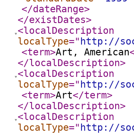
</dateRange
>
</existDates
>
<localDescription
localType
="
http://so
<term
>
Art, American
</localDescription
>
<localDescription
localType
="
http://so
<term
>
Art
</term
>
</localDescription
>
<localDescription
localType
="
http://so