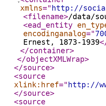
xmlns
="
http://socia
<filename
>
/data/so
<ead_entity
en_typ
encodinganalog
="
70
Ernest, 1873-1939
<
</container
>
</objectXMLWrap
>
</source
>
<source
xlink:href
="
http://w
</source
>
<source