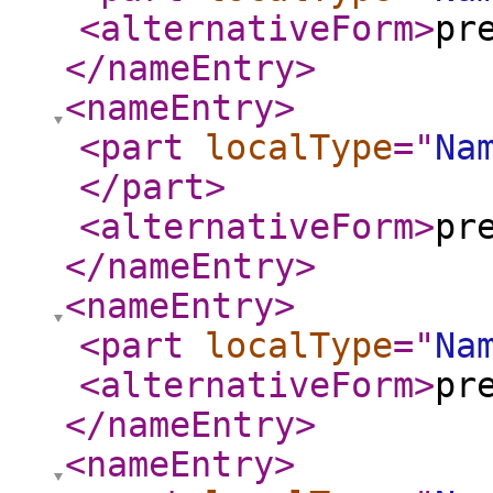
<alternativeForm
>
pr
</nameEntry
>
<nameEntry
>
<part
localType
="
Na
</part
>
<alternativeForm
>
pr
</nameEntry
>
<nameEntry
>
<part
localType
="
Na
<alternativeForm
>
pr
</nameEntry
>
<nameEntry
>