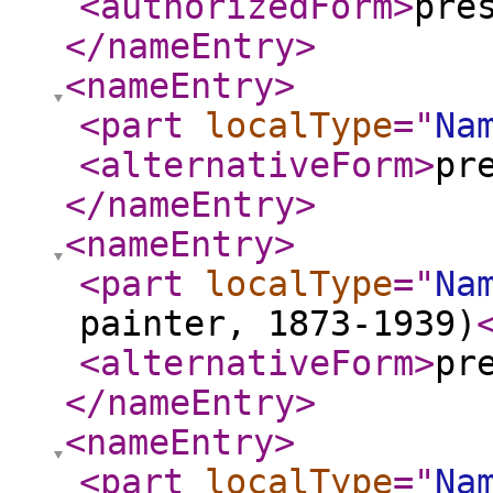
<authorizedForm
>
pre
</nameEntry
>
<nameEntry
>
<part
localType
="
Na
<alternativeForm
>
pr
</nameEntry
>
<nameEntry
>
<part
localType
="
Na
painter, 1873-1939)
<alternativeForm
>
pr
</nameEntry
>
<nameEntry
>
<part
localType
="
Na