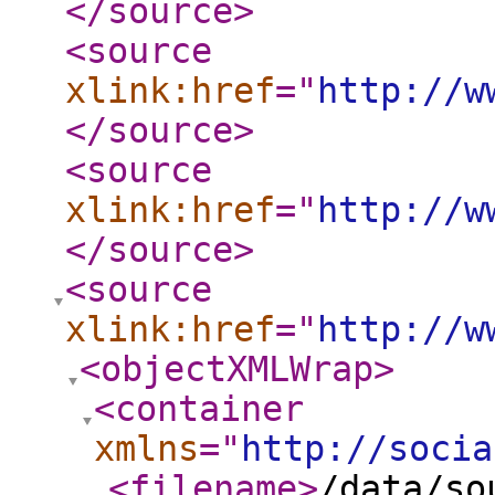
</source
>
<source
xlink:href
="
http://w
</source
>
<source
xlink:href
="
http://w
</source
>
<source
xlink:href
="
http://w
<objectXMLWrap
>
<container
xmlns
="
http://socia
<filename
>
/data/so