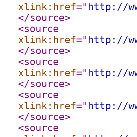
xlink:href
="
http://w
</source
>
<source
xlink:href
="
http://w
</source
>
<source
xlink:href
="
http://w
</source
>
<source
xlink:href
="
http://w
</source
>
<source