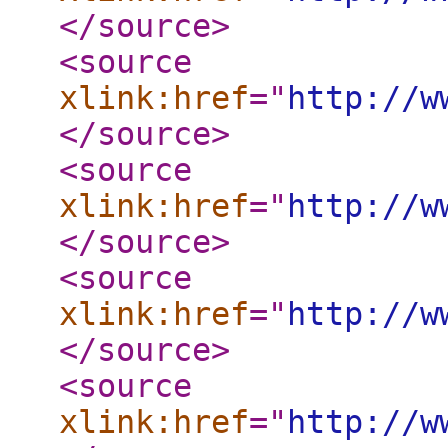
</source
>
<source
xlink:href
="
http://w
</source
>
<source
xlink:href
="
http://w
</source
>
<source
xlink:href
="
http://w
</source
>
<source
xlink:href
="
http://w