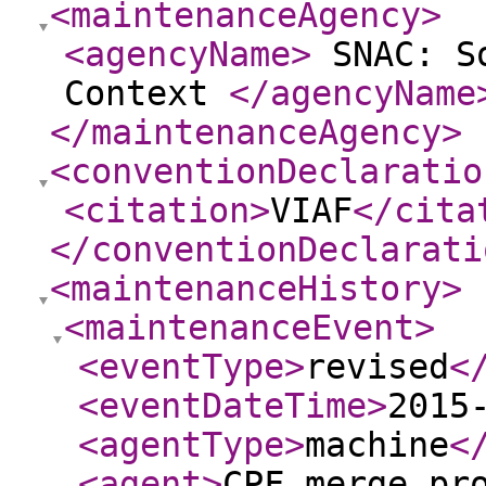
<maintenanceAgency
>
<agencyName
>
SNAC: So
Context
</agencyName
</maintenanceAgency
>
<conventionDeclaratio
<citation
>
VIAF
</cita
</conventionDeclarati
<maintenanceHistory
>
<maintenanceEvent
>
<eventType
>
revised
<
<eventDateTime
>
2015
<agentType
>
machine
<
<agent
>
CPF merge pr