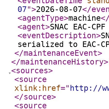
<eventDateTime
stan
07
"
>
2026-08-07
</eve
<agentType
>
machine
<
<agent
>
SNAC EAC-CPF
<eventDescription
>
S
serialized to EAC-C
</maintenanceEvent
>
</maintenanceHistory
>
<sources
>
<source
xlink:href
="
http://w
</source
>
<source