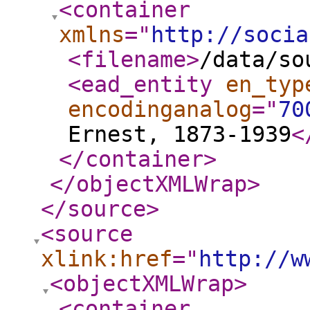
<container
xmlns
="
http://socia
<filename
>
/data/so
<ead_entity
en_typ
encodinganalog
="
70
Ernest, 1873-1939
<
</container
>
</objectXMLWrap
>
</source
>
<source
xlink:href
="
http://w
<objectXMLWrap
>
<container