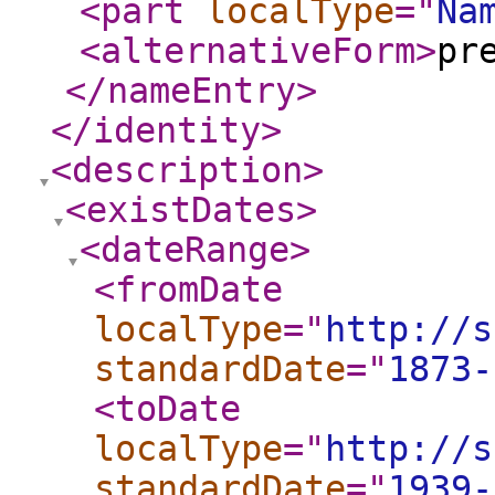
<part
localType
="
Na
<alternativeForm
>
pr
</nameEntry
>
</identity
>
<description
>
<existDates
>
<dateRange
>
<fromDate
localType
="
http://s
standardDate
="
1873-
<toDate
localType
="
http://s
standardDate
="
1939-