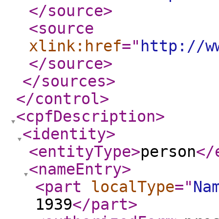
</source
>
<source
xlink:href
="
http://w
</source
>
</sources
>
</control
>
<cpfDescription
>
<identity
>
<entityType
>
person
</
<nameEntry
>
<part
localType
="
Na
1939
</part
>