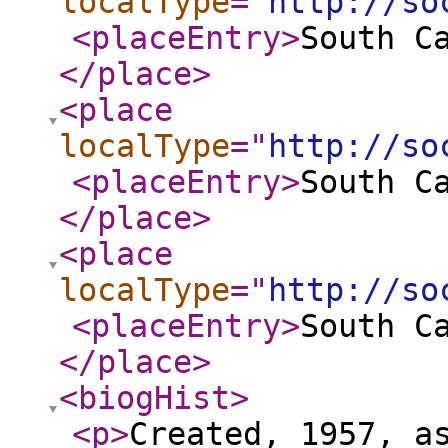
localType
="
http://so
<placeEntry
>
South C
</place
>
<place
localType
="
http://so
<placeEntry
>
South C
</place
>
<place
localType
="
http://so
<placeEntry
>
South C
</place
>
<biogHist
>
<p
>
Created, 1957, a