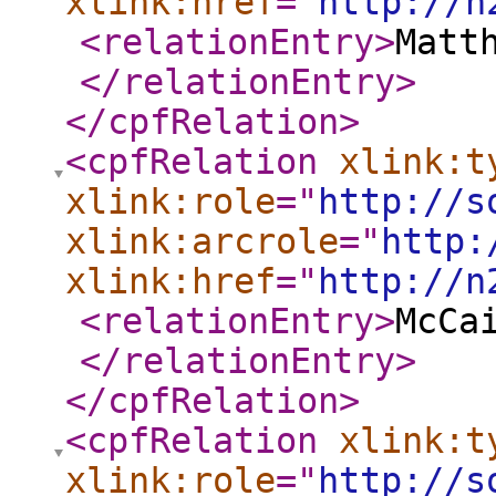
xlink:href
="
http://n
<relationEntry
>
Matt
</relationEntry
>
</cpfRelation
>
<cpfRelation
xlink:t
xlink:role
="
http://s
xlink:arcrole
="
http:
xlink:href
="
http://n
<relationEntry
>
McCa
</relationEntry
>
</cpfRelation
>
<cpfRelation
xlink:t
xlink:role
="
http://s