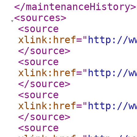
</maintenanceHistory
>
<sources
>
<source
xlink:href
="
http://w
</source
>
<source
xlink:href
="
http://w
</source
>
<source
xlink:href
="
http://w
</source
>
<source