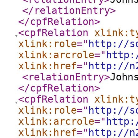
</relationEntry
>
</cpfRelation
>
<cpfRelation
xlink:t
xlink:role
="
http://s
xlink:arcrole
="
http:
xlink:href
="
http://n
<relationEntry
>
John
</cpfRelation
>
<cpfRelation
xlink:t
xlink:role
="
http://s
xlink:arcrole
="
http:
xlink:href
="
http://n