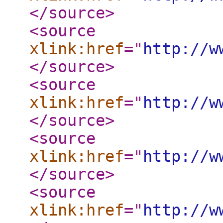
</source
>
<source
xlink:href
="
http://w
</source
>
<source
xlink:href
="
http://w
</source
>
<source
xlink:href
="
http://w
</source
>
<source
xlink:href
="
http://w