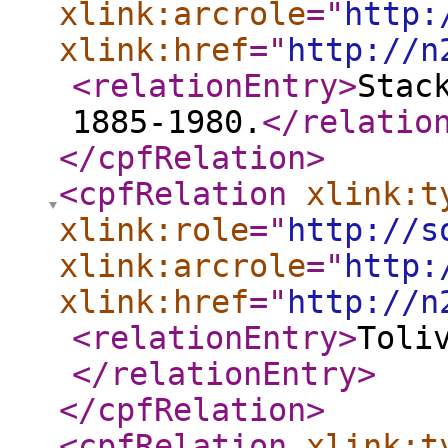
xlink:arcrole
="
http:
xlink:href
="
http://n
<relationEntry
>
Stac
1885-1980.
</relatio
</cpfRelation
>
<cpfRelation
xlink:t
xlink:role
="
http://s
xlink:arcrole
="
http:
xlink:href
="
http://n
<relationEntry
>
Toli
</relationEntry
>
</cpfRelation
>
<cpfRelation
xlink:t