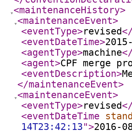
<maintenanceHistory
>
<maintenanceEvent
>
<eventType
>
revised
<
<eventDateTime
>
2015
<agentType
>
machine
<
<agent
>
CPF merge pr
<eventDescription
>
M
</maintenanceEvent
>
<maintenanceEvent
>
<eventType
>
revised
<
<eventDateTime
stan
14T23:42:13
"
>
2016-0