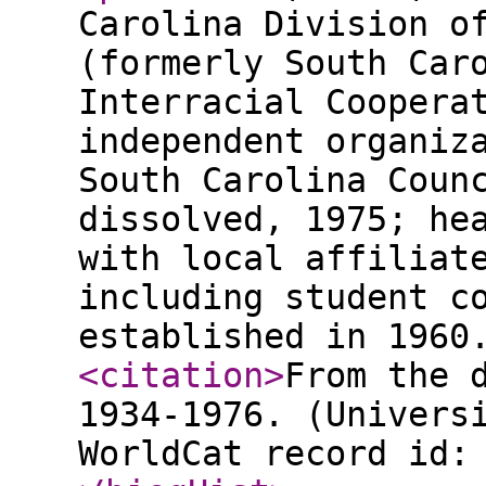
Carolina Division o
(formerly South Car
Interracial Coopera
independent organiz
South Carolina Coun
dissolved, 1975; he
with local affiliat
including student c
established in 1960
<citation
>
From the 
1934-1976. (Univers
WorldCat record id: