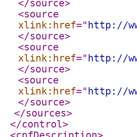
</source
>
<source
xlink:href
="
http://w
</source
>
<source
xlink:href
="
http://w
</source
>
<source
xlink:href
="
http://w
</source
>
</sources
>
</control
>
<cpfDescription
>