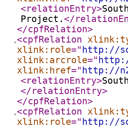
<relationEntry
>
Sout
Project.
</relationE
</cpfRelation
>
<cpfRelation
xlink:t
xlink:role
="
http://s
xlink:arcrole
="
http:
xlink:href
="
http://n
<relationEntry
>
Sout
</relationEntry
>
</cpfRelation
>
<cpfRelation
xlink:t
xlink:role
="
http://s