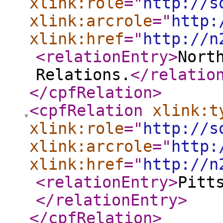
xlink:role
="
http://s
xlink:arcrole
="
http:
xlink:href
="
http://n
<relationEntry
>
Nort
Relations.
</relatio
</cpfRelation
>
<cpfRelation
xlink:t
xlink:role
="
http://s
xlink:arcrole
="
http:
xlink:href
="
http://n
<relationEntry
>
Pitt
</relationEntry
>
</cpfRelation
>