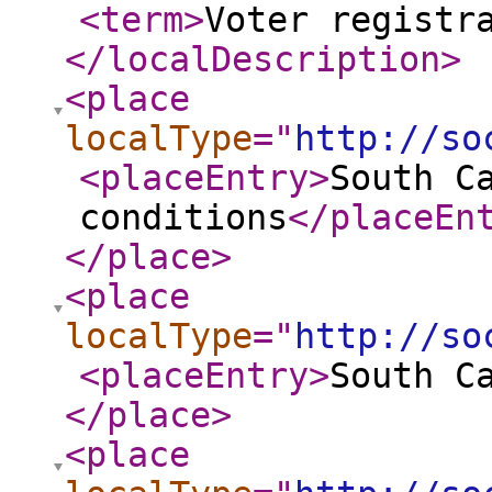
<term
>
Voter registr
</localDescription
>
<place
localType
="
http://so
<placeEntry
>
South C
conditions
</placeEn
</place
>
<place
localType
="
http://so
<placeEntry
>
South C
</place
>
<place