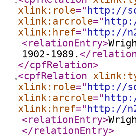
xlink:role
="
http://s
xlink:arcrole
="
http:
xlink:href
="
http://n
<relationEntry
>
Wrig
1902-1989.
</relatio
</cpfRelation
>
<cpfRelation
xlink:t
xlink:role
="
http://s
xlink:arcrole
="
http:
xlink:href
="
http://n
<relationEntry
>
Wrig
</relationEntry
>