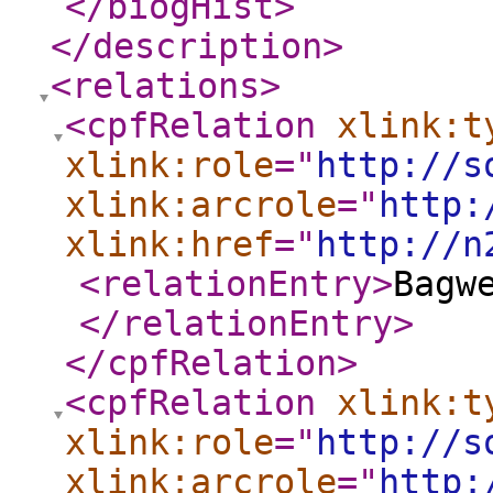
</biogHist
>
</description
>
<relations
>
<cpfRelation
xlink:t
xlink:role
="
http://s
xlink:arcrole
="
http:
xlink:href
="
http://n
<relationEntry
>
Bagw
</relationEntry
>
</cpfRelation
>
<cpfRelation
xlink:t
xlink:role
="
http://s
xlink:arcrole
="
http: