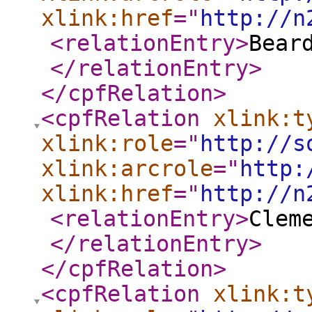
xlink:href
="
http://n
<relationEntry
>
Bear
</relationEntry
>
</cpfRelation
>
<cpfRelation
xlink:t
xlink:role
="
http://s
xlink:arcrole
="
http:
xlink:href
="
http://n
<relationEntry
>
Clem
</relationEntry
>
</cpfRelation
>
<cpfRelation
xlink:t