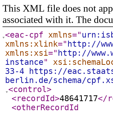
This XML file does not appe
associated with it. The doc
<eac-cpf
xmlns
="
urn:is
xmlns:xlink
="
http://ww
xmlns:xsi
="
http://www.
instance
"
xsi:schemaLo
33-4 https://eac.staat
berlin.de/schema/cpf.x
<control
>
<recordId
>
48641717
</r
<otherRecordId