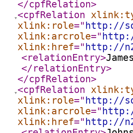
</cpfRelation
>
<cpfRelation
xlink:t
xlink:role
="
http://s
xlink:arcrole
="
http:
xlink:href
="
http://n
<relationEntry
>
Jame
</relationEntry
>
</cpfRelation
>
<cpfRelation
xlink:t
xlink:role
="
http://s
xlink:arcrole
="
http:
xlink:href
="
http://n
<relationEntry
>
John