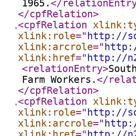
1965.
</relationEntr
</cpfRelation
>
<cpfRelation
xlink:t
xlink:role
="
http://s
xlink:arcrole
="
http:
xlink:href
="
http://n
<relationEntry
>
Sout
Farm Workers.
</rela
</cpfRelation
>
<cpfRelation
xlink:t
xlink:role
="
http://s
xlink:arcrole
="
http:
xlink:href
="
http://n