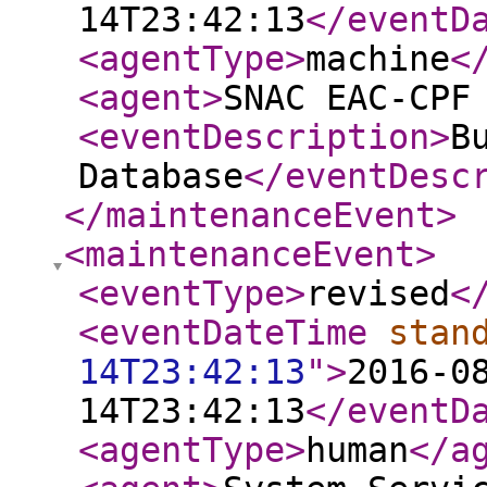
14T23:42:13
</eventD
<agentType
>
machine
<
<agent
>
SNAC EAC-CPF
<eventDescription
>
B
Database
</eventDesc
</maintenanceEvent
>
<maintenanceEvent
>
<eventType
>
revised
<
<eventDateTime
stan
14T23:42:13
"
>
2016-0
14T23:42:13
</eventD
<agentType
>
human
</a