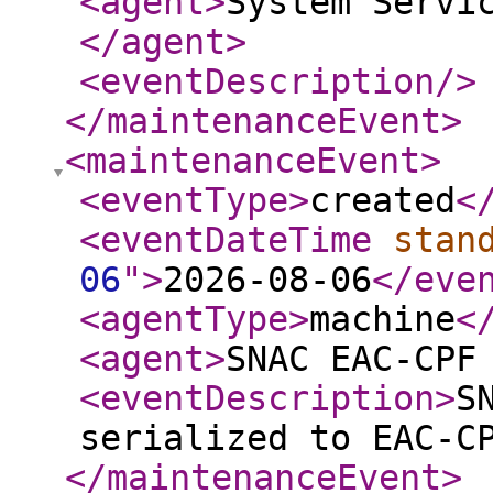
<agent
>
System Servi
</agent
>
<eventDescription
/>
</maintenanceEvent
>
<maintenanceEvent
>
<eventType
>
created
<
<eventDateTime
stan
06
"
>
2026-08-06
</eve
<agentType
>
machine
<
<agent
>
SNAC EAC-CPF
<eventDescription
>
S
serialized to EAC-C
</maintenanceEvent
>