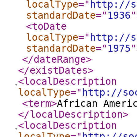
localType
="
http://s
standardDate
="
1936
"
<toDate
localType
="
http://s
standardDate
="
1975
"
</dateRange
>
</existDates
>
<localDescription
localType
="
http://so
<term
>
African Ameri
</localDescription
>
<localDescription
localType
="
http://so