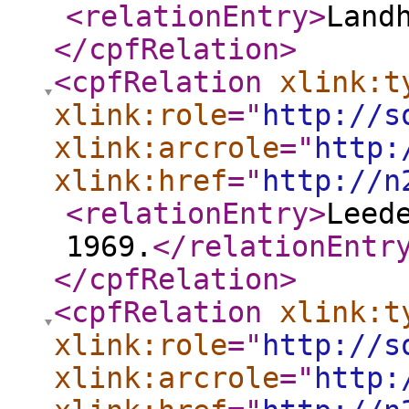
<relationEntry
>
Land
</cpfRelation
>
<cpfRelation
xlink:t
xlink:role
="
http://s
xlink:arcrole
="
http:
xlink:href
="
http://n
<relationEntry
>
Leed
1969.
</relationEntr
</cpfRelation
>
<cpfRelation
xlink:t
xlink:role
="
http://s
xlink:arcrole
="
http: