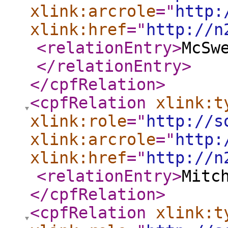
xlink:arcrole
="
http:
xlink:href
="
http://n
<relationEntry
>
McSw
</relationEntry
>
</cpfRelation
>
<cpfRelation
xlink:t
xlink:role
="
http://s
xlink:arcrole
="
http:
xlink:href
="
http://n
<relationEntry
>
Mitc
</cpfRelation
>
<cpfRelation
xlink:t