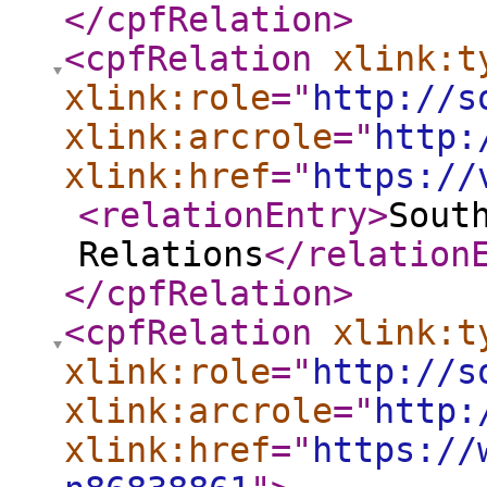
</cpfRelation
>
<cpfRelation
xlink:t
xlink:role
="
http://s
xlink:arcrole
="
http:
xlink:href
="
https://
<relationEntry
>
Sout
Relations
</relation
</cpfRelation
>
<cpfRelation
xlink:t
xlink:role
="
http://s
xlink:arcrole
="
http:
xlink:href
="
https://