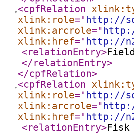
<cpfRelation
xlink:t
xlink:role
="
http://s
xlink:arcrole
="
http:
xlink:href
="
http://n
<relationEntry
>
Fiel
</relationEntry
>
</cpfRelation
>
<cpfRelation
xlink:t
xlink:role
="
http://s
xlink:arcrole
="
http:
xlink:href
="
http://n
<relationEntry
>
Fisk