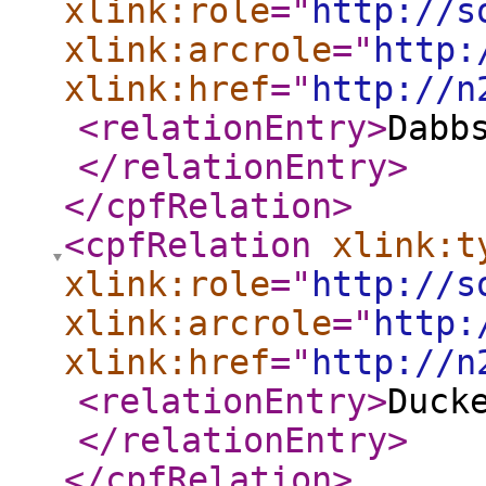
xlink:role
="
http://s
xlink:arcrole
="
http:
xlink:href
="
http://n
<relationEntry
>
Dabb
</relationEntry
>
</cpfRelation
>
<cpfRelation
xlink:t
xlink:role
="
http://s
xlink:arcrole
="
http:
xlink:href
="
http://n
<relationEntry
>
Duck
</relationEntry
>
</cpfRelation
>