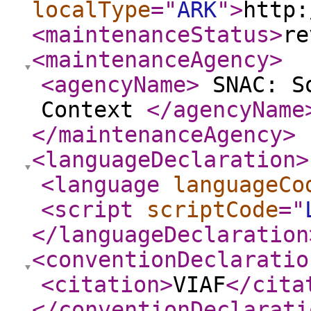
localType
="
ARK
"
>
http:
<maintenanceStatus
>
re
<maintenanceAgency
>
<agencyName
>
SNAC: So
Context
</agencyName
</maintenanceAgency
>
<languageDeclaration
>
<language
languageCo
<script
scriptCode
="
</languageDeclaration
<conventionDeclaratio
<citation
>
VIAF
</cita
</conventionDeclarati