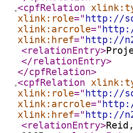
<cpfRelation
xlink:t
xlink:role
="
http://s
xlink:arcrole
="
http:
xlink:href
="
http://n
<relationEntry
>
Proj
</relationEntry
>
</cpfRelation
>
<cpfRelation
xlink:t
xlink:role
="
http://s
xlink:arcrole
="
http:
xlink:href
="
http://n
<relationEntry
>
Reid