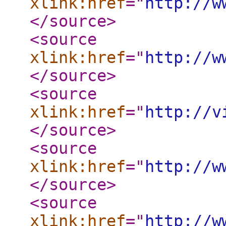
xlink:href
="
http://w
</source
>
<source
xlink:href
="
http://w
</source
>
<source
xlink:href
="
http://v
</source
>
<source
xlink:href
="
http://w
</source
>
<source
xlink:href
="
http://w