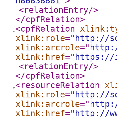
n86838861
"
>
<relationEntry
/>
</cpfRelation
>
<cpfRelation
xlink:t
xlink:role
="
http://s
xlink:arcrole
="
http:
xlink:href
="
https://
<relationEntry
/>
</cpfRelation
>
<resourceRelation
xl
xlink:role
="
http://s
xlink:arcrole
="
http:
xlink:href
="
http://w