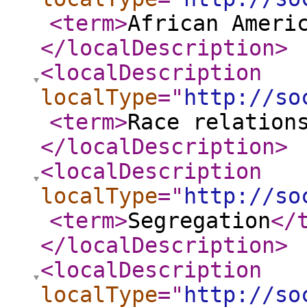
<term
>
African Ameri
</localDescription
>
<localDescription
localType
="
http://so
<term
>
Race relation
</localDescription
>
<localDescription
localType
="
http://so
<term
>
Segregation
</
</localDescription
>
<localDescription
localType
="
http://so