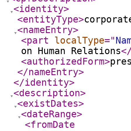
<identity
>
<entityType
>
corporat
<nameEntry
>
<part
localType
="
Na
on Human Relations
<
<authorizedForm
>
pre
</nameEntry
>
</identity
>
<description
>
<existDates
>
<dateRange
>
<fromDate