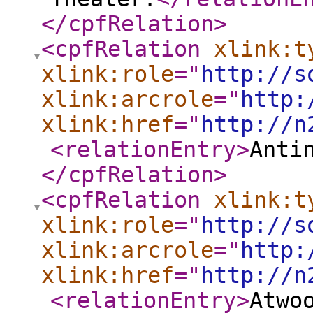
</cpfRelation
>
<cpfRelation
xlink:t
xlink:role
="
http://s
xlink:arcrole
="
http:
xlink:href
="
http://n
<relationEntry
>
Anti
</cpfRelation
>
<cpfRelation
xlink:t
xlink:role
="
http://s
xlink:arcrole
="
http:
xlink:href
="
http://n
<relationEntry
>
Atwo