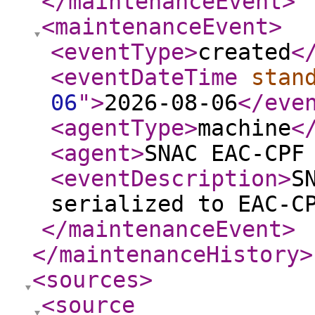
</maintenanceEvent
>
<maintenanceEvent
>
<eventType
>
created
<
<eventDateTime
stan
06
"
>
2026-08-06
</eve
<agentType
>
machine
<
<agent
>
SNAC EAC-CPF
<eventDescription
>
S
serialized to EAC-C
</maintenanceEvent
>
</maintenanceHistory
>
<sources
>
<source