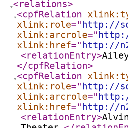
<relations
>
<cpfRelation
xlink:t
xlink:role
="
http://s
xlink:arcrole
="
http:
xlink:href
="
http://n
<relationEntry
>
Aile
</cpfRelation
>
<cpfRelation
xlink:t
xlink:role
="
http://s
xlink:arcrole
="
http:
xlink:href
="
http://n
<relationEntry
>
Alvi
Theater.
</relationE