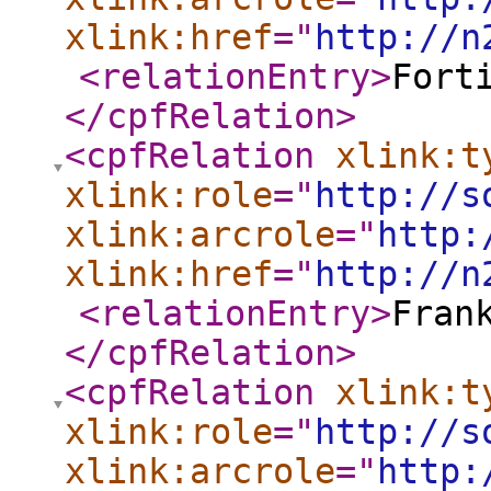
xlink:href
="
http://n
<relationEntry
>
Fort
</cpfRelation
>
<cpfRelation
xlink:t
xlink:role
="
http://s
xlink:arcrole
="
http:
xlink:href
="
http://n
<relationEntry
>
Fran
</cpfRelation
>
<cpfRelation
xlink:t
xlink:role
="
http://s
xlink:arcrole
="
http: