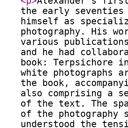
<p
>
Alexander's firs
the early seventies
himself as speciali
photography. His wo
various publication
and he had collabor
book: Terpsichore i
white photographs a
the book, accompany
also comprising a s
of the text. The sp
of the photography 
understood the tens