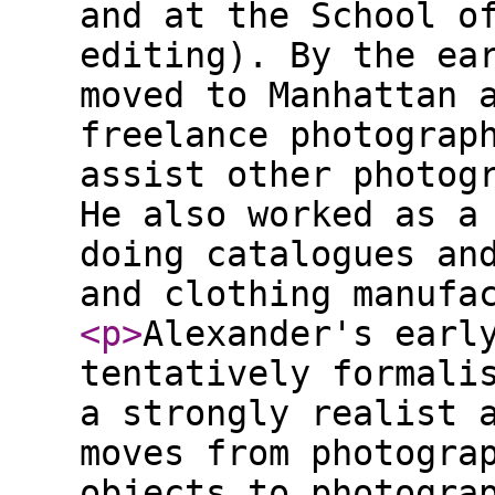
and at the School o
editing). By the ea
moved to Manhattan 
freelance photograp
assist other photog
He also worked as a
doing catalogues an
and clothing manufa
<p
>
Alexander's earl
tentatively formali
a strongly realist 
moves from photogra
objects to photogra