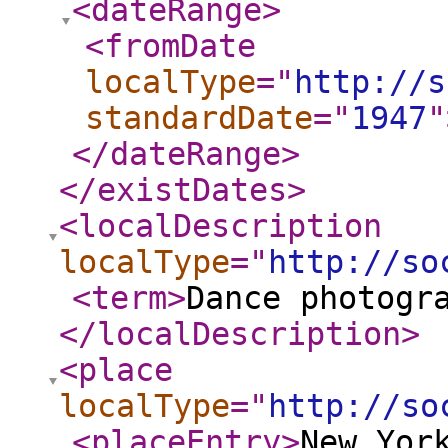
<dateRange
>
<fromDate
localType
="
http://s
standardDate
="
1947
"
</dateRange
>
</existDates
>
<localDescription
localType
="
http://so
<term
>
Dance photogr
</localDescription
>
<place
localType
="
http://so
<placeEntry
>
New Yor