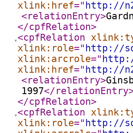
xlink:href
="
http://n
<relationEntry
>
Gard
</cpfRelation
>
<cpfRelation
xlink:t
xlink:role
="
http://s
xlink:arcrole
="
http:
xlink:href
="
http://n
<relationEntry
>
Gins
1997
</relationEntry
</cpfRelation
>
<cpfRelation
xlink:t
xlink:role
="
http://s