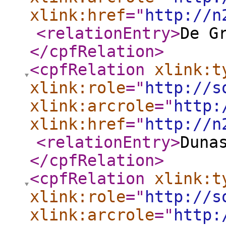
xlink:href
="
http://n
<relationEntry
>
De G
</cpfRelation
>
<cpfRelation
xlink:t
xlink:role
="
http://s
xlink:arcrole
="
http:
xlink:href
="
http://n
<relationEntry
>
Duna
</cpfRelation
>
<cpfRelation
xlink:t
xlink:role
="
http://s
xlink:arcrole
="
http: