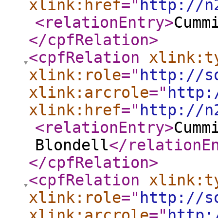
xlink:href
="
http://n
<relationEntry
>
Cumm
</cpfRelation
>
<cpfRelation
xlink:t
xlink:role
="
http://s
xlink:arcrole
="
http:
xlink:href
="
http://n
<relationEntry
>
Cumm
Blondell
</relationE
</cpfRelation
>
<cpfRelation
xlink:t
xlink:role
="
http://s
xlink:arcrole
="
http: