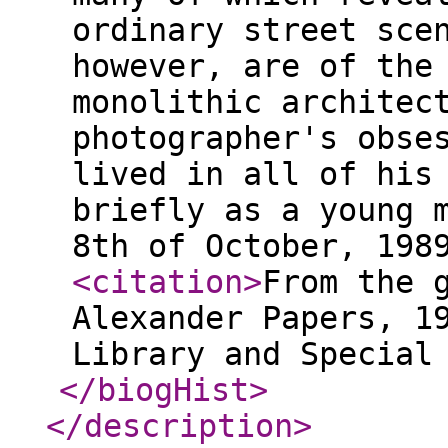
ordinary street sce
however, are of the
monolithic architec
photographer's obse
lived in all of his
briefly as a young 
8th of October, 198
<citation
>
From the 
Alexander Papers, 1
Library and Special
</biogHist
>
</description
>