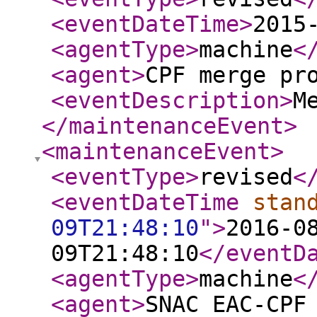
<eventDateTime
>
2015
<agentType
>
machine
<
<agent
>
CPF merge pr
<eventDescription
>
M
</maintenanceEvent
>
<maintenanceEvent
>
<eventType
>
revised
<
<eventDateTime
stan
09T21:48:10
"
>
2016-0
09T21:48:10
</eventD
<agentType
>
machine
<
<agent
>
SNAC EAC-CPF