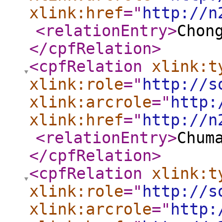
xlink:href
="
http://n
<relationEntry
>
Chon
</cpfRelation
>
<cpfRelation
xlink:t
xlink:role
="
http://s
xlink:arcrole
="
http:
xlink:href
="
http://n
<relationEntry
>
Chum
</cpfRelation
>
<cpfRelation
xlink:t
xlink:role
="
http://s
xlink:arcrole
="
http: