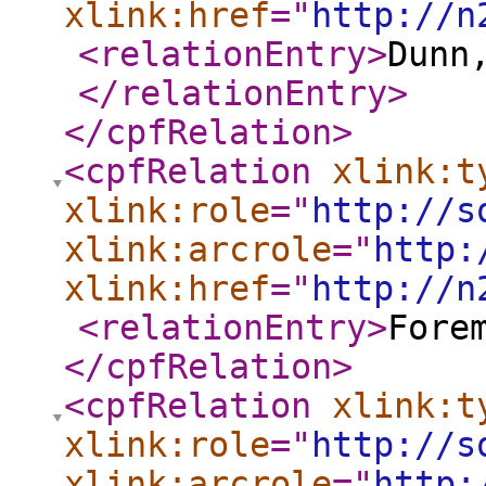
xlink:href
="
http://n
<relationEntry
>
Dunn
</relationEntry
>
</cpfRelation
>
<cpfRelation
xlink:t
xlink:role
="
http://s
xlink:arcrole
="
http:
xlink:href
="
http://n
<relationEntry
>
Fore
</cpfRelation
>
<cpfRelation
xlink:t
xlink:role
="
http://s
xlink:arcrole
="
http: