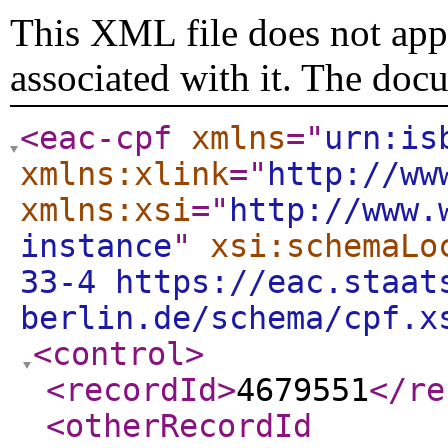
This XML file does not appe
associated with it. The doc
<eac-cpf
xmlns
="
urn:is
xmlns:xlink
="
http://ww
xmlns:xsi
="
http://www.
instance
"
xsi:schemaLo
33-4 https://eac.staat
berlin.de/schema/cpf.x
<control
>
<recordId
>
4679551
</re
<otherRecordId