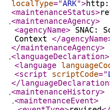
localType
="
ARK
"
>
http:
<maintenanceStatus
>
re
<maintenanceAgency
>
<agencyName
>
SNAC: So
Context
</agencyName
</maintenanceAgency
>
<languageDeclaration
>
<language
languageCo
<script
scriptCode
="
</languageDeclaration
<maintenanceHistory
>
<maintenanceEvent
>
<eventType
>
revised
<