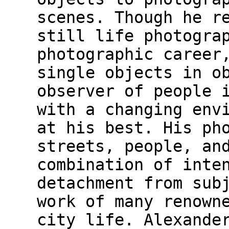
scenes. Though he r
still life photogra
photographic career
single objects in o
observer of people 
with a changing env
at his best. His ph
streets, people, an
combination of inte
detachment from sub
work of many renown
city life. Alexande