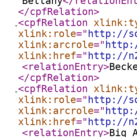
Bettany
</relationEn
</cpfRelation
>
<cpfRelation
xlink:t
xlink:role
="
http://s
xlink:arcrole
="
http:
xlink:href
="
http://n
<relationEntry
>
Beck
</cpfRelation
>
<cpfRelation
xlink:t
xlink:role
="
http://s
xlink:arcrole
="
http:
xlink:href
="
http://n
<relationEntry
>
Big 