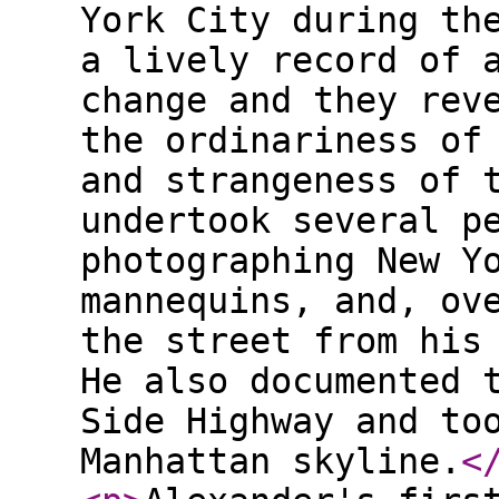
York City during th
a lively record of 
change and they rev
the ordinariness of
and strangeness of 
undertook several p
photographing New Y
mannequins, and, ov
the street from his
He also documented 
Side Highway and to
Manhattan skyline.
<