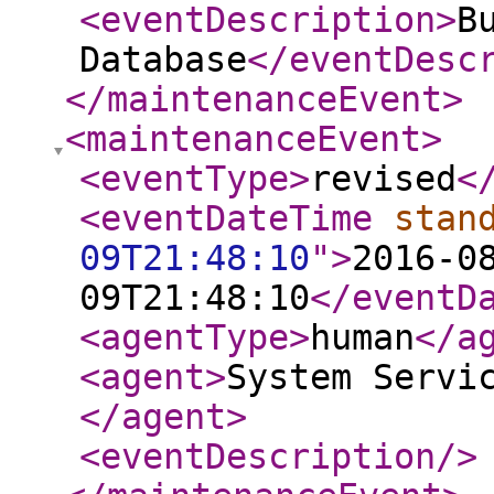
<eventDescription
>
B
Database
</eventDesc
</maintenanceEvent
>
<maintenanceEvent
>
<eventType
>
revised
<
<eventDateTime
stan
09T21:48:10
"
>
2016-0
09T21:48:10
</eventD
<agentType
>
human
</a
<agent
>
System Servi
</agent
>
<eventDescription
/>