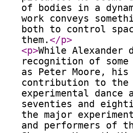
of bodies in a dyna
work conveys someth
both to control spa
them.
</p
>
<p
>
While Alexander 
recognition of some
as Peter Moore, his
contribution to the
experimental dance 
seventies and eight
the major experimen
and performers of t