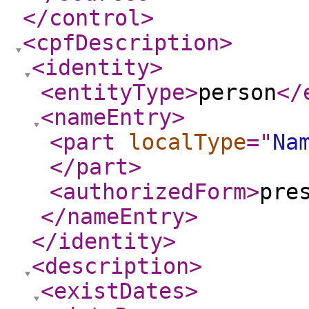
</control
>
<cpfDescription
>
<identity
>
<entityType
>
person
</
<nameEntry
>
<part
localType
="
Na
</part
>
<authorizedForm
>
pre
</nameEntry
>
</identity
>
<description
>
<existDates
>