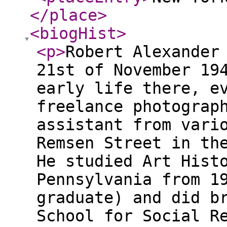
</place
>
<biogHist
>
<p
>
Robert Alexander
21st of November 19
early life there, e
freelance photograp
assistant from vari
Remsen Street in th
He studied Art Hist
Pennsylvania from 1
graduate) and did b
School for Social R