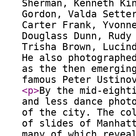
Sherman, Kenneth Ki
Gordon, Valda Sette
Carter Frank, Yvonn
Douglass Dunn, Rudy
Trisha Brown, Lucin
He also photographe
as the then emergin
famous Peter Ustino
<p
>
By the mid-eight
and less dance phot
of the city. The co
of slides of Manhat
many of which revea