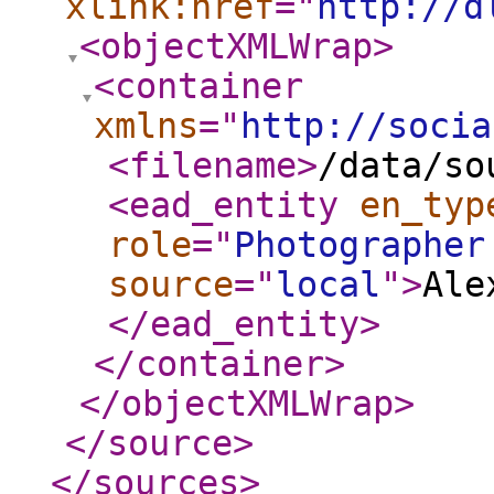
xlink:href
="
http://d
<objectXMLWrap
>
<container
xmlns
="
http://socia
<filename
>
/data/so
<ead_entity
en_typ
role
="
Photographer
source
="
local
"
>
Ale
</ead_entity
>
</container
>
</objectXMLWrap
>
</source
>
</sources
>