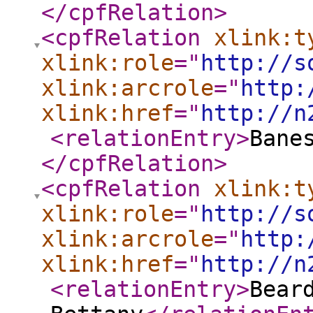
</cpfRelation
>
<cpfRelation
xlink:t
xlink:role
="
http://s
xlink:arcrole
="
http:
xlink:href
="
http://n
<relationEntry
>
Bane
</cpfRelation
>
<cpfRelation
xlink:t
xlink:role
="
http://s
xlink:arcrole
="
http:
xlink:href
="
http://n
<relationEntry
>
Bear