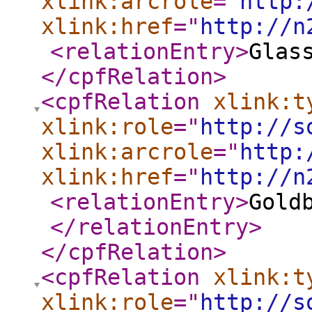
xlink:arcrole
="
http:
xlink:href
="
http://n
<relationEntry
>
Glas
</cpfRelation
>
<cpfRelation
xlink:t
xlink:role
="
http://s
xlink:arcrole
="
http:
xlink:href
="
http://n
<relationEntry
>
Gold
</relationEntry
>
</cpfRelation
>
<cpfRelation
xlink:t
xlink:role
="
http://s