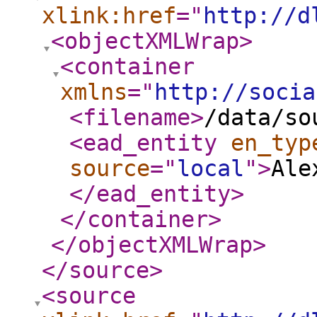
xlink:href
="
http://d
<objectXMLWrap
>
<container
xmlns
="
http://socia
<filename
>
/data/so
<ead_entity
en_typ
source
="
local
"
>
Ale
</ead_entity
>
</container
>
</objectXMLWrap
>
</source
>
<source