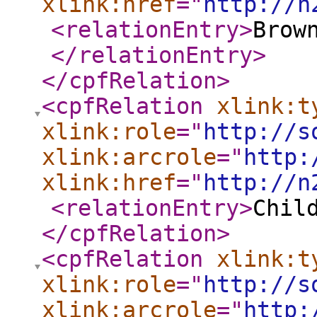
xlink:href
="
http://n
<relationEntry
>
Brow
</relationEntry
>
</cpfRelation
>
<cpfRelation
xlink:t
xlink:role
="
http://s
xlink:arcrole
="
http:
xlink:href
="
http://n
<relationEntry
>
Chil
</cpfRelation
>
<cpfRelation
xlink:t
xlink:role
="
http://s
xlink:arcrole
="
http: