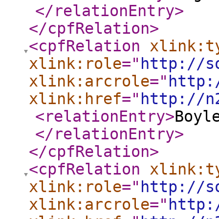
</relationEntry
>
</cpfRelation
>
<cpfRelation
xlink:t
xlink:role
="
http://s
xlink:arcrole
="
http:
xlink:href
="
http://n
<relationEntry
>
Boyl
</relationEntry
>
</cpfRelation
>
<cpfRelation
xlink:t
xlink:role
="
http://s
xlink:arcrole
="
http: