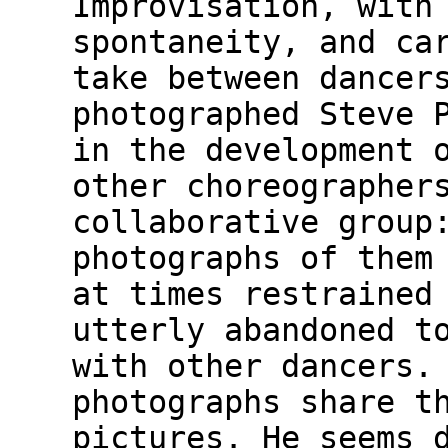
Improvisation, with
spontaneity, and ca
take between dancer
photographed Steve 
in the development 
other choreographer
collaborative group
photographs of them
at times restrained
utterly abandoned t
with other dancers.
photographs share t
pictures. He seems 