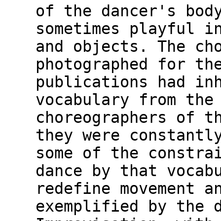
of the dancer's bod
sometimes playful i
and objects. The ch
photographed for th
publications had in
vocabulary from the
choreographers of t
they were constantl
some of the constra
dance by that vocab
redefine movement a
exemplified by the 