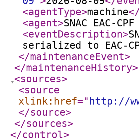
09
"
>
2026-08-09
</eve
<agentType
>
machine
<
<agent
>
SNAC EAC-CPF
<eventDescription
>
S
serialized to EAC-C
</maintenanceEvent
>
</maintenanceHistory
>
<sources
>
<source
xlink:href
="
http://w
</source
>
</sources
>
</control
>