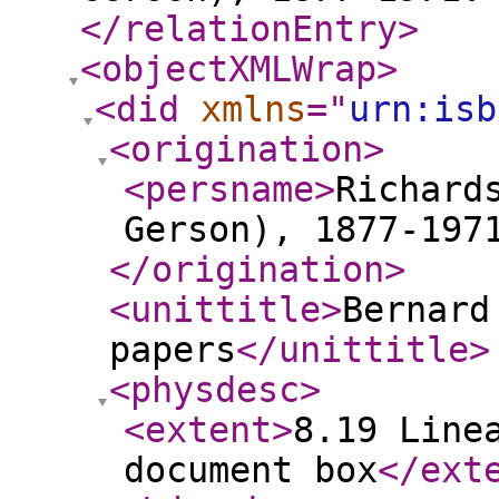
</relationEntry
>
<objectXMLWrap
>
<did
xmlns
="
urn:isb
<origination
>
<persname
>
Richard
Gerson), 1877-197
</origination
>
<unittitle
>
Bernard
papers
</unittitle
>
<physdesc
>
<extent
>
8.19 Line
document box
</ext