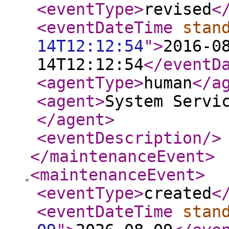
<eventType
>
revised
<
<eventDateTime
stan
14T12:12:54
"
>
2016-0
14T12:12:54
</eventD
<agentType
>
human
</a
<agent
>
System Servi
</agent
>
<eventDescription
/>
</maintenanceEvent
>
<maintenanceEvent
>
<eventType
>
created
<
<eventDateTime
stan