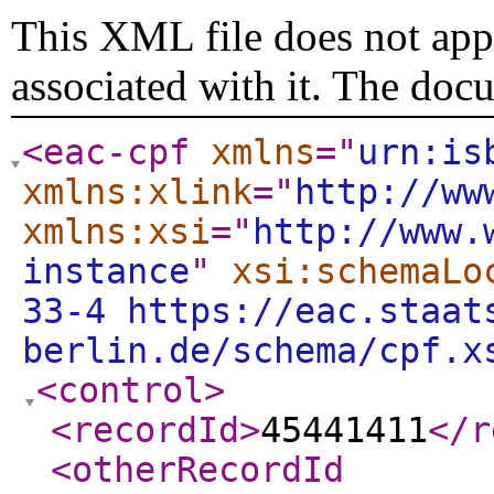
This XML file does not appe
associated with it. The doc
<eac-cpf
xmlns
="
urn:is
xmlns:xlink
="
http://ww
xmlns:xsi
="
http://www.
instance
"
xsi:schemaLo
33-4 https://eac.staat
berlin.de/schema/cpf.x
<control
>
<recordId
>
45441411
</r
<otherRecordId