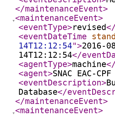
</maintenanceEvent
>
<maintenanceEvent
>
<eventType
>
revised
<
<eventDateTime
stan
14T12:12:54
"
>
2016-0
14T12:12:54
</eventD
<agentType
>
machine
<
<agent
>
SNAC EAC-CPF
<eventDescription
>
B
Database
</eventDesc
</maintenanceEvent
>
<maintenanceEvent
>