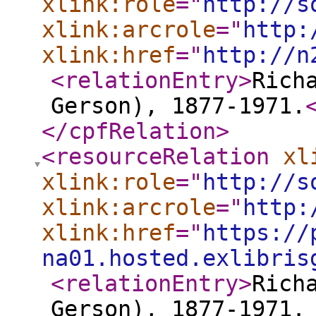
xlink:role
="
http://s
xlink:arcrole
="
http:
xlink:href
="
http://n
<relationEntry
>
Rich
Gerson), 1877-1971.
</cpfRelation
>
<resourceRelation
xl
xlink:role
="
http://s
xlink:arcrole
="
http:
xlink:href
="
https://
na01.hosted.exlibris
<relationEntry
>
Rich
Gerson), 1877-1971.