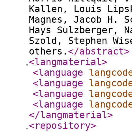
Kallen, Louis Lips
Magnes, Jacob H. S
Hays Sulzberger, N
Szold, Stephen Wis
others.
</abstract
>
<langmaterial
>
<language
langcod
<language
langcod
<language
langcod
<language
langcod
</langmaterial
>
<repository
>