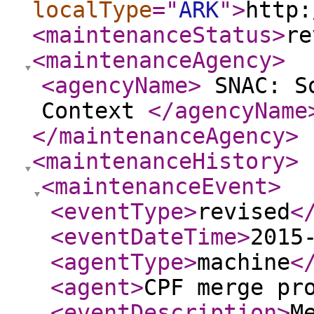
localType
="
ARK
"
>
http:
<maintenanceStatus
>
re
<maintenanceAgency
>
<agencyName
>
SNAC: So
Context
</agencyName
</maintenanceAgency
>
<maintenanceHistory
>
<maintenanceEvent
>
<eventType
>
revised
<
<eventDateTime
>
2015
<agentType
>
machine
<
<agent
>
CPF merge pr
<eventDescription
>
M