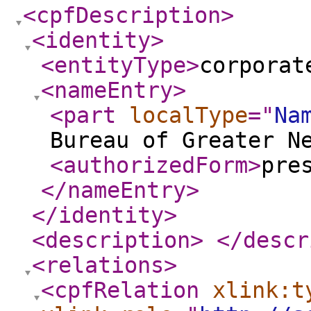
<cpfDescription
>
<identity
>
<entityType
>
corporat
<nameEntry
>
<part
localType
="
Na
Bureau of Greater N
<authorizedForm
>
pre
</nameEntry
>
</identity
>
<description
>
</descr
<relations
>
<cpfRelation
xlink:t