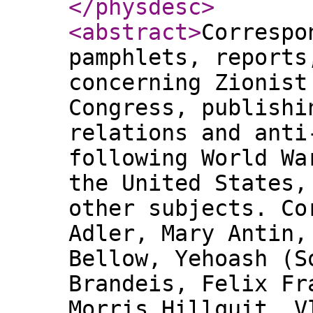
</physdesc
>
<abstract
>
Correspo
pamphlets, reports
concerning Zionist
Congress, publishi
relations and anti
following World Wa
the United States,
other subjects. Co
Adler, Mary Antin,
Bellow, Yehoash (S
Brandeis, Felix Fr
Morris Hillquit, V