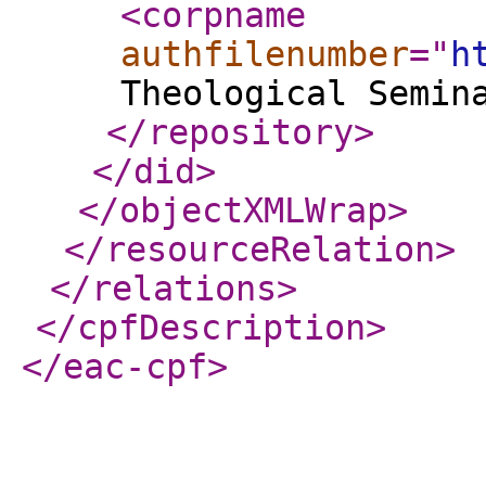
<corpname
authfilenumber
="
h
Theological Semin
</repository
>
</did
>
</objectXMLWrap
>
</resourceRelation
>
</relations
>
</cpfDescription
>
</eac-cpf
>