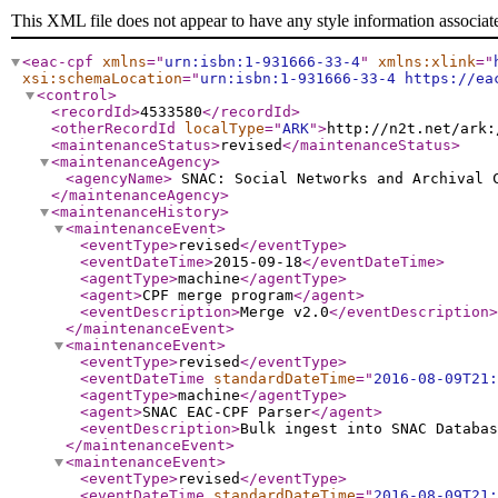
This XML file does not appear to have any style information associat
<eac-cpf
xmlns
="
urn:isbn:1-931666-33-4
"
xmlns:xlink
="
xsi:schemaLocation
="
urn:isbn:1-931666-33-4 https://ea
<control
>
<recordId
>
4533580
</recordId
>
<otherRecordId
localType
="
ARK
"
>
http://n2t.net/ark:
<maintenanceStatus
>
revised
</maintenanceStatus
>
<maintenanceAgency
>
<agencyName
>
SNAC: Social Networks and Archival
</maintenanceAgency
>
<maintenanceHistory
>
<maintenanceEvent
>
<eventType
>
revised
</eventType
>
<eventDateTime
>
2015-09-18
</eventDateTime
>
<agentType
>
machine
</agentType
>
<agent
>
CPF merge program
</agent
>
<eventDescription
>
Merge v2.0
</eventDescription
>
</maintenanceEvent
>
<maintenanceEvent
>
<eventType
>
revised
</eventType
>
<eventDateTime
standardDateTime
="
2016-08-09T21:
<agentType
>
machine
</agentType
>
<agent
>
SNAC EAC-CPF Parser
</agent
>
<eventDescription
>
Bulk ingest into SNAC Databas
</maintenanceEvent
>
<maintenanceEvent
>
<eventType
>
revised
</eventType
>
<eventDateTime
standardDateTime
="
2016-08-09T21: