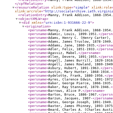
</cpfRelation
>
<resourceRelation
xlink:type
="
simple
"
xlink:role
xlink:arcrole
="
http://socialarchive.iath.virgini
<relationEntry
>
Manny, Frank Addison, 1868-1954.
<objectXMLWrap
>
<did
xmlns
="
urn:isbn:1-931666-22-9
"
>
<origination
>
<persname
>
Manny, Frank Addison, 1868-1954.
<persname
>
Adamic, Louis, 1899-1951.
</persn
<persname
>
Adams, Henry C. (Henry Carter), 
<persname
>
Adams, James Truslow, 1878-1949.
<persname
>
Addams, Jane, 1860-1935.
</persna
<persname
>
Adler, Felix, 1851-1933.
</persna
<persname
>
Agassiz, Mabel.
</persname
>
<persname
>
Allen, Devere, 1891-1955.
</persn
<persname
>
Angell, James Burrill, 1829-1916
<persname
>
Angell, James Rowland, 1869-1949
<persname
>
Asbury, Hubert, 1891-1963.
</pers
<persname
>
Austin, Mary Hunter, 1868-1934.
<
<persname
>
Aydelotte, Frank, 1880-1956.
</pe
<persname
>
Ayres, Clarence Edwin, 1891-1972
<persname
>
Baker, George Pierce, 1866-1935.
<persname
>
Baker, Ray Stannard, 1870-1946.
<
<persname
>
Barrows, Alice P.
</persname
>
<persname
>
Barton, Bruce, 1886-1967.
</persn
<persname
>
Barzun, Jacques, 1907-
</persname
<persname
>
Bates, George Joseph, 1891-1949.
<persname
>
Baxter, James Phinney, 1893-1975
<persname
>
Beard, Charles A. (Charles Austi