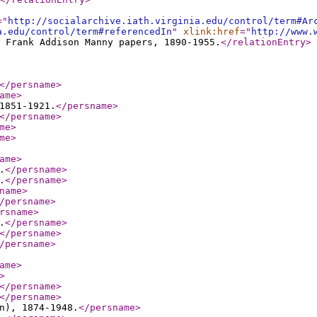
="
http://socialarchive.iath.virginia.edu/control/term#Ar
a.edu/control/term#referencedIn
"
xlink:href
="
http://www.
 Frank Addison Manny papers, 1890-1955.
</relationEntry
>
</persname
>
ame
>
1851-1921.
</persname
>
</persname
>
me
>
me
>
ame
>
.
</persname
>
.
</persname
>
name
>
/persname
>
rsname
>
.
</persname
>
</persname
>
/persname
>
ame
>
>
</persname
>
</persname
>
n), 1874-1948.
</persname
>