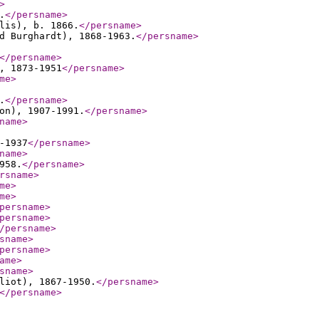
>
.
</persname
>
lis), b. 1866.
</persname
>
d Burghardt), 1868-1963.
</persname
>
</persname
>
, 1873-1951
</persname
>
me
>
.
</persname
>
on), 1907-1991.
</persname
>
name
>
-1937
</persname
>
name
>
958.
</persname
>
rsname
>
me
>
me
>
persname
>
persname
>
/persname
>
sname
>
persname
>
ame
>
sname
>
liot), 1867-1950.
</persname
>
</persname
>