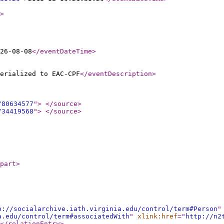
>
26-08-08
</eventDateTime
>
erialized to EAC-CPF
</eventDescription
>
/80634577
"
>
</source
>
/34419568
"
>
</source
>
part
>
p://socialarchive.iath.virginia.edu/control/term#Person
"
a.edu/control/term#associatedWith
"
xlink:href
="
http://n2
</relationEntry
>