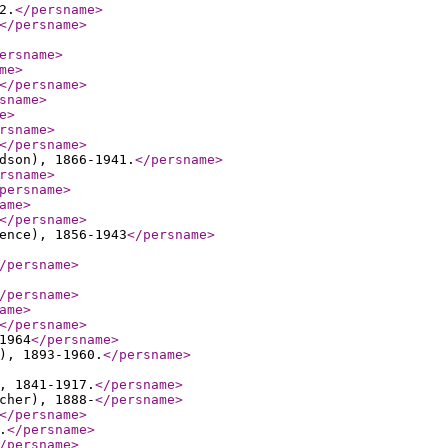
2.
</persname
>
</persname
>
ersname
>
me
>
</persname
>
sname
>
e
>
rsname
>
</persname
>
dson), 1866-1941.
</persname
>
rsname
>
persname
>
ame
>
</persname
>
ence), 1856-1943
</persname
>
/persname
>
/persname
>
ame
>
</persname
>
1964
</persname
>
), 1893-1960.
</persname
>
, 1841-1917.
</persname
>
cher), 1888-
</persname
>
</persname
>
.
</persname
>
/persname
>