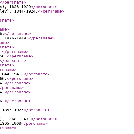
</persname
>
s), 1836-1920
</persname
>
ley), 1844-1924.
</persname
>
sname
>
ame
>
6.
</persname
>
, 1876-1949.
</persname
>
ame
>
sname
>
-
</persname
>
56.
</persname
>
</persname
>
sname
>
rsname
>
1844-1941.
</persname
>
66.
</persname
>
4.
</persname
>
/persname
>
4.
</persname
>
6.
</persname
>
 1855-1925
</persname
>
), 1868-1947.
</persname
>
1895-1963
</persname
>
rsname
>