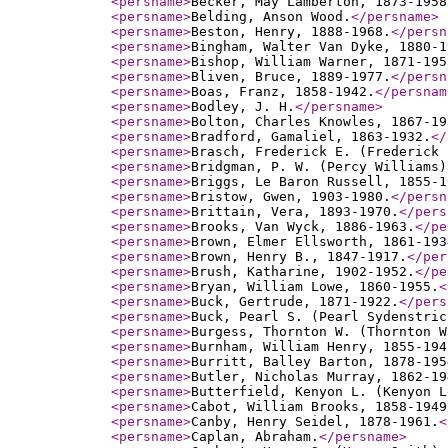
<persname
>
Becker, May Lamberton, 1873-1958
<persname
>
Belding, Anson Wood.
</persname
>
<persname
>
Beston, Henry, 1888-1968.
</persn
<persname
>
Bingham, Walter Van Dyke, 1880-1
<persname
>
Bishop, William Warner, 1871-195
<persname
>
Bliven, Bruce, 1889-1977.
</persn
<persname
>
Boas, Franz, 1858-1942.
</persnam
<persname
>
Bodley, J. H.
</persname
>
<persname
>
Bolton, Charles Knowles, 1867-19
<persname
>
Bradford, Gamaliel, 1863-1932.
</
<persname
>
Brasch, Frederick E. (Frederick 
<persname
>
Bridgman, P. W. (Percy Williams)
<persname
>
Briggs, Le Baron Russell, 1855-1
<persname
>
Bristow, Gwen, 1903-1980.
</persn
<persname
>
Brittain, Vera, 1893-1970.
</pers
<persname
>
Brooks, Van Wyck, 1886-1963.
</pe
<persname
>
Brown, Elmer Ellsworth, 1861-193
<persname
>
Brown, Henry B., 1847-1917.
</per
<persname
>
Brush, Katharine, 1902-1952.
</pe
<persname
>
Bryan, William Lowe, 1860-1955.
<
<persname
>
Buck, Gertrude, 1871-1922.
</pers
<persname
>
Buck, Pearl S. (Pearl Sydenstric
<persname
>
Burgess, Thornton W. (Thornton W
<persname
>
Burnham, William Henry, 1855-194
<persname
>
Burritt, Balley Barton, 1878-195
<persname
>
Butler, Nicholas Murray, 1862-19
<persname
>
Butterfield, Kenyon L. (Kenyon L
<persname
>
Cabot, William Brooks, 1858-1949
<persname
>
Canby, Henry Seidel, 1878-1961.
<
<persname
>
Caplan, Abraham.
</persname
>