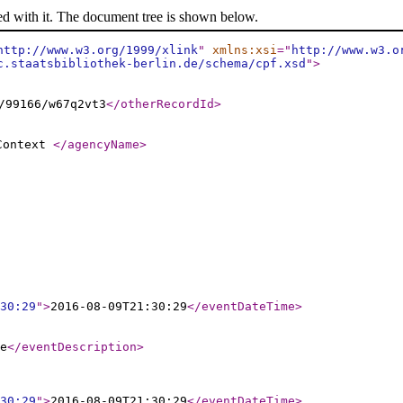
ed with it. The document tree is shown below.
http://www.w3.org/1999/xlink
"
xmlns:xsi
="
http://www.w3.o
c.staatsbibliothek-berlin.de/schema/cpf.xsd
"
>
/99166/w67q2vt3
</otherRecordId
>
 Context
</agencyName
>
30:29
"
>
2016-08-09T21:30:29
</eventDateTime
>
e
</eventDescription
>
30:29
"
>
2016-08-09T21:30:29
</eventDateTime
>