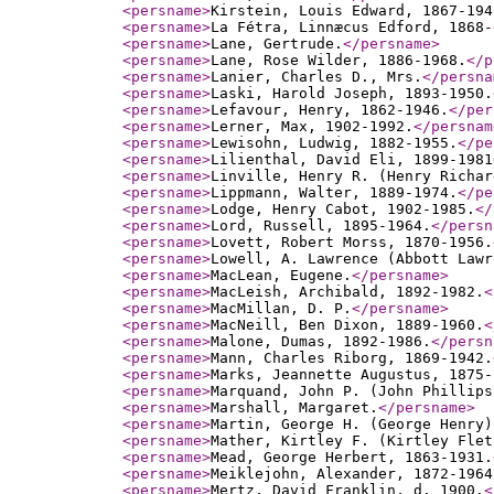
<persname
>
Kirstein, Louis Edward, 1867-194
<persname
>
La Fétra, Linnæcus Edford, 1868-
<persname
>
Lane, Gertrude.
</persname
>
<persname
>
Lane, Rose Wilder, 1886-1968.
</p
<persname
>
Lanier, Charles D., Mrs.
</persna
<persname
>
Laski, Harold Joseph, 1893-1950.
<persname
>
Lefavour, Henry, 1862-1946.
</per
<persname
>
Lerner, Max, 1902-1992.
</persnam
<persname
>
Lewisohn, Ludwig, 1882-1955.
</pe
<persname
>
Lilienthal, David Eli, 1899-1981
<persname
>
Linville, Henry R. (Henry Richar
<persname
>
Lippmann, Walter, 1889-1974.
</pe
<persname
>
Lodge, Henry Cabot, 1902-1985.
</
<persname
>
Lord, Russell, 1895-1964.
</persn
<persname
>
Lovett, Robert Morss, 1870-1956.
<persname
>
Lowell, A. Lawrence (Abbott Lawr
<persname
>
MacLean, Eugene.
</persname
>
<persname
>
MacLeish, Archibald, 1892-1982.
<
<persname
>
MacMillan, D. P.
</persname
>
<persname
>
MacNeill, Ben Dixon, 1889-1960.
<
<persname
>
Malone, Dumas, 1892-1986.
</persn
<persname
>
Mann, Charles Riborg, 1869-1942.
<persname
>
Marks, Jeannette Augustus, 1875-
<persname
>
Marquand, John P. (John Phillips
<persname
>
Marshall, Margaret.
</persname
>
<persname
>
Martin, George H. (George Henry)
<persname
>
Mather, Kirtley F. (Kirtley Flet
<persname
>
Mead, George Herbert, 1863-1931.
<persname
>
Meiklejohn, Alexander, 1872-1964
<persname
>
Mertz, David Franklin, d. 1900.
<