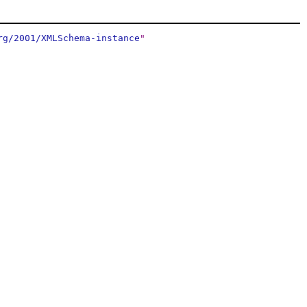
rg/2001/XMLSchema-instance
"