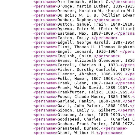
<persname
>
Dieffenbach, Albert C.
</persname
<persname
>
D'Ooge, Martin Luther, 1839-1915
<persname
>
Dresser, Horatio W. (Horatio Wil
<persname
>
Du Bois, W. E. B. (William Edwar
<persname
>
Dunbar, Daphne.
</persname
>
<persname
>
Dutton, Samuel Train, 1849-1919.
<persname
>
Dykema, Peter W. (Peter William)
<persname
>
Eastman, Max, 1883-1969.
</persna
<persname
>
Easton, Emily.
</persname
>
<persname
>
Edgell, George Harold, 1887-1954
<persname
>
Eliot, Thomas H. (Thomas Hopkins
<persname
>
Engel, Leonard, 1916-1964.
</pers
<persname
>
English, Colin.
</persname
>
<persname
>
Evans, Elizabeth Glendower, 1856
<persname
>
Farrell, Charles H., 1873-
</pers
<persname
>
Fisher, Dorothy Canfield, 1879-1
<persname
>
Flexner, Abraham, 1866-1959.
</pe
<persname
>
Folks, Homer, 1867-1963.
</persna
<persname
>
Frank, Glenn, 1887-1940.
</persna
<persname
>
Frank, Waldo David, 1889-1967.
</
<persname
>
Frankfurter, Felix, 1882-1965.
</
<persname
>
Fuess, Claude Moore, 1885-1963.
<
<persname
>
Garland, Hamlin, 1860-1940.
</per
<persname
>
Gavit, John Palmer, 1868-1954.
</
<persname
>
Gibson, Emily S. Gilbert.
</persn
<persname
>
Gleason, Arthur, 1878-1923.
</per
<persname
>
Goodspeed, Charles E. (Charles E
<persname
>
Graham, Frank Porter, 1886-1972.
<persname
>
Granstead, Durand.
</persname
>
<persname
>
Grant, Wilbur H.
</persname
>