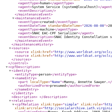
<agentType
>
human
</agentType
>
<agent
>
System Service (system@localhost)
</agent
<eventDescription
/>
</maintenanceEvent
>
<maintenanceEvent
>
<eventType
>
created
</eventType
>
<eventDateTime
standardDateTime
="
2026-08-08
"
>
20
<agentType
>
machine
</agentType
>
<agent
>
SNAC EAC-CPF Serializer
</agent
>
<eventDescription
>
SNAC Identity Constellation s
</maintenanceEvent
>
</maintenanceHistory
>
<sources
>
<source
xlink:href
="
http://www.worldcat.org/oclc
<source
xlink:href
="
http://www.worldcat.org/oclc
</sources
>
</control
>
<cpfDescription
>
<identity
>
<entityType
>
person
</entityType
>
<nameEntry
>
<part
localType
="
Name
"
>
Manny, Annette Sawyer.
</
<authorizedForm
>
presumed
</authorizedForm
>
</nameEntry
>
</identity
>
<description
>
</description
>
<relations
>
<cpfRelation
xlink:type
="
simple
"
xlink:role
="
htt
xlink:arcrole
="
http://socialarchive.iath.virgini
<relationEntry
>
Manny, Frank Addison, 1868-1954.