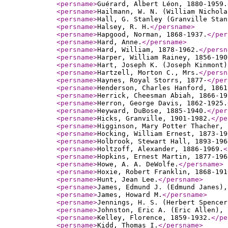
<persname
>
Guérard, Albert Léon, 1880-1959.
<persname
>
Hailmann, W. N. (William Nichola
<persname
>
Hall, G. Stanley (Granville Stan
<persname
>
Halsey, R. H.
</persname
>
<persname
>
Hapgood, Norman, 1868-1937.
</per
<persname
>
Hard, Anne.
</persname
>
<persname
>
Hard, William, 1878-1962.
</persn
<persname
>
Harper, William Rainey, 1856-190
<persname
>
Hart, Joseph K. (Joseph Kinmont)
<persname
>
Hartzell, Morton C., Mrs.
</persn
<persname
>
Haynes, Royal Storrs, 1877-
</per
<persname
>
Henderson, Charles Hanford, 1861
<persname
>
Herrick, Cheesman Abiah, 1866-19
<persname
>
Herron, George Davis, 1862-1925.
<persname
>
Heyward, DuBose, 1885-1940.
</per
<persname
>
Hicks, Granville, 1901-1982.
</pe
<persname
>
Higginson, Mary Potter Thacher, 
<persname
>
Hocking, William Ernest, 1873-19
<persname
>
Holbrook, Stewart Hall, 1893-196
<persname
>
Holtzoff, Alexander, 1886-1969.
<
<persname
>
Hopkins, Ernest Martin, 1877-196
<persname
>
Howe, A. A. DeWolfe.
</persname
>
<persname
>
Hoxie, Robert Franklin, 1868-191
<persname
>
Hunt, Jean Lee.
</persname
>
<persname
>
James, Edmund J. (Edmund Janes),
<persname
>
James, Howard M.
</persname
>
<persname
>
Jennings, H. S. (Herbert Spencer
<persname
>
Johnston, Eric A. (Eric Allen), 
<persname
>
Kelley, Florence, 1859-1932.
</pe
<persname
>
Kidd, Thomas I.
</persname
>