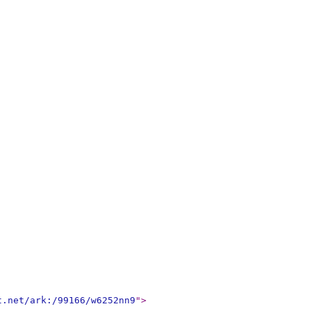
t.net/ark:/99166/w6252nn9
"
>