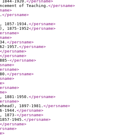
 1844-1920.
</persname
>
ncement of Teaching.
</persname
>
name
>
.
</persname
>
, 1857-1934.
</persname
>
), 1875-1952
</persname
>
ersname
>
name
>
34.
</persname
>
62-1957.
</persname
>
</persname
>
</persname
>
885-
</persname
>
sname
>
ersname
>
80.
</persname
>
sname
>
e
>
ersname
>
me
>
, 1881-1950.
</persname
>
ersname
>
ehead), 1897-1981.
</persname
>
6-1944.
</persname
>
, 1873-
</persname
>
1857-1945.
</persname
>
</persname
>
rsname
>
e
>