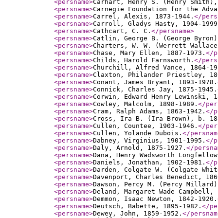
<persname
>
Carhart, Henry S. (Henry Smith),
<persname
>
Carnegie Foundation for the Adva
<persname
>
Carrel, Alexis, 1873-1944.
</pers
<persname
>
Carroll, Gladys Hasty, 1904-1999
<persname
>
Cathcart, C. C.
</persname
>
<persname
>
Catlin, George B. (George Byron)
<persname
>
Charters, W. W. (Werrett Wallace
<persname
>
Chase, Mary Ellen, 1887-1973.
</p
<persname
>
Childs, Harold Farnsworth.
</pers
<persname
>
Churchill, Alfred Vance, 1864-19
<persname
>
Claxton, Philander Priestley, 18
<persname
>
Conant, James Bryant, 1893-1978.
<persname
>
Connick, Charles Jay, 1875-1945.
<persname
>
Corwin, Edward Henry Lewinski, 1
<persname
>
Cowley, Malcolm, 1898-1989.
</per
<persname
>
Cram, Ralph Adams, 1863-1942.
</p
<persname
>
Cross, Ira B. (Ira Brown), b. 18
<persname
>
Cullen, Countee, 1903-1946.
</per
<persname
>
Cullen, Yolande Dubois.
</persnam
<persname
>
Dabney, Virginius, 1901-1995.
</p
<persname
>
Daly, Arnold, 1875-1927.
</persna
<persname
>
Dana, Henry Wadsworth Longfellow
<persname
>
Daniels, Jonathan, 1902-1981.
</p
<persname
>
Darden, Colgate W. (Colgate Whit
<persname
>
Davenport, Charles Benedict, 186
<persname
>
Dawson, Percy M. (Percy Millard)
<persname
>
Deland, Margaret Wade Campbell, 
<persname
>
Demmon, Isaac Newton, 1842-1920.
<persname
>
Deutsch, Babette, 1895-1982.
</pe
<persname
>
Dewey, John, 1859-1952.
</persnam