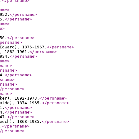
.
</persname
>
ame
>
952.
</persname
>
5.
</persname
>
ame
>
e
>
50.
</persname
>
persname
>
Edward), 1875-1967.
</persname
>
, 1882-1961.
</persname
>
934.
</persname
>
ame
>
name
>
rsname
>
4.
</persname
>
sname
>
rsname
>
/persname
>
name
>
ker), 1892-1973.
</persname
>
aldo), 1874-1965.
</persname
>
1.
</persname
>
4.
</persname
>
47.
</persname
>
eech), 1868-1935.
</persname
>
.
</persname
>
/persname
>