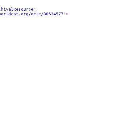
chivalResource
"
worldcat.org/oclc/80634577
"
>