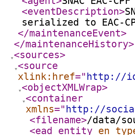
<agent
>
SNAC EAC-CPF
<eventDescription
>
S
serialized to EAC-C
</maintenanceEvent
>
</maintenanceHistory
>
<sources
>
<source
xlink:href
="
http://i
<objectXMLWrap
>
<container
xmlns
="
http://socia
<filename
>
/data/so
<ead_entity
en_typ