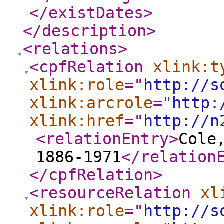
</existDates
>
</description
>
<relations
>
<cpfRelation
xlink:t
xlink:role
="
http://s
xlink:arcrole
="
http:
xlink:href
="
http://n
<relationEntry
>
Cole
1886-1971
</relation
</cpfRelation
>
<resourceRelation
xl
xlink:role
="
http://s