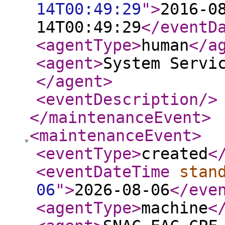
14T00:49:29
"
>
2016-0
14T00:49:29
</eventD
<agentType
>
human
</a
<agent
>
System Servi
</agent
>
<eventDescription
/>
</maintenanceEvent
>
<maintenanceEvent
>
<eventType
>
created
<
<eventDateTime
stan
06
"
>
2026-08-06
</eve
<agentType
>
machine
<