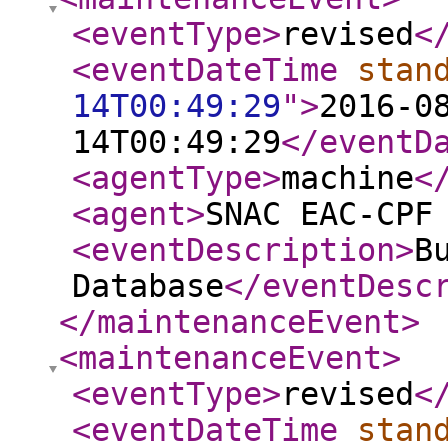
<eventType
>
revised
<
<eventDateTime
stan
14T00:49:29
"
>
2016-0
14T00:49:29
</eventD
<agentType
>
machine
<
<agent
>
SNAC EAC-CPF
<eventDescription
>
B
Database
</eventDesc
</maintenanceEvent
>
<maintenanceEvent
>
<eventType
>
revised
<
<eventDateTime
stan