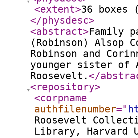
<extent
>
36 boxes 
</physdesc
>
<abstract
>
Family p
(Robinson) Alsop C
Robinson and Corin
younger sister of 
Roosevelt.
</abstra
<repository
>
<corpname
authfilenumber
="
h
Roosevelt Collect
Library, Harvard 