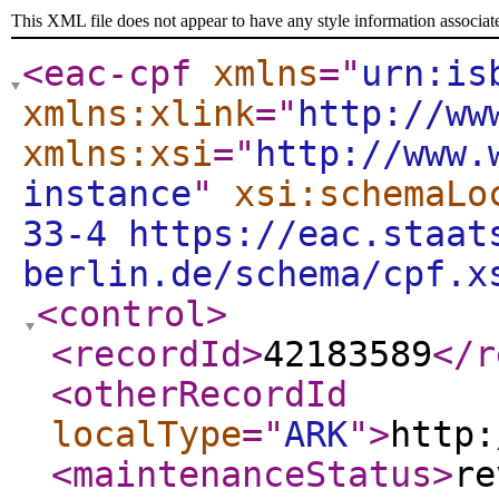
This XML file does not appear to have any style information associat
<eac-cpf
xmlns
="
urn:is
xmlns:xlink
="
http://ww
xmlns:xsi
="
http://www.
instance
"
xsi:schemaLo
33-4 https://eac.staat
berlin.de/schema/cpf.x
<control
>
<recordId
>
42183589
</r
<otherRecordId
localType
="
ARK
"
>
http:
<maintenanceStatus
>
re