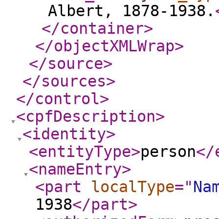
Albert, 1878-1938.
</container
>
</objectXMLWrap
>
</source
>
</sources
>
</control
>
<cpfDescription
>
<identity
>
<entityType
>
person
</
<nameEntry
>
<part
localType
="
Na
1938
</part
>