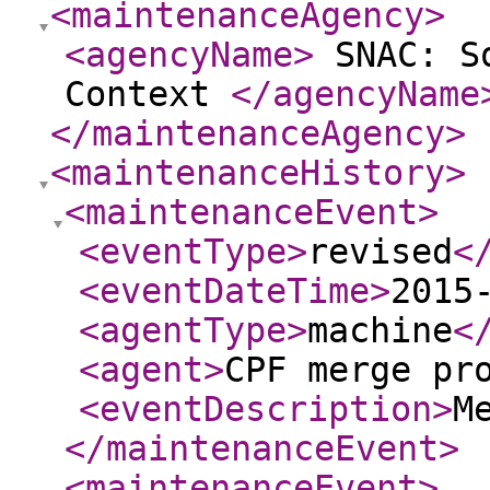
<maintenanceAgency
>
<agencyName
>
SNAC: So
Context
</agencyName
</maintenanceAgency
>
<maintenanceHistory
>
<maintenanceEvent
>
<eventType
>
revised
<
<eventDateTime
>
2015
<agentType
>
machine
<
<agent
>
CPF merge pr
<eventDescription
>
M
</maintenanceEvent
>
<maintenanceEvent
>