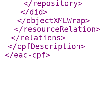
</repository
>
</did
>
</objectXMLWrap
>
</resourceRelation
>
</relations
>
</cpfDescription
>
</eac-cpf
>