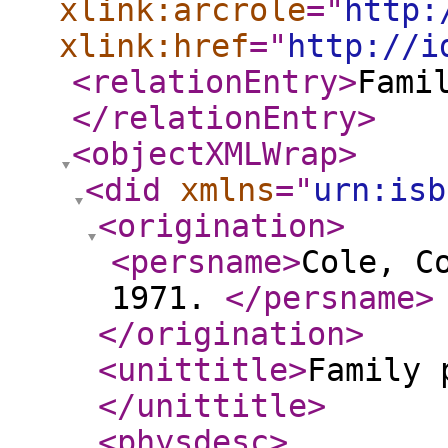
xlink:arcrole
="
http:
xlink:href
="
http://i
<relationEntry
>
Fami
</relationEntry
>
<objectXMLWrap
>
<did
xmlns
="
urn:isb
<origination
>
<persname
>
Cole, C
1971.
</persname
>
</origination
>
<unittitle
>
Family 
</unittitle
>
<physdesc
>