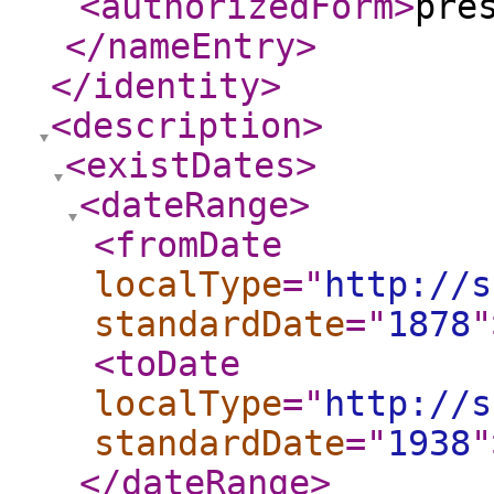
<authorizedForm
>
pre
</nameEntry
>
</identity
>
<description
>
<existDates
>
<dateRange
>
<fromDate
localType
="
http://s
standardDate
="
1878
"
<toDate
localType
="
http://s
standardDate
="
1938
"
</dateRange
>