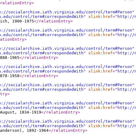
relationEntry
>
p://socialarchive.iath.virginia.edu/control/term#Person
"
a.edu/control/term#correspondedWith
"
xlink:href
="
http://
ich, 1900-1975
</relationEntry
>
p://socialarchive.iath.virginia.edu/control/term#Person
"
a.edu/control/term#correspondedWith
"
xlink:href
="
http://
ationEntry
>
p://socialarchive.iath.virginia.edu/control/term#Person
"
a.edu/control/term#correspondedWith
"
xlink:href
="
http://
888-1965
</relationEntry
>
p://socialarchive.iath.virginia.edu/control/term#Person
"
a.edu/control/term#correspondedWith
"
xlink:href
="
http://
878-1958
</relationEntry
>
p://socialarchive.iath.virginia.edu/control/term#Person
"
a.edu/control/term#correspondedWith
"
xlink:href
="
http://
try
>
p://socialarchive.iath.virginia.edu/control/term#Person
"
a.edu/control/term#correspondedWith
"
xlink:href
="
http://
 August, 1834-1919
</relationEntry
>
p://socialarchive.iath.virginia.edu/control/term#Person
"
a.edu/control/term#correspondedWith
"
xlink:href
="
http://
anderson), 1892-1964
</relationEntry
>