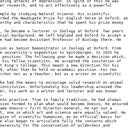
ating attacks of depression. In spite of this he was
er research, and to act effectively as a powerful
mple by studying Natural Science. His scientific
rded the Newdigate Prize for English Verse at Oxford, an
orthy and characteristic that he spent his prize money
, he became a lecturer in Zoology at Oxford. Two years
cial background. He left England and Oxford to accept a
e had become Assistant Professor of Biology there. He
ion as Senior Demonstrator in Zoology at Oxford. From
e university's expedition to Spitsbergen. In 1925 he
 position. The following year he made a decision which,
 his fellow scientists. He accepted the invitation of
t King's College. This meant a new direction for his
29, after that he held no academic position. For ten
rcher nor as a teacher, but as a writer on scientific
he had the means to encourage solid research on animal
institution. Unfortunately his leadership aroused the
ver, his work as a writer and lecturer and was known
>
nto practice. True to family tradition, he had always
sion formed to plan what would become Unesco, he ensured
ame Unesco's first Director-General, he set out a
t, one in which art and science were equally valued. He
gion of scientific humanism, as an official basis for
he also began to articulate fully the concerns which
necessity for the conservation of wilderness and