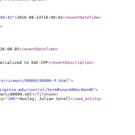
49:42
"
>
2016-08-13T16:49:42
</eventDateTime
>
>
26-08-05
</eventDateTime
>
erialized to EAC-CPF
</eventDescription
>
ro/ricewrc/00009/00009-P.html
"
>
irginia.edu/control/term#snacAdHocRandD
"
>
ewrc/00009.xml
</filename
>
og
="
100
"
>
Huxley, Julian Sorell
</ead_entity
>