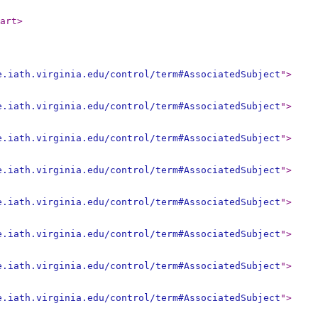
art
>
e.iath.virginia.edu/control/term#AssociatedSubject
"
>
e.iath.virginia.edu/control/term#AssociatedSubject
"
>
e.iath.virginia.edu/control/term#AssociatedSubject
"
>
e.iath.virginia.edu/control/term#AssociatedSubject
"
>
e.iath.virginia.edu/control/term#AssociatedSubject
"
>
e.iath.virginia.edu/control/term#AssociatedSubject
"
>
e.iath.virginia.edu/control/term#AssociatedSubject
"
>
e.iath.virginia.edu/control/term#AssociatedSubject
"
>