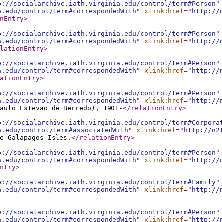
p://socialarchive.iath.virginia.edu/control/term#Person
"
a.edu/control/term#correspondedWith
"
xlink:href
="
http://
nEntry
>
p://socialarchive.iath.virginia.edu/control/term#Person
"
a.edu/control/term#correspondedWith
"
xlink:href
="
http://
lationEntry
>
p://socialarchive.iath.virginia.edu/control/term#Person
"
a.edu/control/term#correspondedWith
"
xlink:href
="
http://
ationEntry
>
p://socialarchive.iath.virginia.edu/control/term#Person
"
a.edu/control/term#correspondedWith
"
xlink:href
="
http://
aulo Estevao de Berredo), 1901-
</relationEntry
>
p://socialarchive.iath.virginia.edu/control/term#Corpora
a.edu/control/term#associatedWith
"
xlink:href
="
http://n2
e Galapagos Isles.
</relationEntry
>
p://socialarchive.iath.virginia.edu/control/term#Person
"
a.edu/control/term#correspondedWith
"
xlink:href
="
http://
ntry
>
p://socialarchive.iath.virginia.edu/control/term#Family
"
a.edu/control/term#correspondedWith
"
xlink:href
="
http://
p://socialarchive.iath.virginia.edu/control/term#Person
"
a.edu/control/term#correspondedWith
"
xlink:href
="
http://