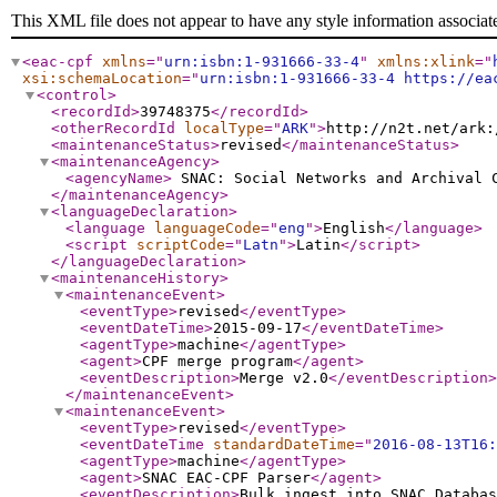
This XML file does not appear to have any style information associat
<eac-cpf
xmlns
="
urn:isbn:1-931666-33-4
"
xmlns:xlink
="
xsi:schemaLocation
="
urn:isbn:1-931666-33-4 https://ea
<control
>
<recordId
>
39748375
</recordId
>
<otherRecordId
localType
="
ARK
"
>
http://n2t.net/ark:
<maintenanceStatus
>
revised
</maintenanceStatus
>
<maintenanceAgency
>
<agencyName
>
SNAC: Social Networks and Archival
</maintenanceAgency
>
<languageDeclaration
>
<language
languageCode
="
eng
"
>
English
</language
>
<script
scriptCode
="
Latn
"
>
Latin
</script
>
</languageDeclaration
>
<maintenanceHistory
>
<maintenanceEvent
>
<eventType
>
revised
</eventType
>
<eventDateTime
>
2015-09-17
</eventDateTime
>
<agentType
>
machine
</agentType
>
<agent
>
CPF merge program
</agent
>
<eventDescription
>
Merge v2.0
</eventDescription
>
</maintenanceEvent
>
<maintenanceEvent
>
<eventType
>
revised
</eventType
>
<eventDateTime
standardDateTime
="
2016-08-13T16:
<agentType
>
machine
</agentType
>
<agent
>
SNAC EAC-CPF Parser
</agent
>
<eventDescription
>
Bulk ingest into SNAC Databas