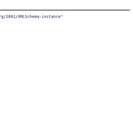
rg/2001/XMLSchema-instance
"