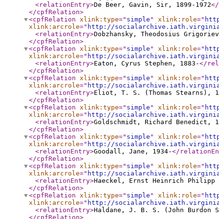
<relationEntry
>
De Beer, Gavin, Sir, 1899-1972
</
</cpfRelation
>
<cpfRelation
xlink:type
="
simple
"
xlink:role
="
htt
xlink:arcrole
="
http://socialarchive.iath.virgini
<relationEntry
>
Dobzhansky, Theodosius Grigoriev
</cpfRelation
>
<cpfRelation
xlink:type
="
simple
"
xlink:role
="
htt
xlink:arcrole
="
http://socialarchive.iath.virgini
<relationEntry
>
Eaton, Cyrus Stephen, 1883-
</rel
</cpfRelation
>
<cpfRelation
xlink:type
="
simple
"
xlink:role
="
htt
xlink:arcrole
="
http://socialarchive.iath.virgini
<relationEntry
>
Eliot, T. S. (Thomas Stearns), 1
</cpfRelation
>
<cpfRelation
xlink:type
="
simple
"
xlink:role
="
htt
xlink:arcrole
="
http://socialarchive.iath.virgini
<relationEntry
>
Goldschmidt, Richard Benedict, 1
</cpfRelation
>
<cpfRelation
xlink:type
="
simple
"
xlink:role
="
htt
xlink:arcrole
="
http://socialarchive.iath.virgini
<relationEntry
>
Goodall, Jane, 1934-
</relationEn
</cpfRelation
>
<cpfRelation
xlink:type
="
simple
"
xlink:role
="
htt
xlink:arcrole
="
http://socialarchive.iath.virgini
<relationEntry
>
Haeckel, Ernst Heinrich Philipp
</cpfRelation
>
<cpfRelation
xlink:type
="
simple
"
xlink:role
="
htt
xlink:arcrole
="
http://socialarchive.iath.virgini
<relationEntry
>
Haldane, J. B. S. (John Burdon S
</cpfRelation
>