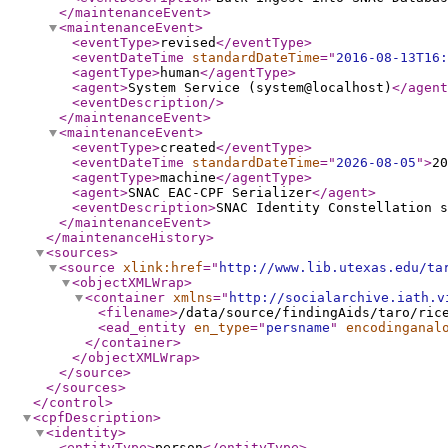
</maintenanceEvent
>
<maintenanceEvent
>
<eventType
>
revised
</eventType
>
<eventDateTime
standardDateTime
="
2016-08-13T16:
<agentType
>
human
</agentType
>
<agent
>
System Service (system@localhost)
</agent
<eventDescription
/>
</maintenanceEvent
>
<maintenanceEvent
>
<eventType
>
created
</eventType
>
<eventDateTime
standardDateTime
="
2026-08-05
"
>
20
<agentType
>
machine
</agentType
>
<agent
>
SNAC EAC-CPF Serializer
</agent
>
<eventDescription
>
SNAC Identity Constellation s
</maintenanceEvent
>
</maintenanceHistory
>
<sources
>
<source
xlink:href
="
http://www.lib.utexas.edu/ta
<objectXMLWrap
>
<container
xmlns
="
http://socialarchive.iath.v
<filename
>
/data/source/findingAids/taro/ric
<ead_entity
en_type
="
persname
"
encodinganal
</container
>
</objectXMLWrap
>
</source
>
</sources
>
</control
>
<cpfDescription
>
<identity
>
<entityType
>
person
</entityType
>