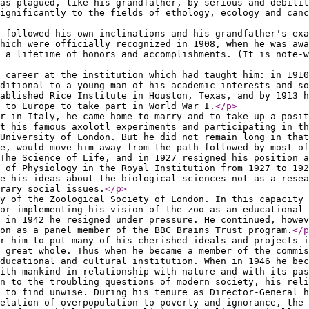
as plagued, like his grandfather, by serious and debilit
ignificantly to the fields of ethology, ecology and canc
 followed his own inclinations and his grandfather's exa
hich were officially recognized in 1908, when he was awa
 a lifetime of honors and accomplishments. (It is note-w
 career at the institution which had taught him: in 1910
aditional to a young man of his academic interests and so
ablished Rice Institute in Houston, Texas, and by 1913 h
 to Europe to take part in World War I.
</p
>
r in Italy, he came home to marry and to take up a posit
t his famous axolotl experiments and participating in th
 University of London. But he did not remain long in that
e, would move him away from the path followed by most of
The Science of Life, and in 1927 resigned his position a
 of Physiology in the Royal Institution from 1927 to 19
e his ideas about the biological sciences not as a resea
rary social issues.
</p
>
y of the Zoological Society of London. In this capacity 
or implementing his vision of the zoo as an educational 
 in 1942 he resigned under pressure. He continued, howe
on as a panel member of the BBC Brains Trust program.
</p
r him to put many of his cherished ideals and projects i
 great whole. Thus when he became a member of the commis
ducational and cultural institution. When in 1946 he bec
with mankind in relationship with nature and with its pas
n to the troubling questions of modern society, his reli
 to find unwise. During his tenure as Director-General 
elation of overpopulation to poverty and ignorance, the 