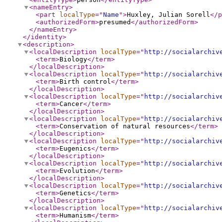
<nameEntry
>
<part
localType
="
Name
"
>
Huxley, Julian Sorell
</p
<authorizedForm
>
presumed
</authorizedForm
>
</nameEntry
>
</identity
>
<description
>
<localDescription
localType
="
http://socialarchiv
<term
>
Biology
</term
>
</localDescription
>
<localDescription
localType
="
http://socialarchiv
<term
>
Birth control
</term
>
</localDescription
>
<localDescription
localType
="
http://socialarchiv
<term
>
Cancer
</term
>
</localDescription
>
<localDescription
localType
="
http://socialarchiv
<term
>
Conservation of natural resources
</term
>
</localDescription
>
<localDescription
localType
="
http://socialarchiv
<term
>
Eugenics
</term
>
</localDescription
>
<localDescription
localType
="
http://socialarchiv
<term
>
Evolution
</term
>
</localDescription
>
<localDescription
localType
="
http://socialarchiv
<term
>
Genetics
</term
>
</localDescription
>
<localDescription
localType
="
http://socialarchiv
<term
>
Humanism
</term
>