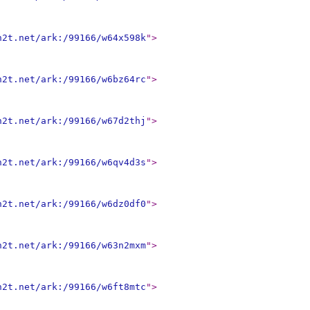
n2t.net/ark:/99166/w64x598k
"
>
n2t.net/ark:/99166/w6bz64rc
"
>
n2t.net/ark:/99166/w67d2thj
"
>
n2t.net/ark:/99166/w6qv4d3s
"
>
n2t.net/ark:/99166/w6dz0df0
"
>
n2t.net/ark:/99166/w63n2mxm
"
>
n2t.net/ark:/99166/w6ft8mtc
"
>