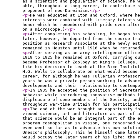
as a scientist and popularizer of science, he w
able, throughout a long career, to contribute s
proponent of neo-Darwinism.
</p
>
<p
>
He was educated at Eton and Oxford, where he
interests were combined with literary talents w
honor which he remembered with pride even after
on a microscope.)
</p
>
<p
>
After completing his schooling, he began his
later, however, he departed from the course tr
position as Research Associate at the newly est
remained in Houston until 1916 when he returned
<p
>
After serving as an army intelligence office
1919 to 1925 he remained at Oxford, carrying ou
became Professor of Zoology at King's College,
like his decision to teach at the Rice Institut
H.G. Wells to collaborate on what would become 
career, for although he was Fullerian Professor
years he was a private person working to advanc
developments and their relationship to contempo
<p
>
In 1935 he accepted the position of Secretar
behavior while introducing innovative methods f
displeasure of some members of the Society, and
throughout war-time Britain for his participati
<p
>
The end of the war brought an opportunity fo
viewed science, art and literature as part of a
that science would be an integral part of the e
program cosmopolitan in vision, one concerned 
even went so far as to advocate his own solutio
Unesco's philosophy. This he himself came later
would occupy the later years of his life: the r