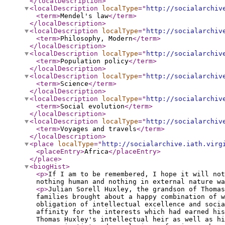
</localDescription
>
<localDescription
localType
="
http://socialarchiv
<term
>
Mendel's law
</term
>
</localDescription
>
<localDescription
localType
="
http://socialarchiv
<term
>
Philosophy, Modern
</term
>
</localDescription
>
<localDescription
localType
="
http://socialarchiv
<term
>
Population policy
</term
>
</localDescription
>
<localDescription
localType
="
http://socialarchiv
<term
>
Science
</term
>
</localDescription
>
<localDescription
localType
="
http://socialarchiv
<term
>
Social evolution
</term
>
</localDescription
>
<localDescription
localType
="
http://socialarchiv
<term
>
Voyages and travels
</term
>
</localDescription
>
<place
localType
="
http://socialarchive.iath.virg
<placeEntry
>
Africa
</placeEntry
>
</place
>
<biogHist
>
<p
>
If I am to be remembered, I hope it will not
nothing human and nothing in external nature w
<p
>
Julian Sorell Huxley, the grandson of Thomas
families brought about a happy combination of w
obligation of intellectual excellence and socia
affinity for the interests which had earned his
Thomas Huxley's intellectual heir as well as h