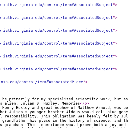
e.iath.virginia.edu/control/term#AssociatedSubject
"
>
e.iath.virginia.edu/control/term#AssociatedSubject
"
>
e.iath.virginia.edu/control/term#AssociatedSubject
"
>
e.iath.virginia.edu/control/term#AssociatedSubject
"
>
e.iath.virginia.edu/control/term#AssociatedSubject
"
>
e.iath.virginia.edu/control/term#AssociatedSubject
"
>
inia.edu/control/term#AssociatedPlace
"
>
 be primarily for my specialized scientific work, but as
as alien. Julian S. Huxley, Memories
</p
>
 Henry Huxley and great-nephew of Matthew Arnold, was bo
hat Julian's younger brother Aldous would call blue gene
l responsibility. This obligation was keenly felt by Jul
 grandfather his place in the history of science, and th
is grandson. This inheritance would prove both a joy and 