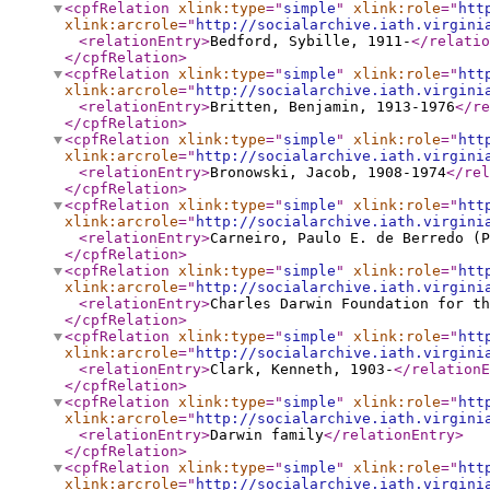
<cpfRelation
xlink:type
="
simple
"
xlink:role
="
htt
xlink:arcrole
="
http://socialarchive.iath.virgini
<relationEntry
>
Bedford, Sybille, 1911-
</relatio
</cpfRelation
>
<cpfRelation
xlink:type
="
simple
"
xlink:role
="
htt
xlink:arcrole
="
http://socialarchive.iath.virgini
<relationEntry
>
Britten, Benjamin, 1913-1976
</re
</cpfRelation
>
<cpfRelation
xlink:type
="
simple
"
xlink:role
="
htt
xlink:arcrole
="
http://socialarchive.iath.virgini
<relationEntry
>
Bronowski, Jacob, 1908-1974
</rel
</cpfRelation
>
<cpfRelation
xlink:type
="
simple
"
xlink:role
="
htt
xlink:arcrole
="
http://socialarchive.iath.virgini
<relationEntry
>
Carneiro, Paulo E. de Berredo (P
</cpfRelation
>
<cpfRelation
xlink:type
="
simple
"
xlink:role
="
htt
xlink:arcrole
="
http://socialarchive.iath.virgini
<relationEntry
>
Charles Darwin Foundation for th
</cpfRelation
>
<cpfRelation
xlink:type
="
simple
"
xlink:role
="
htt
xlink:arcrole
="
http://socialarchive.iath.virgini
<relationEntry
>
Clark, Kenneth, 1903-
</relationE
</cpfRelation
>
<cpfRelation
xlink:type
="
simple
"
xlink:role
="
htt
xlink:arcrole
="
http://socialarchive.iath.virgini
<relationEntry
>
Darwin family
</relationEntry
>
</cpfRelation
>
<cpfRelation
xlink:type
="
simple
"
xlink:role
="
htt
xlink:arcrole
="
http://socialarchive.iath.virgini