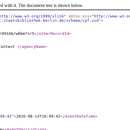
ed with it. The document tree is shown below.
http://www.w3.org/1999/xlink
"
xmlns:xsi
="
http://www.w3.o
c.staatsbibliothek-berlin.de/schema/cpf.xsd
"
>
/99166/w6bm7sr5
</otherRecordId
>
 Context
</agencyName
>
49:42
"
>
2016-08-13T16:49:42
</eventDateTime
>
e
</eventDescription
>