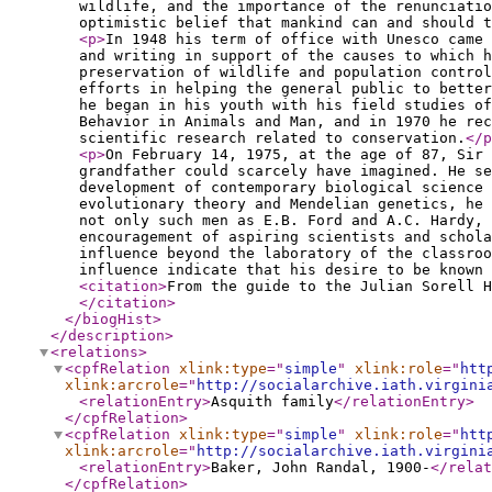
wildlife, and the importance of the renunciatio
optimistic belief that mankind can and should t
<p
>
In 1948 his term of office with Unesco came 
and writing in support of the causes to which h
preservation of wildlife and population control
efforts in helping the general public to better
he began in his youth with his field studies of
Behavior in Animals and Man, and in 1970 he rec
scientific research related to conservation.
</p
<p
>
On February 14, 1975, at the age of 87, Sir 
grandfather could scarcely have imagined. He se
development of contemporary biological science 
evolutionary theory and Mendelian genetics, he 
not only such men as E.B. Ford and A.C. Hardy, 
encouragement of aspiring scientists and schola
influence beyond the laboratory of the classroo
influence indicate that his desire to be known 
<citation
>
From the guide to the Julian Sorell H
</citation
>
</biogHist
>
</description
>
<relations
>
<cpfRelation
xlink:type
="
simple
"
xlink:role
="
htt
xlink:arcrole
="
http://socialarchive.iath.virgini
<relationEntry
>
Asquith family
</relationEntry
>
</cpfRelation
>
<cpfRelation
xlink:type
="
simple
"
xlink:role
="
htt
xlink:arcrole
="
http://socialarchive.iath.virgini
<relationEntry
>
Baker, John Randal, 1900-
</relat
</cpfRelation
>