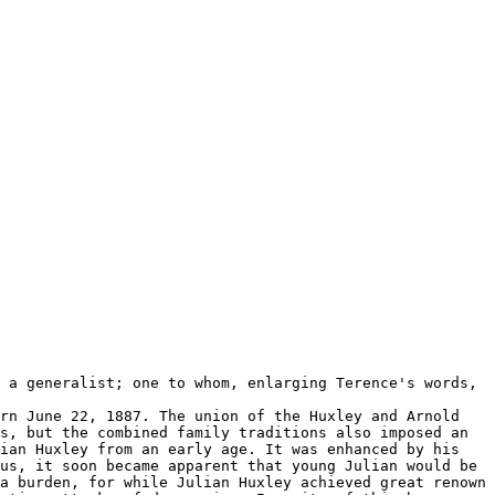
 a generalist; one to whom, enlarging Terence's words,
rn June 22, 1887. The union of the Huxley and Arnold
s, but the combined family traditions also imposed an
ian Huxley from an early age. It was enhanced by his
us, it soon became apparent that young Julian would be
a burden, for while Julian Huxley achieved great renown