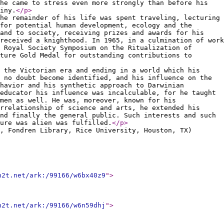
he came to stress even more strongly than before his
iny.
</p
>
he remainder of his life was spent traveling, lecturing
for potential human development, ecology and the
 and to society, receiving prizes and awards for his
received a knighthood. In 1965, in a culmination of work
 Royal Society Symposium on the Ritualization of
ture Gold Medal for outstanding contributions to
 the Victorian era and ending in a world which his
 no doubt become identified, and his influence on the
havior and his synthetic approach to Darwinian
educator his influence was incalculable, for he taught
men as well. He was, moreover, known for his
rrelationship of science and arts, he extended his
nd finally the general public. Such interests and such
ure was alien was fulfilled.
</p
>
, Fondren Library, Rice University, Houston, TX)
n2t.net/ark:/99166/w6bx40z9
"
>
n2t.net/ark:/99166/w6n59dhj
"
>