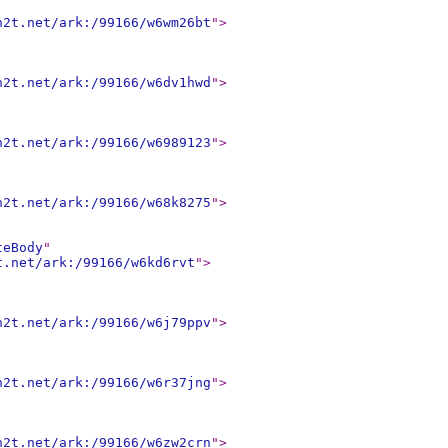
n2t.net/ark:/99166/w6wm26bt
"
>
n2t.net/ark:/99166/w6dv1hwd
"
>
n2t.net/ark:/99166/w6989123
"
>
n2t.net/ark:/99166/w68k8275
"
>
teBody
"
t.net/ark:/99166/w6kd6rvt
"
>
n2t.net/ark:/99166/w6j79ppv
"
>
n2t.net/ark:/99166/w6r37jng
"
>
n2t.net/ark:/99166/w6zw2crn
"
>