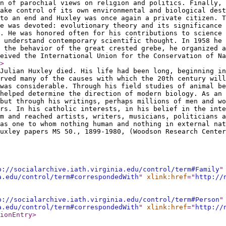
n of parochial views on religion and politics. Finally, 
ake control of its own environmental and biological dest
to an end and Huxley was once again a private citizen. T
e was devoted: evolutionary theory and its significance 
. He was honored often for his contributions to science
 understand contemporary scientific thought. In 1958 he 
 the behavior of the great crested grebe, he organized a
eived the International Union for the Conservation of Na
>
Julian Huxley died. His life had been long, beginning in
rved many of the causes with which the 20th century will
was considerable. Through his field studies of animal be
helped determine the direction of modern biology. As an 
but through his writings, perhaps millions of men and wo
rs. In his catholic interests, in his belief in the inte
m and reached artists, writers, musicians, politicians a
as one to whom nothing human and nothing in external nat
uxley papers MS 50., 1899-1980, (Woodson Research Center
p://socialarchive.iath.virginia.edu/control/term#Family
"
a.edu/control/term#correspondedWith
"
xlink:href
="
http://
p://socialarchive.iath.virginia.edu/control/term#Person
"
a.edu/control/term#correspondedWith
"
xlink:href
="
http://
ionEntry
>