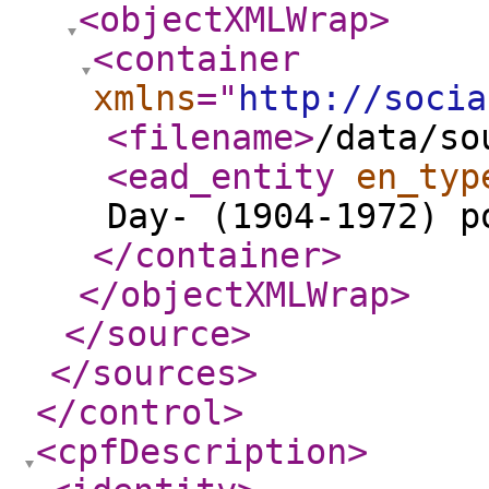
<objectXMLWrap
>
<container
xmlns
="
http://socia
<filename
>
/data/so
<ead_entity
en_typ
Day- (1904-1972) p
</container
>
</objectXMLWrap
>
</source
>
</sources
>
</control
>
<cpfDescription
>