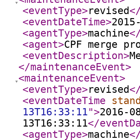
<eventType
>
revised
<
<eventDateTime
>
2015
<agentType
>
machine
<
<agent
>
CPF merge pr
<eventDescription
>
M
</maintenanceEvent
>
<maintenanceEvent
>
<eventType
>
revised
<
<eventDateTime
stan
13T16:33:11
"
>
2016-0
13T16:33:11
</eventD
<agentType
>
machine
<