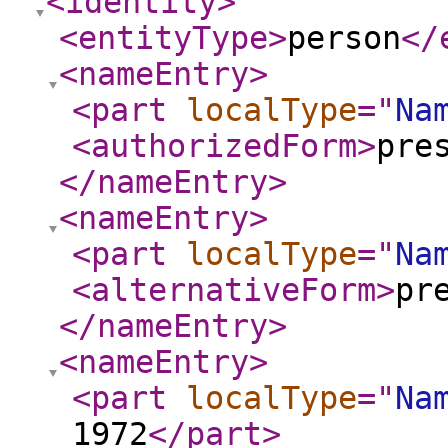
<identity
>
<entityType
>
person
</
<nameEntry
>
<part
localType
="
Na
<authorizedForm
>
pre
</nameEntry
>
<nameEntry
>
<part
localType
="
Na
<alternativeForm
>
pr
</nameEntry
>
<nameEntry
>
<part
localType
="
Na
1972
</part
>