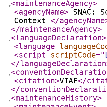
<maintenanceAgency
>
<agencyName
>
SNAC: So
Context
</agencyName
</maintenanceAgency
>
<languageDeclaration
>
<language
languageCo
<script
scriptCode
="
</languageDeclaration
<conventionDeclaratio
<citation
>
VIAF
</cita
</conventionDeclarati
<maintenanceHistory
>
<maintenanceEvent
>