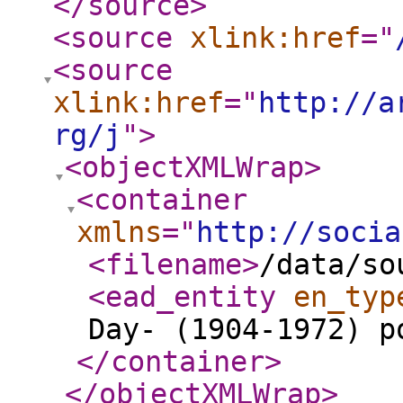
</source
>
<source
xlink:href
="
<source
xlink:href
="
http://a
rg/j
"
>
<objectXMLWrap
>
<container
xmlns
="
http://socia
<filename
>
/data/so
<ead_entity
en_typ
Day- (1904-1972) p
</container
>
</objectXMLWrap
>