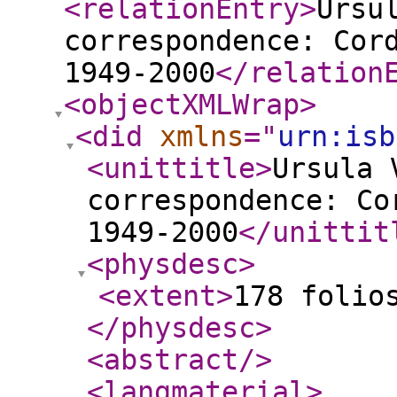
<relationEntry
>
Ursu
correspondence: Cor
1949-2000
</relation
<objectXMLWrap
>
<did
xmlns
="
urn:isb
<unittitle
>
Ursula 
correspondence: Co
1949-2000
</unittit
<physdesc
>
<extent
>
178 folio
</physdesc
>
<abstract
/>
<langmaterial
>