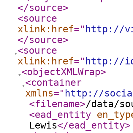
</source
>
<source
xlink:href
="
http://v
</source
>
<source
xlink:href
="
http://i
<objectXMLWrap
>
<container
xmlns
="
http://socia
<filename
>
/data/so
<ead_entity
en_typ
Lewis
</ead_entity
>