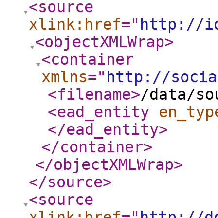
<source
xlink:href
="
http://i
<objectXMLWrap
>
<container
xmlns
="
http://socia
<filename
>
/data/so
<ead_entity
en_typ
</ead_entity
>
</container
>
</objectXMLWrap
>
</source
>
<source
xlink:href
="
http://d