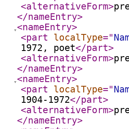
<alternativeForm
>
pr
</nameEntry
>
<nameEntry
>
<part
localType
="
Na
1972, poet
</part
>
<alternativeForm
>
pr
</nameEntry
>
<nameEntry
>
<part
localType
="
Na
1904-1972
</part
>
<alternativeForm
>
pr
</nameEntry
>