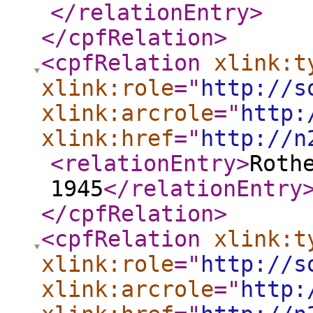
</relationEntry
>
</cpfRelation
>
<cpfRelation
xlink:t
xlink:role
="
http://s
xlink:arcrole
="
http:
xlink:href
="
http://n
<relationEntry
>
Roth
1945
</relationEntry
</cpfRelation
>
<cpfRelation
xlink:t
xlink:role
="
http://s
xlink:arcrole
="
http: