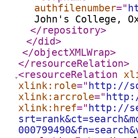
authfilenumber
="
h
John's College, O
</repository
>
</did
>
</objectXMLWrap
>
</resourceRelation
>
<resourceRelation
xl
xlink:role
="
http://s
xlink:arcrole
="
http:
xlink:href
="
http://s
srt=rank&ct=search&m
000799490&fn=search&