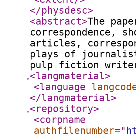
</physdesc
>
<abstract
>
The pape
correspondence, sh
articles, correspo
plays of journalis
pulp fiction write
<langmaterial
>
<language
langcod
</langmaterial
>
<repository
>
<corpname
authfilenumber
="
h