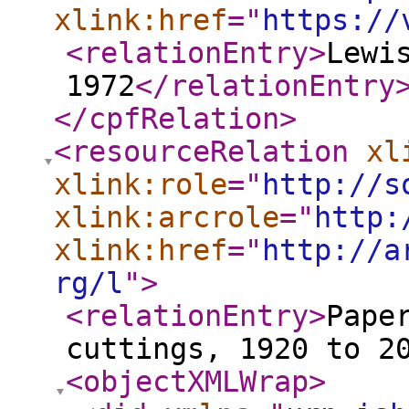
xlink:href
="
https://
<relationEntry
>
Lewi
1972
</relationEntry
</cpfRelation
>
<resourceRelation
xl
xlink:role
="
http://s
xlink:arcrole
="
http:
xlink:href
="
http://a
rg/l
"
>
<relationEntry
>
Pape
cuttings, 1920 to 2
<objectXMLWrap
>