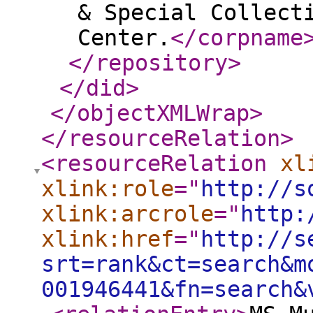
& Special Collect
Center.
</corpname
</repository
>
</did
>
</objectXMLWrap
>
</resourceRelation
>
<resourceRelation
xl
xlink:role
="
http://s
xlink:arcrole
="
http:
xlink:href
="
http://s
srt=rank&ct=search&m
001946441&fn=search&