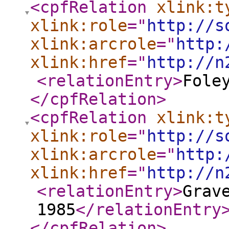
<cpfRelation
xlink:t
xlink:role
="
http://s
xlink:arcrole
="
http:
xlink:href
="
http://n
<relationEntry
>
Fole
</cpfRelation
>
<cpfRelation
xlink:t
xlink:role
="
http://s
xlink:arcrole
="
http:
xlink:href
="
http://n
<relationEntry
>
Grav
1985
</relationEntry
</cpfRelation
>