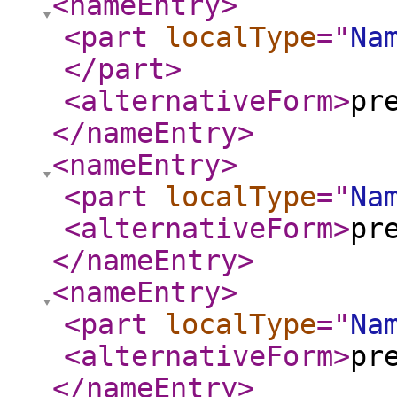
<nameEntry
>
<part
localType
="
Na
</part
>
<alternativeForm
>
pr
</nameEntry
>
<nameEntry
>
<part
localType
="
Na
<alternativeForm
>
pr
</nameEntry
>
<nameEntry
>
<part
localType
="
Na
<alternativeForm
>
pr
</nameEntry
>