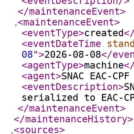
<eventDescription
/>
</maintenanceEvent
>
<maintenanceEvent
>
<eventType
>
created
<
<eventDateTime
stan
08
"
>
2026-08-08
</eve
<agentType
>
machine
<
<agent
>
SNAC EAC-CPF
<eventDescription
>
S
serialized to EAC-C
</maintenanceEvent
>
</maintenanceHistory
>
<sources
>