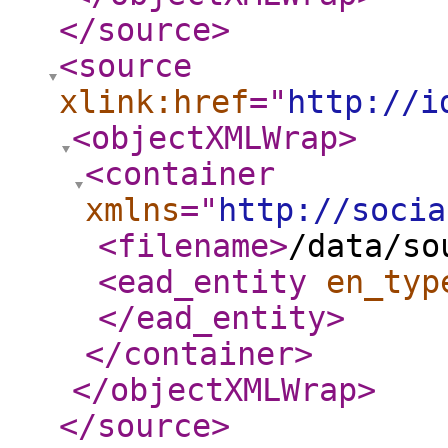
</source
>
<source
xlink:href
="
http://i
<objectXMLWrap
>
<container
xmlns
="
http://socia
<filename
>
/data/so
<ead_entity
en_typ
</ead_entity
>
</container
>
</objectXMLWrap
>
</source
>