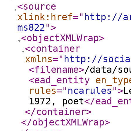
<source
xlink:href
="
http://a
ms822
"
>
<objectXMLWrap
>
<container
xmlns
="
http://socia
<filename
>
/data/so
<ead_entity
en_typ
rules
="
ncarules
"
>
L
1972, poet
</ead_en
</container
>
</objectXMLWrap
>