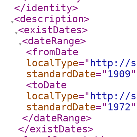
</identity
>
<description
>
<existDates
>
<dateRange
>
<fromDate
localType
="
http://s
standardDate
="
1909
"
<toDate
localType
="
http://s
standardDate
="
1972
"
</dateRange
>
</existDates
>