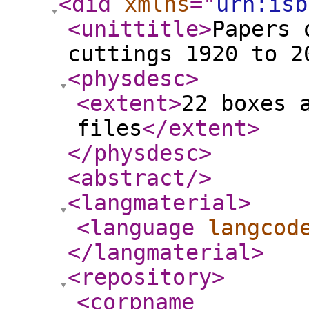
<did
xmlns
="
urn:isb
<unittitle
>
Papers 
cuttings 1920 to 2
<physdesc
>
<extent
>
22 boxes 
files
</extent
>
</physdesc
>
<abstract
/>
<langmaterial
>
<language
langcod
</langmaterial
>
<repository
>
<corpname