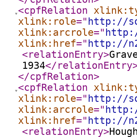
<cpfRelation
xlink:t
xlink:role
="
http://s
xlink:arcrole
="
http:
xlink:href
="
http://n
<relationEntry
>
Grav
1934
</relationEntry
</cpfRelation
>
<cpfRelation
xlink:t
xlink:role
="
http://s
xlink:arcrole
="
http:
xlink:href
="
http://n
<relationEntry
>
Houg