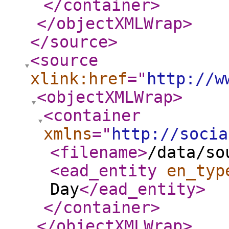
</container
>
</objectXMLWrap
>
</source
>
<source
xlink:href
="
http://w
<objectXMLWrap
>
<container
xmlns
="
http://socia
<filename
>
/data/so
<ead_entity
en_typ
Day
</ead_entity
>
</container
>
</objectXMLWrap
>