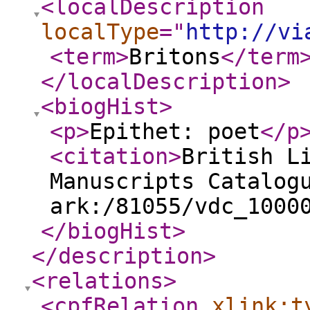
<localDescription
localType
="
http://vi
<term
>
Britons
</term
</localDescription
>
<biogHist
>
<p
>
Epithet: poet
</p
<citation
>
British L
Manuscripts Catalog
ark:/81055/vdc_1000
</biogHist
>
</description
>
<relations
>
<cpfRelation
xlink:t