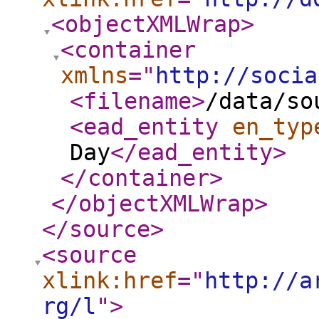
<objectXMLWrap
>
<container
xmlns
="
http://socia
<filename
>
/data/so
<ead_entity
en_typ
Day
</ead_entity
>
</container
>
</objectXMLWrap
>
</source
>
<source
xlink:href
="
http://a
rg/l
"
>