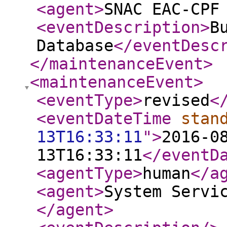
<agent
>
SNAC EAC-CPF
<eventDescription
>
B
Database
</eventDesc
</maintenanceEvent
>
<maintenanceEvent
>
<eventType
>
revised
<
<eventDateTime
stan
13T16:33:11
"
>
2016-0
13T16:33:11
</eventD
<agentType
>
human
</a
<agent
>
System Servi
</agent
>