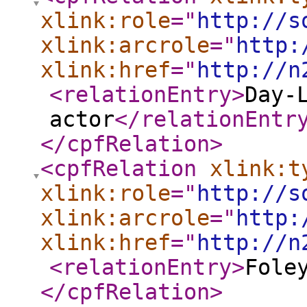
xlink:role
="
http://s
xlink:arcrole
="
http:
xlink:href
="
http://n
<relationEntry
>
Day-
actor
</relationEntr
</cpfRelation
>
<cpfRelation
xlink:t
xlink:role
="
http://s
xlink:arcrole
="
http:
xlink:href
="
http://n
<relationEntry
>
Fole
</cpfRelation
>