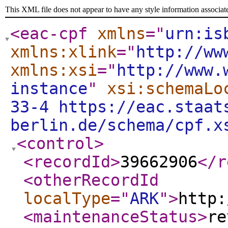
This XML file does not appear to have any style information associat
<eac-cpf
xmlns
="
urn:is
xmlns:xlink
="
http://ww
xmlns:xsi
="
http://www.
instance
"
xsi:schemaLo
33-4 https://eac.staat
berlin.de/schema/cpf.x
<control
>
<recordId
>
39662906
</r
<otherRecordId
localType
="
ARK
"
>
http:
<maintenanceStatus
>
re