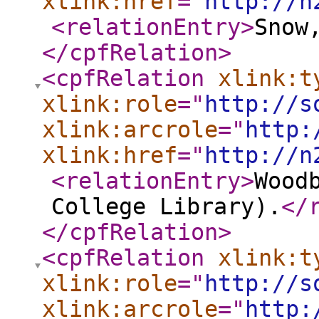
xlink:href
="
http://n
<relationEntry
>
Snow
</cpfRelation
>
<cpfRelation
xlink:t
xlink:role
="
http://s
xlink:arcrole
="
http:
xlink:href
="
http://n
<relationEntry
>
Wood
College Library).
</
</cpfRelation
>
<cpfRelation
xlink:t
xlink:role
="
http://s
xlink:arcrole
="
http: