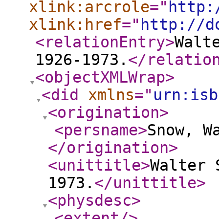
xlink:arcrole
="
http:
xlink:href
="
http://d
<relationEntry
>
Walt
1926-1973.
</relatio
<objectXMLWrap
>
<did
xmlns
="
urn:isb
<origination
>
<persname
>
Snow, W
</origination
>
<unittitle
>
Walter 
1973.
</unittitle
>
<physdesc
>
<extent
/>