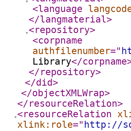
<language
langcod
</langmaterial
>
<repository
>
<corpname
authfilenumber
="
h
Library
</corpname
</repository
>
</did
>
</objectXMLWrap
>
</resourceRelation
>
<resourceRelation
xl
xlink:role
="
http://s