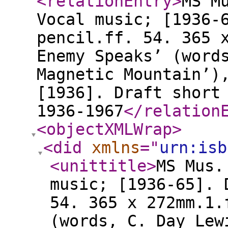
<relationEntry
>
MS M
Vocal music; [1936-
pencil.ff. 54. 365 
Enemy Speaks’ (word
Magnetic Mountain’)
[1936]. Draft short
1936-1967
</relation
<objectXMLWrap
>
<did
xmlns
="
urn:isb
<unittitle
>
MS Mus.
music; [1936-65]. 
54. 365 x 272mm.1.
(words, C. Day Lew