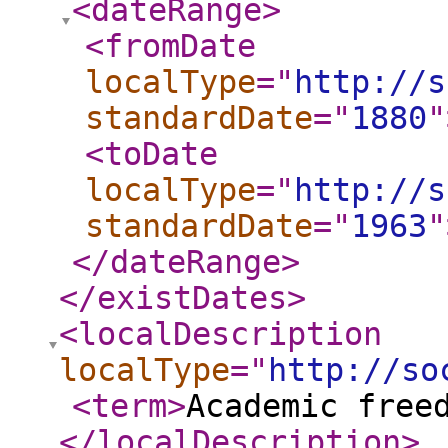
<dateRange
>
<fromDate
localType
="
http://s
standardDate
="
1880
"
<toDate
localType
="
http://s
standardDate
="
1963
"
</dateRange
>
</existDates
>
<localDescription
localType
="
http://so
<term
>
Academic free
</localDescription
>