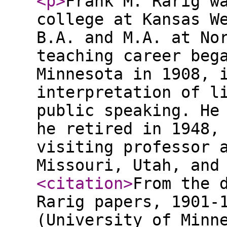
<p
>
Frank M. Rarig w
college at Kansas W
B.A. and M.A. at No
teaching career beg
Minnesota in 1908, 
interpretation of l
public speaking. He
he retired in 1948,
visiting professor 
Missouri, Utah, and
<citation
>
From the 
Rarig papers, 1901-
(University of Minn