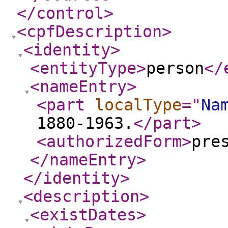
</control
>
<cpfDescription
>
<identity
>
<entityType
>
person
</
<nameEntry
>
<part
localType
="
Na
1880-1963.
</part
>
<authorizedForm
>
pre
</nameEntry
>
</identity
>
<description
>
<existDates
>