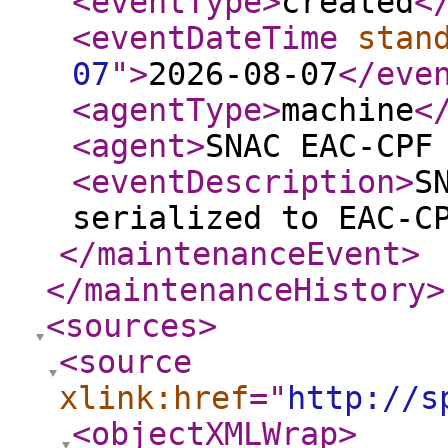
<eventType
>
created
<
<eventDateTime
stan
07
"
>
2026-08-07
</eve
<agentType
>
machine
<
<agent
>
SNAC EAC-CPF
<eventDescription
>
S
serialized to EAC-C
</maintenanceEvent
>
</maintenanceHistory
>
<sources
>
<source
xlink:href
="
http://s
<objectXMLWrap
>