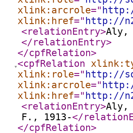
xlink:arcrole
="
http:
xlink:href
="
http://n
<relationEntry
>
Aly,
</relationEntry
>
</cpfRelation
>
<cpfRelation
xlink:t
xlink:role
="
http://s
xlink:arcrole
="
http:
xlink:href
="
http://n
<relationEntry
>
Aly,
F., 1913-
</relation
</cpfRelation
>