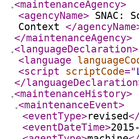
<maintenanceAgency
>
<agencyName
>
SNAC: So
Context
</agencyName
</maintenanceAgency
>
<languageDeclaration
>
<language
languageCo
<script
scriptCode
="
</languageDeclaration
<maintenanceHistory
>
<maintenanceEvent
>
<eventType
>
revised
<
<eventDateTime
>
2015
<agentType
>
machine
<