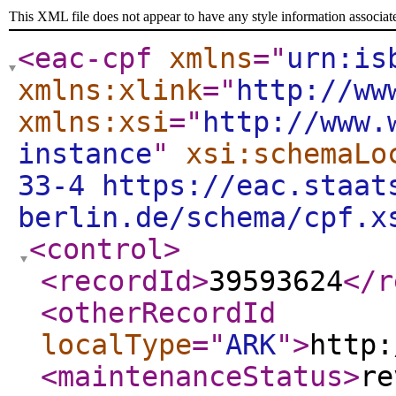
This XML file does not appear to have any style information associat
<eac-cpf
xmlns
="
urn:is
xmlns:xlink
="
http://ww
xmlns:xsi
="
http://www.
instance
"
xsi:schemaLo
33-4 https://eac.staat
berlin.de/schema/cpf.x
<control
>
<recordId
>
39593624
</r
<otherRecordId
localType
="
ARK
"
>
http:
<maintenanceStatus
>
re