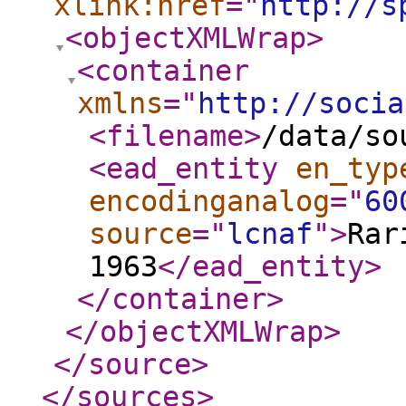
xlink:href
="
http://s
<objectXMLWrap
>
<container
xmlns
="
http://socia
<filename
>
/data/so
<ead_entity
en_typ
encodinganalog
="
60
source
="
lcnaf
"
>
Rar
1963
</ead_entity
>
</container
>
</objectXMLWrap
>
</source
>
</sources
>