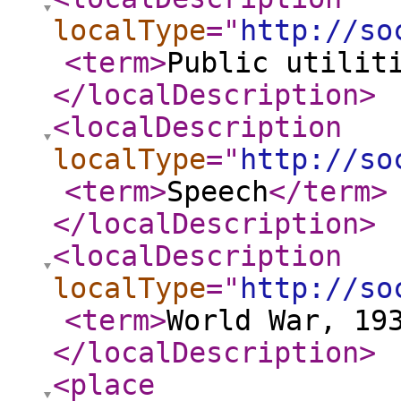
localType
="
http://so
<term
>
Public utilit
</localDescription
>
<localDescription
localType
="
http://so
<term
>
Speech
</term
>
</localDescription
>
<localDescription
localType
="
http://so
<term
>
World War, 19
</localDescription
>
<place