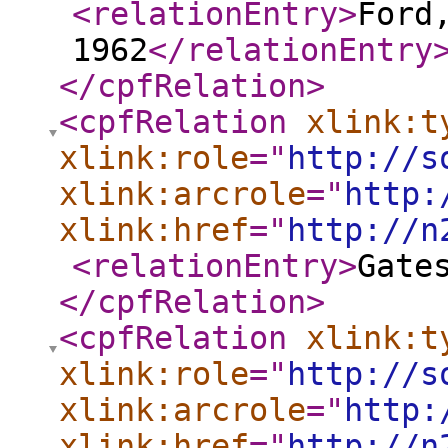
<relationEntry
>
Ford
1962
</relationEntry
</cpfRelation
>
<cpfRelation
xlink:t
xlink:role
="
http://s
xlink:arcrole
="
http:
xlink:href
="
http://n
<relationEntry
>
Gate
</cpfRelation
>
<cpfRelation
xlink:t
xlink:role
="
http://s
xlink:arcrole
="
http:
xlink:href
="
http://n