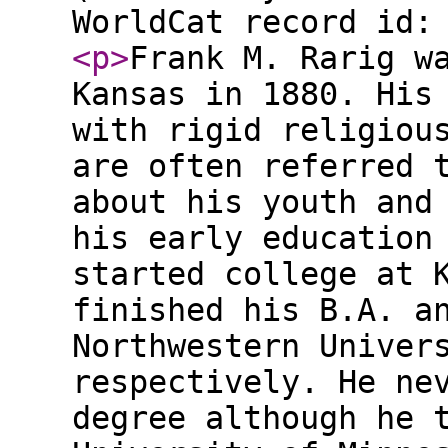
WorldCat record id:
<p
>
Frank M. Rarig w
Kansas in 1880. His
with rigid religiou
are often referred 
about his youth and
his early education
started college at 
finished his B.A. a
Northwestern Univer
respectively. He ne
degree although he 