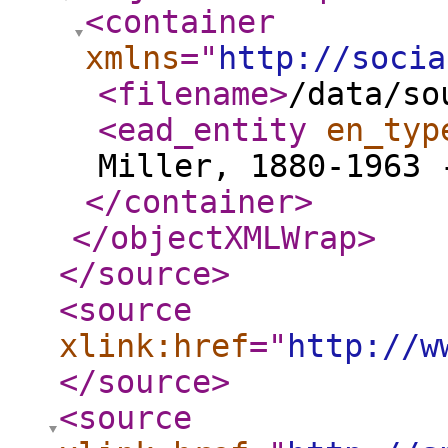
<container
xmlns
="
http://socia
<filename
>
/data/so
<ead_entity
en_typ
Miller, 1880-1963 
</container
>
</objectXMLWrap
>
</source
>
<source
xlink:href
="
http://w
</source
>
<source