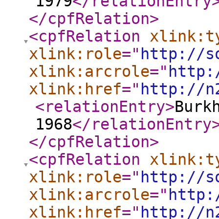
1979
</relationEntry
</cpfRelation
>
<cpfRelation
xlink:t
xlink:role
="
http://s
xlink:arcrole
="
http:
xlink:href
="
http://n
<relationEntry
>
Burk
1968
</relationEntry
</cpfRelation
>
<cpfRelation
xlink:t
xlink:role
="
http://s
xlink:arcrole
="
http:
xlink:href
="
http://n