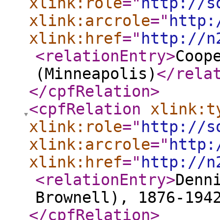
xlink:role
="
http://s
xlink:arcrole
="
http:
xlink:href
="
http://n
<relationEntry
>
Coop
(Minneapolis)
</rela
</cpfRelation
>
<cpfRelation
xlink:t
xlink:role
="
http://s
xlink:arcrole
="
http:
xlink:href
="
http://n
<relationEntry
>
Denn
Brownell), 1876-194
</cpfRelation
>