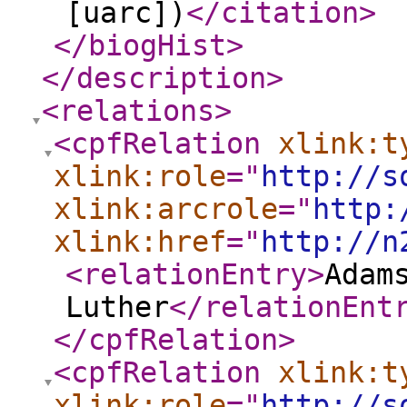
[uarc])
</citation
>
</biogHist
>
</description
>
<relations
>
<cpfRelation
xlink:t
xlink:role
="
http://s
xlink:arcrole
="
http:
xlink:href
="
http://n
<relationEntry
>
Adam
Luther
</relationEnt
</cpfRelation
>
<cpfRelation
xlink:t
xlink:role
="
http://s