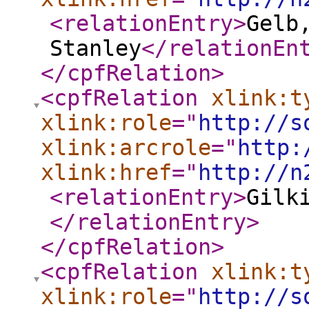
<relationEntry
>
Gelb
Stanley
</relationEn
</cpfRelation
>
<cpfRelation
xlink:t
xlink:role
="
http://s
xlink:arcrole
="
http:
xlink:href
="
http://n
<relationEntry
>
Gilk
</relationEntry
>
</cpfRelation
>
<cpfRelation
xlink:t
xlink:role
="
http://s