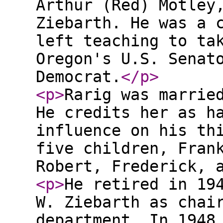
Arthur (Red) Motley
Ziebarth. He was a 
left teaching to ta
Oregon's U.S. Senat
Democrat.
</p
>
<p
>
Rarig was marrie
He credits her as h
influence on his th
five children, Fran
Robert, Frederick, 
<p
>
He retired in 19
W. Ziebarth as chai
department. In 1948