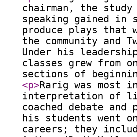
chairman, the study
speaking gained in 
produce plays that 
the community and T
Under his leadershi
classes grew from o
sections of beginni
<p
>
Rarig was most i
interpretation of l
coached debate and 
his students went o
careers; they inclu