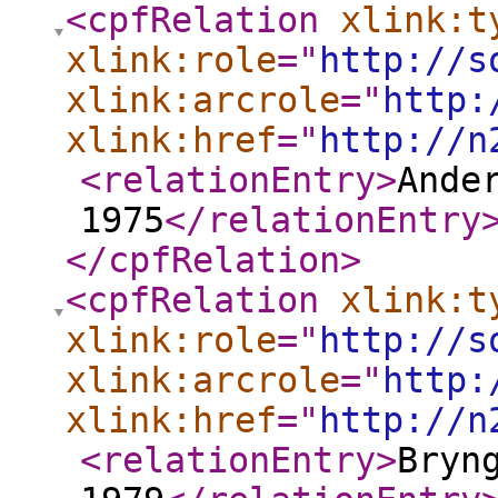
<cpfRelation
xlink:t
xlink:role
="
http://s
xlink:arcrole
="
http:
xlink:href
="
http://n
<relationEntry
>
Ande
1975
</relationEntry
</cpfRelation
>
<cpfRelation
xlink:t
xlink:role
="
http://s
xlink:arcrole
="
http:
xlink:href
="
http://n
<relationEntry
>
Bryn