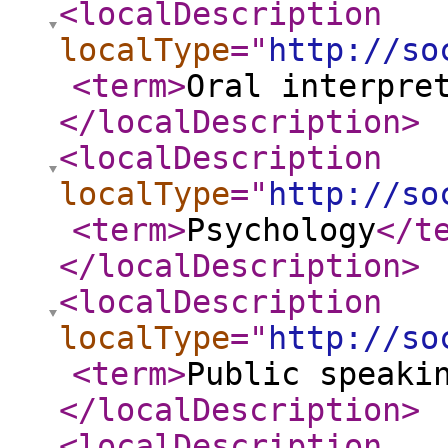
<localDescription
localType
="
http://so
<term
>
Oral interpre
</localDescription
>
<localDescription
localType
="
http://so
<term
>
Psychology
</t
</localDescription
>
<localDescription
localType
="
http://so
<term
>
Public speaki
</localDescription
>
<localDescription