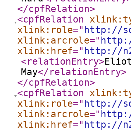
</cpfRelation
>
<cpfRelation
xlink:t
xlink:role
="
http://s
xlink:arcrole
="
http:
xlink:href
="
http://n
<relationEntry
>
Elio
May
</relationEntry
>
</cpfRelation
>
<cpfRelation
xlink:t
xlink:role
="
http://s
xlink:arcrole
="
http:
xlink:href
="
http://n