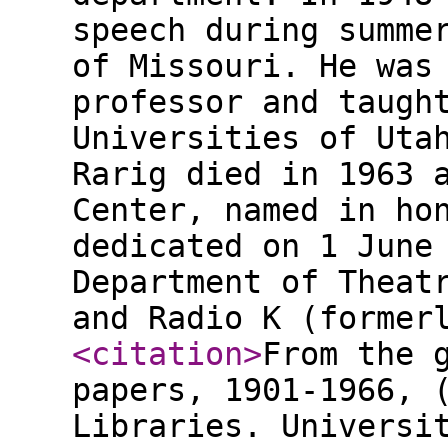
speech during summe
of Missouri. He was
professor and taugh
Universities of Uta
Rarig died in 1963 
Center, named in ho
dedicated on 1 June
Department of Theat
and Radio K (former
<citation
>
From the 
papers, 1901-1966, 
Libraries. Universi