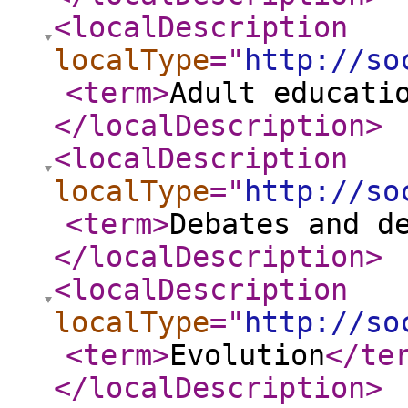
<localDescription
localType
="
http://so
<term
>
Adult educati
</localDescription
>
<localDescription
localType
="
http://so
<term
>
Debates and d
</localDescription
>
<localDescription
localType
="
http://so
<term
>
Evolution
</te
</localDescription
>