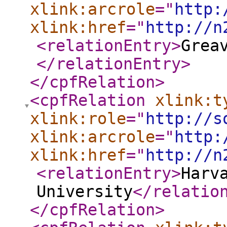
xlink:arcrole
="
http:
xlink:href
="
http://n
<relationEntry
>
Grea
</relationEntry
>
</cpfRelation
>
<cpfRelation
xlink:t
xlink:role
="
http://s
xlink:arcrole
="
http:
xlink:href
="
http://n
<relationEntry
>
Harv
University
</relatio
</cpfRelation
>