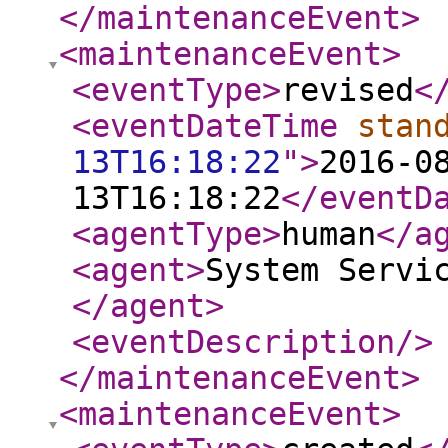
</maintenanceEvent
>
<maintenanceEvent
>
<eventType
>
revised
<
<eventDateTime
stan
13T16:18:22
"
>
2016-0
13T16:18:22
</eventD
<agentType
>
human
</a
<agent
>
System Servi
</agent
>
<eventDescription
/>
</maintenanceEvent
>
<maintenanceEvent
>