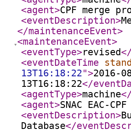
<agent
>
CPF merge pr
<eventDescription
>
M
</maintenanceEvent
>
<maintenanceEvent
>
<eventType
>
revised
<
<eventDateTime
stan
13T16:18:22
"
>
2016-0
13T16:18:22
</eventD
<agentType
>
machine
<
<agent
>
SNAC EAC-CPF
<eventDescription
>
B
Database
</eventDesc