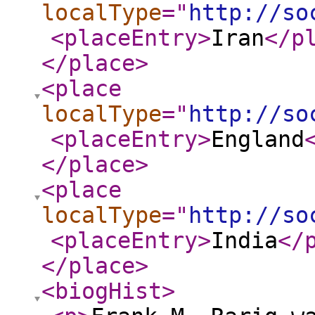
localType
="
http://so
<placeEntry
>
Iran
</p
</place
>
<place
localType
="
http://so
<placeEntry
>
England
</place
>
<place
localType
="
http://so
<placeEntry
>
India
</
</place
>
<biogHist
>