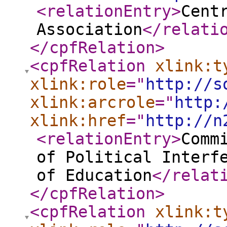
<relationEntry
>
Cent
Association
</relati
</cpfRelation
>
<cpfRelation
xlink:t
xlink:role
="
http://s
xlink:arcrole
="
http:
xlink:href
="
http://n
<relationEntry
>
Comm
of Political Interf
of Education
</relat
</cpfRelation
>
<cpfRelation
xlink:t