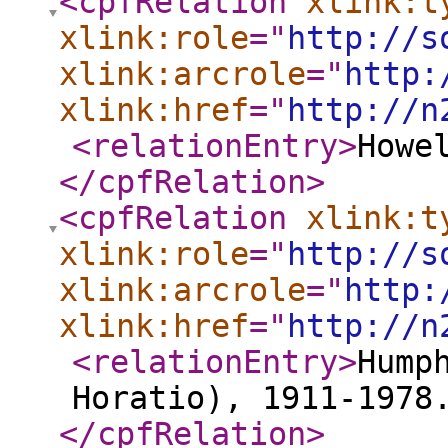
<cpfRelation
xlink:t
xlink:role
="
http://s
xlink:arcrole
="
http:
xlink:href
="
http://n
<relationEntry
>
Howe
</cpfRelation
>
<cpfRelation
xlink:t
xlink:role
="
http://s
xlink:arcrole
="
http:
xlink:href
="
http://n
<relationEntry
>
Hump
Horatio), 1911-1978
</cpfRelation
>