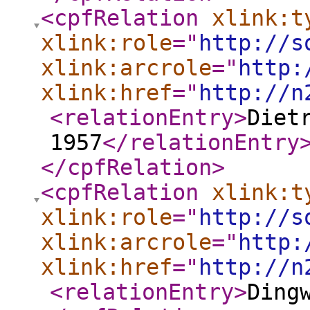
<cpfRelation
xlink:t
xlink:role
="
http://s
xlink:arcrole
="
http:
xlink:href
="
http://n
<relationEntry
>
Diet
1957
</relationEntry
</cpfRelation
>
<cpfRelation
xlink:t
xlink:role
="
http://s
xlink:arcrole
="
http:
xlink:href
="
http://n
<relationEntry
>
Ding