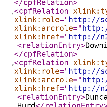
</cpfRelation
>
<cpfRelation
xlink:t
xlink:role
="
http://s
xlink:arcrole
="
http:
xlink:href
="
http://n
<relationEntry
>
Down
</cpfRelation
>
<cpfRelation
xlink:t
xlink:role
="
http://s
xlink:arcrole
="
http:
xlink:href
="
http://n
<relationEntry
>
Dunc
Hurd
</relationEntry