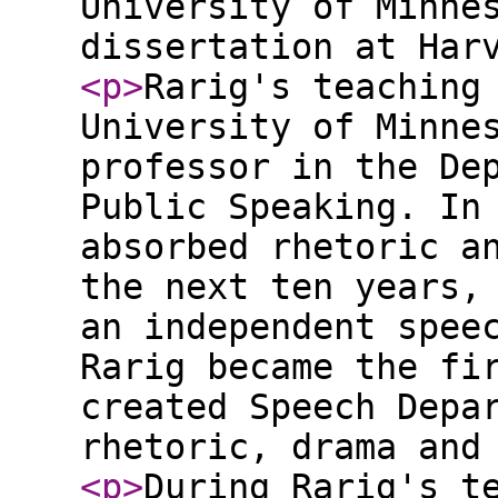
University of Minne
dissertation at Har
<p
>
Rarig's teaching
University of Minne
professor in the De
Public Speaking. In
absorbed rhetoric a
the next ten years,
an independent spee
Rarig became the fi
created Speech Depa
rhetoric, drama and
<p
>
During Rarig's t