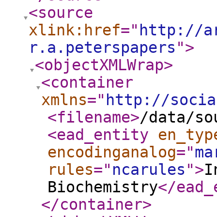
<source
xlink:href
="
http://a
r.a.peterspapers
"
>
<objectXMLWrap
>
<container
xmlns
="
http://socia
<filename
>
/data/so
<ead_entity
en_typ
encodinganalog
="
ma
rules
="
ncarules
"
>
I
Biochemistry
</ead_
</container
>