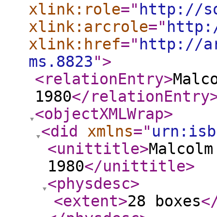
xlink:role
="
http://s
xlink:arcrole
="
http:
xlink:href
="
http://a
ms.8823
"
>
<relationEntry
>
Malc
1980
</relationEntry
<objectXMLWrap
>
<did
xmlns
="
urn:isb
<unittitle
>
Malcolm
1980
</unittitle
>
<physdesc
>
<extent
>
28 boxes
<