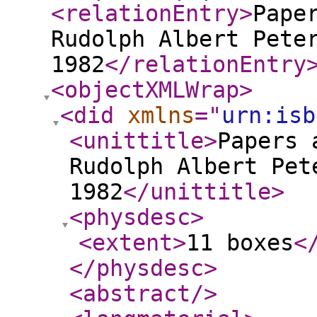
<relationEntry
>
Pape
Rudolph Albert Pete
1982
</relationEntry
<objectXMLWrap
>
<did
xmlns
="
urn:isb
<unittitle
>
Papers 
Rudolph Albert Pet
1982
</unittitle
>
<physdesc
>
<extent
>
11 boxes
<
</physdesc
>
<abstract
/>