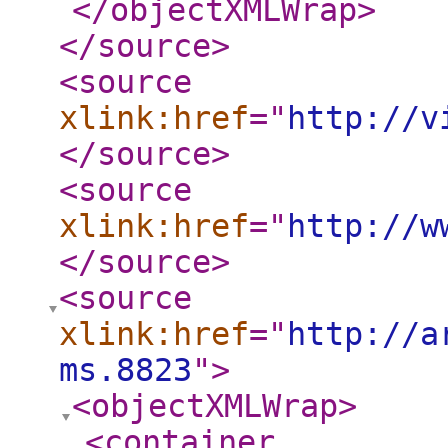
</objectXMLWrap
>
</source
>
<source
xlink:href
="
http://v
</source
>
<source
xlink:href
="
http://w
</source
>
<source
xlink:href
="
http://a
ms.8823
"
>
<objectXMLWrap
>
<container