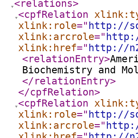
<relations
>
<cpfRelation
xlink:t
xlink:role
="
http://s
xlink:arcrole
="
http:
xlink:href
="
http://n
<relationEntry
>
Amer
Biochemistry and Mo
</relationEntry
>
</cpfRelation
>
<cpfRelation
xlink:t
xlink:role
="
http://s
xlink:arcrole
="
http:
xlink:href
="
http://n