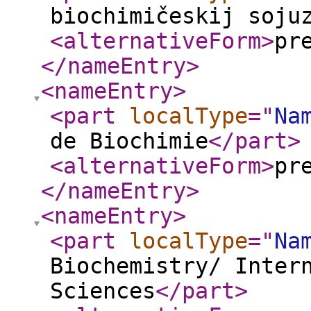
biochimičeskij soju
<alternativeForm
>
pr
</nameEntry
>
<nameEntry
>
<part
localType
="
Na
de Biochimie
</part
>
<alternativeForm
>
pr
</nameEntry
>
<nameEntry
>
<part
localType
="
Na
Biochemistry/ Inter
Sciences
</part
>