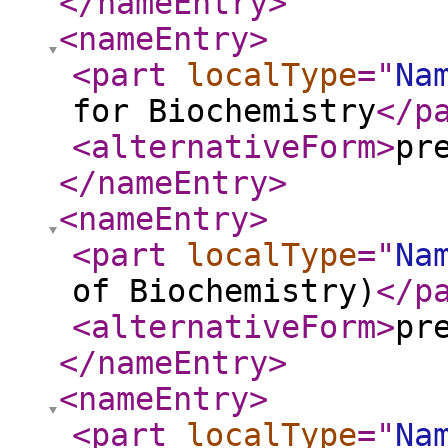
</nameEntry
>
<nameEntry
>
<part
localType
="
Na
for Biochemistry
</p
<alternativeForm
>
pr
</nameEntry
>
<nameEntry
>
<part
localType
="
Na
of Biochemistry)
</p
<alternativeForm
>
pr
</nameEntry
>
<nameEntry
>
<part
localType
="
Na