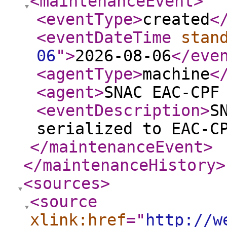
<maintenanceEvent
>
<eventType
>
created
<
<eventDateTime
stan
06
"
>
2026-08-06
</eve
<agentType
>
machine
<
<agent
>
SNAC EAC-CPF
<eventDescription
>
S
serialized to EAC-C
</maintenanceEvent
>
</maintenanceHistory
>
<sources
>
<source
xlink:href
="
http://w