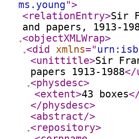
ms.young
"
>
<relationEntry
>
Sir 
and papers, 1913-19
<objectXMLWrap
>
<did
xmlns
="
urn:isb
<unittitle
>
Sir Fra
papers 1913-1988
</
<physdesc
>
<extent
>
43 boxes
<
</physdesc
>
<abstract
/>
<repository
>
<corpname