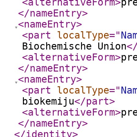
<alternativeForm
>
pr
</nameEntry
>
<nameEntry
>
<part
localType
="
Na
Biochemische Union
<
<alternativeForm
>
pr
</nameEntry
>
<nameEntry
>
<part
localType
="
Na
biokemiju
</part
>
<alternativeForm
>
pr
</nameEntry
>
</identity
>