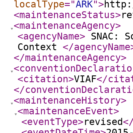
localType
="
ARK
"
>
http:
<maintenanceStatus
>
re
<maintenanceAgency
>
<agencyName
>
SNAC: So
Context
</agencyName
</maintenanceAgency
>
<conventionDeclaratio
<citation
>
VIAF
</cita
</conventionDeclarati
<maintenanceHistory
>
<maintenanceEvent
>
<eventType
>
revised
<
<eventDateTime
>
2015