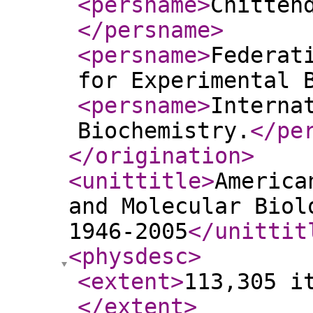
<persname
>
Chitten
</persname
>
<persname
>
Federat
for Experimental 
<persname
>
Interna
Biochemistry.
</pe
</origination
>
<unittitle
>
America
and Molecular Biol
1946-2005
</unittit
<physdesc
>
<extent
>
113,305 i
</extent
>