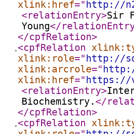
xlink:href
="
http://n
<relationEntry
>
Sir 
Young
</relationEntr
</cpfRelation
>
<cpfRelation
xlink:t
xlink:role
="
http://s
xlink:arcrole
="
http:
xlink:href
="
https://
<relationEntry
>
Inte
Biochemistry.
</rela
</cpfRelation
>
<cpfRelation
xlink:t
xlink:role
="
http://s