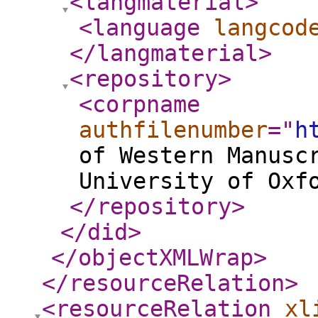
<langmaterial
>
<language
langcod
</langmaterial
>
<repository
>
<corpname
authfilenumber
="
h
of Western Manusc
University of Oxf
</repository
>
</did
>
</objectXMLWrap
>
</resourceRelation
>
<resourceRelation
xl