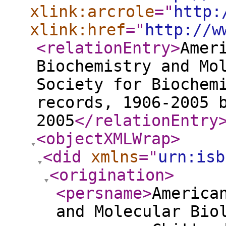
xlink:arcrole
="
http:
xlink:href
="
http://w
<relationEntry
>
Amer
Biochemistry and Mo
Society for Biochem
records, 1906-2005 
2005
</relationEntry
<objectXMLWrap
>
<did
xmlns
="
urn:isb
<origination
>
<persname
>
America
and Molecular Bio