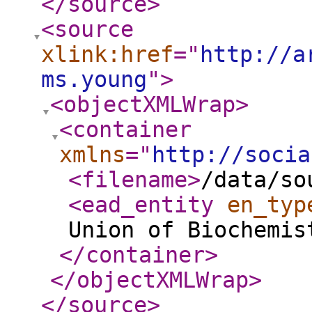
</source
>
<source
xlink:href
="
http://a
ms.young
"
>
<objectXMLWrap
>
<container
xmlns
="
http://socia
<filename
>
/data/so
<ead_entity
en_typ
Union of Biochemis
</container
>
</objectXMLWrap
>
</source
>