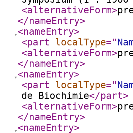
<alternativeForm
>
pr
</nameEntry
>
<nameEntry
>
<part
localType
="
Na
<alternativeForm
>
pr
</nameEntry
>
<nameEntry
>
<part
localType
="
Na
de Biochimie
</part
>
<alternativeForm
>
pr
</nameEntry
>
<nameEntry
>