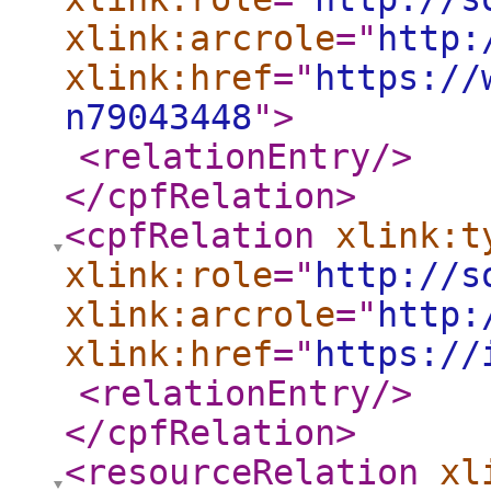
xlink:arcrole
="
http:
xlink:href
="
https://
n79043448
"
>
<relationEntry
/>
</cpfRelation
>
<cpfRelation
xlink:t
xlink:role
="
http://s
xlink:arcrole
="
http:
xlink:href
="
https://
<relationEntry
/>
</cpfRelation
>
<resourceRelation
xl