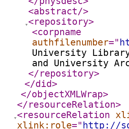
</physdesc
>
<abstract
/>
<repository
>
<corpname
authfilenumber
="
h
University Librar
and University Ar
</repository
>
</did
>
</objectXMLWrap
>
</resourceRelation
>
<resourceRelation
xl
xlink:role
="
http://s