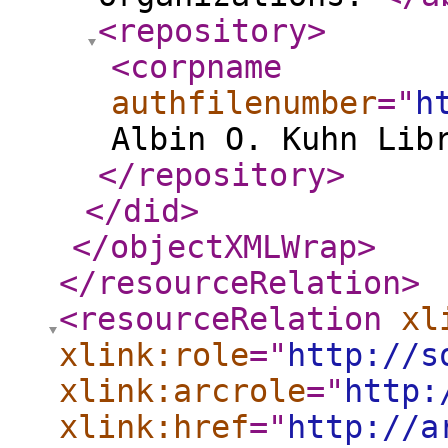
<repository
>
<corpname
authfilenumber
="
h
Albin O. Kuhn Lib
</repository
>
</did
>
</objectXMLWrap
>
</resourceRelation
>
<resourceRelation
xl
xlink:role
="
http://s
xlink:arcrole
="
http:
xlink:href
="
http://a