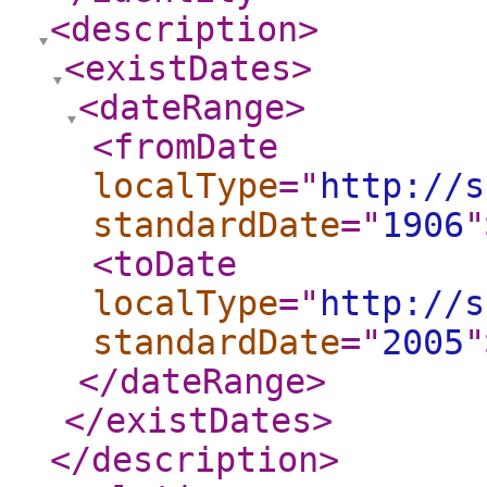
<description
>
<existDates
>
<dateRange
>
<fromDate
localType
="
http://s
standardDate
="
1906
"
<toDate
localType
="
http://s
standardDate
="
2005
"
</dateRange
>
</existDates
>
</description
>