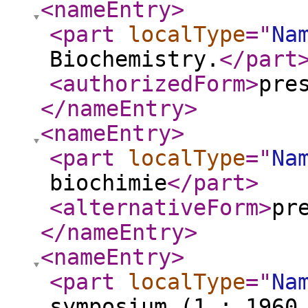
<nameEntry
>
<part
localType
="
Na
Biochemistry.
</part
<authorizedForm
>
pre
</nameEntry
>
<nameEntry
>
<part
localType
="
Na
biochimie
</part
>
<alternativeForm
>
pr
</nameEntry
>
<nameEntry
>
<part
localType
="
Na
symposium (1 : 1960 