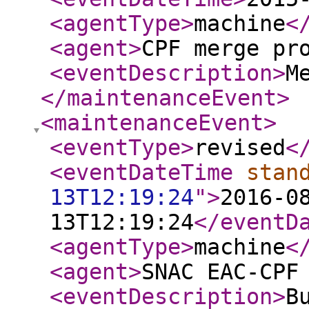
<agentType
>
machine
<
<agent
>
CPF merge pr
<eventDescription
>
M
</maintenanceEvent
>
<maintenanceEvent
>
<eventType
>
revised
<
<eventDateTime
stan
13T12:19:24
"
>
2016-0
13T12:19:24
</eventD
<agentType
>
machine
<
<agent
>
SNAC EAC-CPF
<eventDescription
>
B