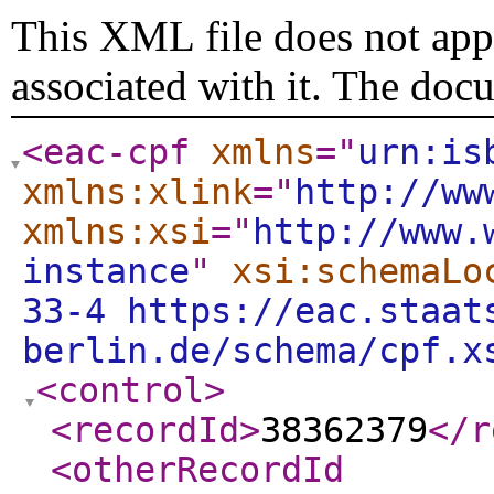
This XML file does not appe
associated with it. The doc
<eac-cpf
xmlns
="
urn:is
xmlns:xlink
="
http://ww
xmlns:xsi
="
http://www.
instance
"
xsi:schemaLo
33-4 https://eac.staat
berlin.de/schema/cpf.x
<control
>
<recordId
>
38362379
</r
<otherRecordId