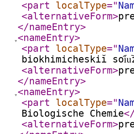
<part
localType
="
Na
<alternativeForm
>
pr
</nameEntry
>
<nameEntry
>
<part
localType
="
Na
biokhimicheskiĭ soi︠u︡
<alternativeForm
>
pr
</nameEntry
>
<nameEntry
>
<part
localType
="
Na
Biologische Chemie
<
<alternativeForm
>
pr