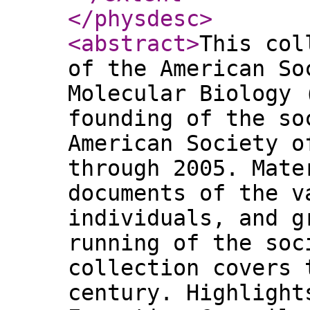
</physdesc
>
<abstract
>
This col
of the American So
Molecular Biology 
founding of the so
American Society o
through 2005. Mate
documents of the v
individuals, and g
running of the soc
collection covers 
century. Highlight