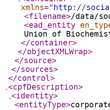
xmlns
="
http://socia
<filename
>
/data/so
<ead_entity
en_typ
Union of Biochemis
</container
>
</objectXMLWrap
>
</source
>
</sources
>
</control
>
<cpfDescription
>
<identity
>
<entityType
>
corporat