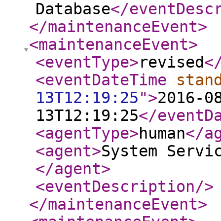
Database
</eventDesc
</maintenanceEvent
>
<maintenanceEvent
>
<eventType
>
revised
<
<eventDateTime
stan
13T12:19:25
"
>
2016-0
13T12:19:25
</eventD
<agentType
>
human
</a
<agent
>
System Servi
</agent
>
<eventDescription
/>
</maintenanceEvent
>