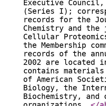
Executive Council,
(Series I); corres
records for the Jo
Chemistry and the 
Cellular Proteomic
the Membership com
records of the ann
2002 are located i
contains materials
of American Societ
Biology, the Inter
Biochemistry, and 
organizations.
</a