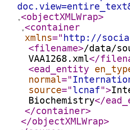
doc.view=entire_text
<objectXMLWrap
>
<container
xmlns
="
http://socia
<filename
>
/data/so
VAA1268.xml
</filen
<ead_entity
en_typ
normal
="
Internatio
source
="
lcnaf
"
>
Int
Biochemistry
</ead_
</container
>
</objectXMLWrap
>