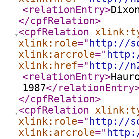
<relationEntry
>
Dixo
</cpfRelation
>
<cpfRelation
xlink:t
xlink:role
="
http://s
xlink:arcrole
="
http:
xlink:href
="
http://n
<relationEntry
>
Haur
1987
</relationEntry
</cpfRelation
>
<cpfRelation
xlink:t
xlink:role
="
http://s
xlink:arcrole
="
http: