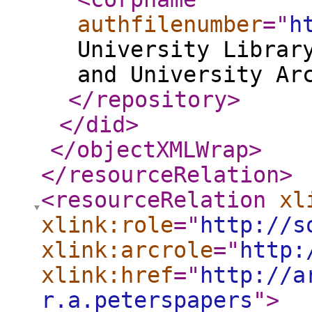
authfilenumber
="
h
University Librar
and University Ar
</repository
>
</did
>
</objectXMLWrap
>
</resourceRelation
>
<resourceRelation
xl
xlink:role
="
http://s
xlink:arcrole
="
http:
xlink:href
="
http://a
r.a.peterspapers
"
>