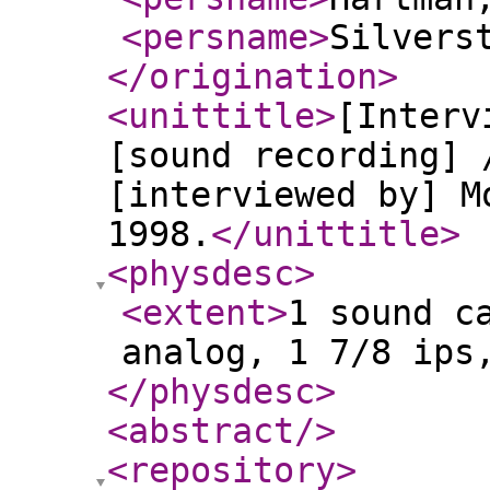
<persname
>
Silvers
</origination
>
<unittitle
>
[Interv
[sound recording] 
[interviewed by] M
1998.
</unittitle
>
<physdesc
>
<extent
>
1 sound c
analog, 1 7/8 ips
</physdesc
>
<abstract
/>
<repository
>