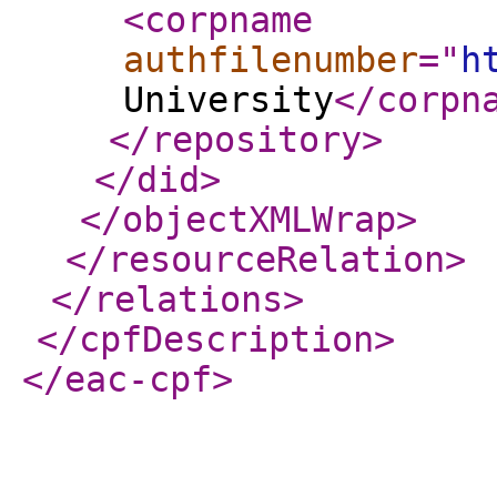
<corpname
authfilenumber
="
h
University
</corpn
</repository
>
</did
>
</objectXMLWrap
>
</resourceRelation
>
</relations
>
</cpfDescription
>
</eac-cpf
>