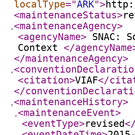
localType
="
ARK
"
>
http:
<maintenanceStatus
>
re
<maintenanceAgency
>
<agencyName
>
SNAC: So
Context
</agencyName
</maintenanceAgency
>
<conventionDeclaratio
<citation
>
VIAF
</cita
</conventionDeclarati
<maintenanceHistory
>
<maintenanceEvent
>
<eventType
>
revised
<
<eventDateTime
>
2015