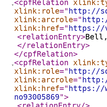
<cpfRelation
xlink:t
xlink:role
="
http://s
xlink:arcrole
="
http:
xlink:href
="
https://
<relationEntry
>
Bell
</relationEntry
>
</cpfRelation
>
<cpfRelation
xlink:t
xlink:role
="
http://s
xlink:arcrole
="
http:
xlink:href
="
https://
no93005869
"
>
<relationEntry
/>