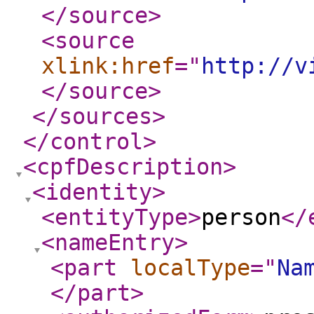
</source
>
<source
xlink:href
="
http://v
</source
>
</sources
>
</control
>
<cpfDescription
>
<identity
>
<entityType
>
person
</
<nameEntry
>
<part
localType
="
Na
</part
>