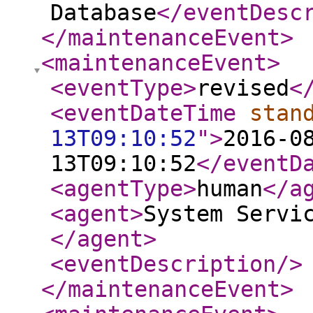
Database
</eventDesc
</maintenanceEvent
>
<maintenanceEvent
>
<eventType
>
revised
<
<eventDateTime
stan
13T09:10:52
"
>
2016-0
13T09:10:52
</eventD
<agentType
>
human
</a
<agent
>
System Servi
</agent
>
<eventDescription
/>
</maintenanceEvent
>