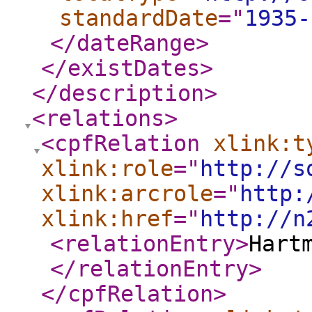
standardDate
="
1935-
</dateRange
>
</existDates
>
</description
>
<relations
>
<cpfRelation
xlink:t
xlink:role
="
http://s
xlink:arcrole
="
http:
xlink:href
="
http://n
<relationEntry
>
Hart
</relationEntry
>
</cpfRelation
>