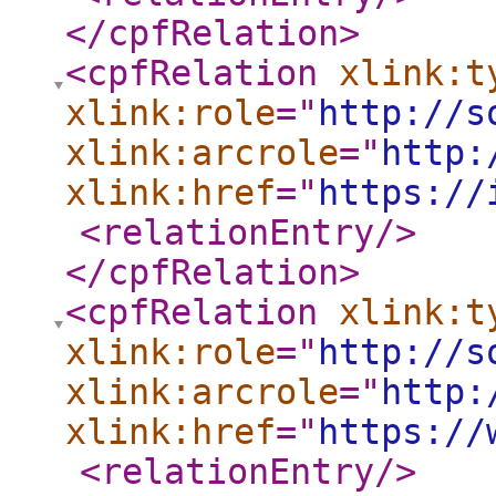
</cpfRelation
>
<cpfRelation
xlink:t
xlink:role
="
http://s
xlink:arcrole
="
http:
xlink:href
="
https://
<relationEntry
/>
</cpfRelation
>
<cpfRelation
xlink:t
xlink:role
="
http://s
xlink:arcrole
="
http:
xlink:href
="
https://
<relationEntry
/>