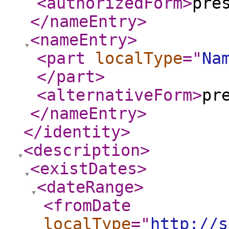
<authorizedForm
>
pre
</nameEntry
>
<nameEntry
>
<part
localType
="
Na
</part
>
<alternativeForm
>
pr
</nameEntry
>
</identity
>
<description
>
<existDates
>
<dateRange
>
<fromDate
localType
="
http://s