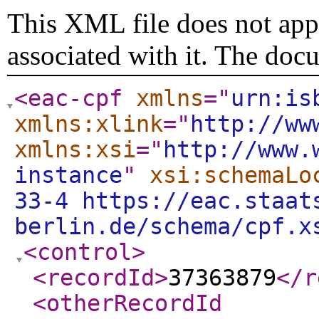
This XML file does not appe
associated with it. The doc
<eac-cpf
xmlns
="
urn:is
xmlns:xlink
="
http://ww
xmlns:xsi
="
http://www.
instance
"
xsi:schemaLo
33-4 https://eac.staat
berlin.de/schema/cpf.x
<control
>
<recordId
>
37363879
</r
<otherRecordId