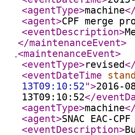
<agentType
>
machine
<
<agent
>
CPF merge pr
<eventDescription
>
M
</maintenanceEvent
>
<maintenanceEvent
>
<eventType
>
revised
<
<eventDateTime
stan
13T09:10:52
"
>
2016-0
13T09:10:52
</eventD
<agentType
>
machine
<
<agent
>
SNAC EAC-CPF
<eventDescription
>
B