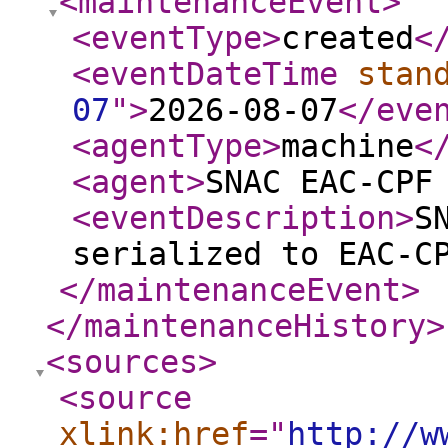
<maintenanceEvent
>
<eventType
>
created
<
<eventDateTime
stan
07
"
>
2026-08-07
</eve
<agentType
>
machine
<
<agent
>
SNAC EAC-CPF
<eventDescription
>
S
serialized to EAC-C
</maintenanceEvent
>
</maintenanceHistory
>
<sources
>
<source
xlink:href
="
http://w