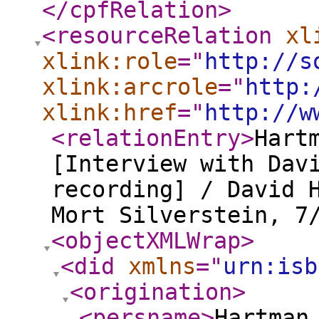
</cpfRelation
>
<resourceRelation
xl
xlink:role
="
http://s
xlink:arcrole
="
http:
xlink:href
="
http://w
<relationEntry
>
Hart
[Interview with Dav
recording] / David 
Mort Silverstein, 7
<objectXMLWrap
>
<did
xmlns
="
urn:isb
<origination
>
<persname
>
Hartman