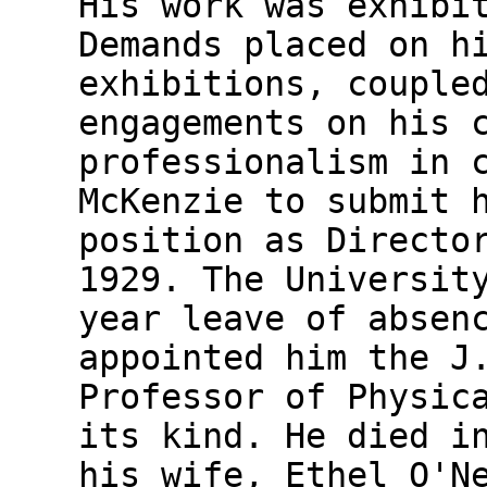
His work was exhibi
Demands placed on h
exhibitions, couple
engagements on his 
professionalism in 
McKenzie to submit 
position as Directo
1929. The Universit
year leave of absen
appointed him the J
Professor of Physic
its kind. He died i
his wife, Ethel O'N