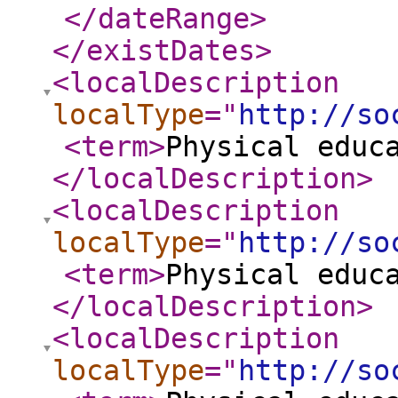
</dateRange
>
</existDates
>
<localDescription
localType
="
http://so
<term
>
Physical educ
</localDescription
>
<localDescription
localType
="
http://so
<term
>
Physical educ
</localDescription
>
<localDescription
localType
="
http://so