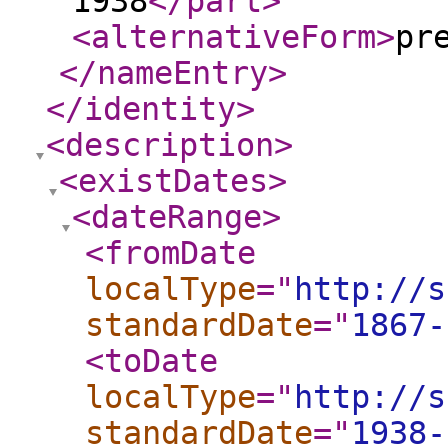
1938
</part
>
<alternativeForm
>
pr
</nameEntry
>
</identity
>
<description
>
<existDates
>
<dateRange
>
<fromDate
localType
="
http://s
standardDate
="
1867-
<toDate
localType
="
http://s
standardDate
="
1938-