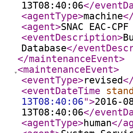
13T08:40:06
</eventD
<agentType
>
machine
<
<agent
>
SNAC EAC-CPF
<eventDescription
>
B
Database
</eventDesc
</maintenanceEvent
>
<maintenanceEvent
>
<eventType
>
revised
<
<eventDateTime
stan
13T08:40:06
"
>
2016-0
13T08:40:06
</eventD
<agentType
>
human
</a