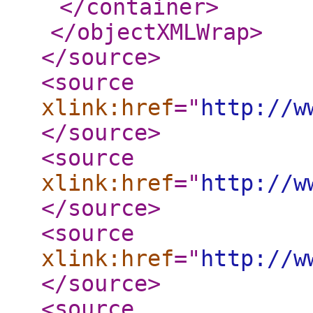
</container
>
</objectXMLWrap
>
</source
>
<source
xlink:href
="
http://w
</source
>
<source
xlink:href
="
http://w
</source
>
<source
xlink:href
="
http://w
</source
>
<source