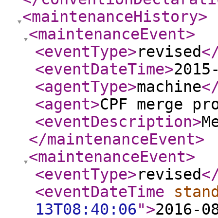
<maintenanceHistory
>
<maintenanceEvent
>
<eventType
>
revised
<
<eventDateTime
>
2015
<agentType
>
machine
<
<agent
>
CPF merge pr
<eventDescription
>
M
</maintenanceEvent
>
<maintenanceEvent
>
<eventType
>
revised
<
<eventDateTime
stan
13T08:40:06
"
>
2016-0