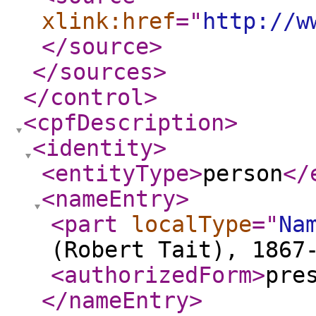
xlink:href
="
http://w
</source
>
</sources
>
</control
>
<cpfDescription
>
<identity
>
<entityType
>
person
</
<nameEntry
>
<part
localType
="
Na
(Robert Tait), 1867
<authorizedForm
>
pre
</nameEntry
>