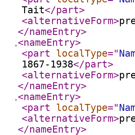
Tait
</part
>
<alternativeForm
>
pr
</nameEntry
>
<nameEntry
>
<part
localType
="
Na
1867-1938
</part
>
<alternativeForm
>
pr
</nameEntry
>
<nameEntry
>
<part
localType
="
Na
<alternativeForm
>
pr
</nameEntry
>