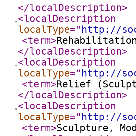
</localDescription
>
<localDescription
localType
="
http://so
<term
>
Rehabilitatio
</localDescription
>
<localDescription
localType
="
http://so
<term
>
Relief (Sculp
</localDescription
>
<localDescription
localType
="
http://so
<term
>
Sculpture, Mo