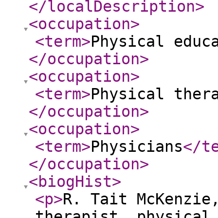
</localDescription
>
<occupation
>
<term
>
Physical educ
</occupation
>
<occupation
>
<term
>
Physical ther
</occupation
>
<occupation
>
<term
>
Physicians
</t
</occupation
>
<biogHist
>
<p
>
R. Tait McKenzie
therapist, physical