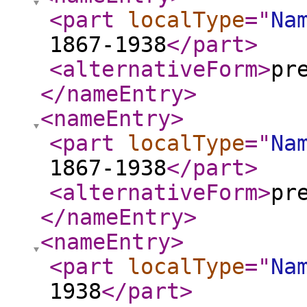
<part
localType
="
Na
1867-1938
</part
>
<alternativeForm
>
pr
</nameEntry
>
<nameEntry
>
<part
localType
="
Na
1867-1938
</part
>
<alternativeForm
>
pr
</nameEntry
>
<nameEntry
>
<part
localType
="
Na
1938
</part
>