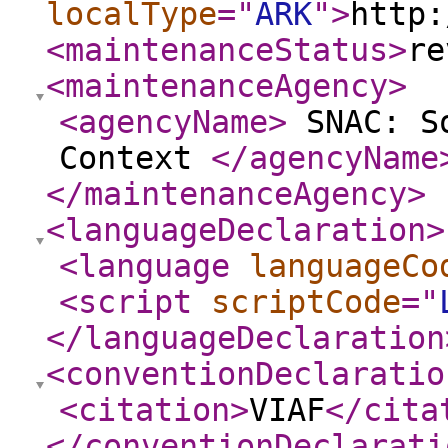
localType
="
ARK
"
>
http:
<maintenanceStatus
>
re
<maintenanceAgency
>
<agencyName
>
SNAC: So
Context
</agencyName
</maintenanceAgency
>
<languageDeclaration
>
<language
languageCo
<script
scriptCode
="
</languageDeclaration
<conventionDeclaratio
<citation
>
VIAF
</cita
</conventionDeclarati