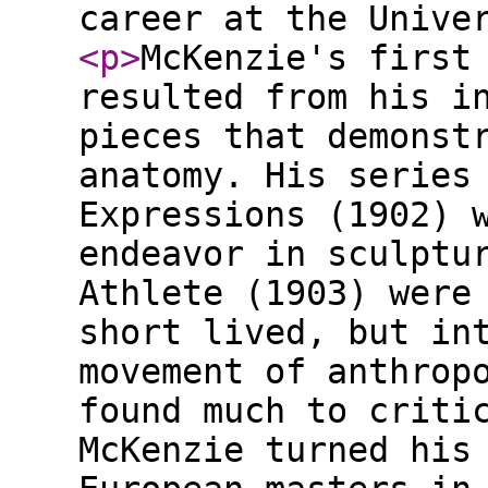
career at the Unive
<p
>
McKenzie's first
resulted from his i
pieces that demonst
anatomy. His series
Expressions (1902) 
endeavor in sculptu
Athlete (1903) were
short lived, but in
movement of anthrop
found much to criti
McKenzie turned his