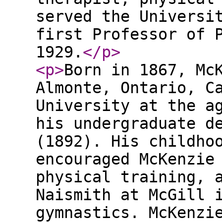
served the Universi
first Professor of 
1929.
</p
>
<p
>
Born in 1867, Mc
Almonte, Ontario, C
University at the a
his undergraduate d
(1892). His childho
encouraged McKenzie
physical training, 
Naismith at McGill 
gymnastics. McKenzi