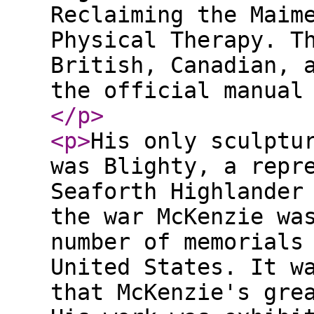
Reclaiming the Maim
Physical Therapy. T
British, Canadian, 
the official manual
</p
>
<p
>
His only sculptu
was Blighty, a repr
Seaforth Highlander
the war McKenzie wa
number of memorials
United States. It w
that McKenzie's gre