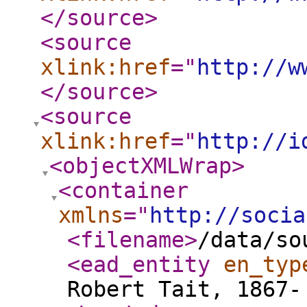
</source
>
<source
xlink:href
="
http://w
</source
>
<source
xlink:href
="
http://i
<objectXMLWrap
>
<container
xmlns
="
http://socia
<filename
>
/data/so
<ead_entity
en_typ
Robert Tait, 1867-