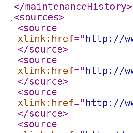
</maintenanceHistory
>
<sources
>
<source
xlink:href
="
http://w
</source
>
<source
xlink:href
="
http://w
</source
>
<source
xlink:href
="
http://w
</source
>
<source