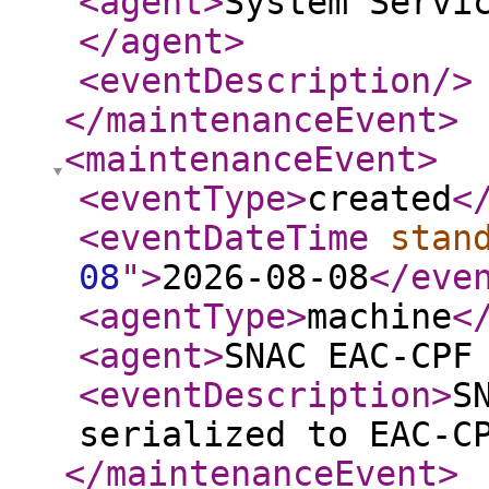
<agent
>
System Servi
</agent
>
<eventDescription
/>
</maintenanceEvent
>
<maintenanceEvent
>
<eventType
>
created
<
<eventDateTime
stan
08
"
>
2026-08-08
</eve
<agentType
>
machine
<
<agent
>
SNAC EAC-CPF
<eventDescription
>
S
serialized to EAC-C
</maintenanceEvent
>