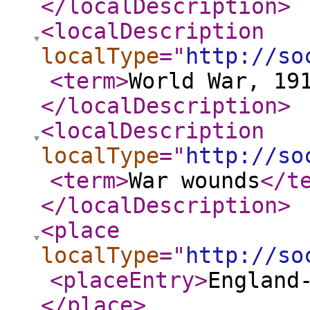
</localDescription
>
<localDescription
localType
="
http://so
<term
>
World War, 19
</localDescription
>
<localDescription
localType
="
http://so
<term
>
War wounds
</t
</localDescription
>
<place
localType
="
http://so
<placeEntry
>
England
</place
>