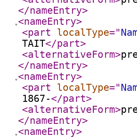
</nameEntry
>
<nameEntry
>
<part
localType
="
Na
TAIT
</part
>
<alternativeForm
>
pr
</nameEntry
>
<nameEntry
>
<part
localType
="
Na
1867-
</part
>
<alternativeForm
>
pr
</nameEntry
>
<nameEntry
>