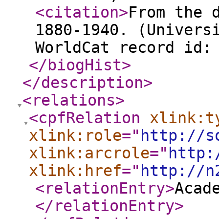
<citation
>
From the 
1880-1940. (Univers
WorldCat record id:
</biogHist
>
</description
>
<relations
>
<cpfRelation
xlink:t
xlink:role
="
http://s
xlink:arcrole
="
http:
xlink:href
="
http://n
<relationEntry
>
Acad
</relationEntry
>