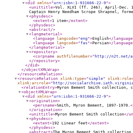
<did
xmlns
="
urn:isbn:1-931666-22-9
"
>
<unittitle
>
Vol. XLVI (ff. 246). April-Dec. 
Captain Henry Needham Scrope Shrapnel, form
<physdesc
>
<extent
>
1 item
</extent
>
</physdesc
>
<abstract
/>
<langmaterial
>
<language
langcode
="
eng
"
>
English
</language
<language
langcode
="
fas
"
>
Persian
</language
</langmaterial
>
<repository
>
<corpname
authfilenumber
="
http://n2t.net/a
</repository
>
</did
>
</objectXMLWrap
>
</resourceRelation
>
<resourceRelation
xlink:type
="
simple
"
xlink:role
xlink:arcrole
="
http://socialarchive.iath.virgini
<relationEntry
>
Myron Bement Smith collection, c
<objectXMLWrap
>
<did
xmlns
="
urn:isbn:1-931666-22-9
"
>
<origination
>
<persname
>
Smith, Myron Bement, 1897-1970.
<
</origination
>
<unittitle
>
Myron Bement Smith collection
</u
<physdesc
>
<extent
>
192 Linear feet
</extent
>
</physdesc
>
<abstract
>
The Myron Bement Smith collection