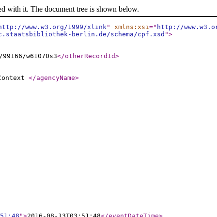
ed with it. The document tree is shown below.
http://www.w3.org/1999/xlink
"
xmlns:xsi
="
http://www.w3.o
c.staatsbibliothek-berlin.de/schema/cpf.xsd
"
>
/99166/w61070s3
</otherRecordId
>
 Context
</agencyName
>
51:48
"
>
2016-08-13T03:51:48
</eventDateTime
>