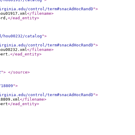
irginia.edu/control/term#snacAdHocRandD
"
>
hou01917.xml
</filename
>
ord,
</ead_entity
>
d/hou00232/catalog
"
>
irginia.edu/control/term#snacAdHocRandD
"
>
hou00232.xml
</filename
>
bert.
</ead_entity
>
2
"
>
</source
>
/18809
"
>
irginia.edu/control/term#snacAdHocRandD
"
>
18809.xml
</filename
>
bert
</ead_entity
>