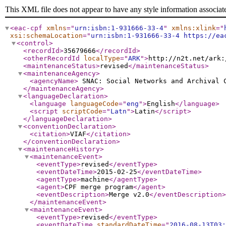
This XML file does not appear to have any style information associat
<eac-cpf
xmlns
="
urn:isbn:1-931666-33-4
"
xmlns:xlink
="
xsi:schemaLocation
="
urn:isbn:1-931666-33-4 https://ea
<control
>
<recordId
>
35679666
</recordId
>
<otherRecordId
localType
="
ARK
"
>
http://n2t.net/ark:
<maintenanceStatus
>
revised
</maintenanceStatus
>
<maintenanceAgency
>
<agencyName
>
SNAC: Social Networks and Archival
</maintenanceAgency
>
<languageDeclaration
>
<language
languageCode
="
eng
"
>
English
</language
>
<script
scriptCode
="
Latn
"
>
Latin
</script
>
</languageDeclaration
>
<conventionDeclaration
>
<citation
>
VIAF
</citation
>
</conventionDeclaration
>
<maintenanceHistory
>
<maintenanceEvent
>
<eventType
>
revised
</eventType
>
<eventDateTime
>
2015-02-25
</eventDateTime
>
<agentType
>
machine
</agentType
>
<agent
>
CPF merge program
</agent
>
<eventDescription
>
Merge v2.0
</eventDescription
>
</maintenanceEvent
>
<maintenanceEvent
>
<eventType
>
revised
</eventType
>
<eventDateTime
standardDateTime
="
2016-08-13T03: