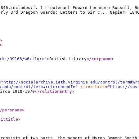
1846.includes:f. 1 Lieutenant Edward Lechmere Russell, B
erly 3rd Dragoon Guards: Letters to Sir C.J. Napier: 184
>
>
rk:/99166/w6xf1qrm
"
>
British Library
</corpname
>
="
http://socialarchive.iath.virginia.edu/control/term#Ar
a.edu/control/term#referencedIn
"
xlink:href
="
https://sov
irca 1910-1970
</relationEntry
>
/persname
>
nittitle
>
 consists of two parts, the papers of Myron Bement Smith