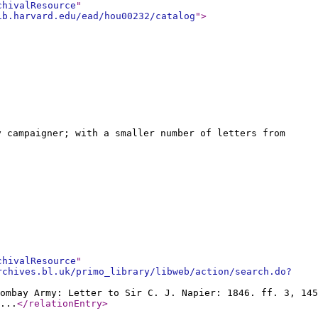
chivalResource
"
ib.harvard.edu/ead/hou00232/catalog
"
>
y campaigner; with a smaller number of letters from
chivalResource
"
rchives.bl.uk/primo_library/libweb/action/search.do?
ombay Army: Letter to Sir C. J. Napier: 1846. ff. 3, 145
...
</relationEntry
>