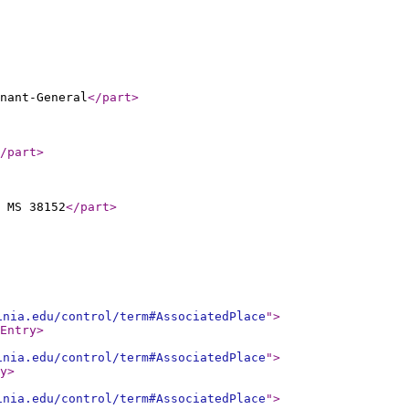
nant-General
</part
>
/part
>
 MS 38152
</part
>
inia.edu/control/term#AssociatedPlace
"
>
Entry
>
inia.edu/control/term#AssociatedPlace
"
>
y
>
inia.edu/control/term#AssociatedPlace
"
>