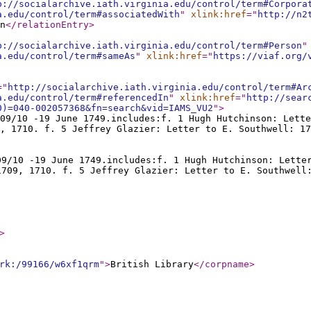
p://socialarchive.iath.virginia.edu/control/term#Corpora
a.edu/control/term#associatedWith
"
xlink:href
="
http://n2
n
</relationEntry
>
p://socialarchive.iath.virginia.edu/control/term#Person
"
a.edu/control/term#sameAs
"
xlink:href
="
https://viaf.org/
="
http://socialarchive.iath.virginia.edu/control/term#Ar
a.edu/control/term#referencedIn
"
xlink:href
="
http://sear
0)=040-002057368&fn=search&vid=IAMS_VU2
"
>
09/10 -19 June 1749.includes:f. 1 Hugh Hutchinson: Lette
, 1710. f. 5 Jeffrey Glazier: Letter to E. Southwell: 17
09/10 -19 June 1749.includes:f. 1 Hugh Hutchinson: Lette
1709, 1710. f. 5 Jeffrey Glazier: Letter to E. Southwell
>
rk:/99166/w6xf1qrm
"
>
British Library
</corpname
>