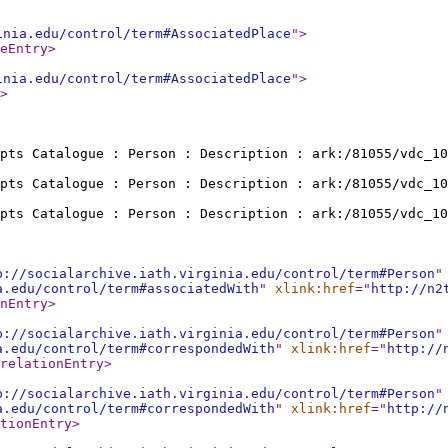
inia.edu/control/term#AssociatedPlace
"
>
eEntry
>
inia.edu/control/term#AssociatedPlace
"
>
>
pts Catalogue : Person : Description : ark:/81055/vdc_10
pts Catalogue : Person : Description : ark:/81055/vdc_10
pts Catalogue : Person : Description : ark:/81055/vdc_10
p://socialarchive.iath.virginia.edu/control/term#Person
"
a.edu/control/term#associatedWith
"
xlink:href
="
http://n2
nEntry
>
p://socialarchive.iath.virginia.edu/control/term#Person
"
a.edu/control/term#correspondedWith
"
xlink:href
="
http://
relationEntry
>
p://socialarchive.iath.virginia.edu/control/term#Person
"
a.edu/control/term#correspondedWith
"
xlink:href
="
http://
tionEntry
>