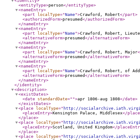
<identity
>
<entityType
>
person
</entityType
>
<nameEntry
>
<part
localType
="
Name
"
>
Crawford, Robert
</part
>
<authorizedForm
>
presumed
</authorizedForm
>
</nameEntry
>
<nameEntry
>
<part
localType
="
Name
"
>
Crawford, Robert, Lieute
<alternativeForm
>
presumed
</alternativeForm
>
</nameEntry
>
<nameEntry
>
<part
localType
="
Name
"
>
Crawford, Robert, Major
<
<alternativeForm
>
presumed
</alternativeForm
>
</nameEntry
>
<nameEntry
>
<part
localType
="
Name
"
>
Crawford, Robert, of Add
<alternativeForm
>
presumed
</alternativeForm
>
</nameEntry
>
</identity
>
<description
>
<existDates
>
<date
standardDate
="
"
>
apr 1806-aug 1808
</date
>
</existDates
>
<place
localType
="
http://socialarchive.iath.virg
<placeEntry
>
Kensington Palace, Middlesex
</place
</place
>
<place
localType
="
http://socialarchive.iath.virg
<placeEntry
>
Scotland, United Kingdom
</placeEntr
</place
>
<place
localType
="
http://socialarchive.iath.virg