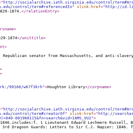
="
http://socialarchive.iath.virginia.edu/control/term#Ar
a.edu/control/term#referencedIn
"
xlink:href
="
http://id.l
829-1874.
</relationEntry
>
rsname
>
829-1874
</unittitle
>
nt
>
, Republican senator from Massachusetts, and anti-slaver
>
>
rk:/99166/w67f3krh
"
>
Houghton Library
</corpname
>
="
http://socialarchive.iath.virginia.edu/control/term#Ar
a.edu/control/term#creatorOf
"
xlink:href
="
http://searcha
0)=040-001960115&fn=search&vid=IAMS_VU2
"
>
1846.includes:f. 1 Lieutenant Edward Lechmere Russell, B
 3rd Dragoon Guards: Letters to Sir C.J. Napier: 1846. f