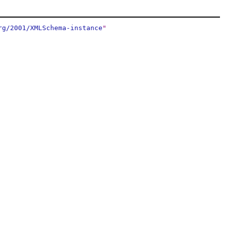
rg/2001/XMLSchema-instance
"