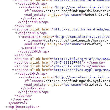
<objectXMLWrap
>
<container
xmlns
="
http://socialarchive.iath.v
<filename
>
/data/source/findingAids/harvard/
<ead_entity
en_type
="
persname
"
>
Robert Crawf
</container
>
</objectXMLWrap
>
</source
>
<source
xlink:href
="
http://id.lib.harvard.edu/ea
<objectXMLWrap
>
<container
xmlns
="
http://socialarchive.iath.v
<filename
>
/data/source/findingAids/harvard/
<ead_entity
en_type
="
persname
"
>
Crawford, Ro
</container
>
</objectXMLWrap
>
</source
>
<source
xlink:href
="
http://viaf.org/viaf/7427656
<source
xlink:href
="
/047-000027744
"
>
</source
>
<source
xlink:href
="
/047-001939290
"
>
</source
>
<source
xlink:href
="
http://archives.nypl.org/mss
<objectXMLWrap
>
<container
xmlns
="
http://socialarchive.iath.v
<filename
>
/data/source/findingAids/nypl/mss
<ead_entity
en_type
="
persname
"
>
Crawford, Ro
</container
>
</objectXMLWrap
>
</source
>
</sources
>
</control
>
<cpfDescription
>