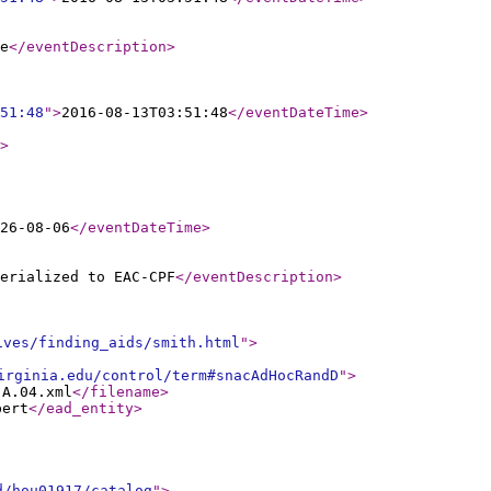
e
</eventDescription
>
51:48
"
>
2016-08-13T03:51:48
</eventDateTime
>
>
26-08-06
</eventDateTime
>
erialized to EAC-CPF
</eventDescription
>
ives/finding_aids/smith.html
"
>
irginia.edu/control/term#snacAdHocRandD
"
>
.A.04.xml
</filename
>
bert
</ead_entity
>
d/hou01917/catalog
"
>