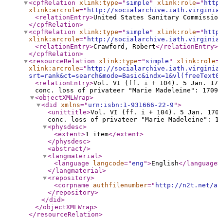
<cpfRelation
xlink:type
="
simple
"
xlink:role
="
htt
xlink:arcrole
="
http://socialarchive.iath.virgini
<relationEntry
>
United States Sanitary Commissio
</cpfRelation
>
<cpfRelation
xlink:type
="
simple
"
xlink:role
="
htt
xlink:arcrole
="
http://socialarchive.iath.virgini
<relationEntry
>
Crawford, Robert
</relationEntry
>
</cpfRelation
>
<resourceRelation
xlink:type
="
simple
"
xlink:role
xlink:arcrole
="
http://socialarchive.iath.virgini
srt=rank&ct=search&mode=Basic&indx=1&vl(freeText
<relationEntry
>
Vol. VI (ff. i + 104). 5 Jan. 17
conc. loss of privateer "Marie Madeleine": 1709
<objectXMLWrap
>
<did
xmlns
="
urn:isbn:1-931666-22-9
"
>
<unittitle
>
Vol. VI (ff. i + 104). 5 Jan. 17
conc. loss of privateer "Marie Madeleine": 
<physdesc
>
<extent
>
1 item
</extent
>
</physdesc
>
<abstract
/>
<langmaterial
>
<language
langcode
="
eng
"
>
English
</language
</langmaterial
>
<repository
>
<corpname
authfilenumber
="
http://n2t.net/a
</repository
>
</did
>
</objectXMLWrap
>
</resourceRelation
>