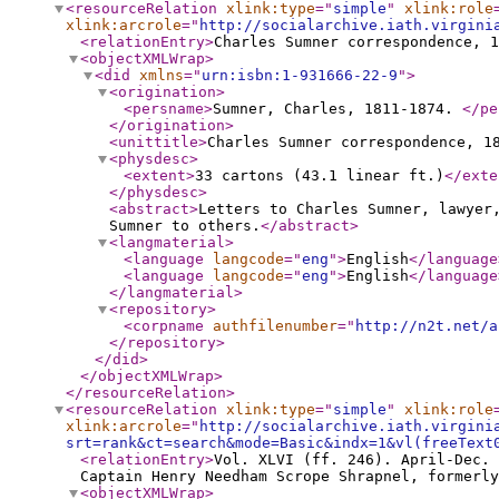
<resourceRelation
xlink:type
="
simple
"
xlink:role
xlink:arcrole
="
http://socialarchive.iath.virgini
<relationEntry
>
Charles Sumner correspondence, 1
<objectXMLWrap
>
<did
xmlns
="
urn:isbn:1-931666-22-9
"
>
<origination
>
<persname
>
Sumner, Charles, 1811-1874.
</pe
</origination
>
<unittitle
>
Charles Sumner correspondence, 1
<physdesc
>
<extent
>
33 cartons (43.1 linear ft.)
</exte
</physdesc
>
<abstract
>
Letters to Charles Sumner, lawyer
Sumner to others.
</abstract
>
<langmaterial
>
<language
langcode
="
eng
"
>
English
</language
<language
langcode
="
eng
"
>
English
</language
</langmaterial
>
<repository
>
<corpname
authfilenumber
="
http://n2t.net/a
</repository
>
</did
>
</objectXMLWrap
>
</resourceRelation
>
<resourceRelation
xlink:type
="
simple
"
xlink:role
xlink:arcrole
="
http://socialarchive.iath.virgini
srt=rank&ct=search&mode=Basic&indx=1&vl(freeText
<relationEntry
>
Vol. XLVI (ff. 246). April-Dec. 
Captain Henry Needham Scrope Shrapnel, formerly
<objectXMLWrap
>