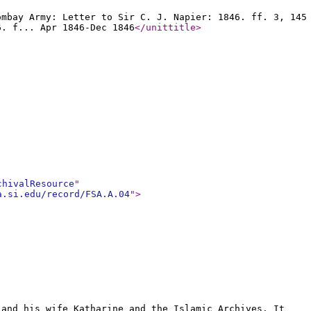
ombay Army: Letter to Sir C. J. Napier: 1846. ff. 3, 145
6. f... Apr 1846-Dec 1846
</unittitle
>
chivalResource
"
a.si.edu/record/FSA.A.04
"
>
 and his wife Katharine and the Islamic Archives. It