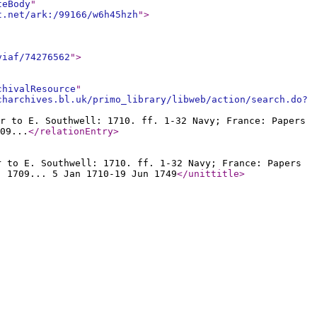
teBody
"
t.net/ark:/99166/w6h45hzh
"
>
viaf/74276562
"
>
chivalResource
"
charchives.bl.uk/primo_library/libweb/action/search.do?
r to E. Southwell: 1710. ff. 1-32 Navy; France: Papers
09...
</relationEntry
>
r to E. Southwell: 1710. ff. 1-32 Navy; France: Papers
: 1709... 5 Jan 1710-19 Jun 1749
</unittitle
>