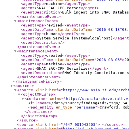
<agentType
>
machine
</agentType
>
<agent
>
SNAC EAC-CPF Parser
</agent
>
<eventDescription
>
Bulk ingest into SNAC Databas
</maintenanceEvent
>
<maintenanceEvent
>
<eventType
>
revised
</eventType
>
<eventDateTime
standardDateTime
="
2016-08-13T03:
<agentType
>
human
</agentType
>
<agent
>
System Service (system@localhost)
</agent
<eventDescription
/>
</maintenanceEvent
>
<maintenanceEvent
>
<eventType
>
created
</eventType
>
<eventDateTime
standardDateTime
="
2026-08-06
"
>
20
<agentType
>
machine
</agentType
>
<agent
>
SNAC EAC-CPF Serializer
</agent
>
<eventDescription
>
SNAC Identity Constellation s
</maintenanceEvent
>
</maintenanceHistory
>
<sources
>
<source
xlink:href
="
https://www.asia.si.edu/arch
<objectXMLWrap
>
<container
xmlns
="
http://socialarchive.iath.v
<filename
>
/data/source/findingAids/fsga/FSA
<ead_entity
en_type
="
persname
"
>
Crawford, Ro
</container
>
</objectXMLWrap
>
</source
>
<source
xlink:href
="
/047-001943203
"
>
</source
>
<source
xlink:href
="
http://id.lib.harvard.edu/ea