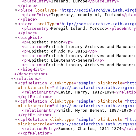
<placeEntry
>
Ireland, Europe
</placeEntry
>
</place
>
<place
localType
="
http://socialarchive.iath.virg
<placeEntry
>
Tipperary, county of, Ireland
</plac
</place
>
<place
localType
="
http://socialarchive.iath.virg
<placeEntry
>
Peregil Island, Morocco
</placeEntry
</place
>
<biogHist
>
<p
>
Epithet: Major
</p
>
<citation
>
British Library Archives and Manuscri
<p
>
Epithet: of Add MS 38152
</p
>
<citation
>
British Library Archives and Manuscri
<p
>
Epithet: Lieutenant-General
</p
>
<citation
>
British Library Archives and Manuscri
</biogHist
>
</description
>
<relations
>
<cpfRelation
xlink:type
="
simple
"
xlink:role
="
htt
xlink:arcrole
="
http://socialarchive.iath.virgini
<relationEntry
>
Levin, Harry, 1912-1994
</relatio
</cpfRelation
>
<cpfRelation
xlink:type
="
simple
"
xlink:role
="
htt
xlink:arcrole
="
http://socialarchive.iath.virgini
<relationEntry
>
Smith, Myron Bement, 1897-1970
</
</cpfRelation
>
<cpfRelation
xlink:type
="
simple
"
xlink:role
="
htt
xlink:arcrole
="
http://socialarchive.iath.virgini
<relationEntry
>
Sumner, Charles, 1811-1874
</rela
</cpfRelation
>