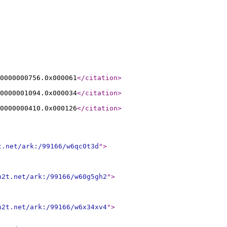
0000000756.0x000061
</citation
>
0000001094.0x000034
</citation
>
0000000410.0x000126
</citation
>
t.net/ark:/99166/w6qc0t3d
"
>
n2t.net/ark:/99166/w60g5gh2
"
>
n2t.net/ark:/99166/w6x34xv4
"
>