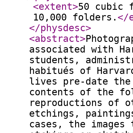
<extent
>
50 cubic 
10,000 folders.
</
</physdesc
>
<abstract
>
Photogra
associated with Ha
students, administ
habitués of Harvar
lives pre-date the
contents of the fo
reproductions of o
etchings, painting
cases, the images 