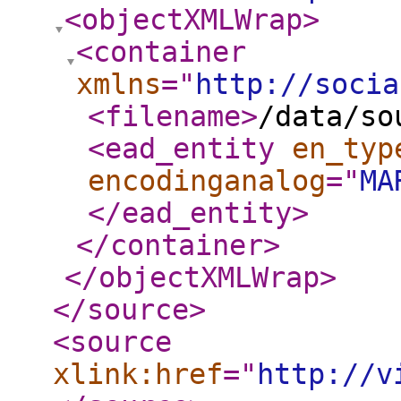
<objectXMLWrap
>
<container
xmlns
="
http://socia
<filename
>
/data/so
<ead_entity
en_typ
encodinganalog
="
MA
</ead_entity
>
</container
>
</objectXMLWrap
>
</source
>
<source
xlink:href
="
http://v