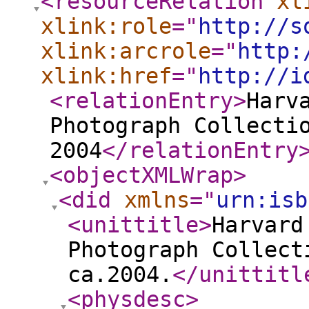
<resourceRelation
xl
xlink:role
="
http://s
xlink:arcrole
="
http:
xlink:href
="
http://i
<relationEntry
>
Harv
Photograph Collecti
2004
</relationEntry
<objectXMLWrap
>
<did
xmlns
="
urn:isb
<unittitle
>
Harvard
Photograph Collect
ca.2004.
</unittitl
<physdesc
>