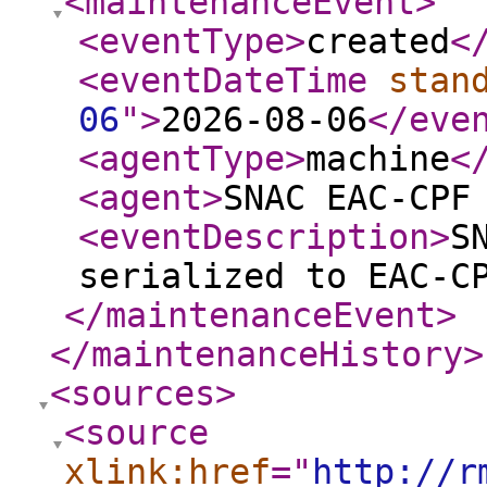
<maintenanceEvent
>
<eventType
>
created
<
<eventDateTime
stan
06
"
>
2026-08-06
</eve
<agentType
>
machine
<
<agent
>
SNAC EAC-CPF
<eventDescription
>
S
serialized to EAC-C
</maintenanceEvent
>
</maintenanceHistory
>
<sources
>
<source
xlink:href
="
http://r