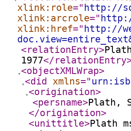
xlink:role
="
http://s
xlink:arcrole
="
http:
xlink:href
="
http://w
doc.view=entire_text
<relationEntry
>
Plat
1977
</relationEntry
<objectXMLWrap
>
<did
xmlns
="
urn:isb
<origination
>
<persname
>
Plath, 
</origination
>
<unittitle
>
Plath m