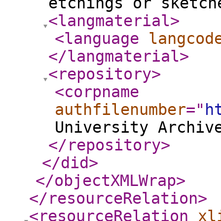
etchings or sketch
<langmaterial
>
<language
langcod
</langmaterial
>
<repository
>
<corpname
authfilenumber
="
h
University Archiv
</repository
>
</did
>
</objectXMLWrap
>
</resourceRelation
>
<resourceRelation
xl