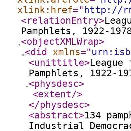
xlink:href
="
http://r
<relationEntry
>
Leag
Pamphlets, 1922-197
<objectXMLWrap
>
<did
xmlns
="
urn:isb
<unittitle
>
League 
Pamphlets, 1922-19
<physdesc
>
<extent
/>
</physdesc
>
<abstract
>
134 pamp
Industrial Democra