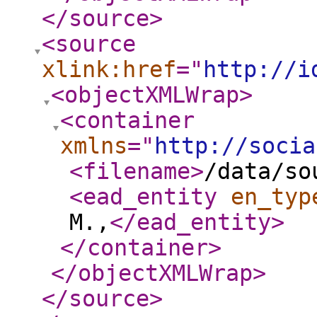
</source
>
<source
xlink:href
="
http://i
<objectXMLWrap
>
<container
xmlns
="
http://socia
<filename
>
/data/so
<ead_entity
en_typ
M.,
</ead_entity
>
</container
>
</objectXMLWrap
>
</source
>