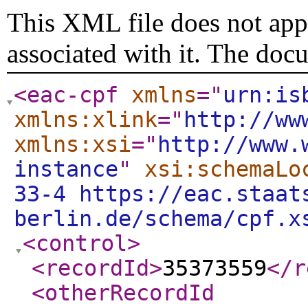
This XML file does not appe
associated with it. The doc
<eac-cpf
xmlns
="
urn:is
xmlns:xlink
="
http://ww
xmlns:xsi
="
http://www.
instance
"
xsi:schemaLo
33-4 https://eac.staat
berlin.de/schema/cpf.x
<control
>
<recordId
>
35373559
</r
<otherRecordId