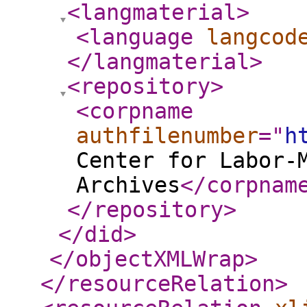
<langmaterial
>
<language
langcod
</langmaterial
>
<repository
>
<corpname
authfilenumber
="
h
Center for Labor-
Archives
</corpnam
</repository
>
</did
>
</objectXMLWrap
>
</resourceRelation
>