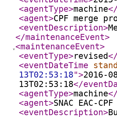
<agentType
>
machine
<
<agent
>
CPF merge pr
<eventDescription
>
M
</maintenanceEvent
>
<maintenanceEvent
>
<eventType
>
revised
<
<eventDateTime
stan
13T02:53:18
"
>
2016-0
13T02:53:18
</eventD
<agentType
>
machine
<
<agent
>
SNAC EAC-CPF
<eventDescription
>
B