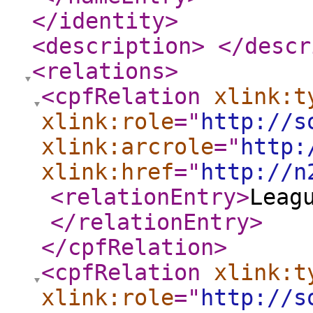
</identity
>
<description
>
</descr
<relations
>
<cpfRelation
xlink:t
xlink:role
="
http://s
xlink:arcrole
="
http:
xlink:href
="
http://n
<relationEntry
>
Leag
</relationEntry
>
</cpfRelation
>
<cpfRelation
xlink:t
xlink:role
="
http://s