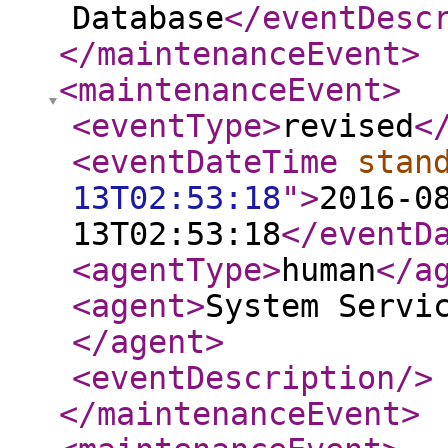
Database
</eventDesc
</maintenanceEvent
>
<maintenanceEvent
>
<eventType
>
revised
<
<eventDateTime
stan
13T02:53:18
"
>
2016-0
13T02:53:18
</eventD
<agentType
>
human
</a
<agent
>
System Servi
</agent
>
<eventDescription
/>
</maintenanceEvent
>