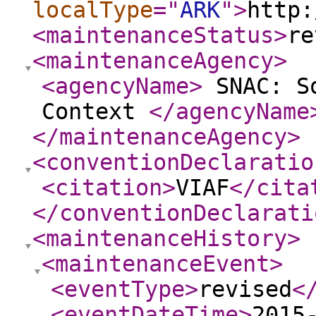
localType
="
ARK
"
>
http:
<maintenanceStatus
>
re
<maintenanceAgency
>
<agencyName
>
SNAC: So
Context
</agencyName
</maintenanceAgency
>
<conventionDeclaratio
<citation
>
VIAF
</cita
</conventionDeclarati
<maintenanceHistory
>
<maintenanceEvent
>
<eventType
>
revised
<
<eventDateTime
>
2015