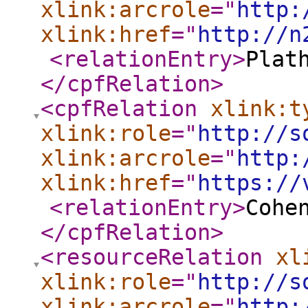
xlink:arcrole
="
http:
xlink:href
="
http://n
<relationEntry
>
Plat
</cpfRelation
>
<cpfRelation
xlink:t
xlink:role
="
http://s
xlink:arcrole
="
http:
xlink:href
="
https://
<relationEntry
>
Cohe
</cpfRelation
>
<resourceRelation
xl
xlink:role
="
http://s
xlink:arcrole
="
http: