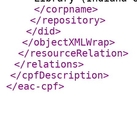
</corpname
>
</repository
>
</did
>
</objectXMLWrap
>
</resourceRelation
>
</relations
>
</cpfDescription
>
</eac-cpf
>