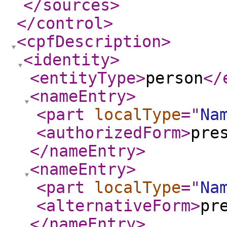
</sources
>
</control
>
<cpfDescription
>
<identity
>
<entityType
>
person
</
<nameEntry
>
<part
localType
="
Na
<authorizedForm
>
pre
</nameEntry
>
<nameEntry
>
<part
localType
="
Na
<alternativeForm
>
pr
</nameEntry
>