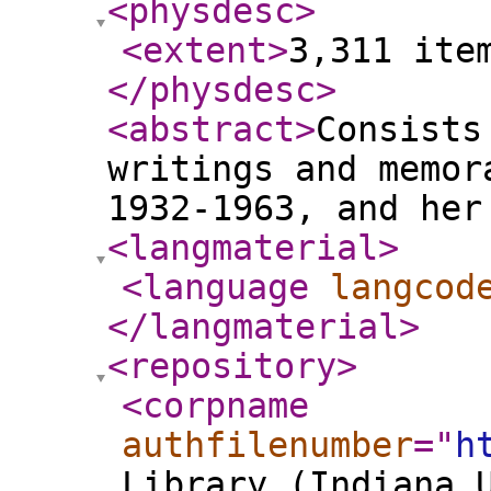
<physdesc
>
<extent
>
3,311 ite
</physdesc
>
<abstract
>
Consists
writings and memor
1932-1963, and her
<langmaterial
>
<language
langcod
</langmaterial
>
<repository
>
<corpname
authfilenumber
="
h
Library (Indiana 