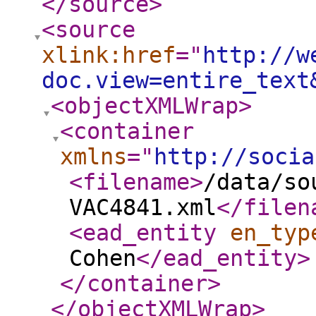
</source
>
<source
xlink:href
="
http://w
doc.view=entire_text
<objectXMLWrap
>
<container
xmlns
="
http://socia
<filename
>
/data/so
VAC4841.xml
</filen
<ead_entity
en_typ
Cohen
</ead_entity
>
</container
>
</objectXMLWrap
>