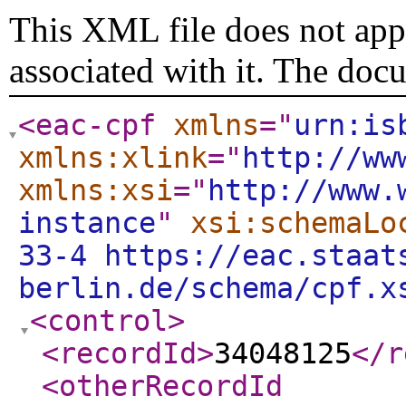
This XML file does not appe
associated with it. The doc
<eac-cpf
xmlns
="
urn:is
xmlns:xlink
="
http://ww
xmlns:xsi
="
http://www.
instance
"
xsi:schemaLo
33-4 https://eac.staat
berlin.de/schema/cpf.x
<control
>
<recordId
>
34048125
</r
<otherRecordId