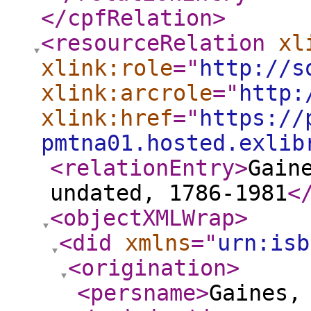
</cpfRelation
>
<resourceRelation
xl
xlink:role
="
http://s
xlink:arcrole
="
http:
xlink:href
="
https://
pmtna01.hosted.exlib
<relationEntry
>
Gain
undated, 1786-1981
<
<objectXMLWrap
>
<did
xmlns
="
urn:isb
<origination
>
<persname
>
Gaines,