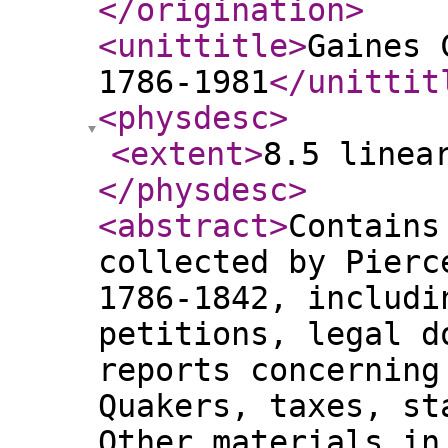
</origination
>
<unittitle
>
Gaines 
1786-1981
</unittit
<physdesc
>
<extent
>
8.5 linea
</physdesc
>
<abstract
>
Contains
collected by Pierc
1786-1842, includi
petitions, legal d
reports concerning
Quakers, taxes, st
Other materials in