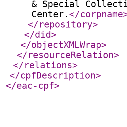
& Special Collect
Center.
</corpname
</repository
>
</did
>
</objectXMLWrap
>
</resourceRelation
>
</relations
>
</cpfDescription
>
</eac-cpf
>