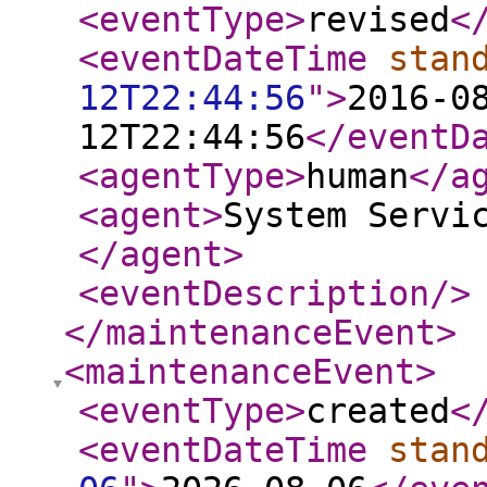
<eventType
>
revised
<
<eventDateTime
stan
12T22:44:56
"
>
2016-0
12T22:44:56
</eventD
<agentType
>
human
</a
<agent
>
System Servi
</agent
>
<eventDescription
/>
</maintenanceEvent
>
<maintenanceEvent
>
<eventType
>
created
<
<eventDateTime
stan