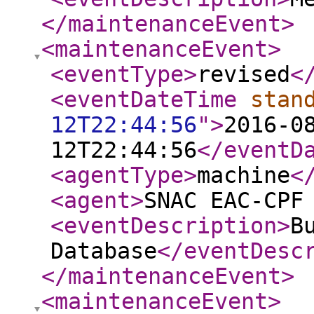
</maintenanceEvent
>
<maintenanceEvent
>
<eventType
>
revised
<
<eventDateTime
stan
12T22:44:56
"
>
2016-0
12T22:44:56
</eventD
<agentType
>
machine
<
<agent
>
SNAC EAC-CPF
<eventDescription
>
B
Database
</eventDesc
</maintenanceEvent
>
<maintenanceEvent
>