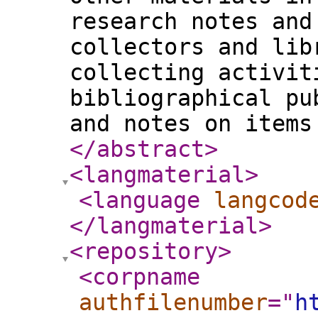
research notes and
collectors and lib
collecting activit
bibliographical pu
and notes on items
</abstract
>
<langmaterial
>
<language
langcod
</langmaterial
>
<repository
>
<corpname
authfilenumber
="
h