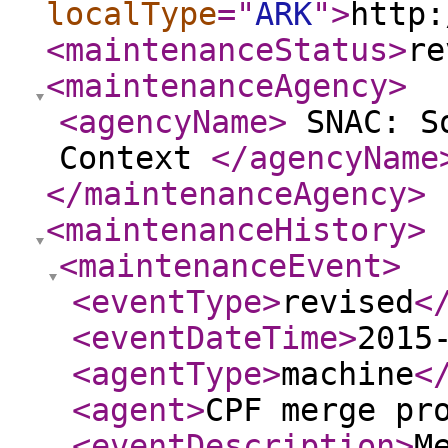
localType
="
ARK
"
>
http:
<maintenanceStatus
>
re
<maintenanceAgency
>
<agencyName
>
SNAC: So
Context
</agencyName
</maintenanceAgency
>
<maintenanceHistory
>
<maintenanceEvent
>
<eventType
>
revised
<
<eventDateTime
>
2015
<agentType
>
machine
<
<agent
>
CPF merge pr
<eventDescription
>
M