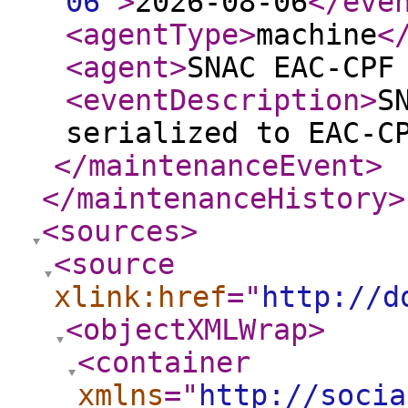
06
"
>
2026-08-06
</eve
<agentType
>
machine
<
<agent
>
SNAC EAC-CPF
<eventDescription
>
S
serialized to EAC-C
</maintenanceEvent
>
</maintenanceHistory
>
<sources
>
<source
xlink:href
="
http://d
<objectXMLWrap
>
<container
xmlns
="
http://socia