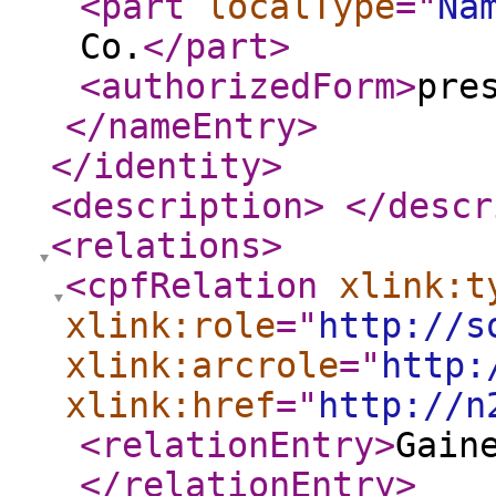
<part
localType
="
Na
Co.
</part
>
<authorizedForm
>
pre
</nameEntry
>
</identity
>
<description
>
</descr
<relations
>
<cpfRelation
xlink:t
xlink:role
="
http://s
xlink:arcrole
="
http:
xlink:href
="
http://n
<relationEntry
>
Gain
</relationEntry
>