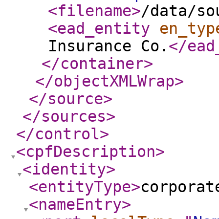
<filename
>
/data/so
<ead_entity
en_typ
Insurance Co.
</ead
</container
>
</objectXMLWrap
>
</source
>
</sources
>
</control
>
<cpfDescription
>
<identity
>
<entityType
>
corporat
<nameEntry
>