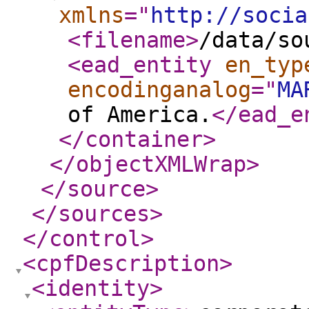
xmlns
="
http://socia
<filename
>
/data/so
<ead_entity
en_typ
encodinganalog
="
MA
of America.
</ead_e
</container
>
</objectXMLWrap
>
</source
>
</sources
>
</control
>
<cpfDescription
>
<identity
>