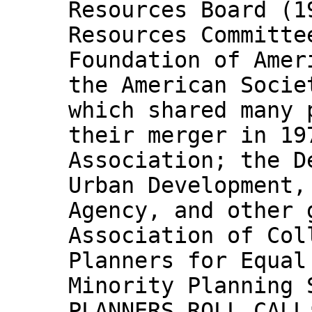
Resources Board (1
Resources Committe
Foundation of Amer
the American Socie
which shared many 
their merger in 19
Association; the D
Urban Development,
Agency, and other 
Association of Col
Planners for Equal
Minority Planning 
PLANNERS ROLL CALL