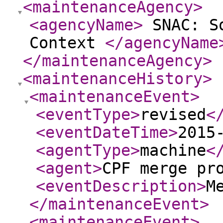
<maintenanceAgency
>
<agencyName
>
SNAC: So
Context
</agencyName
</maintenanceAgency
>
<maintenanceHistory
>
<maintenanceEvent
>
<eventType
>
revised
<
<eventDateTime
>
2015
<agentType
>
machine
<
<agent
>
CPF merge pr
<eventDescription
>
M
</maintenanceEvent
>
<maintenanceEvent
>