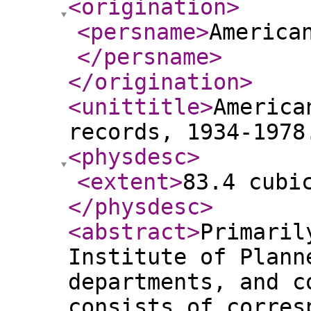
<origination
>
<persname
>
America
</persname
>
</origination
>
<unittitle
>
America
records, 1934-1978
<physdesc
>
<extent
>
83.4 cubi
</physdesc
>
<abstract
>
Primaril
Institute of Plann
departments, and c
consists of corres