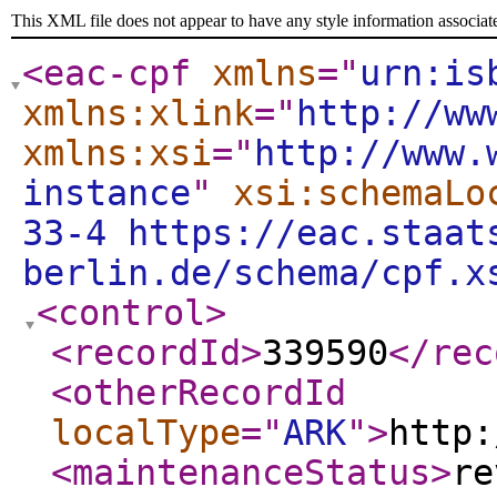
This XML file does not appear to have any style information associat
<eac-cpf
xmlns
="
urn:is
xmlns:xlink
="
http://ww
xmlns:xsi
="
http://www.
instance
"
xsi:schemaLo
33-4 https://eac.staat
berlin.de/schema/cpf.x
<control
>
<recordId
>
339590
</rec
<otherRecordId
localType
="
ARK
"
>
http:
<maintenanceStatus
>
re