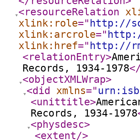
</resourceRelation
>
<resourceRelation
xl
xlink:role
="
http://s
xlink:arcrole
="
http:
xlink:href
="
http://r
<relationEntry
>
Amer
Records, 1934-1978
<
<objectXMLWrap
>
<did
xmlns
="
urn:isb
<unittitle
>
America
Records, 1934-1978
<physdesc
>
<extent
/>