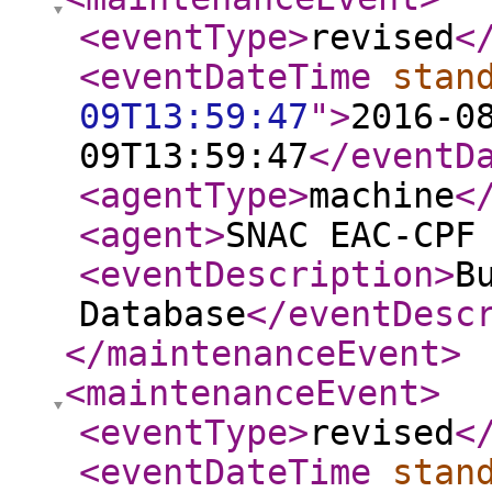
<eventType
>
revised
<
<eventDateTime
stan
09T13:59:47
"
>
2016-0
09T13:59:47
</eventD
<agentType
>
machine
<
<agent
>
SNAC EAC-CPF
<eventDescription
>
B
Database
</eventDesc
</maintenanceEvent
>
<maintenanceEvent
>
<eventType
>
revised
<
<eventDateTime
stan