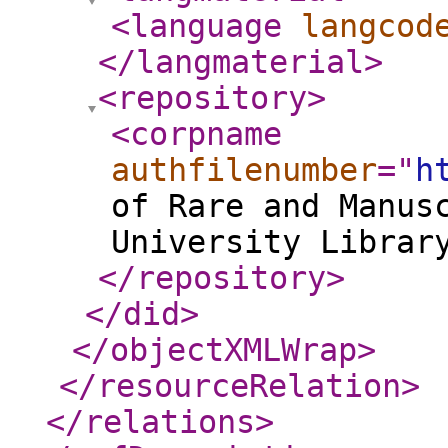
<language
langcod
</langmaterial
>
<repository
>
<corpname
authfilenumber
="
h
of Rare and Manus
University Librar
</repository
>
</did
>
</objectXMLWrap
>
</resourceRelation
>
</relations
>