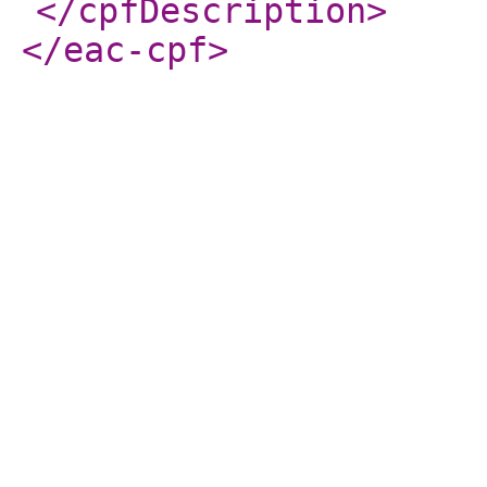
</cpfDescription
>
</eac-cpf
>