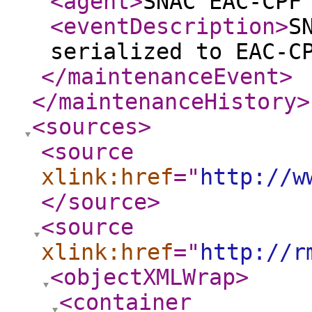
<agent
>
SNAC EAC-CPF
<eventDescription
>
S
serialized to EAC-C
</maintenanceEvent
>
</maintenanceHistory
>
<sources
>
<source
xlink:href
="
http://w
</source
>
<source
xlink:href
="
http://r
<objectXMLWrap
>
<container