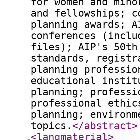
for women and mino
and fellowships; c
planning awards; A
conferences (inclu
files); AIP's 50th
standards, registr
planning professio
educational instit
planning; professi
professional ethic
planning; environm
topics.
</abstract
>
<langmaterial
>