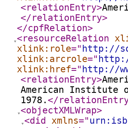
<relationEntry
>
Amer
</relationEntry
>
</cpfRelation
>
<resourceRelation
xl
xlink:role
="
http://s
xlink:arcrole
="
http:
xlink:href
="
http://w
<relationEntry
>
Amer
American Institute 
1978.
</relationEntr
<objectXMLWrap
>
<did
xmlns
="
urn:isb