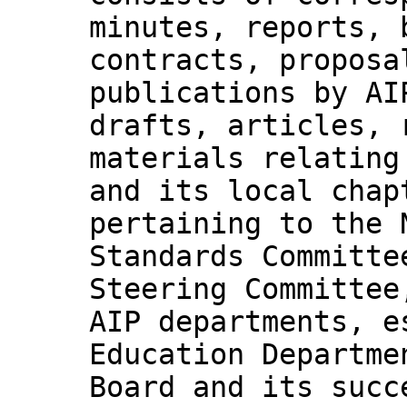
minutes, reports, 
contracts, proposa
publications by AI
drafts, articles, 
materials relating
and its local chap
pertaining to the 
Standards Committe
Steering Committee
AIP departments, e
Education Departme
Board and its succ