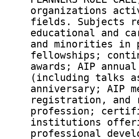
organizations acti
fields. Subjects r
educational and ca
and minorities in 
fellowships; conti
awards; AIP annual
(including talks a
anniversary; AIP m
registration, and 
profession; certif
institutions offer
professional devel