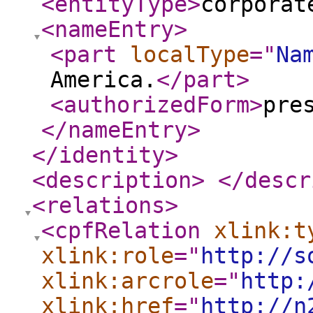
<entityType
>
corporat
<nameEntry
>
<part
localType
="
Na
America.
</part
>
<authorizedForm
>
pre
</nameEntry
>
</identity
>
<description
>
</descr
<relations
>
<cpfRelation
xlink:t
xlink:role
="
http://s
xlink:arcrole
="
http:
xlink:href
="
http://n