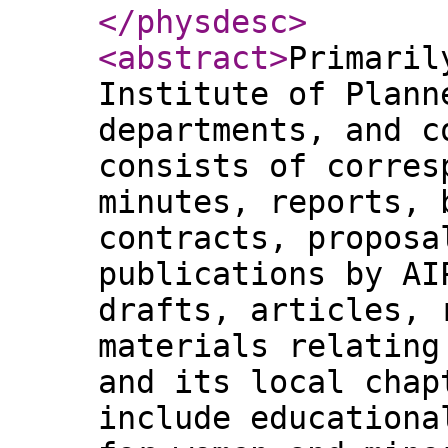
</physdesc
>
<abstract
>
Primaril
Institute of Plann
departments, and c
consists of corres
minutes, reports, 
contracts, proposa
publications by AI
drafts, articles, 
materials relating
and its local chap
include educationa