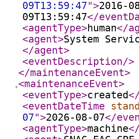
09T13:59:47
"
>
2016-0
09T13:59:47
</eventD
<agentType
>
human
</a
<agent
>
System Servi
</agent
>
<eventDescription
/>
</maintenanceEvent
>
<maintenanceEvent
>
<eventType
>
created
<
<eventDateTime
stan
07
"
>
2026-08-07
</eve
<agentType
>
machine
<