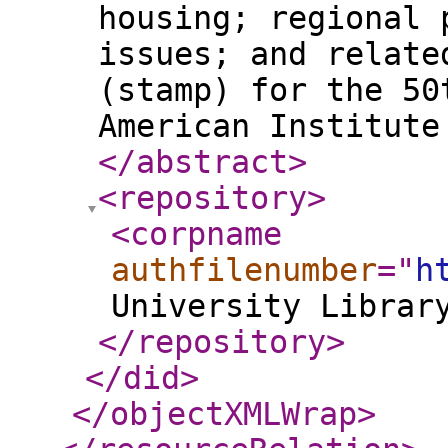
housing; regional 
issues; and relate
(stamp) for the 50
American Institute
</abstract
>
<repository
>
<corpname
authfilenumber
="
h
University Librar
</repository
>
</did
>
</objectXMLWrap
>