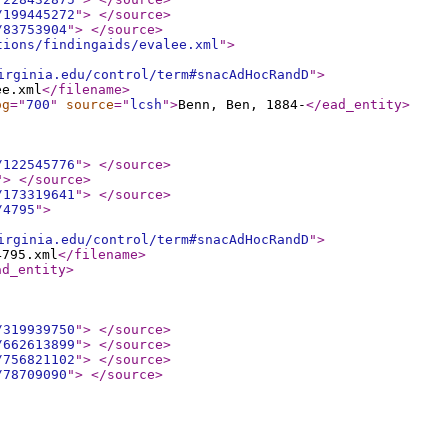
/199445272
"
>
</source
>
/83753904
"
>
</source
>
tions/findingaids/evalee.xml
"
>
irginia.edu/control/term#snacAdHocRandD
"
>
ee.xml
</filename
>
og
="
700
"
source
="
lcsh
"
>
Benn, Ben, 1884-
</ead_entity
>
/122545776
"
>
</source
>
"
>
</source
>
/173319641
"
>
</source
>
/4795
"
>
irginia.edu/control/term#snacAdHocRandD
"
>
4795.xml
</filename
>
ad_entity
>
/319939750
"
>
</source
>
/662613899
"
>
</source
>
/756821102
"
>
</source
>
/78709090
"
>
</source
>