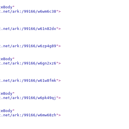
teBody
"
t.net/ark:/99166/w6wm6c38
"
>
t.net/ark:/99166/w61n82dx
"
>
t.net/ark:/99166/w6zp4g89
"
>
teBody
"
t.net/ark:/99166/w6gn2xz6
"
>
t.net/ark:/99166/w61w8fmk
"
>
teBody
"
t.net/ark:/99166/w6pk49qj
"
>
teBody
"
t.net/ark:/99166/w6mw68zh
"
>