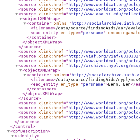
<source
xlink:href
="
http://www.worldcat.org/oclc
<source
xlink:href
="
http://www.worldcat.org/oclc
<source
xlink:href
="
http://www.aaa.si.edu/collec
<objectXMLWrap
>
<container
xmlns
="
http://socialarchive.iath.v
<filename
>
/data/source/findingAids/aar/eval
<ead_entity
en_type
="
persname
"
encodinganal
</container
>
</objectXMLWrap
>
</source
>
<source
xlink:href
="
http://www.worldcat.org/oclc
<source
xlink:href
="
http://viaf.org/viaf/6330332
<source
xlink:href
="
http://www.worldcat.org/oclc
<source
xlink:href
="
http://archives.nypl.org/mss
<objectXMLWrap
>
<container
xmlns
="
http://socialarchive.iath.v
<filename
>
/data/source/findingAids/nypl/mss
<ead_entity
en_type
="
persname
"
>
Benn, Ben
</e
</container
>
</objectXMLWrap
>
</source
>
<source
xlink:href
="
http://www.worldcat.org/oclc
<source
xlink:href
="
http://www.worldcat.org/oclc
<source
xlink:href
="
http://www.worldcat.org/oclc
<source
xlink:href
="
http://www.worldcat.org/oclc
</sources
>
</control
>
<cpfDescription
>
<identity
>