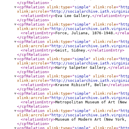
</cpfRelation
>
<cpfRelation
xlink:type
="
simple
"
xlink:role
="
htt
xlink:arcrole
="
http://socialarchive.iath.virgini
<relationEntry
>
Eva Lee Gallery.
</relationEntry
>
</cpfRelation
>
<cpfRelation
xlink:type
="
simple
"
xlink:role
="
htt
xlink:arcrole
="
http://socialarchive.iath.virgini
<relationEntry
>
Force, Juliana, 1876-1948.
</rela
</cpfRelation
>
<cpfRelation
xlink:type
="
simple
"
xlink:role
="
htt
xlink:arcrole
="
http://socialarchive.iath.virgini
<relationEntry
>
Geist, Sidney.
</relationEntry
>
</cpfRelation
>
<cpfRelation
xlink:type
="
simple
"
xlink:role
="
htt
xlink:arcrole
="
http://socialarchive.iath.virgini
<relationEntry
>
Harry Salpeter Gallery.
</relatio
</cpfRelation
>
<cpfRelation
xlink:type
="
simple
"
xlink:role
="
htt
xlink:arcrole
="
http://socialarchive.iath.virgini
<relationEntry
>
Krasne Ribicoff, Belle
</relation
</cpfRelation
>
<cpfRelation
xlink:type
="
simple
"
xlink:role
="
htt
xlink:arcrole
="
http://socialarchive.iath.virgini
<relationEntry
>
Metropolitan Museum of Art (New 
</cpfRelation
>
<cpfRelation
xlink:type
="
simple
"
xlink:role
="
htt
xlink:arcrole
="
http://socialarchive.iath.virgini
<relationEntry
>
Museum of Modern Art (New York, 
</cpfRelation
>
<cpfRelation
xlink:type
="
simple
"
xlink:role
="
htt