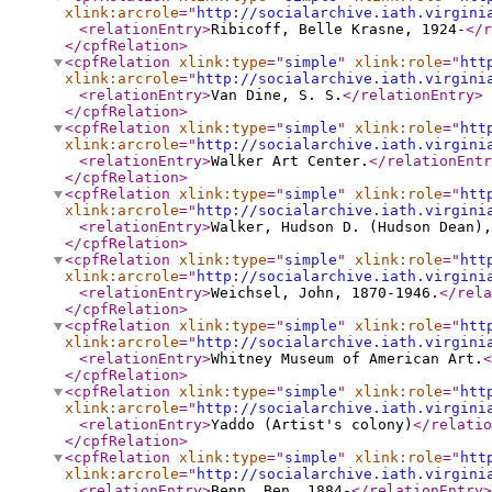
xlink:arcrole
="
http://socialarchive.iath.virgini
<relationEntry
>
Ribicoff, Belle Krasne, 1924-
</r
</cpfRelation
>
<cpfRelation
xlink:type
="
simple
"
xlink:role
="
htt
xlink:arcrole
="
http://socialarchive.iath.virgini
<relationEntry
>
Van Dine, S. S.
</relationEntry
>
</cpfRelation
>
<cpfRelation
xlink:type
="
simple
"
xlink:role
="
htt
xlink:arcrole
="
http://socialarchive.iath.virgini
<relationEntry
>
Walker Art Center.
</relationEntr
</cpfRelation
>
<cpfRelation
xlink:type
="
simple
"
xlink:role
="
htt
xlink:arcrole
="
http://socialarchive.iath.virgini
<relationEntry
>
Walker, Hudson D. (Hudson Dean),
</cpfRelation
>
<cpfRelation
xlink:type
="
simple
"
xlink:role
="
htt
xlink:arcrole
="
http://socialarchive.iath.virgini
<relationEntry
>
Weichsel, John, 1870-1946.
</rela
</cpfRelation
>
<cpfRelation
xlink:type
="
simple
"
xlink:role
="
htt
xlink:arcrole
="
http://socialarchive.iath.virgini
<relationEntry
>
Whitney Museum of American Art.
<
</cpfRelation
>
<cpfRelation
xlink:type
="
simple
"
xlink:role
="
htt
xlink:arcrole
="
http://socialarchive.iath.virgini
<relationEntry
>
Yaddo (Artist's colony)
</relatio
</cpfRelation
>
<cpfRelation
xlink:type
="
simple
"
xlink:role
="
htt
xlink:arcrole
="
http://socialarchive.iath.virgini
<relationEntry
>
Benn, Ben, 1884-
</relationEntry
>