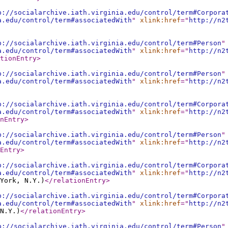
p://socialarchive.iath.virginia.edu/control/term#Corpora
a.edu/control/term#associatedWith
"
xlink:href
="
http://n2
p://socialarchive.iath.virginia.edu/control/term#Person
"
a.edu/control/term#associatedWith
"
xlink:href
="
http://n2
tionEntry
>
p://socialarchive.iath.virginia.edu/control/term#Person
"
a.edu/control/term#associatedWith
"
xlink:href
="
http://n2
p://socialarchive.iath.virginia.edu/control/term#Corpora
a.edu/control/term#associatedWith
"
xlink:href
="
http://n2
nEntry
>
p://socialarchive.iath.virginia.edu/control/term#Person
"
a.edu/control/term#associatedWith
"
xlink:href
="
http://n2
Entry
>
p://socialarchive.iath.virginia.edu/control/term#Corpora
a.edu/control/term#associatedWith
"
xlink:href
="
http://n2
York, N.Y.)
</relationEntry
>
p://socialarchive.iath.virginia.edu/control/term#Corpora
a.edu/control/term#associatedWith
"
xlink:href
="
http://n2
N.Y.)
</relationEntry
>
p://socialarchive.iath.virginia.edu/control/term#Person
"