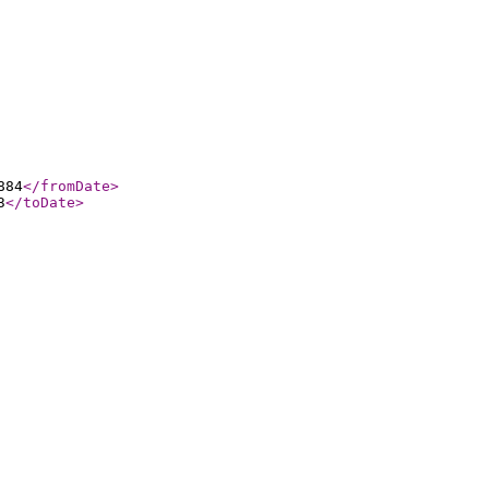
884
</fromDate
>
3
</toDate
>