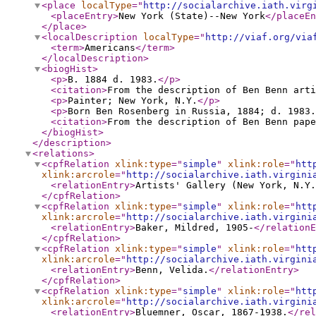
<place
localType
="
http://socialarchive.iath.virg
<placeEntry
>
New York (State)--New York
</placeEn
</place
>
<localDescription
localType
="
http://viaf.org/via
<term
>
Americans
</term
>
</localDescription
>
<biogHist
>
<p
>
B. 1884 d. 1983.
</p
>
<citation
>
From the description of Ben Benn arti
<p
>
Painter; New York, N.Y.
</p
>
<p
>
Born Ben Rosenberg in Russia, 1884; d. 1983.
<citation
>
From the description of Ben Benn pape
</biogHist
>
</description
>
<relations
>
<cpfRelation
xlink:type
="
simple
"
xlink:role
="
htt
xlink:arcrole
="
http://socialarchive.iath.virgini
<relationEntry
>
Artists' Gallery (New York, N.Y.
</cpfRelation
>
<cpfRelation
xlink:type
="
simple
"
xlink:role
="
htt
xlink:arcrole
="
http://socialarchive.iath.virgini
<relationEntry
>
Baker, Mildred, 1905-
</relationE
</cpfRelation
>
<cpfRelation
xlink:type
="
simple
"
xlink:role
="
htt
xlink:arcrole
="
http://socialarchive.iath.virgini
<relationEntry
>
Benn, Velida.
</relationEntry
>
</cpfRelation
>
<cpfRelation
xlink:type
="
simple
"
xlink:role
="
htt
xlink:arcrole
="
http://socialarchive.iath.virgini
<relationEntry
>
Bluemner, Oscar, 1867-1938.
</rel