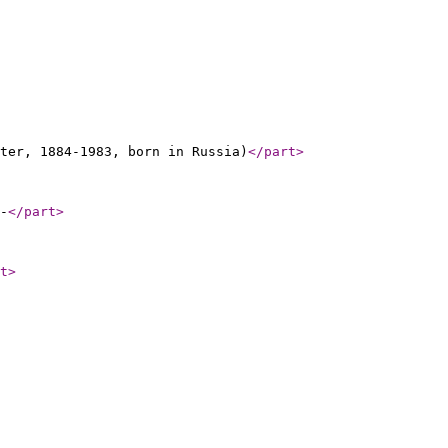
ter, 1884-1983, born in Russia)
</part
>
-
</part
>
t
>