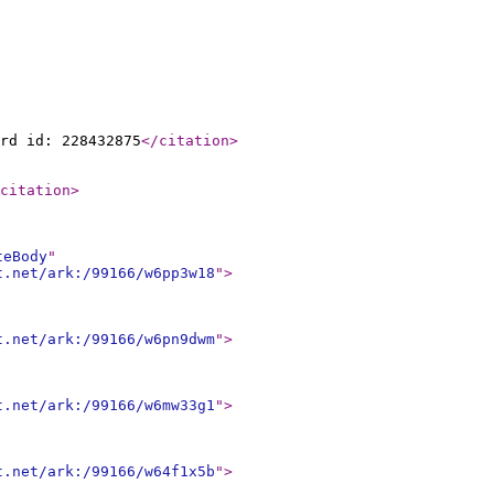
rd id: 228432875
</citation
>
citation
>
teBody
"
t.net/ark:/99166/w6pp3w18
"
>
t.net/ark:/99166/w6pn9dwm
"
>
t.net/ark:/99166/w6mw33g1
"
>
t.net/ark:/99166/w64f1x5b
"
>