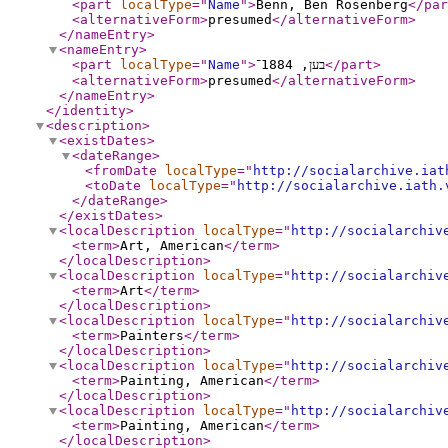
<part
localType
="
Name
"
>
Benn, Ben Rosenberg
</par
<alternativeForm
>
presumed
</alternativeForm
>
</nameEntry
>
<nameEntry
>
<part
localType
="
Name
"
>
בען, 1884־
</part
>
<alternativeForm
>
presumed
</alternativeForm
>
</nameEntry
>
</identity
>
<description
>
<existDates
>
<dateRange
>
<fromDate
localType
="
http://socialarchive.iat
<toDate
localType
="
http://socialarchive.iath.
</dateRange
>
</existDates
>
<localDescription
localType
="
http://socialarchiv
<term
>
Art, American
</term
>
</localDescription
>
<localDescription
localType
="
http://socialarchiv
<term
>
Art
</term
>
</localDescription
>
<localDescription
localType
="
http://socialarchiv
<term
>
Painters
</term
>
</localDescription
>
<localDescription
localType
="
http://socialarchiv
<term
>
Painting, American
</term
>
</localDescription
>
<localDescription
localType
="
http://socialarchiv
<term
>
Painting, American
</term
>
</localDescription
>