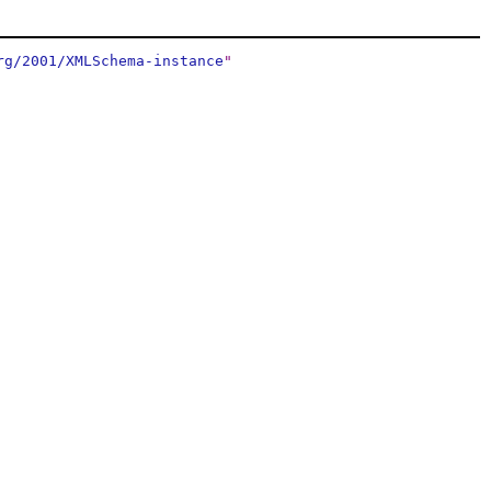
rg/2001/XMLSchema-instance
"