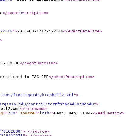
e
</eventDescription
>
22:46
"
>
2016-08-12T22:22:46
</eventDateTime
>
>
26-08-06
</eventDateTime
>
erialized to EAC-CPF
</eventDescription
>
tions/findingaids/krasbell2.xml
"
>
irginia.edu/control/term#snacAdHocRandD
"
>
bell2.xml
</filename
>
og
="
700
"
source
="
lcsh
"
>
Benn, Ben, 1884-
</ead_entity
>
/78162888
"
>
</source
>
/228432875
"
>
</source
>