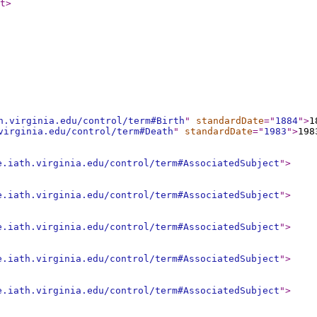
t
>
h.virginia.edu/control/term#Birth
"
standardDate
="
1884
"
>
1
virginia.edu/control/term#Death
"
standardDate
="
1983
"
>
198
e.iath.virginia.edu/control/term#AssociatedSubject
"
>
e.iath.virginia.edu/control/term#AssociatedSubject
"
>
e.iath.virginia.edu/control/term#AssociatedSubject
"
>
e.iath.virginia.edu/control/term#AssociatedSubject
"
>
e.iath.virginia.edu/control/term#AssociatedSubject
"
>