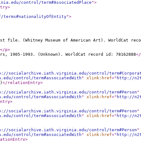
inia.edu/control/term#AssociatedPlace
"
>
try
>
f/terms#nationalityOfEntity
"
>
st file. (Whitney Museum of American Art). WorldCat reco
</p
>
rs, 1905-1993. (Unknown). WorldCat record id: 78162888
</
p://socialarchive.iath.virginia.edu/control/term#Corpora
a.edu/control/term#associatedWith
"
xlink:href
="
http://n2
)
</relationEntry
>
p://socialarchive.iath.virginia.edu/control/term#Person
"
a.edu/control/term#associatedWith
"
xlink:href
="
http://n2
ntry
>
p://socialarchive.iath.virginia.edu/control/term#Person
"
a.edu/control/term#associatedWith
"
xlink:href
="
http://n2
p://socialarchive.iath.virginia.edu/control/term#Person
"
a.edu/control/term#associatedWith
"
xlink:href
="
http://n2
ationEntry
>