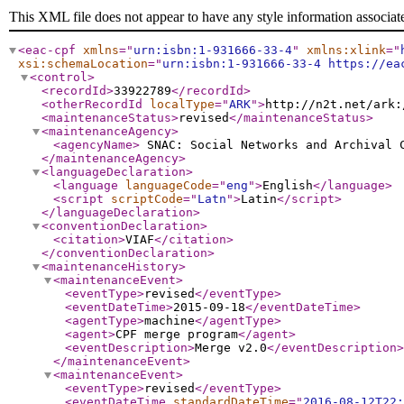
This XML file does not appear to have any style information associat
<eac-cpf
xmlns
="
urn:isbn:1-931666-33-4
"
xmlns:xlink
="
xsi:schemaLocation
="
urn:isbn:1-931666-33-4 https://ea
<control
>
<recordId
>
33922789
</recordId
>
<otherRecordId
localType
="
ARK
"
>
http://n2t.net/ark:
<maintenanceStatus
>
revised
</maintenanceStatus
>
<maintenanceAgency
>
<agencyName
>
SNAC: Social Networks and Archival
</maintenanceAgency
>
<languageDeclaration
>
<language
languageCode
="
eng
"
>
English
</language
>
<script
scriptCode
="
Latn
"
>
Latin
</script
>
</languageDeclaration
>
<conventionDeclaration
>
<citation
>
VIAF
</citation
>
</conventionDeclaration
>
<maintenanceHistory
>
<maintenanceEvent
>
<eventType
>
revised
</eventType
>
<eventDateTime
>
2015-09-18
</eventDateTime
>
<agentType
>
machine
</agentType
>
<agent
>
CPF merge program
</agent
>
<eventDescription
>
Merge v2.0
</eventDescription
>
</maintenanceEvent
>
<maintenanceEvent
>
<eventType
>
revised
</eventType
>
<eventDateTime
standardDateTime
="
2016-08-12T22: