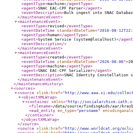
<agentType
>
machine
</agentType
>
<agent
>
SNAC EAC-CPF Parser
</agent
>
<eventDescription
>
Bulk ingest into SNAC Databas
</maintenanceEvent
>
<maintenanceEvent
>
<eventType
>
revised
</eventType
>
<eventDateTime
standardDateTime
="
2016-08-12T22:
<agentType
>
human
</agentType
>
<agent
>
System Service (system@localhost)
</agent
<eventDescription
/>
</maintenanceEvent
>
<maintenanceEvent
>
<eventType
>
created
</eventType
>
<eventDateTime
standardDateTime
="
2026-08-06
"
>
20
<agentType
>
machine
</agentType
>
<agent
>
SNAC EAC-CPF Serializer
</agent
>
<eventDescription
>
SNAC Identity Constellation s
</maintenanceEvent
>
</maintenanceHistory
>
<sources
>
<source
xlink:href
="
http://www.aaa.si.edu/collec
<objectXMLWrap
>
<container
xmlns
="
http://socialarchive.iath.v
<filename
>
/data/source/findingAids/aar/kras
<ead_entity
en_type
="
persname
"
encodinganal
</container
>
</objectXMLWrap
>
</source
>
<source
xlink:href
="
http://www.worldcat.org/oclc
<source
xlink:href
="
http://www.worldcat.org/oclc