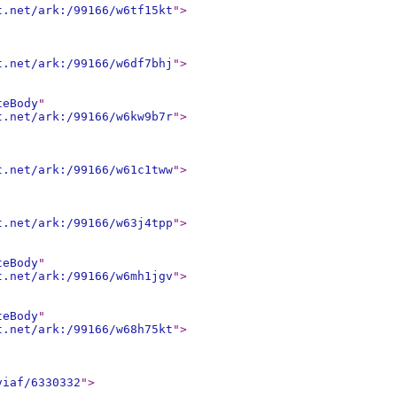
t.net/ark:/99166/w6tf15kt
"
>
t.net/ark:/99166/w6df7bhj
"
>
teBody
"
t.net/ark:/99166/w6kw9b7r
"
>
t.net/ark:/99166/w61c1tww
"
>
t.net/ark:/99166/w63j4tpp
"
>
teBody
"
t.net/ark:/99166/w6mh1jgv
"
>
teBody
"
t.net/ark:/99166/w68h75kt
"
>
viaf/6330332
"
>