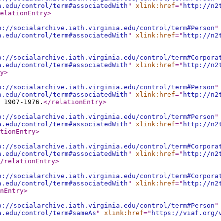
a.edu/control/term#associatedWith
"
xlink:href
="
http://n2
elationEntry
>
p://socialarchive.iath.virginia.edu/control/term#Person
"
a.edu/control/term#associatedWith
"
xlink:href
="
http://n2
p://socialarchive.iath.virginia.edu/control/term#Corpora
a.edu/control/term#associatedWith
"
xlink:href
="
http://n2
y
>
p://socialarchive.iath.virginia.edu/control/term#Person
"
a.edu/control/term#associatedWith
"
xlink:href
="
http://n2
 1907-1976.
</relationEntry
>
p://socialarchive.iath.virginia.edu/control/term#Person
"
a.edu/control/term#associatedWith
"
xlink:href
="
http://n2
tionEntry
>
p://socialarchive.iath.virginia.edu/control/term#Corpora
a.edu/control/term#associatedWith
"
xlink:href
="
http://n2
/relationEntry
>
p://socialarchive.iath.virginia.edu/control/term#Corpora
a.edu/control/term#associatedWith
"
xlink:href
="
http://n2
nEntry
>
p://socialarchive.iath.virginia.edu/control/term#Person
"
a.edu/control/term#sameAs
"
xlink:href
="
https://viaf.org/