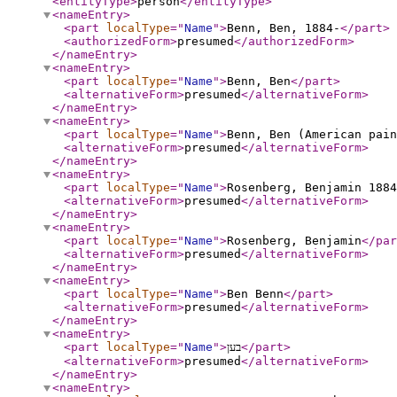
<entityType
>
person
</entityType
>
<nameEntry
>
<part
localType
="
Name
"
>
Benn, Ben, 1884-
</part
>
<authorizedForm
>
presumed
</authorizedForm
>
</nameEntry
>
<nameEntry
>
<part
localType
="
Name
"
>
Benn, Ben
</part
>
<alternativeForm
>
presumed
</alternativeForm
>
</nameEntry
>
<nameEntry
>
<part
localType
="
Name
"
>
Benn, Ben (American pain
<alternativeForm
>
presumed
</alternativeForm
>
</nameEntry
>
<nameEntry
>
<part
localType
="
Name
"
>
Rosenberg, Benjamin 1884
<alternativeForm
>
presumed
</alternativeForm
>
</nameEntry
>
<nameEntry
>
<part
localType
="
Name
"
>
Rosenberg, Benjamin
</par
<alternativeForm
>
presumed
</alternativeForm
>
</nameEntry
>
<nameEntry
>
<part
localType
="
Name
"
>
Ben Benn
</part
>
<alternativeForm
>
presumed
</alternativeForm
>
</nameEntry
>
<nameEntry
>
<part
localType
="
Name
"
>
בען
</part
>
<alternativeForm
>
presumed
</alternativeForm
>
</nameEntry
>
<nameEntry
>