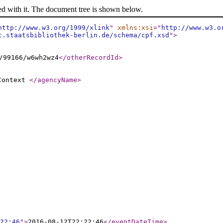
ed with it. The document tree is shown below.
http://www.w3.org/1999/xlink
"
xmlns:xsi
="
http://www.w3.o
c.staatsbibliothek-berlin.de/schema/cpf.xsd
"
>
/99166/w6wh2wz4
</otherRecordId
>
 Context
</agencyName
>
22:46
"
>
2016-08-12T22:22:46
</eventDateTime
>