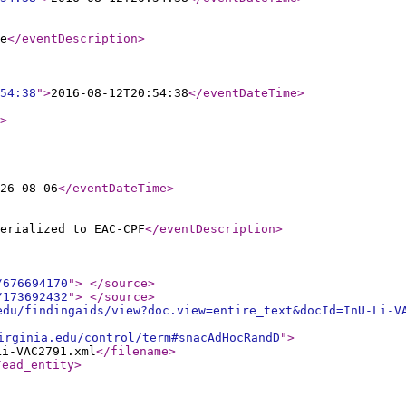
e
</eventDescription
>
54:38
"
>
2016-08-12T20:54:38
</eventDateTime
>
>
26-08-06
</eventDateTime
>
erialized to EAC-CPF
</eventDescription
>
/676694170
"
>
</source
>
/173692432
"
>
</source
>
edu/findingaids/view?doc.view=entire_text&docId=InU-Li-V
irginia.edu/control/term#snacAdHocRandD
"
>
Li-VAC2791.xml
</filename
>
/ead_entity
>