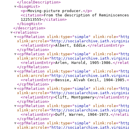
</localDescription
>
<biogHist
>
<p
>
Moving-picture producer.
</p
>
<citation
>
From the description of Reminiscences
122513555
</citation
>
</biogHist
>
</description
>
<relations
>
<cpfRelation
xlink:type
="
simple
"
xlink:role
="
htt
xlink:arcrole
="
http://socialarchive.iath.virgini
<relationEntry
>
Albert, Eddie.
</relationEntry
>
</cpfRelation
>
<cpfRelation
xlink:type
="
simple
"
xlink:role
="
htt
xlink:arcrole
="
http://socialarchive.iath.virgini
<relationEntry
>
Arlen, Harold, 1905-1986.
</relat
</cpfRelation
>
<cpfRelation
xlink:type
="
simple
"
xlink:role
="
htt
xlink:arcrole
="
http://socialarchive.iath.virgini
<relationEntry
>
Bessie, Alvah Cecil, 1904-1985.
<
</cpfRelation
>
<cpfRelation
xlink:type
="
simple
"
xlink:role
="
htt
xlink:arcrole
="
http://socialarchive.iath.virgini
<relationEntry
>
Clift, Montgomery
</relationEntry
</cpfRelation
>
<cpfRelation
xlink:type
="
simple
"
xlink:role
="
htt
xlink:arcrole
="
http://socialarchive.iath.virgini
<relationEntry
>
Duff, Warren, 1904-1973.
</relati
</cpfRelation
>
<cpfRelation
xlink:type
="
simple
"
xlink:role
="
htt
xlink:arcrole
="
http://socialarchive.iath.virgini