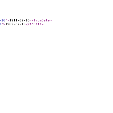
-16
"
>
1911-09-16
</fromDate
>
3
"
>
1962-07-13
</toDate
>