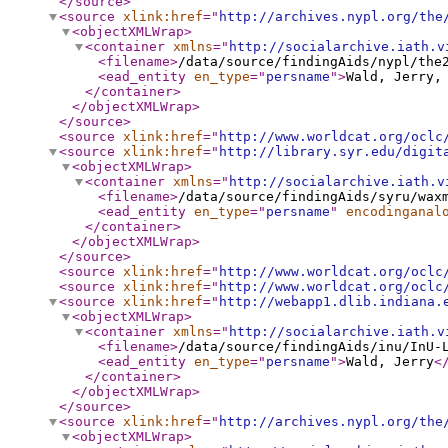
</source
>
<source
xlink:href
="
http://archives.nypl.org/the
<objectXMLWrap
>
<container
xmlns
="
http://socialarchive.iath.v
<filename
>
/data/source/findingAids/nypl/the
<ead_entity
en_type
="
persname
"
>
Wald, Jerry,
</container
>
</objectXMLWrap
>
</source
>
<source
xlink:href
="
http://www.worldcat.org/oclc
<source
xlink:href
="
http://library.syr.edu/digit
<objectXMLWrap
>
<container
xmlns
="
http://socialarchive.iath.v
<filename
>
/data/source/findingAids/syru/wax
<ead_entity
en_type
="
persname
"
encodinganal
</container
>
</objectXMLWrap
>
</source
>
<source
xlink:href
="
http://www.worldcat.org/oclc
<source
xlink:href
="
http://www.worldcat.org/oclc
<source
xlink:href
="
http://webapp1.dlib.indiana.
<objectXMLWrap
>
<container
xmlns
="
http://socialarchive.iath.v
<filename
>
/data/source/findingAids/inu/InU-
<ead_entity
en_type
="
persname
"
>
Wald, Jerry
<
</container
>
</objectXMLWrap
>
</source
>
<source
xlink:href
="
http://archives.nypl.org/the
<objectXMLWrap
>