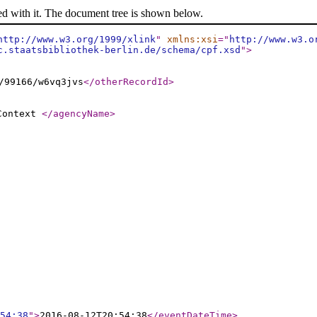
ed with it. The document tree is shown below.
http://www.w3.org/1999/xlink
"
xmlns:xsi
="
http://www.w3.o
c.staatsbibliothek-berlin.de/schema/cpf.xsd
"
>
/99166/w6vq3jvs
</otherRecordId
>
 Context
</agencyName
>
54:38
"
>
2016-08-12T20:54:38
</eventDateTime
>