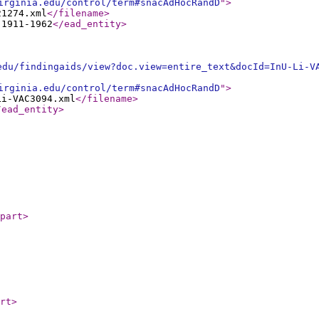
irginia.edu/control/term#snacAdHocRandD
"
>
21274.xml
</filename
>
 1911-1962
</ead_entity
>
edu/findingaids/view?doc.view=entire_text&docId=InU-Li-V
irginia.edu/control/term#snacAdHocRandD
"
>
Li-VAC3094.xml
</filename
>
/ead_entity
>
part
>
rt
>