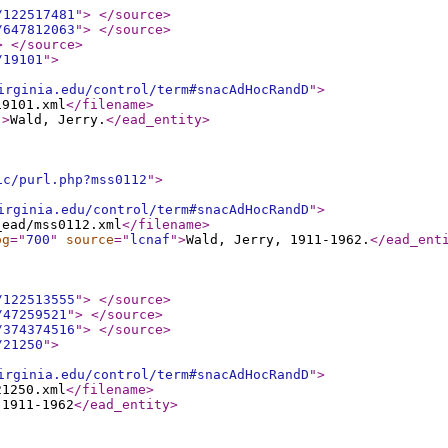
/122517481
"
>
</source
>
/647812063
"
>
</source
>
>
</source
>
/19101
"
>
irginia.edu/control/term#snacAdHocRandD
"
>
19101.xml
</filename
>
"
>
Wald, Jerry.
</ead_entity
>
ic/purl.php?mss0112
"
>
irginia.edu/control/term#snacAdHocRandD
"
>
_ead/mss0112.xml
</filename
>
og
="
700
"
source
="
lcnaf
"
>
Wald, Jerry, 1911-1962.
</ead_ent
/122513555
"
>
</source
>
/47259521
"
>
</source
>
/374374516
"
>
</source
>
/21250
"
>
irginia.edu/control/term#snacAdHocRandD
"
>
21250.xml
</filename
>
 1911-1962
</ead_entity
>