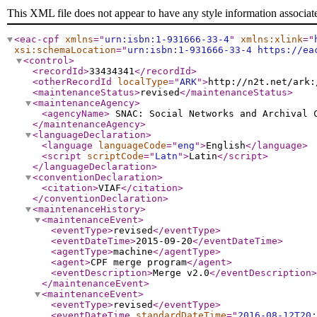
This XML file does not appear to have any style information associat
<eac-cpf
xmlns
="
urn:isbn:1-931666-33-4
"
xmlns:xlink
="
xsi:schemaLocation
="
urn:isbn:1-931666-33-4 https://ea
<control
>
<recordId
>
33434341
</recordId
>
<otherRecordId
localType
="
ARK
"
>
http://n2t.net/ark:
<maintenanceStatus
>
revised
</maintenanceStatus
>
<maintenanceAgency
>
<agencyName
>
SNAC: Social Networks and Archival
</maintenanceAgency
>
<languageDeclaration
>
<language
languageCode
="
eng
"
>
English
</language
>
<script
scriptCode
="
Latn
"
>
Latin
</script
>
</languageDeclaration
>
<conventionDeclaration
>
<citation
>
VIAF
</citation
>
</conventionDeclaration
>
<maintenanceHistory
>
<maintenanceEvent
>
<eventType
>
revised
</eventType
>
<eventDateTime
>
2015-09-20
</eventDateTime
>
<agentType
>
machine
</agentType
>
<agent
>
CPF merge program
</agent
>
<eventDescription
>
Merge v2.0
</eventDescription
>
</maintenanceEvent
>
<maintenanceEvent
>
<eventType
>
revised
</eventType
>
<eventDateTime
standardDateTime
="
2016-08-12T20: