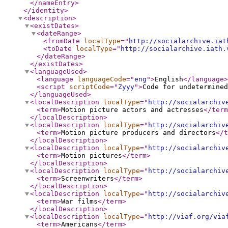
</nameEntry
>
</identity
>
<description
>
<existDates
>
<dateRange
>
<fromDate
localType
="
http://socialarchive.iat
<toDate
localType
="
http://socialarchive.iath.
</dateRange
>
</existDates
>
<languageUsed
>
<language
languageCode
="
eng
"
>
English
</language
>
<script
scriptCode
="
Zyyy
"
>
Code for undetermined
</languageUsed
>
<localDescription
localType
="
http://socialarchiv
<term
>
Motion picture actors and actresses
</term
</localDescription
>
<localDescription
localType
="
http://socialarchiv
<term
>
Motion picture producers and directors
</t
</localDescription
>
<localDescription
localType
="
http://socialarchiv
<term
>
Motion pictures
</term
>
</localDescription
>
<localDescription
localType
="
http://socialarchiv
<term
>
Screenwriters
</term
>
</localDescription
>
<localDescription
localType
="
http://socialarchiv
<term
>
War films
</term
>
</localDescription
>
<localDescription
localType
="
http://viaf.org/via
<term
>
Americans
</term
>