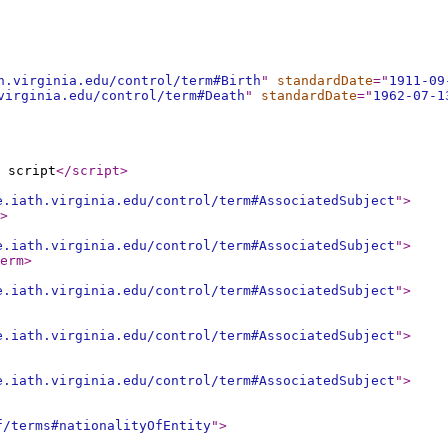
h.virginia.edu/control/term#Birth
"
standardDate
="
1911-09
virginia.edu/control/term#Death
"
standardDate
="
1962-07-1
 script
</script
>
e.iath.virginia.edu/control/term#AssociatedSubject
"
>
>
e.iath.virginia.edu/control/term#AssociatedSubject
"
>
erm
>
e.iath.virginia.edu/control/term#AssociatedSubject
"
>
e.iath.virginia.edu/control/term#AssociatedSubject
"
>
e.iath.virginia.edu/control/term#AssociatedSubject
"
>
f/terms#nationalityOfEntity
"
>