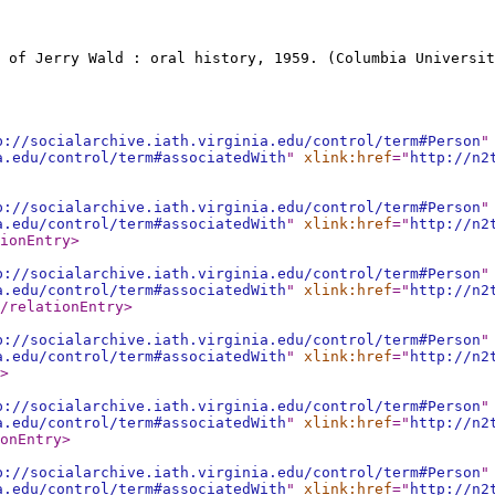
 of Jerry Wald : oral history, 1959. (Columbia Universit
p://socialarchive.iath.virginia.edu/control/term#Person
"
a.edu/control/term#associatedWith
"
xlink:href
="
http://n2
p://socialarchive.iath.virginia.edu/control/term#Person
"
a.edu/control/term#associatedWith
"
xlink:href
="
http://n2
ionEntry
>
p://socialarchive.iath.virginia.edu/control/term#Person
"
a.edu/control/term#associatedWith
"
xlink:href
="
http://n2
/relationEntry
>
p://socialarchive.iath.virginia.edu/control/term#Person
"
a.edu/control/term#associatedWith
"
xlink:href
="
http://n2
>
p://socialarchive.iath.virginia.edu/control/term#Person
"
a.edu/control/term#associatedWith
"
xlink:href
="
http://n2
onEntry
>
p://socialarchive.iath.virginia.edu/control/term#Person
"
a.edu/control/term#associatedWith
"
xlink:href
="
http://n2