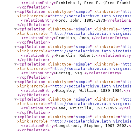
<relationEntry
>
Finklehoff, Fred F. (Fred Frankl
</cpfRelation
>
<cpfRelation
xlink:type
="
simple
"
xlink:role
="
htt
xlink:arcrole
="
http://socialarchive.iath.virgini
<relationEntry
>
Ford, John, 1895-1973
</relationE
</cpfRelation
>
<cpfRelation
xlink:type
="
simple
"
xlink:role
="
htt
xlink:arcrole
="
http://socialarchive.iath.virgini
<relationEntry
>
Franklin, Joan,
</relationEntry
>
</cpfRelation
>
<cpfRelation
xlink:type
="
simple
"
xlink:role
="
htt
xlink:arcrole
="
http://socialarchive.iath.virgini
<relationEntry
>
Franklin, Robert,
</relationEntry
</cpfRelation
>
<cpfRelation
xlink:type
="
simple
"
xlink:role
="
htt
xlink:arcrole
="
http://socialarchive.iath.virgini
<relationEntry
>
Herzig, Sig.
</relationEntry
>
</cpfRelation
>
<cpfRelation
xlink:type
="
simple
"
xlink:role
="
htt
xlink:arcrole
="
http://socialarchive.iath.virgini
<relationEntry
>
Keighley, William, 1889-1984.
</r
</cpfRelation
>
<cpfRelation
xlink:type
="
simple
"
xlink:role
="
htt
xlink:arcrole
="
http://socialarchive.iath.virgini
<relationEntry
>
Lane, Priscilla, 1917-1995.
</rel
</cpfRelation
>
<cpfRelation
xlink:type
="
simple
"
xlink:role
="
htt
xlink:arcrole
="
http://socialarchive.iath.virgini
<relationEntry
>
Longstreet, Stephen, 1907-2002.
<
</cpfRelation
>