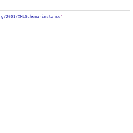
rg/2001/XMLSchema-instance
"