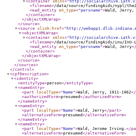
<container
xmlns
="
http://socialarchive.iath.v
<filename
>
/data/source/findingAids/nypl/the
<ead_entity
en_type
="
persname
"
>
Wald, Jerry,
</container
>
</objectXMLWrap
>
</source
>
<source
xlink:href
="
http://webapp1.dlib.indiana.
<objectXMLWrap
>
<container
xmlns
="
http://socialarchive.iath.v
<filename
>
/data/source/findingAids/inu/InU-
<ead_entity
en_type
="
persname
"
>
Wald, Jerry
<
</container
>
</objectXMLWrap
>
</source
>
</sources
>
</control
>
<cpfDescription
>
<identity
>
<entityType
>
person
</entityType
>
<nameEntry
>
<part
localType
="
Name
"
>
Wald, Jerry, 1911-1962
</
<authorizedForm
>
presumed
</authorizedForm
>
</nameEntry
>
<nameEntry
>
<part
localType
="
Name
"
>
Wald, Jerry
</part
>
<alternativeForm
>
presumed
</alternativeForm
>
</nameEntry
>
<nameEntry
>
<part
localType
="
Name
"
>
Wald, Jerome Irving.
</pa
<alternativeForm
>
presumed
</alternativeForm
>