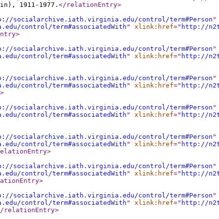
in), 1911-1977.
</relationEntry
>
p://socialarchive.iath.virginia.edu/control/term#Person
"
a.edu/control/term#associatedWith
"
xlink:href
="
http://n2
ntry
>
p://socialarchive.iath.virginia.edu/control/term#Person
"
a.edu/control/term#associatedWith
"
xlink:href
="
http://n2
p://socialarchive.iath.virginia.edu/control/term#Person
"
a.edu/control/term#associatedWith
"
xlink:href
="
http://n2
>
p://socialarchive.iath.virginia.edu/control/term#Person
"
a.edu/control/term#associatedWith
"
xlink:href
="
http://n2
p://socialarchive.iath.virginia.edu/control/term#Person
"
a.edu/control/term#associatedWith
"
xlink:href
="
http://n2
elationEntry
>
p://socialarchive.iath.virginia.edu/control/term#Person
"
a.edu/control/term#associatedWith
"
xlink:href
="
http://n2
ationEntry
>
p://socialarchive.iath.virginia.edu/control/term#Person
"
a.edu/control/term#associatedWith
"
xlink:href
="
http://n2
/relationEntry
>