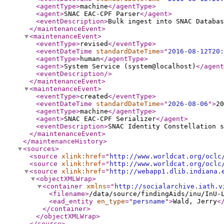
<agentType
>
machine
</agentType
>
<agent
>
SNAC EAC-CPF Parser
</agent
>
<eventDescription
>
Bulk ingest into SNAC Databas
</maintenanceEvent
>
<maintenanceEvent
>
<eventType
>
revised
</eventType
>
<eventDateTime
standardDateTime
="
2016-08-12T20:
<agentType
>
human
</agentType
>
<agent
>
System Service (system@localhost)
</agent
<eventDescription
/>
</maintenanceEvent
>
<maintenanceEvent
>
<eventType
>
created
</eventType
>
<eventDateTime
standardDateTime
="
2026-08-06
"
>
20
<agentType
>
machine
</agentType
>
<agent
>
SNAC EAC-CPF Serializer
</agent
>
<eventDescription
>
SNAC Identity Constellation s
</maintenanceEvent
>
</maintenanceHistory
>
<sources
>
<source
xlink:href
="
http://www.worldcat.org/oclc
<source
xlink:href
="
http://www.worldcat.org/oclc
<source
xlink:href
="
http://webapp1.dlib.indiana.
<objectXMLWrap
>
<container
xmlns
="
http://socialarchive.iath.v
<filename
>
/data/source/findingAids/inu/InU-
<ead_entity
en_type
="
persname
"
>
Wald, Jerry
<
</container
>
</objectXMLWrap
>
</source
>