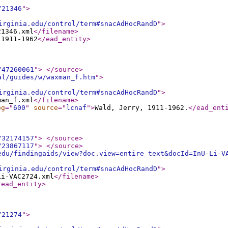
/21346
"
>
irginia.edu/control/term#snacAdHocRandD
"
>
21346.xml
</filename
>
 1911-1962
</ead_entity
>
/47260061
"
>
</source
>
al/guides/w/waxman_f.htm
"
>
irginia.edu/control/term#snacAdHocRandD
"
>
man_f.xml
</filename
>
og
="
600
"
source
="
lcnaf
"
>
Wald, Jerry, 1911-1962.
</ead_ent
/32174157
"
>
</source
>
/23867117
"
>
</source
>
edu/findingaids/view?doc.view=entire_text&docId=InU-Li-V
irginia.edu/control/term#snacAdHocRandD
"
>
Li-VAC2724.xml
</filename
>
/ead_entity
>
/21274
"
>