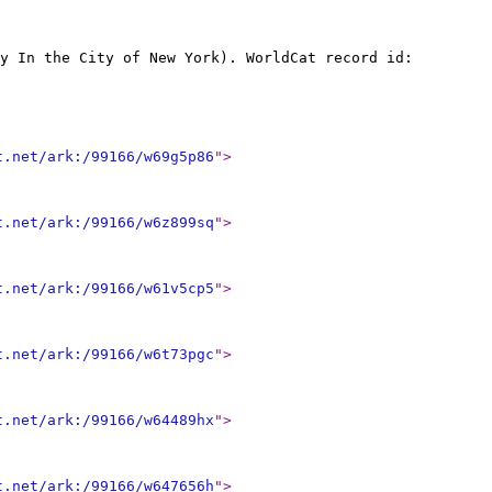
y In the City of New York). WorldCat record id:
t.net/ark:/99166/w69g5p86
"
>
t.net/ark:/99166/w6z899sq
"
>
t.net/ark:/99166/w61v5cp5
"
>
t.net/ark:/99166/w6t73pgc
"
>
t.net/ark:/99166/w64489hx
"
>
t.net/ark:/99166/w647656h
"
>