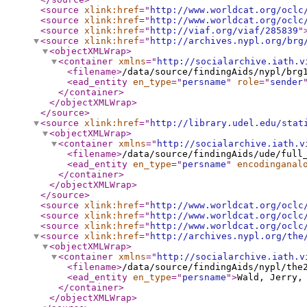
<source
xlink:href
="
http://www.worldcat.org/oclc
<source
xlink:href
="
http://www.worldcat.org/oclc
<source
xlink:href
="
http://viaf.org/viaf/285839
"
<source
xlink:href
="
http://archives.nypl.org/brg
<objectXMLWrap
>
<container
xmlns
="
http://socialarchive.iath.v
<filename
>
/data/source/findingAids/nypl/brg
<ead_entity
en_type
="
persname
"
role
="
sender
</container
>
</objectXMLWrap
>
</source
>
<source
xlink:href
="
http://library.udel.edu/stat
<objectXMLWrap
>
<container
xmlns
="
http://socialarchive.iath.v
<filename
>
/data/source/findingAids/ude/full
<ead_entity
en_type
="
persname
"
encodinganal
</container
>
</objectXMLWrap
>
</source
>
<source
xlink:href
="
http://www.worldcat.org/oclc
<source
xlink:href
="
http://www.worldcat.org/oclc
<source
xlink:href
="
http://www.worldcat.org/oclc
<source
xlink:href
="
http://archives.nypl.org/the
<objectXMLWrap
>
<container
xmlns
="
http://socialarchive.iath.v
<filename
>
/data/source/findingAids/nypl/the
<ead_entity
en_type
="
persname
"
>
Wald, Jerry,
</container
>
</objectXMLWrap
>