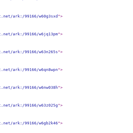
t.net/ark:/99166/w60g3sxd
"
>
t.net/ark:/99166/w6jq13pm
"
>
t.net/ark:/99166/w63n265s
"
>
t.net/ark:/99166/w6qn8wpn
"
>
t.net/ark:/99166/w6nw038h
"
>
t.net/ark:/99166/w63z025g
"
>
t.net/ark:/99166/w6gb2k46
"
>