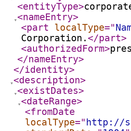
<entityType
>
corporat
<nameEntry
>
<part
localType
="
Na
Corporation.
</part
>
<authorizedForm
>
pre
</nameEntry
>
</identity
>
<description
>
<existDates
>
<dateRange
>
<fromDate
localType
="
http://s