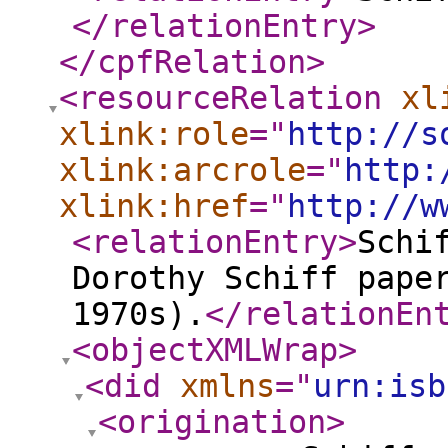
</relationEntry
>
</cpfRelation
>
<resourceRelation
xl
xlink:role
="
http://s
xlink:arcrole
="
http:
xlink:href
="
http://w
<relationEntry
>
Schi
Dorothy Schiff pape
1970s).
</relationEn
<objectXMLWrap
>
<did
xmlns
="
urn:isb
<origination
>