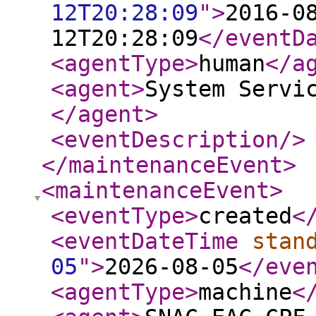
12T20:28:09
"
>
2016-0
12T20:28:09
</eventD
<agentType
>
human
</a
<agent
>
System Servi
</agent
>
<eventDescription
/>
</maintenanceEvent
>
<maintenanceEvent
>
<eventType
>
created
<
<eventDateTime
stan
05
"
>
2026-08-05
</eve
<agentType
>
machine
<