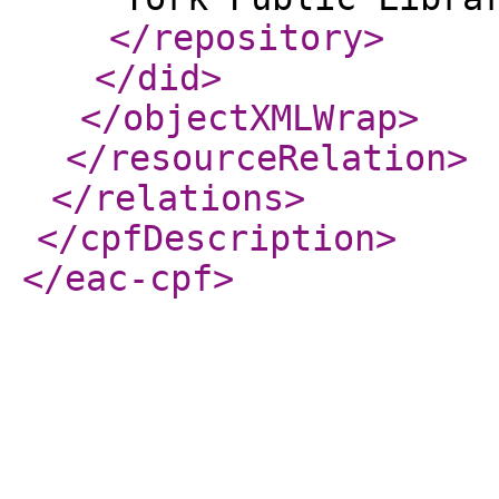
</repository
>
</did
>
</objectXMLWrap
>
</resourceRelation
>
</relations
>
</cpfDescription
>
</eac-cpf
>