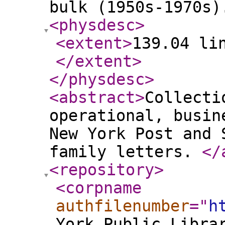
bulk (1950s-1970s)
<physdesc
>
<extent
>
139.04 li
</extent
>
</physdesc
>
<abstract
>
Collecti
operational, busin
New York Post and 
family letters.
</
<repository
>
<corpname
authfilenumber
="
h
York Public Libra