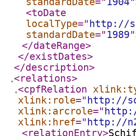
standardDate
="
1904
"
<toDate
localType
="
http://s
standardDate
="
1989
"
</dateRange
>
</existDates
>
</description
>
<relations
>
<cpfRelation
xlink:t
xlink:role
="
http://s
xlink:arcrole
="
http:
xlink:href
="
http://n
<relationEntry
>
Schi