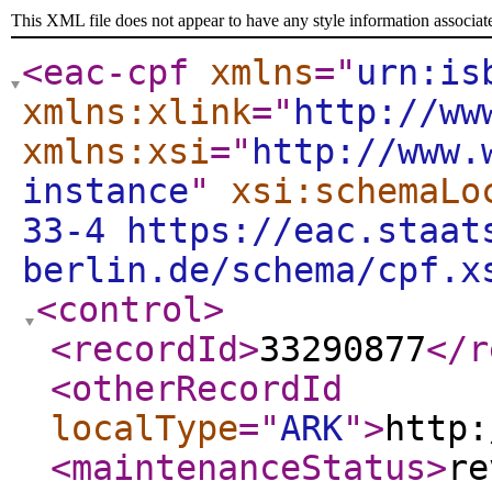
This XML file does not appear to have any style information associat
<eac-cpf
xmlns
="
urn:is
xmlns:xlink
="
http://ww
xmlns:xsi
="
http://www.
instance
"
xsi:schemaLo
33-4 https://eac.staat
berlin.de/schema/cpf.x
<control
>
<recordId
>
33290877
</r
<otherRecordId
localType
="
ARK
"
>
http:
<maintenanceStatus
>
re