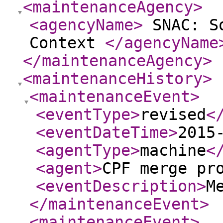
<maintenanceAgency
>
<agencyName
>
SNAC: So
Context
</agencyName
</maintenanceAgency
>
<maintenanceHistory
>
<maintenanceEvent
>
<eventType
>
revised
<
<eventDateTime
>
2015
<agentType
>
machine
<
<agent
>
CPF merge pr
<eventDescription
>
M
</maintenanceEvent
>
<maintenanceEvent
>