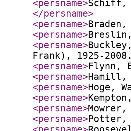
<persname
>
Schiff,
</persname
>
<persname
>
Braden,
<persname
>
Breslin
<persname
>
Buckley
Frank), 1925-2008
<persname
>
Flynn, 
<persname
>
Hamill,
<persname
>
Hoge, W
<persname
>
Kempton
<persname
>
Mowrer,
<persname
>
Potter,
<persname
>
Rooseve