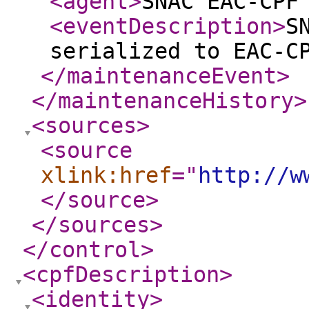
<agent
>
SNAC EAC-CPF
<eventDescription
>
S
serialized to EAC-C
</maintenanceEvent
>
</maintenanceHistory
>
<sources
>
<source
xlink:href
="
http://w
</source
>
</sources
>
</control
>
<cpfDescription
>
<identity
>