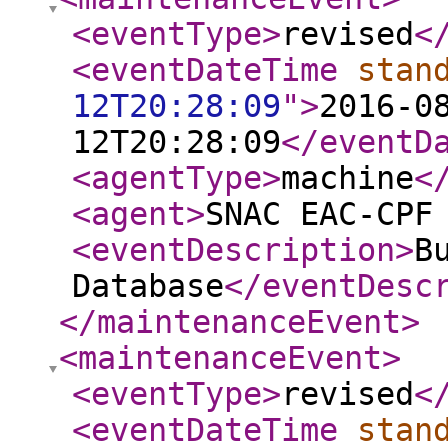
<eventType
>
revised
<
<eventDateTime
stan
12T20:28:09
"
>
2016-0
12T20:28:09
</eventD
<agentType
>
machine
<
<agent
>
SNAC EAC-CPF
<eventDescription
>
B
Database
</eventDesc
</maintenanceEvent
>
<maintenanceEvent
>
<eventType
>
revised
<
<eventDateTime
stan