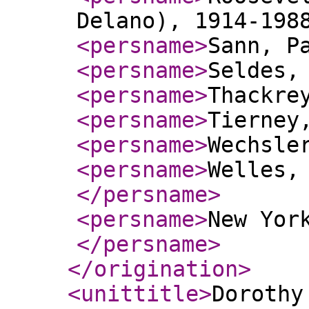
Delano), 1914-198
<persname
>
Sann, P
<persname
>
Seldes,
<persname
>
Thackre
<persname
>
Tierney
<persname
>
Wechsle
<persname
>
Welles,
</persname
>
<persname
>
New Yor
</persname
>
</origination
>
<unittitle
>
Dorothy