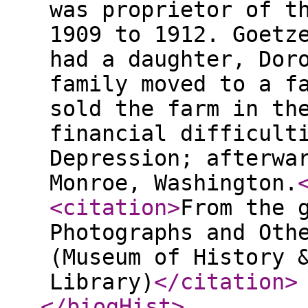
was proprietor of t
1909 to 1912. Goetz
had a daughter, Dor
family moved to a f
sold the farm in th
financial difficult
Depression; afterwa
Monroe, Washington.
<citation
>
From the 
Photographs and Oth
(Museum of History 
Library)
</citation
>
</biogHist
>