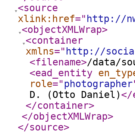
<source
xlink:href
="
http://n
<objectXMLWrap
>
<container
xmlns
="
http://socia
<filename
>
/data/so
<ead_entity
en_typ
role
="
photographer
D. (Otto Daniel)
</
</container
>
</objectXMLWrap
>
</source
>