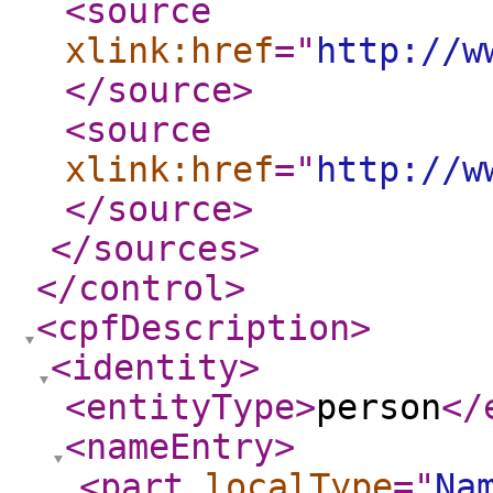
<source
xlink:href
="
http://w
</source
>
<source
xlink:href
="
http://w
</source
>
</sources
>
</control
>
<cpfDescription
>
<identity
>
<entityType
>
person
</
<nameEntry
>
<part
localType
="
Na