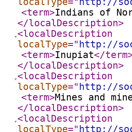
localType
="
http://so
<term
>
Indians of No
</localDescription
>
<localDescription
localType
="
http://so
<term
>
Inupiat
</term
</localDescription
>
<localDescription
localType
="
http://so
<term
>
Mines and min
</localDescription
>
<localDescription
localType
="
http://so