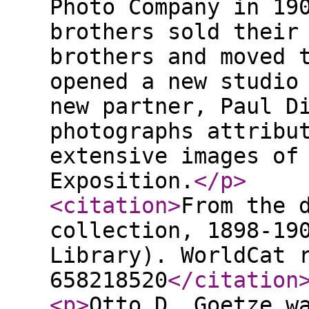
Photo Company in 19
brothers sold their
brothers and moved 
opened a new studio
new partner, Paul D
photographs attribu
extensive images of
Exposition.
</p
>
<citation
>
From the 
collection, 1898-19
Library). WorldCat 
658218520
</citation
<p
>
Otto D. Goetze w