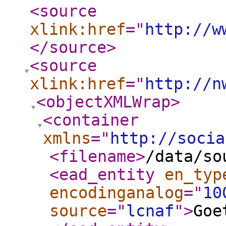
<source
xlink:href
="
http://w
</source
>
<source
xlink:href
="
http://n
<objectXMLWrap
>
<container
xmlns
="
http://socia
<filename
>
/data/so
<ead_entity
en_typ
encodinganalog
="
10
source
="
lcnaf
"
>
Goe