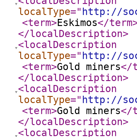
<localDescription
localType
="
http://so
<term
>
Eskimos
</term
</localDescription
>
<localDescription
localType
="
http://so
<term
>
Gold miners
</
</localDescription
>
<localDescription
localType
="
http://so
<term
>
Gold miners
</
</localDescription
>
<localDescription