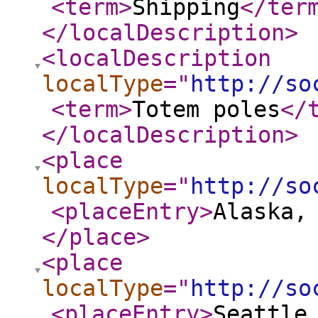
<term
>
Shipping
</ter
</localDescription
>
<localDescription
localType
="
http://so
<term
>
Totem poles
</
</localDescription
>
<place
localType
="
http://so
<placeEntry
>
Alaska,
</place
>
<place
localType
="
http://so
<placeEntry
>
Seattle