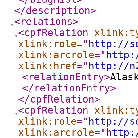
</description
>
<relations
>
<cpfRelation
xlink:t
xlink:role
="
http://s
xlink:arcrole
="
http:
xlink:href
="
http://n
<relationEntry
>
Alas
</relationEntry
>
</cpfRelation
>
<cpfRelation
xlink:t
xlink:role
="
http://s
xlink:arcrole
="
http: