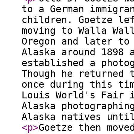
to a German immigra
children. Goetze le
moving to Walla Wal
Oregon and later to
Alaska around 1898 
established a photo
Though he returned 
once during this ti
Louis World's Fair 
Alaska photographin
Alaska natives unti
<p
>
Goetze then move