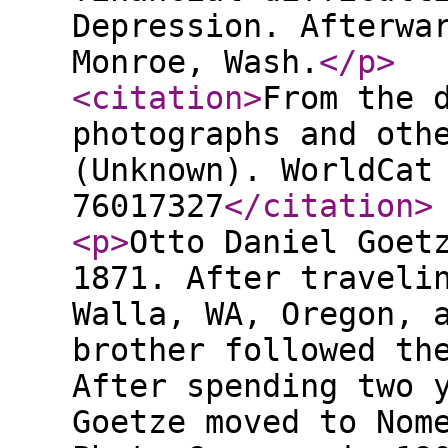
Depression. Afterwa
Monroe, Wash.
</p
>
<citation
>
From the 
photographs and oth
(Unknown). WorldCat
76017327
</citation
>
<p
>
Otto Daniel Goet
1871. After traveli
Walla, WA, Oregon, 
brother followed th
After spending two 
Goetze moved to Nom