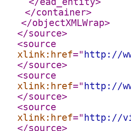
</ead_entity
>
</container
>
</objectXMLWrap
>
</source
>
<source
xlink:href
="
http://w
</source
>
<source
xlink:href
="
http://w
</source
>
<source
xlink:href
="
http://v
</source
>