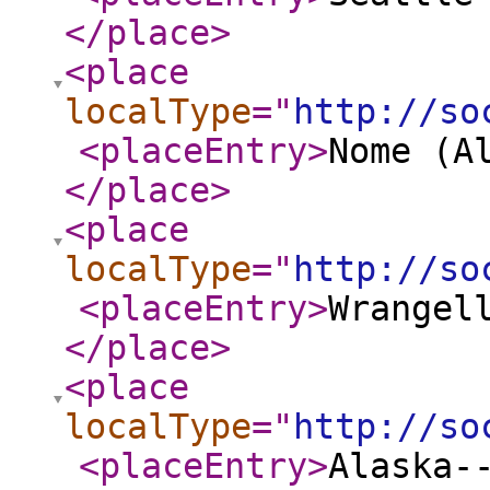
</place
>
<place
localType
="
http://so
<placeEntry
>
Nome (A
</place
>
<place
localType
="
http://so
<placeEntry
>
Wrangel
</place
>
<place
localType
="
http://so
<placeEntry
>
Alaska-