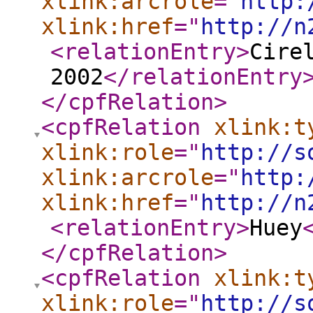
xlink:arcrole
="
http:
xlink:href
="
http://n
<relationEntry
>
Cire
2002
</relationEntry
</cpfRelation
>
<cpfRelation
xlink:t
xlink:role
="
http://s
xlink:arcrole
="
http:
xlink:href
="
http://n
<relationEntry
>
Huey
</cpfRelation
>
<cpfRelation
xlink:t
xlink:role
="
http://s