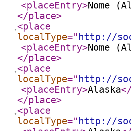
<placeEntry
>
Nome (A
</place
>
<place
localType
="
http://so
<placeEntry
>
Nome (A
</place
>
<place
localType
="
http://so
<placeEntry
>
Alaska
<
</place
>
<place
localType
="
http://so