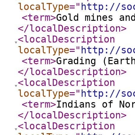
localType
="
http://so
<term
>
Gold mines an
</localDescription
>
<localDescription
localType
="
http://so
<term
>
Grading (Eart
</localDescription
>
<localDescription
localType
="
http://so
<term
>
Indians of No
</localDescription
>
<localDescription