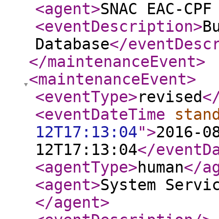
<agent
>
SNAC EAC-CPF
<eventDescription
>
B
Database
</eventDesc
</maintenanceEvent
>
<maintenanceEvent
>
<eventType
>
revised
<
<eventDateTime
stan
12T17:13:04
"
>
2016-0
12T17:13:04
</eventD
<agentType
>
human
</a
<agent
>
System Servi
</agent
>