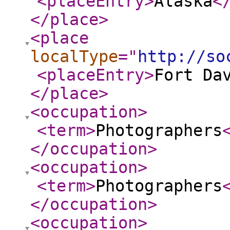
<placeEntry
>
Alaska
<
</place
>
<place
localType
="
http://so
<placeEntry
>
Fort Da
</place
>
<occupation
>
<term
>
Photographers
</occupation
>
<occupation
>
<term
>
Photographers
</occupation
>
<occupation
>