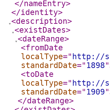
</nameEntry
>
</identity
>
<description
>
<existDates
>
<dateRange
>
<fromDate
localType
="
http://s
standardDate
="
1898
"
<toDate
localType
="
http://s
standardDate
="
1909
"
</dateRange
>
</existDates
>