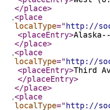
</place
>
<place
localType
="
http://so
<placeEntry
>
Alaska-
</place
>
<place
localType
="
http://so
<placeEntry
>
Third A
</placeEntry
>
</place
>
<place
localType
="
http://so