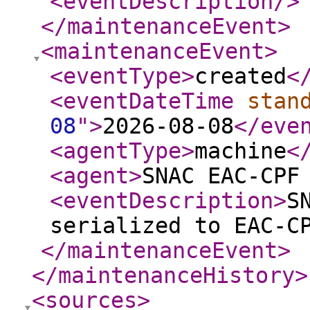
<eventDescription
/>
</maintenanceEvent
>
<maintenanceEvent
>
<eventType
>
created
<
<eventDateTime
stan
08
"
>
2026-08-08
</eve
<agentType
>
machine
<
<agent
>
SNAC EAC-CPF
<eventDescription
>
S
serialized to EAC-C
</maintenanceEvent
>
</maintenanceHistory
>
<sources
>