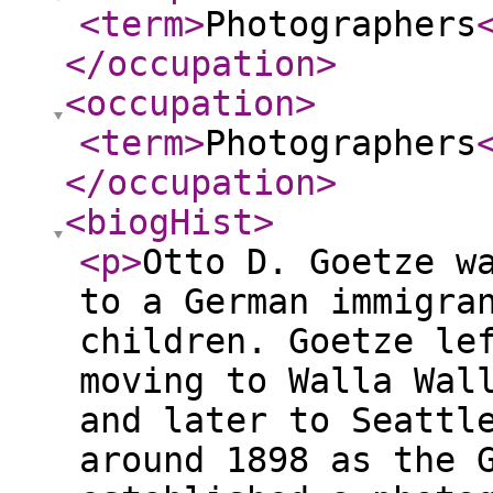
<term
>
Photographers
</occupation
>
<occupation
>
<term
>
Photographers
</occupation
>
<biogHist
>
<p
>
Otto D. Goetze w
to a German immigra
children. Goetze le
moving to Walla Wal
and later to Seattl
around 1898 as the 