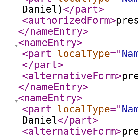
Daniel)
</part
>
<authorizedForm
>
pre
</nameEntry
>
<nameEntry
>
<part
localType
="
Na
</part
>
<alternativeForm
>
pr
</nameEntry
>
<nameEntry
>
<part
localType
="
Na
Daniel
</part
>
<alternativeForm
>
pr