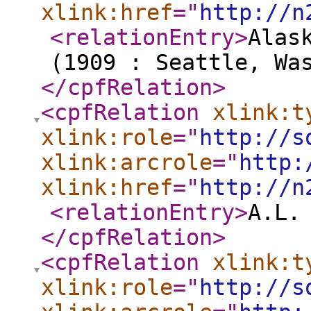
xlink:href
="
http://n
<relationEntry
>
Alas
(1909 : Seattle, Wa
</cpfRelation
>
<cpfRelation
xlink:t
xlink:role
="
http://s
xlink:arcrole
="
http:
xlink:href
="
http://n
<relationEntry
>
A.L.
</cpfRelation
>
<cpfRelation
xlink:t
xlink:role
="
http://s