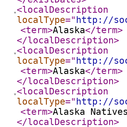
<localDescription
localType
="
http://so
<term
>
Alaska
</term
>
</localDescription
>
<localDescription
localType
="
http://so
<term
>
Alaska
</term
>
</localDescription
>
<localDescription
localType
="
http://so
<term
>
Alaska Native
</localDescription
>