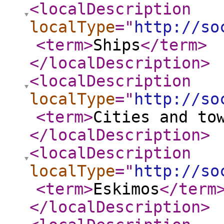
<localDescription
localType
="
http://so
<term
>
Ships
</term
>
</localDescription
>
<localDescription
localType
="
http://so
<term
>
Cities and to
</localDescription
>
<localDescription
localType
="
http://so
<term
>
Eskimos
</term
</localDescription
>