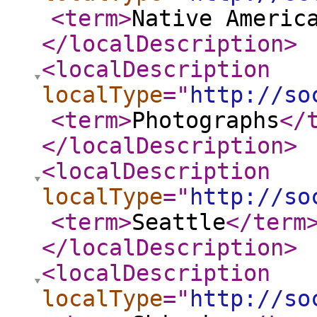
<term
>
Native Americ
</localDescription
>
<localDescription
localType
="
http://so
<term
>
Photographs
</
</localDescription
>
<localDescription
localType
="
http://so
<term
>
Seattle
</term
</localDescription
>
<localDescription
localType
="
http://so