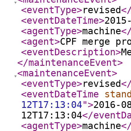
<eventType
>
revised
<
<eventDateTime
>
2015
<agentType
>
machine
<
<agent
>
CPF merge pr
<eventDescription
>
M
</maintenanceEvent
>
<maintenanceEvent
>
<eventType
>
revised
<
<eventDateTime
stan
12T17:13:04
"
>
2016-0
12T17:13:04
</eventD
<agentType
>
machine
<