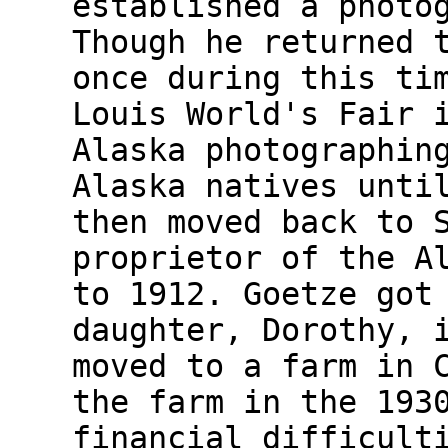
established a photo
Though he returned 
once during this ti
Louis World's Fair 
Alaska photographin
Alaska natives unti
then moved back to 
proprietor of the A
to 1912. Goetze got
daughter, Dorothy, 
moved to a farm in 
the farm in the 193
financial difficult