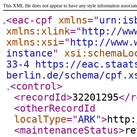
This XML file does not appear to have any style information associat
<eac-cpf
xmlns
="
urn:is
xmlns:xlink
="
http://ww
xmlns:xsi
="
http://www.
instance
"
xsi:schemaLo
33-4 https://eac.staat
berlin.de/schema/cpf.x
<control
>
<recordId
>
32201295
</r
<otherRecordId
localType
="
ARK
"
>
http:
<maintenanceStatus
>
re