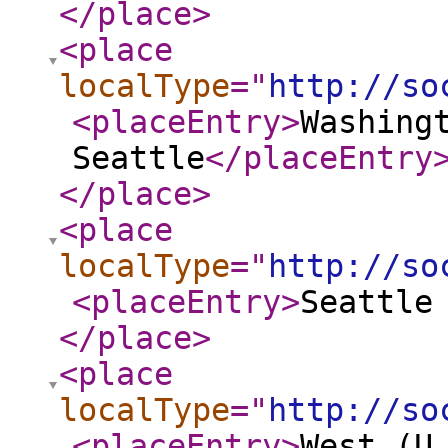
</place
>
<place
localType
="
http://so
<placeEntry
>
Washing
Seattle
</placeEntry
</place
>
<place
localType
="
http://so
<placeEntry
>
Seattle
</place
>
<place
localType
="
http://so
<placeEntry
>
West (U