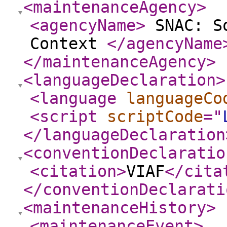
<maintenanceAgency
>
<agencyName
>
SNAC: So
Context
</agencyName
</maintenanceAgency
>
<languageDeclaration
>
<language
languageCo
<script
scriptCode
="
</languageDeclaration
<conventionDeclaratio
<citation
>
VIAF
</cita
</conventionDeclarati
<maintenanceHistory
>
<maintenanceEvent
>