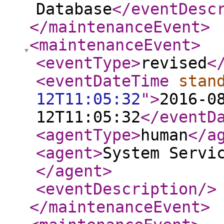
Database
</eventDesc
</maintenanceEvent
>
<maintenanceEvent
>
<eventType
>
revised
<
<eventDateTime
stan
12T11:05:32
"
>
2016-0
12T11:05:32
</eventD
<agentType
>
human
</a
<agent
>
System Servi
</agent
>
<eventDescription
/>
</maintenanceEvent
>