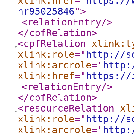
xlink:href
="
https://
nr95025846
"
>
<relationEntry
/>
</cpfRelation
>
<cpfRelation
xlink:t
xlink:role
="
http://s
xlink:arcrole
="
http:
xlink:href
="
https://
<relationEntry
/>
</cpfRelation
>
<resourceRelation
xl
xlink:role
="
http://s
xlink:arcrole
="
http: