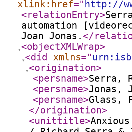
xlink:href
="
http://w
<relationEntry
>
Serr
automation [videore
Joan Jonas.
</relati
<objectXMLWrap
>
<did
xmlns
="
urn:isb
<origination
>
<persname
>
Serra, 
<persname
>
Jonas, 
<persname
>
Glass, 
</origination
>
<unittitle
>
Anxious
/ Richard Serra & 