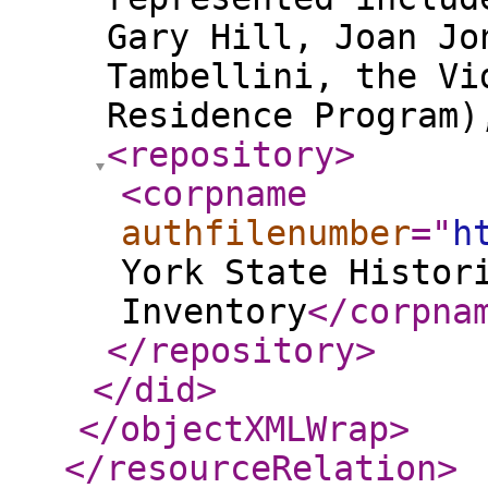
Gary Hill, Joan Jo
Tambellini, the Vi
Residence Program
<repository
>
<corpname
authfilenumber
="
h
York State Histor
Inventory
</corpna
</repository
>
</did
>
</objectXMLWrap
>
</resourceRelation
>