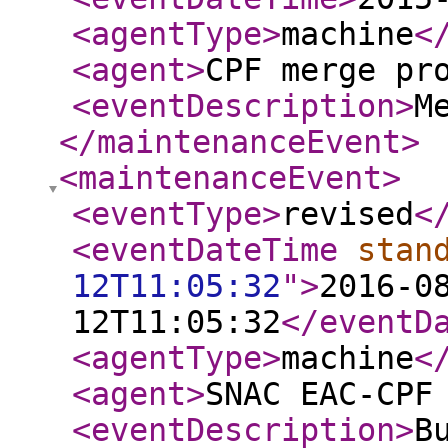
<agentType
>
machine
<
<agent
>
CPF merge pr
<eventDescription
>
M
</maintenanceEvent
>
<maintenanceEvent
>
<eventType
>
revised
<
<eventDateTime
stan
12T11:05:32
"
>
2016-0
12T11:05:32
</eventD
<agentType
>
machine
<
<agent
>
SNAC EAC-CPF
<eventDescription
>
B