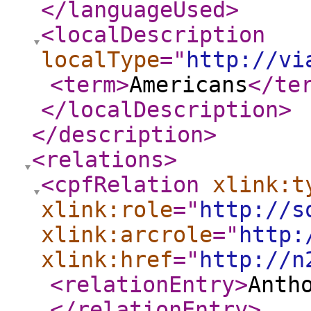
</languageUsed
>
<localDescription
localType
="
http://vi
<term
>
Americans
</te
</localDescription
>
</description
>
<relations
>
<cpfRelation
xlink:t
xlink:role
="
http://s
xlink:arcrole
="
http:
xlink:href
="
http://n
<relationEntry
>
Anth
</relationEntry
>