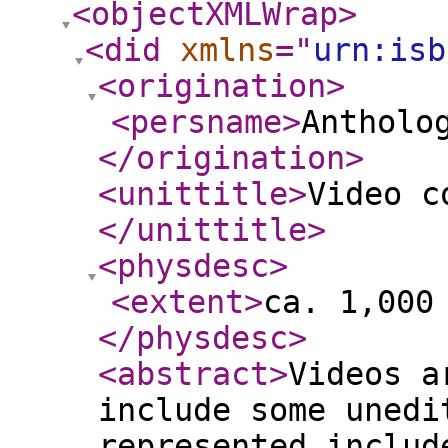
<objectXMLWrap
>
<did
xmlns
="
urn:isb
<origination
>
<persname
>
Antholo
</origination
>
<unittitle
>
Video c
</unittitle
>
<physdesc
>
<extent
>
ca. 1,000
</physdesc
>
<abstract
>
Videos a
include some unedi
represented includ