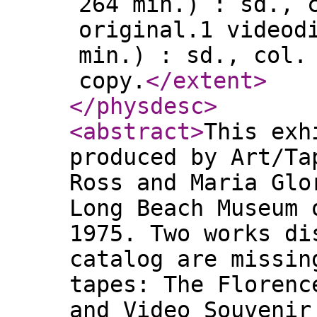
264 min.) : sd., 
original.1 videod
min.) : sd., col.
copy.
</extent
>
</physdesc
>
<abstract
>
This exh
produced by Art/Ta
Ross and Maria Glo
Long Beach Museum 
1975. Two works di
catalog are missin
tapes: The Florenc
and Video Souvenir