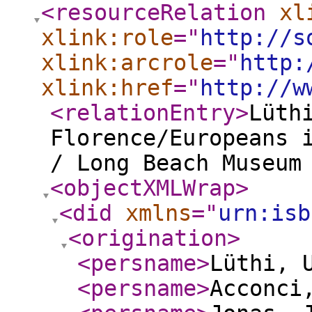
<resourceRelation
xl
xlink:role
="
http://s
xlink:arcrole
="
http:
xlink:href
="
http://w
<relationEntry
>
Lüt
Florence/Europeans 
/ Long Beach Museum
<objectXMLWrap
>
<did
xmlns
="
urn:isb
<origination
>
<persname
>
Lüthi, 
<persname
>
Acconci