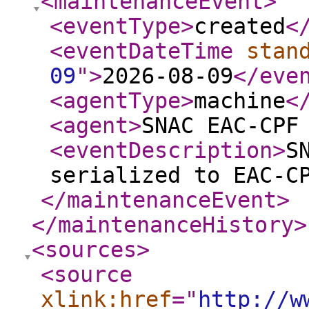
<maintenanceEvent
>
<eventType
>
created
<
<eventDateTime
stan
09
"
>
2026-08-09
</eve
<agentType
>
machine
<
<agent
>
SNAC EAC-CPF
<eventDescription
>
S
serialized to EAC-C
</maintenanceEvent
>
</maintenanceHistory
>
<sources
>
<source
xlink:href
="
http://w