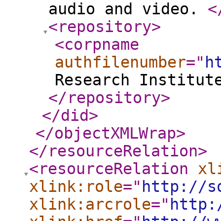
audio and video.
<
<repository
>
<corpname
authfilenumber
="
h
Research Institut
</repository
>
</did
>
</objectXMLWrap
>
</resourceRelation
>
<resourceRelation
xl
xlink:role
="
http://s
xlink:arcrole
="
http: