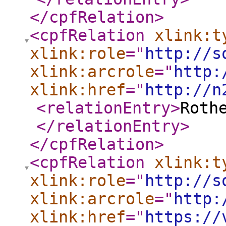
</cpfRelation
>
<cpfRelation
xlink:t
xlink:role
="
http://s
xlink:arcrole
="
http:
xlink:href
="
http://n
<relationEntry
>
Roth
</relationEntry
>
</cpfRelation
>
<cpfRelation
xlink:t
xlink:role
="
http://s
xlink:arcrole
="
http:
xlink:href
="
https://