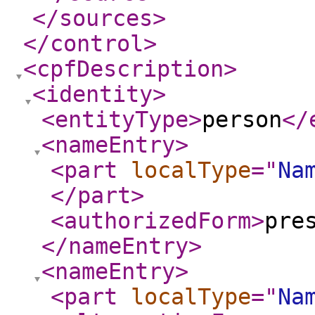
</sources
>
</control
>
<cpfDescription
>
<identity
>
<entityType
>
person
</
<nameEntry
>
<part
localType
="
Na
</part
>
<authorizedForm
>
pre
</nameEntry
>
<nameEntry
>
<part
localType
="
Na