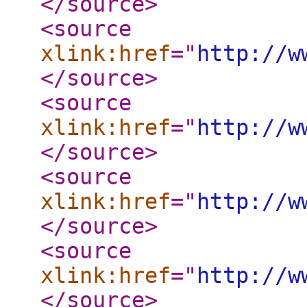
</source
>
<source
xlink:href
="
http://w
</source
>
<source
xlink:href
="
http://w
</source
>
<source
xlink:href
="
http://w
</source
>
<source
xlink:href
="
http://w
</source
>