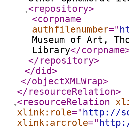
<repository
>
<corpname
authfilenumber
="
h
Museum of Art, Th
Library
</corpname
</repository
>
</did
>
</objectXMLWrap
>
</resourceRelation
>
<resourceRelation
xl
xlink:role
="
http://s
xlink:arcrole
="
http: