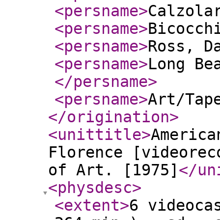
<persname
>
Calzola
<persname
>
Bicocch
<persname
>
Ross, D
<persname
>
Long Be
</persname
>
<persname
>
Art/Tap
</origination
>
<unittitle
>
America
Florence [videorec
of Art. [1975]
</un
<physdesc
>
<extent
>
6 videoca