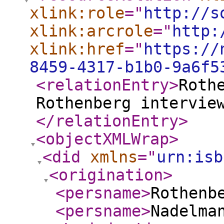
xlink:role
="
http://s
xlink:arcrole
="
http:
xlink:href
="
https://
8459-4317-b1b0-9a6f5
<relationEntry
>
Roth
Rothenberg intervie
</relationEntry
>
<objectXMLWrap
>
<did
xmlns
="
urn:isb
<origination
>
<persname
>
Rothenb
<persname
>
Nadelma