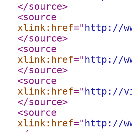
</source
>
<source
xlink:href
="
http://w
</source
>
<source
xlink:href
="
http://w
</source
>
<source
xlink:href
="
http://v
</source
>
<source
xlink:href
="
http://w