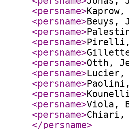
<persname
>
Jonas, 
<persname
>
Kaprow,
<persname
>
Beuys, 
<persname
>
Palesti
<persname
>
Pirelli
<persname
>
Gillett
<persname
>
Otth, J
<persname
>
Lucier,
<persname
>
Paolini
<persname
>
Kounell
<persname
>
Viola, 
<persname
>
Chiari,
</persname
>