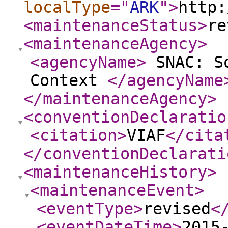
localType
="
ARK
"
>
http:
<maintenanceStatus
>
re
<maintenanceAgency
>
<agencyName
>
SNAC: So
Context
</agencyName
</maintenanceAgency
>
<conventionDeclaratio
<citation
>
VIAF
</cita
</conventionDeclarati
<maintenanceHistory
>
<maintenanceEvent
>
<eventType
>
revised
<
<eventDateTime
>
2015