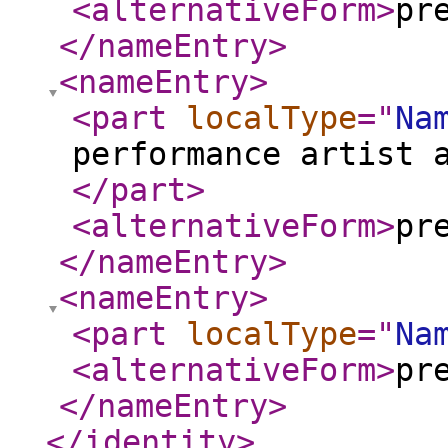
<alternativeForm
>
pr
</nameEntry
>
<nameEntry
>
<part
localType
="
Na
performance artist 
</part
>
<alternativeForm
>
pr
</nameEntry
>
<nameEntry
>
<part
localType
="
Na
<alternativeForm
>
pr
</nameEntry
>
</identity
>