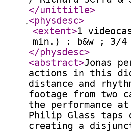
</unittitle
>
<physdesc
>
<extent
>
1 videoca
min.) : b&w ; 3/4
</physdesc
>
<abstract
>
Jonas pe
actions in this di
distance and rhyth
footage from two c
the performance at
Philip Glass taps 
creating a disjunc