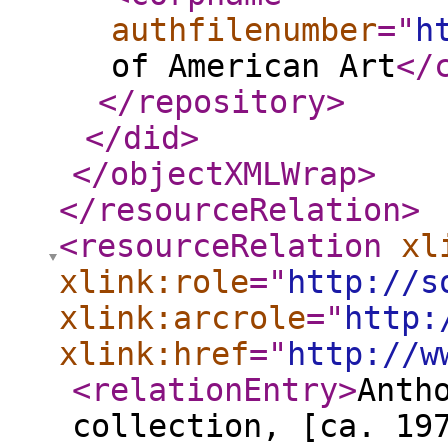
authfilenumber
="
h
of American Art
</
</repository
>
</did
>
</objectXMLWrap
>
</resourceRelation
>
<resourceRelation
xl
xlink:role
="
http://s
xlink:arcrole
="
http:
xlink:href
="
http://w
<relationEntry
>
Anth
collection, [ca. 19