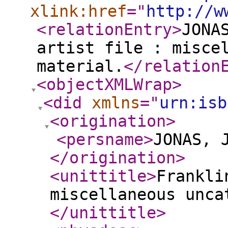
xlink:href
="
http://w
<relationEntry
>
JONA
artist file : misce
material.
</relation
<objectXMLWrap
>
<did
xmlns
="
urn:isb
<origination
>
<persname
>
JONAS, 
</origination
>
<unittitle
>
Frankli
miscellaneous unca
</unittitle
>