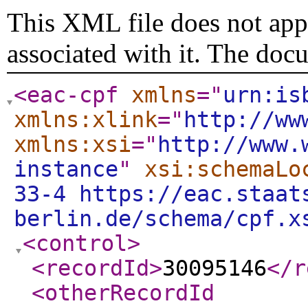
This XML file does not appe
associated with it. The doc
<eac-cpf
xmlns
="
urn:is
xmlns:xlink
="
http://ww
xmlns:xsi
="
http://www.
instance
"
xsi:schemaLo
33-4 https://eac.staat
berlin.de/schema/cpf.x
<control
>
<recordId
>
30095146
</r
<otherRecordId