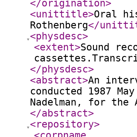
</origination
>
<unittitle
>
Oral hi
Rothenberg
</unitti
<physdesc
>
<extent
>
Sound rec
cassettes.Transcr
</physdesc
>
<abstract
>
An inter
conducted 1987 May
Nadelman, for the 
</abstract
>
<repository
>
<corpname