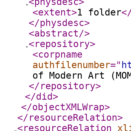
<physdesc
>
<extent
>
1 folder
<
</physdesc
>
<abstract
/>
<repository
>
<corpname
authfilenumber
="
h
of Modern Art (MO
</repository
>
</did
>
</objectXMLWrap
>
</resourceRelation
>
<resourceRelation
xl