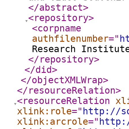
</abstract
>
<repository
>
<corpname
authfilenumber
="
h
Research Institut
</repository
>
</did
>
</objectXMLWrap
>
</resourceRelation
>
<resourceRelation
xl
xlink:role
="
http://s
xlink:arcrole
="
http: