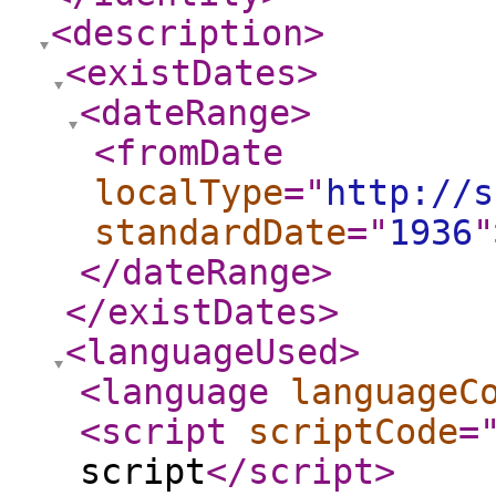
<description
>
<existDates
>
<dateRange
>
<fromDate
localType
="
http://s
standardDate
="
1936
"
</dateRange
>
</existDates
>
<languageUsed
>
<language
languageC
<script
scriptCode
=
script
</script
>