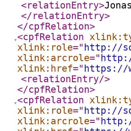
<relationEntry
>
Jona
</relationEntry
>
</cpfRelation
>
<cpfRelation
xlink:t
xlink:role
="
http://s
xlink:arcrole
="
http:
xlink:href
="
https://
<relationEntry
/>
</cpfRelation
>
<cpfRelation
xlink:t
xlink:role
="
http://s
xlink:arcrole
="
http: