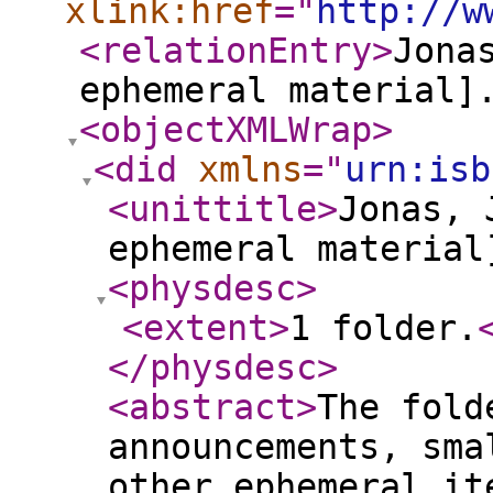
xlink:href
="
http://w
<relationEntry
>
Jona
ephemeral material]
<objectXMLWrap
>
<did
xmlns
="
urn:isb
<unittitle
>
Jonas, 
ephemeral material
<physdesc
>
<extent
>
1 folder.
</physdesc
>
<abstract
>
The fold
announcements, sma
other ephemeral i