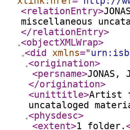
xlink:href
="
http://w
<relationEntry
>
JONA
miscellaneous uncat
</relationEntry
>
<objectXMLWrap
>
<did
xmlns
="
urn:isb
<origination
>
<persname
>
JONAS, 
</origination
>
<unittitle
>
Artist 
uncataloged materi
<physdesc
>
<extent
>
1 folder.