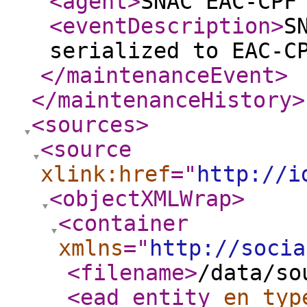
<agent
>
SNAC EAC-CPF
<eventDescription
>
S
serialized to EAC-C
</maintenanceEvent
>
</maintenanceHistory
>
<sources
>
<source
xlink:href
="
http://i
<objectXMLWrap
>
<container
xmlns
="
http://socia
<filename
>
/data/so
<ead_entity
en_typ