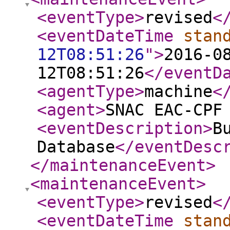
<eventType
>
revised
<
<eventDateTime
stan
12T08:51:26
"
>
2016-0
12T08:51:26
</eventD
<agentType
>
machine
<
<agent
>
SNAC EAC-CPF
<eventDescription
>
B
Database
</eventDesc
</maintenanceEvent
>
<maintenanceEvent
>
<eventType
>
revised
<
<eventDateTime
stan