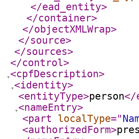
</ead_entity
>
</container
>
</objectXMLWrap
>
</source
>
</sources
>
</control
>
<cpfDescription
>
<identity
>
<entityType
>
person
</
<nameEntry
>
<part
localType
="
Na
<authorizedForm
>
pre