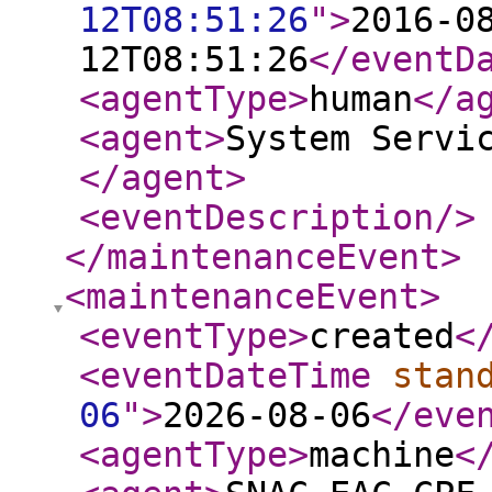
12T08:51:26
"
>
2016-0
12T08:51:26
</eventD
<agentType
>
human
</a
<agent
>
System Servi
</agent
>
<eventDescription
/>
</maintenanceEvent
>
<maintenanceEvent
>
<eventType
>
created
<
<eventDateTime
stan
06
"
>
2026-08-06
</eve
<agentType
>
machine
<