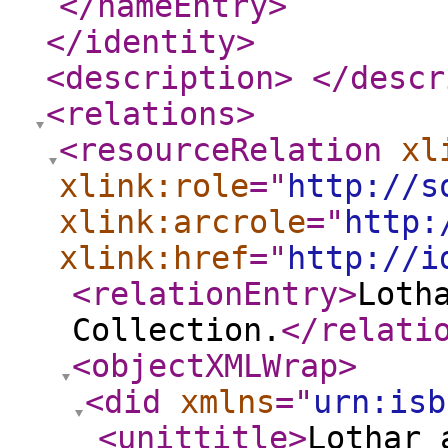
</nameEntry
>
</identity
>
<description
>
</descr
<relations
>
<resourceRelation
xl
xlink:role
="
http://s
xlink:arcrole
="
http:
xlink:href
="
http://i
<relationEntry
>
Loth
Collection.
</relati
<objectXMLWrap
>
<did
xmlns
="
urn:isb
<unittitle
>
Lothar 