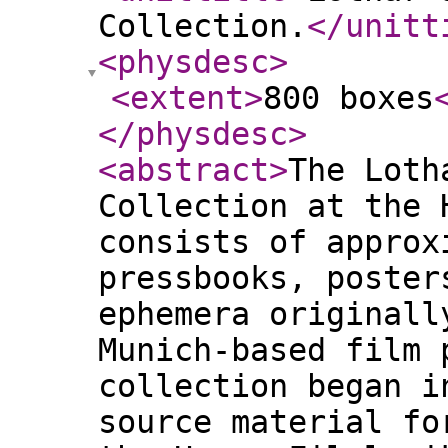
Collection.
</unitt
<physdesc
>
<extent
>
800 boxes
</physdesc
>
<abstract
>
The Loth
Collection at the 
consists of approx
pressbooks, poster
ephemera originall
Munich-based film 
collection began i
source material fo