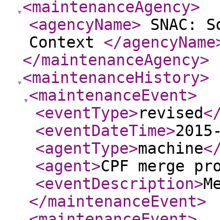
<maintenanceAgency
>
<agencyName
>
SNAC: So
Context
</agencyName
</maintenanceAgency
>
<maintenanceHistory
>
<maintenanceEvent
>
<eventType
>
revised
<
<eventDateTime
>
2015
<agentType
>
machine
<
<agent
>
CPF merge pr
<eventDescription
>
M
</maintenanceEvent
>
<maintenanceEvent
>