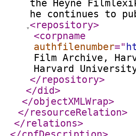
the Heyne Filmlexi
he continues to pu
<repository
>
<corpname
authfilenumber
="
h
Film Archive, Har
Harvard Universit
</repository
>
</did
>
</objectXMLWrap
>
</resourceRelation
>
</relations
>
</cpfDescription
>