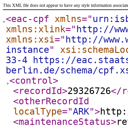
This XML file does not appear to have any style information associat
<eac-cpf
xmlns
="
urn:is
xmlns:xlink
="
http://ww
xmlns:xsi
="
http://www.
instance
"
xsi:schemaLo
33-4 https://eac.staat
berlin.de/schema/cpf.x
<control
>
<recordId
>
29326726
</r
<otherRecordId
localType
="
ARK
"
>
http:
<maintenanceStatus
>
re