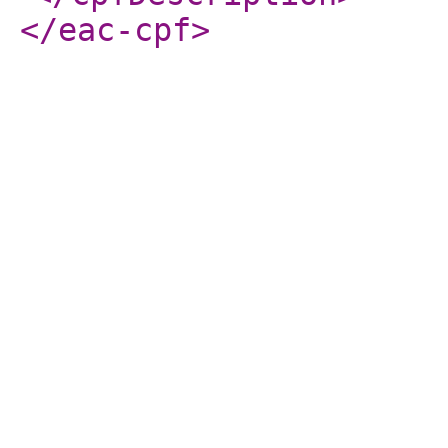
</eac-cpf
>