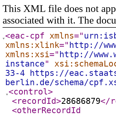
This XML file does not appe
associated with it. The doc
<eac-cpf
xmlns
="
urn:is
xmlns:xlink
="
http://ww
xmlns:xsi
="
http://www.
instance
"
xsi:schemaLo
33-4 https://eac.staat
berlin.de/schema/cpf.x
<control
>
<recordId
>
28686879
</r
<otherRecordId