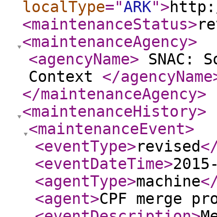
localType
="
ARK
"
>
http:
<maintenanceStatus
>
re
<maintenanceAgency
>
<agencyName
>
SNAC: So
Context
</agencyName
</maintenanceAgency
>
<maintenanceHistory
>
<maintenanceEvent
>
<eventType
>
revised
<
<eventDateTime
>
2015
<agentType
>
machine
<
<agent
>
CPF merge pr
<eventDescription
>
M