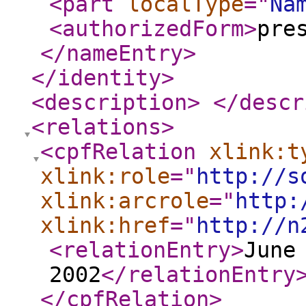
<part
localType
="
Na
<authorizedForm
>
pre
</nameEntry
>
</identity
>
<description
>
</descr
<relations
>
<cpfRelation
xlink:t
xlink:role
="
http://s
xlink:arcrole
="
http:
xlink:href
="
http://n
<relationEntry
>
June
2002
</relationEntry
</cpfRelation
>