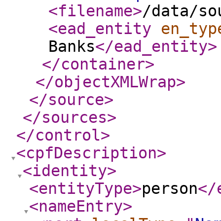
<filename
>
/data/so
<ead_entity
en_typ
Banks
</ead_entity
>
</container
>
</objectXMLWrap
>
</source
>
</sources
>
</control
>
<cpfDescription
>
<identity
>
<entityType
>
person
</
<nameEntry
>