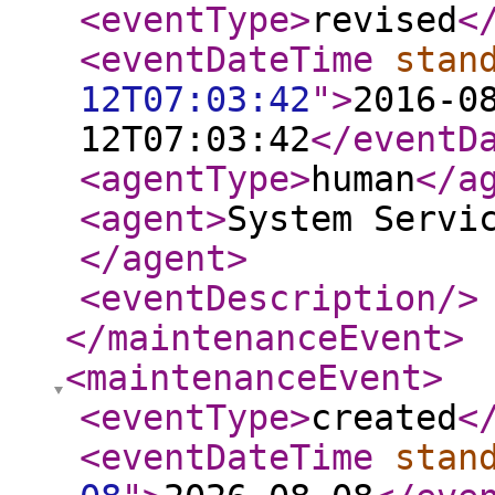
<eventType
>
revised
<
<eventDateTime
stan
12T07:03:42
"
>
2016-0
12T07:03:42
</eventD
<agentType
>
human
</a
<agent
>
System Servi
</agent
>
<eventDescription
/>
</maintenanceEvent
>
<maintenanceEvent
>
<eventType
>
created
<
<eventDateTime
stan