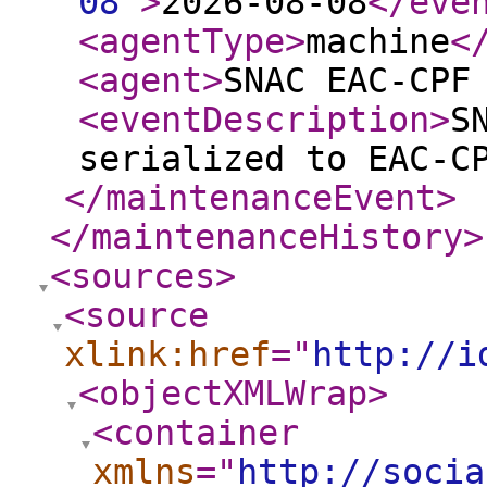
08
"
>
2026-08-08
</eve
<agentType
>
machine
<
<agent
>
SNAC EAC-CPF
<eventDescription
>
S
serialized to EAC-C
</maintenanceEvent
>
</maintenanceHistory
>
<sources
>
<source
xlink:href
="
http://i
<objectXMLWrap
>
<container
xmlns
="
http://socia