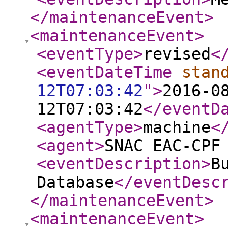
</maintenanceEvent
>
<maintenanceEvent
>
<eventType
>
revised
<
<eventDateTime
stan
12T07:03:42
"
>
2016-0
12T07:03:42
</eventD
<agentType
>
machine
<
<agent
>
SNAC EAC-CPF
<eventDescription
>
B
Database
</eventDesc
</maintenanceEvent
>
<maintenanceEvent
>