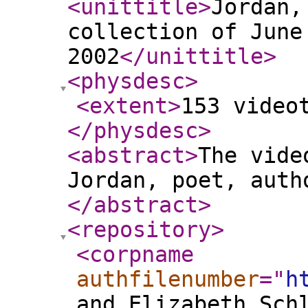
<unittitle
>
Jordan,
collection of June
2002
</unittitle
>
<physdesc
>
<extent
>
153 video
</physdesc
>
<abstract
>
The vide
Jordan, poet, auth
</abstract
>
<repository
>
<corpname
authfilenumber
="
h
and Elizabeth Sch