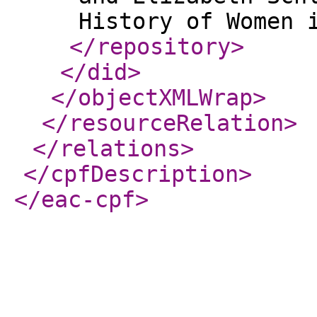
</repository
>
</did
>
</objectXMLWrap
>
</resourceRelation
>
</relations
>
</cpfDescription
>
</eac-cpf
>