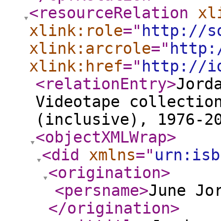
<resourceRelation
xl
xlink:role
="
http://s
xlink:arcrole
="
http:
xlink:href
="
http://i
<relationEntry
>
Jord
Videotape collectio
(inclusive), 1976-2
<objectXMLWrap
>
<did
xmlns
="
urn:isb
<origination
>
<persname
>
June Jo
</origination
>