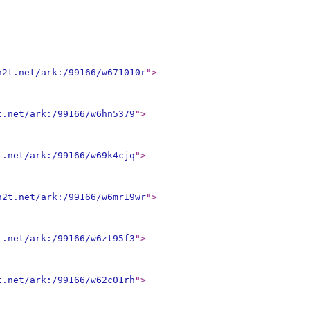
n2t.net/ark:/99166/w671010r
"
>
t.net/ark:/99166/w6hn5379
"
>
t.net/ark:/99166/w69k4cjq
"
>
n2t.net/ark:/99166/w6mr19wr
"
>
t.net/ark:/99166/w6zt95f3
"
>
t.net/ark:/99166/w62c01rh
"
>