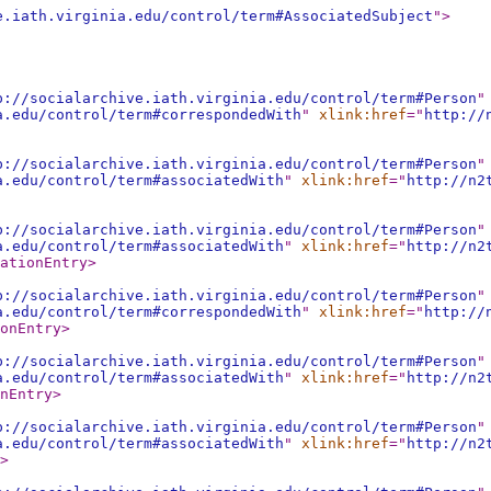
e.iath.virginia.edu/control/term#AssociatedSubject
"
>
p://socialarchive.iath.virginia.edu/control/term#Person
"
a.edu/control/term#correspondedWith
"
xlink:href
="
http://
p://socialarchive.iath.virginia.edu/control/term#Person
"
a.edu/control/term#associatedWith
"
xlink:href
="
http://n2
p://socialarchive.iath.virginia.edu/control/term#Person
"
a.edu/control/term#associatedWith
"
xlink:href
="
http://n2
ationEntry
>
p://socialarchive.iath.virginia.edu/control/term#Person
"
a.edu/control/term#correspondedWith
"
xlink:href
="
http://
onEntry
>
p://socialarchive.iath.virginia.edu/control/term#Person
"
a.edu/control/term#associatedWith
"
xlink:href
="
http://n2
nEntry
>
p://socialarchive.iath.virginia.edu/control/term#Person
"
a.edu/control/term#associatedWith
"
xlink:href
="
http://n2
>