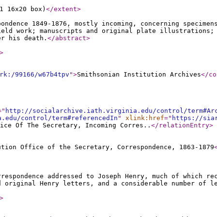
1 16x20 box)
</extent
>
pondence 1849-1876, mostly incoming, concerning specimen
ield work; manuscripts and original plate illustrations;
er his death.
</abstract
>
>
rk:/99166/w67b4tpv
"
>
Smithsonian Institution Archives
</co
="
http://socialarchive.iath.virginia.edu/control/term#Ar
a.edu/control/term#referencedIn
"
xlink:href
="
https://sia
ice Of The Secretary, Incoming Corres..
</relationEntry
>
ution Office of the Secretary, Correspondence, 1863-1879
rrespondence addressed to Joseph Henry, much of which re
d original Henry letters, and a considerable number of l
>