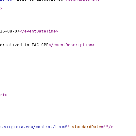
>
26-08-07
</eventDateTime
>
erialized to EAC-CPF
</eventDescription
>
rt
>
h.virginia.edu/control/term#
"
standardDate
="
"
/>