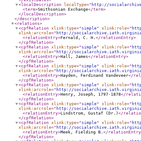
<localDescription
localType
="
http://socialarchiv
<term
>
Smithsonian Exchange
</term
>
</localDescription
>
</description
>
<relations
>
<cpfRelation
xlink:type
="
simple
"
xlink:role
="
htt
xlink:arcrole
="
http://socialarchive.iath.virgini
<relationEntry
>
Fernald, C. H.
</relationEntry
>
</cpfRelation
>
<cpfRelation
xlink:type
="
simple
"
xlink:role
="
htt
xlink:arcrole
="
http://socialarchive.iath.virgini
<relationEntry
>
Hall, James
</relationEntry
>
</cpfRelation
>
<cpfRelation
xlink:type
="
simple
"
xlink:role
="
htt
xlink:arcrole
="
http://socialarchive.iath.virgini
<relationEntry
>
Hayden, Ferdinand Vandeveer
</rel
</cpfRelation
>
<cpfRelation
xlink:type
="
simple
"
xlink:role
="
htt
xlink:arcrole
="
http://socialarchive.iath.virgini
<relationEntry
>
Henry, Joseph, 1797-1878
</relati
</cpfRelation
>
<cpfRelation
xlink:type
="
simple
"
xlink:role
="
htt
xlink:arcrole
="
http://socialarchive.iath.virgini
<relationEntry
>
Lindstrom, Gustaf (Dr.)
</relatio
</cpfRelation
>
<cpfRelation
xlink:type
="
simple
"
xlink:role
="
htt
xlink:arcrole
="
http://socialarchive.iath.virgini
<relationEntry
>
Meek, Fielding B.
</relationEntry
</cpfRelation
>