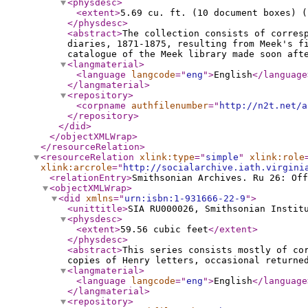
<physdesc
>
<extent
>
5.69 cu. ft. (10 document boxes) (
</physdesc
>
<abstract
>
The collection consists of corres
diaries, 1871-1875, resulting from Meek's f
catalogue of the Meek library made soon aft
<langmaterial
>
<language
langcode
="
eng
"
>
English
</language
</langmaterial
>
<repository
>
<corpname
authfilenumber
="
http://n2t.net/a
</repository
>
</did
>
</objectXMLWrap
>
</resourceRelation
>
<resourceRelation
xlink:type
="
simple
"
xlink:role
xlink:arcrole
="
http://socialarchive.iath.virgini
<relationEntry
>
Smithsonian Archives. Ru 26: Off
<objectXMLWrap
>
<did
xmlns
="
urn:isbn:1-931666-22-9
"
>
<unittitle
>
SIA RU000026, Smithsonian Instit
<physdesc
>
<extent
>
59.56 cubic feet
</extent
>
</physdesc
>
<abstract
>
This series consists mostly of co
copies of Henry letters, occasional returne
<langmaterial
>
<language
langcode
="
eng
"
>
English
</language
</langmaterial
>
<repository
>