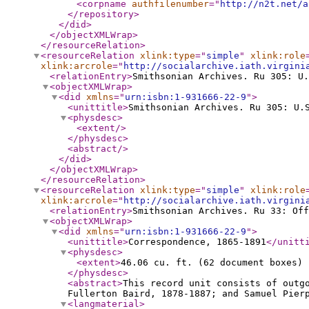
<corpname
authfilenumber
="
http://n2t.net/a
</repository
>
</did
>
</objectXMLWrap
>
</resourceRelation
>
<resourceRelation
xlink:type
="
simple
"
xlink:role
xlink:arcrole
="
http://socialarchive.iath.virgini
<relationEntry
>
Smithsonian Archives. Ru 305: U.
<objectXMLWrap
>
<did
xmlns
="
urn:isbn:1-931666-22-9
"
>
<unittitle
>
Smithsonian Archives. Ru 305: U.
<physdesc
>
<extent
/>
</physdesc
>
<abstract
/>
</did
>
</objectXMLWrap
>
</resourceRelation
>
<resourceRelation
xlink:type
="
simple
"
xlink:role
xlink:arcrole
="
http://socialarchive.iath.virgini
<relationEntry
>
Smithsonian Archives. Ru 33: Off
<objectXMLWrap
>
<did
xmlns
="
urn:isbn:1-931666-22-9
"
>
<unittitle
>
Correspondence, 1865-1891
</unitt
<physdesc
>
<extent
>
46.06 cu. ft. (62 document boxes) 
</physdesc
>
<abstract
>
This record unit consists of outg
Fullerton Baird, 1878-1887; and Samuel Pier
<langmaterial
>