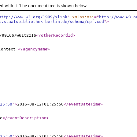
ed with it. The document tree is shown below.
http://www.w3.org/1999/xlink
"
xmlns:xsi
="
http://www.w3.o
c.staatsbibliothek-berlin.de/schema/cpf.xsd
"
>
/99166/w61t2z16
</otherRecordId
>
 Context
</agencyName
>
25:50
"
>
2016-08-12T01:25:50
</eventDateTime
>
e
</eventDescription
>
25:50
"
>
2016-08-12T01:25:50
</eventDateTime
>