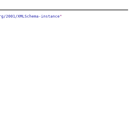
rg/2001/XMLSchema-instance
"