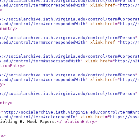
p://socialarchive.iath.virginia.edu/control/term#Person
"
a.edu/control/term#correspondedWith
"
xlink:href
="
http://
>
p://socialarchive.iath.virginia.edu/control/term#Corpora
a.edu/control/term#correspondedWith
"
xlink:href
="
http://
nEntry
>
p://socialarchive.iath.virginia.edu/control/term#Person
"
a.edu/control/term#correspondedWith
"
xlink:href
="
http://
p://socialarchive.iath.virginia.edu/control/term#Corpora
a.edu/control/term#associatedWith
"
xlink:href
="
http://n2
tionEntry
>
p://socialarchive.iath.virginia.edu/control/term#Person
"
a.edu/control/term#correspondedWith
"
xlink:href
="
http://
y
>
p://socialarchive.iath.virginia.edu/control/term#Person
"
ntry
>
="
http://socialarchive.iath.virginia.edu/control/term#Ar
a.edu/control/term#referencedIn
"
xlink:href
="
https://sov
ielding B. Meek Papers.
</relationEntry
>
le
>