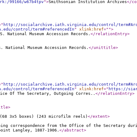
rk:/99166/w67b4tpv
"
>
Smithsonian Institution Archives
</co
="
http://socialarchive.iath.virginia.edu/control/term#Ar
a.edu/control/term#referencedIn
"
xlink:href
="
"
>
S. National Museum Accession Records.
</relationEntry
>
S. National Museum Accession Records.
</unittitle
>
="
http://socialarchive.iath.virginia.edu/control/term#Ar
a.edu/control/term#referencedIn
"
xlink:href
="
https://sia
ice Of The Secretary, Outgoing Corres..
</relationEntry
>
itle
>
(68 3x5 boxes) (243 microfilm reels)
</extent
>
oing correspondence from the Office of the Secretary dur
point Langley, 1887-1906.
</abstract
>