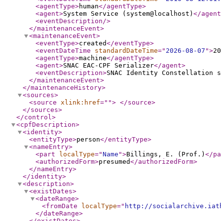
<agentType
>
human
</agentType
>
<agent
>
System Service (system@localhost)
</agent
<eventDescription
/>
</maintenanceEvent
>
<maintenanceEvent
>
<eventType
>
created
</eventType
>
<eventDateTime
standardDateTime
="
2026-08-07
"
>
20
<agentType
>
machine
</agentType
>
<agent
>
SNAC EAC-CPF Serializer
</agent
>
<eventDescription
>
SNAC Identity Constellation s
</maintenanceEvent
>
</maintenanceHistory
>
<sources
>
<source
xlink:href
="
"
>
</source
>
</sources
>
</control
>
<cpfDescription
>
<identity
>
<entityType
>
person
</entityType
>
<nameEntry
>
<part
localType
="
Name
"
>
Billings, E. (Prof.)
</pa
<authorizedForm
>
presumed
</authorizedForm
>
</nameEntry
>
</identity
>
<description
>
<existDates
>
<dateRange
>
<fromDate
localType
="
http://socialarchive.iat
</dateRange
>
</existDates
>