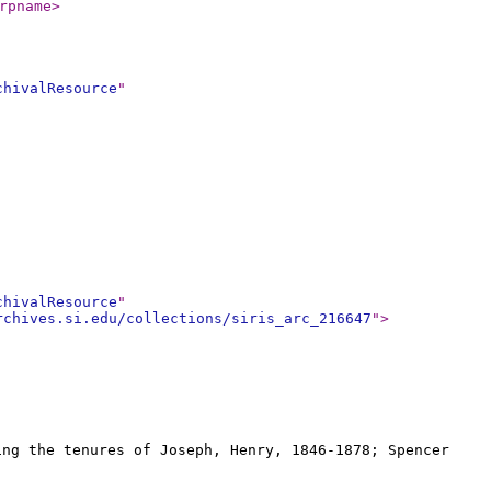
rpname
>
chivalResource
"
chivalResource
"
rchives.si.edu/collections/siris_arc_216647
"
>
ing the tenures of Joseph, Henry, 1846-1878; Spencer