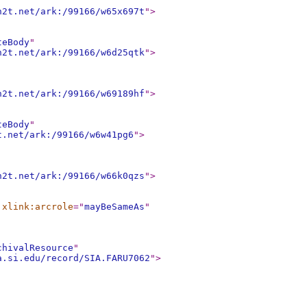
n2t.net/ark:/99166/w65x697t
"
>
teBody
"
n2t.net/ark:/99166/w6d25qtk
"
>
n2t.net/ark:/99166/w69189hf
"
>
teBody
"
t.net/ark:/99166/w6w41pg6
"
>
n2t.net/ark:/99166/w66k0qzs
"
>
xlink:arcrole
="
mayBeSameAs
"
chivalResource
"
a.si.edu/record/SIA.FARU7062
"
>