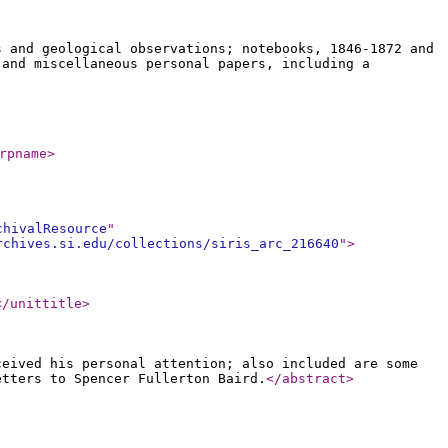
s and geological observations; notebooks, 1846-1872 and
 and miscellaneous personal papers, including a
rpname
>
chivalResource
"
rchives.si.edu/collections/siris_arc_216640
"
>
</unittitle
>
ceived his personal attention; also included are some
etters to Spencer Fullerton Baird.
</abstract
>