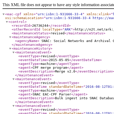
This XML file does not appear to have any style information associat
<eac-cpf
xmlns
="
urn:isbn:1-931666-33-4
"
xmlns:xlink
="
xsi:schemaLocation
="
urn:isbn:1-931666-33-4 https://ea
<control
>
<recordId
>
26736244
</recordId
>
<otherRecordId
localType
="
ARK
"
>
http://n2t.net/ark:
<maintenanceStatus
>
revised
</maintenanceStatus
>
<maintenanceAgency
>
<agencyName
>
SNAC: Social Networks and Archival
</maintenanceAgency
>
<maintenanceHistory
>
<maintenanceEvent
>
<eventType
>
revised
</eventType
>
<eventDateTime
>
2015-05-05
</eventDateTime
>
<agentType
>
machine
</agentType
>
<agent
>
CPF merge program
</agent
>
<eventDescription
>
Merge v2.0
</eventDescription
>
</maintenanceEvent
>
<maintenanceEvent
>
<eventType
>
revised
</eventType
>
<eventDateTime
standardDateTime
="
2016-08-12T01:
<agentType
>
machine
</agentType
>
<agent
>
SNAC EAC-CPF Parser
</agent
>
<eventDescription
>
Bulk ingest into SNAC Databas
</maintenanceEvent
>
<maintenanceEvent
>
<eventType
>
revised
</eventType
>
<eventDateTime
standardDateTime
="
2016-08-12T01: