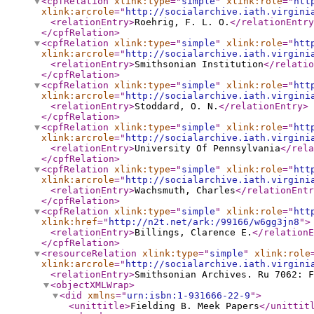
<cpfRelation
xlink:type
="
simple
"
xlink:role
="
htt
xlink:arcrole
="
http://socialarchive.iath.virgini
<relationEntry
>
Roehrig, F. L. O.
</relationEntry
</cpfRelation
>
<cpfRelation
xlink:type
="
simple
"
xlink:role
="
htt
xlink:arcrole
="
http://socialarchive.iath.virgini
<relationEntry
>
Smithsonian Institution
</relatio
</cpfRelation
>
<cpfRelation
xlink:type
="
simple
"
xlink:role
="
htt
xlink:arcrole
="
http://socialarchive.iath.virgini
<relationEntry
>
Stoddard, O. N.
</relationEntry
>
</cpfRelation
>
<cpfRelation
xlink:type
="
simple
"
xlink:role
="
htt
xlink:arcrole
="
http://socialarchive.iath.virgini
<relationEntry
>
University Of Pennsylvania
</rela
</cpfRelation
>
<cpfRelation
xlink:type
="
simple
"
xlink:role
="
htt
xlink:arcrole
="
http://socialarchive.iath.virgini
<relationEntry
>
Wachsmuth, Charles
</relationEntr
</cpfRelation
>
<cpfRelation
xlink:type
="
simple
"
xlink:role
="
htt
xlink:href
="
http://n2t.net/ark:/99166/w6gg3jn8
"
>
<relationEntry
>
Billings, Clarence E.
</relationE
</cpfRelation
>
<resourceRelation
xlink:type
="
simple
"
xlink:role
xlink:arcrole
="
http://socialarchive.iath.virgini
<relationEntry
>
Smithsonian Archives. Ru 7062: F
<objectXMLWrap
>
<did
xmlns
="
urn:isbn:1-931666-22-9
"
>
<unittitle
>
Fielding B. Meek Papers
</unittit