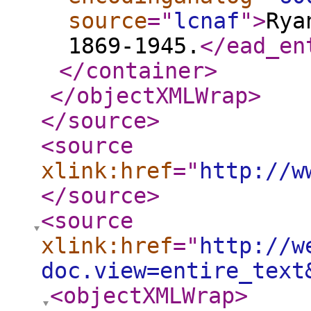
source
="
lcnaf
"
>
Rya
1869-1945.
</ead_en
</container
>
</objectXMLWrap
>
</source
>
<source
xlink:href
="
http://w
</source
>
<source
xlink:href
="
http://w
doc.view=entire_text
<objectXMLWrap
>