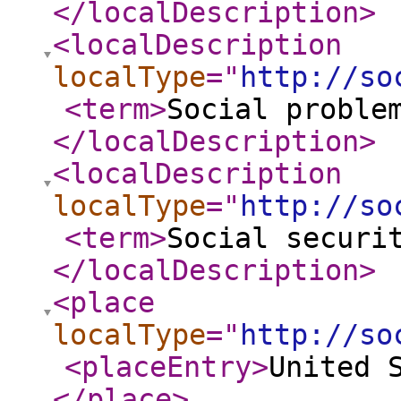
</localDescription
>
<localDescription
localType
="
http://so
<term
>
Social proble
</localDescription
>
<localDescription
localType
="
http://so
<term
>
Social securi
</localDescription
>
<place
localType
="
http://so
<placeEntry
>
United 
</place
>