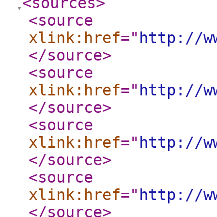
<sources
>
<source
xlink:href
="
http://w
</source
>
<source
xlink:href
="
http://w
</source
>
<source
xlink:href
="
http://w
</source
>
<source
xlink:href
="
http://w
</source
>