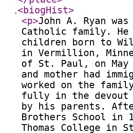
<biogHist
>
<p
>
John A. Ryan was
Catholic family. He
children born to Wi
in Vermillion, Minn
of St. Paul, on May
and mother had immi
worked on the famil
fully in the devout
by his parents. Aft
Brothers School in 
Thomas College in S