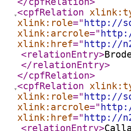
</cpfRelation
>
<cpfRelation
xlink:t
xlink:role
="
http://s
xlink:arcrole
="
http:
xlink:href
="
http://n
<relationEntry
>
Brod
</relationEntry
>
</cpfRelation
>
<cpfRelation
xlink:t
xlink:role
="
http://s
xlink:arcrole
="
http:
xlink:href
="
http://n
<relationEntry
>
Call