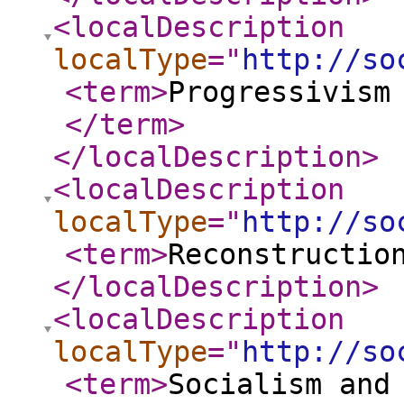
<localDescription
localType
="
http://so
<term
>
Progressivism
</term
>
</localDescription
>
<localDescription
localType
="
http://so
<term
>
Reconstructio
</localDescription
>
<localDescription
localType
="
http://so
<term
>
Socialism and