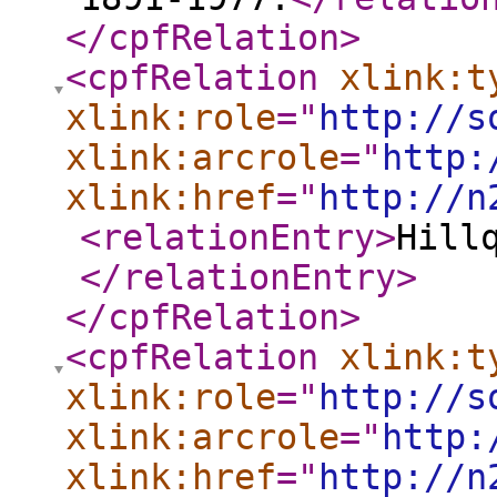
</cpfRelation
>
<cpfRelation
xlink:t
xlink:role
="
http://s
xlink:arcrole
="
http:
xlink:href
="
http://n
<relationEntry
>
Hill
</relationEntry
>
</cpfRelation
>
<cpfRelation
xlink:t
xlink:role
="
http://s
xlink:arcrole
="
http:
xlink:href
="
http://n