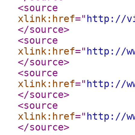
<source
xlink:href
="
http://v
</source
>
<source
xlink:href
="
http://w
</source
>
<source
xlink:href
="
http://w
</source
>
<source
xlink:href
="
http://w
</source
>