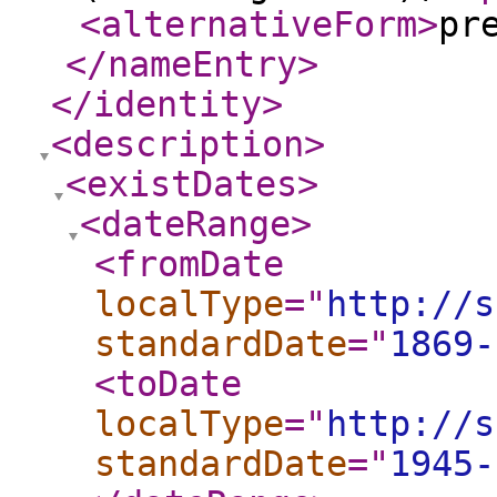
<alternativeForm
>
pr
</nameEntry
>
</identity
>
<description
>
<existDates
>
<dateRange
>
<fromDate
localType
="
http://s
standardDate
="
1869-
<toDate
localType
="
http://s
standardDate
="
1945-