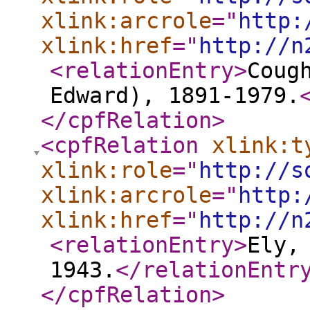
xlink:arcrole
="
http:
xlink:href
="
http://n
<relationEntry
>
Coug
Edward), 1891-1979.
</cpfRelation
>
<cpfRelation
xlink:t
xlink:role
="
http://s
xlink:arcrole
="
http:
xlink:href
="
http://n
<relationEntry
>
Ely,
1943.
</relationEntr
</cpfRelation
>