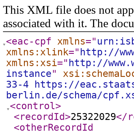
This XML file does not appe
associated with it. The doc
<eac-cpf
xmlns
="
urn:is
xmlns:xlink
="
http://ww
xmlns:xsi
="
http://www.
instance
"
xsi:schemaLo
33-4 https://eac.staat
berlin.de/schema/cpf.x
<control
>
<recordId
>
25322029
</r
<otherRecordId