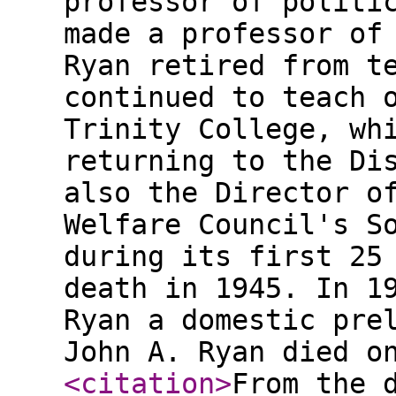
professor of politi
made a professor of
Ryan retired from t
continued to teach 
Trinity College, wh
returning to the Di
also the Director o
Welfare Council's S
during its first 25
death in 1945. In 1
Ryan a domestic pre
John A. Ryan died o
<citation
>
From the 