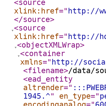
<source
xlink:href
="
http://w
</source
>
<source
xlink:href
="
http://h
<objectXMLWrap
>
<container
xmlns
="
http://socia
<filename
>
/data/so
<ead_entity
altrender
="
:::PWEB
1945.^
"
en_type
="
p
encodinganalog
="
60