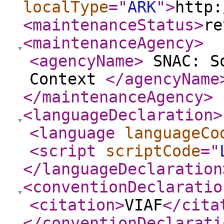
localType
="
ARK
"
>
http:
<maintenanceStatus
>
re
<maintenanceAgency
>
<agencyName
>
SNAC: So
Context
</agencyName
</maintenanceAgency
>
<languageDeclaration
>
<language
languageCo
<script
scriptCode
="
</languageDeclaration
<conventionDeclaratio
<citation
>
VIAF
</cita
</conventionDeclarati