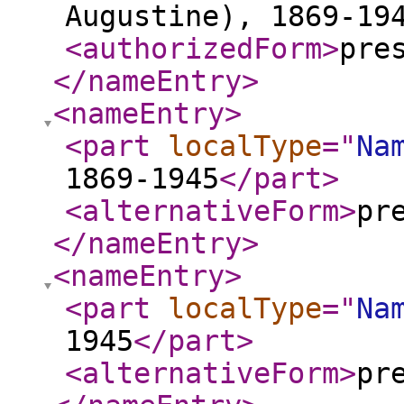
Augustine), 1869-19
<authorizedForm
>
pre
</nameEntry
>
<nameEntry
>
<part
localType
="
Na
1869-1945
</part
>
<alternativeForm
>
pr
</nameEntry
>
<nameEntry
>
<part
localType
="
Na
1945
</part
>
<alternativeForm
>
pr