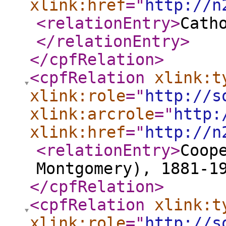
xlink:href
="
http://n
<relationEntry
>
Cath
</relationEntry
>
</cpfRelation
>
<cpfRelation
xlink:t
xlink:role
="
http://s
xlink:arcrole
="
http:
xlink:href
="
http://n
<relationEntry
>
Coop
Montgomery), 1881-1
</cpfRelation
>
<cpfRelation
xlink:t
xlink:role
="
http://s