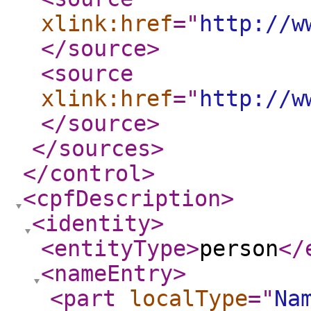
xlink:href
="
http://w
</source
>
<source
xlink:href
="
http://w
</source
>
</sources
>
</control
>
<cpfDescription
>
<identity
>
<entityType
>
person
</
<nameEntry
>
<part
localType
="
Na