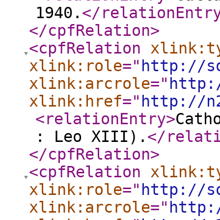
1940.
</relationEntr
</cpfRelation
>
<cpfRelation
xlink:t
xlink:role
="
http://s
xlink:arcrole
="
http:
xlink:href
="
http://n
<relationEntry
>
Cath
: Leo XIII).
</relat
</cpfRelation
>
<cpfRelation
xlink:t
xlink:role
="
http://s
xlink:arcrole
="
http: