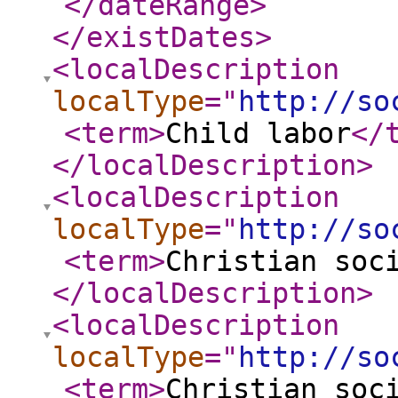
</dateRange
>
</existDates
>
<localDescription
localType
="
http://so
<term
>
Child labor
</
</localDescription
>
<localDescription
localType
="
http://so
<term
>
Christian soc
</localDescription
>
<localDescription
localType
="
http://so
<term
>
Christian soc