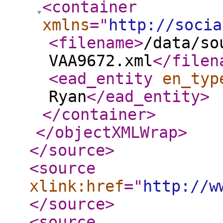
<container
xmlns
="
http://socia
<filename
>
/data/so
VAA9672.xml
</filen
<ead_entity
en_typ
Ryan
</ead_entity
>
</container
>
</objectXMLWrap
>
</source
>
<source
xlink:href
="
http://w
</source
>
<source