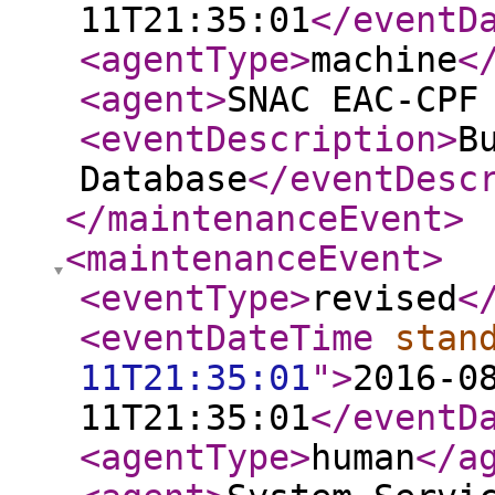
11T21:35:01
</eventD
<agentType
>
machine
<
<agent
>
SNAC EAC-CPF
<eventDescription
>
B
Database
</eventDesc
</maintenanceEvent
>
<maintenanceEvent
>
<eventType
>
revised
<
<eventDateTime
stan
11T21:35:01
"
>
2016-0
11T21:35:01
</eventD
<agentType
>
human
</a