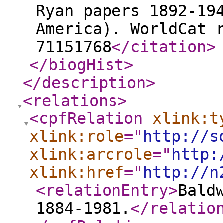
Ryan papers 1892-19
America). WorldCat 
71151768
</citation
>
</biogHist
>
</description
>
<relations
>
<cpfRelation
xlink:t
xlink:role
="
http://s
xlink:arcrole
="
http:
xlink:href
="
http://n
<relationEntry
>
Bald
1884-1981.
</relatio