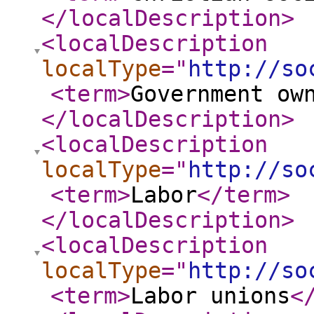
</localDescription
>
<localDescription
localType
="
http://so
<term
>
Government ow
</localDescription
>
<localDescription
localType
="
http://so
<term
>
Labor
</term
>
</localDescription
>
<localDescription
localType
="
http://so
<term
>
Labor unions
<