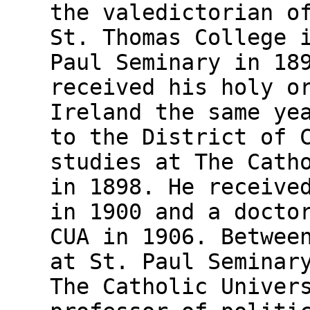
the valedictorian o
St. Thomas College 
Paul Seminary in 18
received his holy o
Ireland the same ye
to the District of 
studies at The Cath
in 1898. He receive
in 1900 and a docto
CUA in 1906. Betwee
at St. Paul Seminar
The Catholic Univer