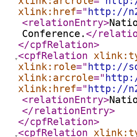
xlink:arcrole
="
http:
xlink:href
="
http://n
<relationEntry
>
Nati
Conference.
</relati
</cpfRelation
>
<cpfRelation
xlink:t
xlink:role
="
http://s
xlink:arcrole
="
http:
xlink:href
="
http://n
<relationEntry
>
Nati
</relationEntry
>
</cpfRelation
>
<cpfRelation
xlink:t