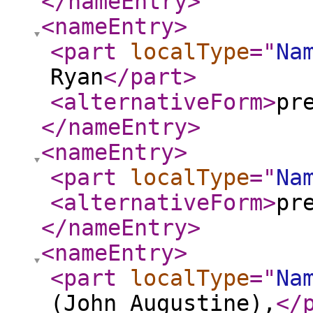
</nameEntry
>
<nameEntry
>
<part
localType
="
Na
Ryan
</part
>
<alternativeForm
>
pr
</nameEntry
>
<nameEntry
>
<part
localType
="
Na
<alternativeForm
>
pr
</nameEntry
>
<nameEntry
>
<part
localType
="
Na
(John Augustine),
</