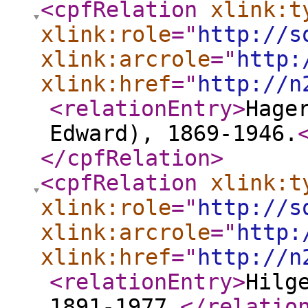
<cpfRelation
xlink:t
xlink:role
="
http://s
xlink:arcrole
="
http:
xlink:href
="
http://n
<relationEntry
>
Hage
Edward), 1869-1946.
</cpfRelation
>
<cpfRelation
xlink:t
xlink:role
="
http://s
xlink:arcrole
="
http:
xlink:href
="
http://n
<relationEntry
>
Hilg
1891-1977.
</relatio