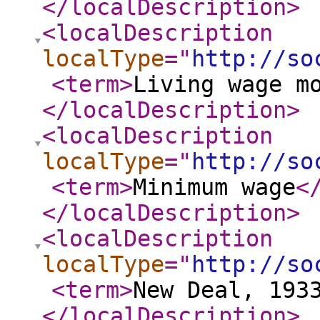
</localDescription
>
<localDescription
localType
="
http://so
<term
>
Living wage m
</localDescription
>
<localDescription
localType
="
http://so
<term
>
Minimum wage
<
</localDescription
>
<localDescription
localType
="
http://so
<term
>
New Deal, 193
</localDescription
>