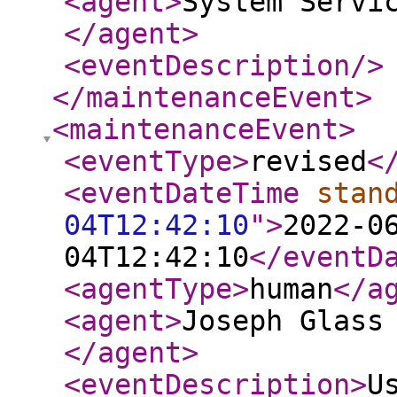
<agent
>
System Servi
</agent
>
<eventDescription
/>
</maintenanceEvent
>
<maintenanceEvent
>
<eventType
>
revised
<
<eventDateTime
stan
04T12:42:10
"
>
2022-0
04T12:42:10
</eventD
<agentType
>
human
</a
<agent
>
Joseph Glass
</agent
>
<eventDescription
>
U