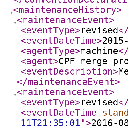
<maintenanceHistory
>
<maintenanceEvent
>
<eventType
>
revised
<
<eventDateTime
>
2015
<agentType
>
machine
<
<agent
>
CPF merge pr
<eventDescription
>
M
</maintenanceEvent
>
<maintenanceEvent
>
<eventType
>
revised
<
<eventDateTime
stan
11T21:35:01
"
>
2016-0