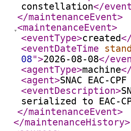
constellation
</even
</maintenanceEvent
>
<maintenanceEvent
>
<eventType
>
created
<
<eventDateTime
stan
08
"
>
2026-08-08
</eve
<agentType
>
machine
<
<agent
>
SNAC EAC-CPF
<eventDescription
>
S
serialized to EAC-C
</maintenanceEvent
>
</maintenanceHistory
>