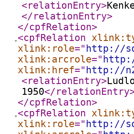
<relationEntry
>
Kenk
</relationEntry
>
</cpfRelation
>
<cpfRelation
xlink:t
xlink:role
="
http://s
xlink:arcrole
="
http:
xlink:href
="
http://n
<relationEntry
>
Ludl
1950
</relationEntry
</cpfRelation
>
<cpfRelation
xlink:t
xlink:role
="
http://s