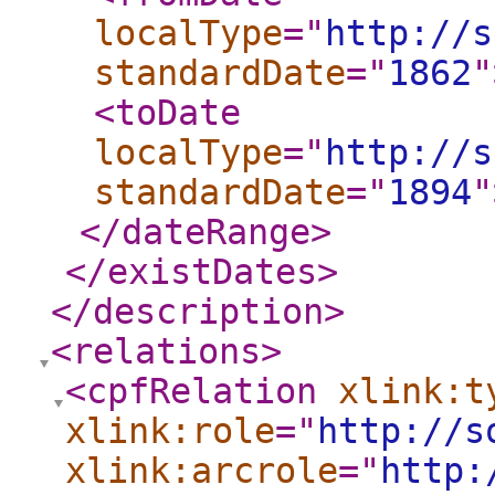
localType
="
http://s
standardDate
="
1862
"
<toDate
localType
="
http://s
standardDate
="
1894
"
</dateRange
>
</existDates
>
</description
>
<relations
>
<cpfRelation
xlink:t
xlink:role
="
http://s
xlink:arcrole
="
http: