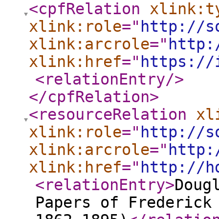
<cpfRelation
xlink:t
xlink:role
="
http://s
xlink:arcrole
="
http:
xlink:href
="
https://
<relationEntry
/>
</cpfRelation
>
<resourceRelation
xl
xlink:role
="
http://s
xlink:arcrole
="
http:
xlink:href
="
http://h
<relationEntry
>
Doug
Papers of Frederick