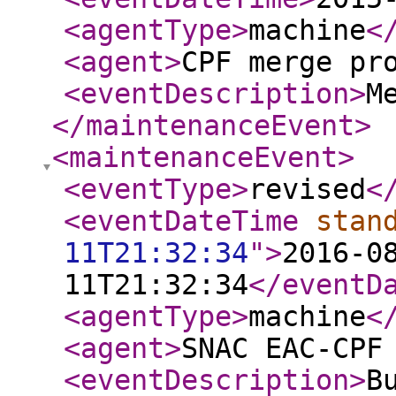
<agentType
>
machine
<
<agent
>
CPF merge pr
<eventDescription
>
M
</maintenanceEvent
>
<maintenanceEvent
>
<eventType
>
revised
<
<eventDateTime
stan
11T21:32:34
"
>
2016-0
11T21:32:34
</eventD
<agentType
>
machine
<
<agent
>
SNAC EAC-CPF
<eventDescription
>
B