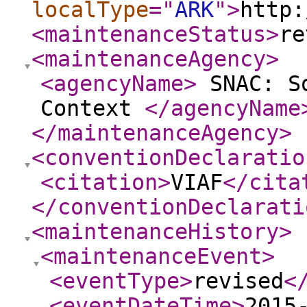
localType
="
ARK
"
>
http:
<maintenanceStatus
>
re
<maintenanceAgency
>
<agencyName
>
SNAC: So
Context
</agencyName
</maintenanceAgency
>
<conventionDeclaratio
<citation
>
VIAF
</cita
</conventionDeclarati
<maintenanceHistory
>
<maintenanceEvent
>
<eventType
>
revised
<
<eventDateTime
>
2015