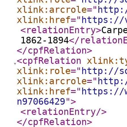
xlink:arcrole
="
http:
xlink:href
="
https://
<relationEntry
>
Carp
1862-1894
</relation
</cpfRelation
>
<cpfRelation
xlink:t
xlink:role
="
http://s
xlink:arcrole
="
http:
xlink:href
="
https://
n97066429
"
>
<relationEntry
/>
</cpfRelation
>