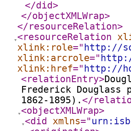
</did
>
</objectXMLWrap
>
</resourceRelation
>
<resourceRelation
xl
xlink:role
="
http://s
xlink:arcrole
="
http:
xlink:href
="
http://h
<relationEntry
>
Doug
Frederick Douglass 
1862-1895).
</relati
<objectXMLWrap
>
<did
xmlns
="
urn:isb