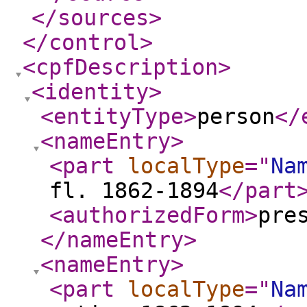
</sources
>
</control
>
<cpfDescription
>
<identity
>
<entityType
>
person
</
<nameEntry
>
<part
localType
="
Na
fl. 1862-1894
</part
<authorizedForm
>
pre
</nameEntry
>
<nameEntry
>
<part
localType
="
Na