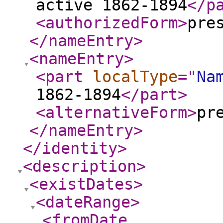
active 1862-1894
</p
<authorizedForm
>
pre
</nameEntry
>
<nameEntry
>
<part
localType
="
Na
1862-1894
</part
>
<alternativeForm
>
pr
</nameEntry
>
</identity
>
<description
>
<existDates
>
<dateRange
>
<fromDate