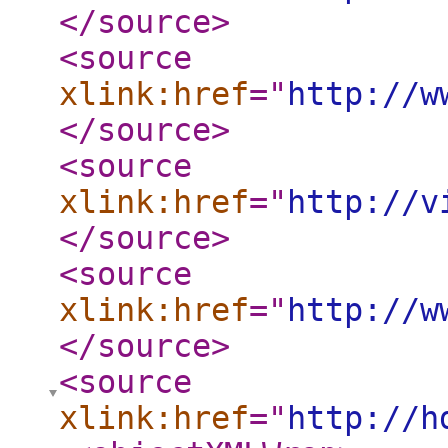
</source
>
<source
xlink:href
="
http://w
</source
>
<source
xlink:href
="
http://v
</source
>
<source
xlink:href
="
http://w
</source
>
<source
xlink:href
="
http://h