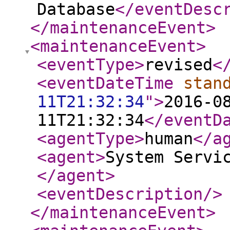
Database
</eventDesc
</maintenanceEvent
>
<maintenanceEvent
>
<eventType
>
revised
<
<eventDateTime
stan
11T21:32:34
"
>
2016-0
11T21:32:34
</eventD
<agentType
>
human
</a
<agent
>
System Servi
</agent
>
<eventDescription
/>
</maintenanceEvent
>