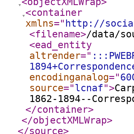
<objectXMLWrap
>
<container
xmlns
="
http://socia
<filename
>
/data/so
<ead_entity
altrender
="
:::PWEB
1894+Correspondenc
encodinganalog
="
60
source
="
lcnaf
"
>
Car
1862-1894--Corresp
</container
>
</objectXMLWrap
>
</source
>