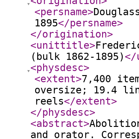
<origination
>
<persname
>
Douglas
1895
</persname
>
</origination
>
<unittitle
>
Frederi
(bulk 1862-1895)
</
<physdesc
>
<extent
>
7,400 ite
oversize; 19.4 li
reels
</extent
>
</physdesc
>
<abstract
>
Abolitio
and orator. Corres