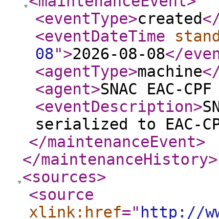
<maintenanceEvent
>
<eventType
>
created
<
<eventDateTime
stan
08
"
>
2026-08-08
</eve
<agentType
>
machine
<
<agent
>
SNAC EAC-CPF
<eventDescription
>
S
serialized to EAC-C
</maintenanceEvent
>
</maintenanceHistory
>
<sources
>
<source
xlink:href
="
http://w