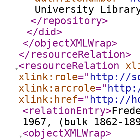
University Librar
</repository
>
</did
>
</objectXMLWrap
>
</resourceRelation
>
<resourceRelation
xl
xlink:role
="
http://s
xlink:arcrole
="
http:
xlink:href
="
http://h
<relationEntry
>
Fred
1967, (bulk 1862-18
<objectXMLWrap
>