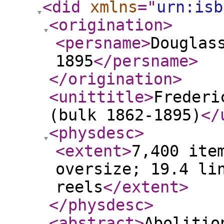
<did
xmlns
="
urn:isb
<origination
>
<persname
>
Douglas
1895
</persname
>
</origination
>
<unittitle
>
Frederi
(bulk 1862-1895)
</
<physdesc
>
<extent
>
7,400 ite
oversize; 19.4 li
reels
</extent
>
</physdesc
>
<abstract
>
Abolitio