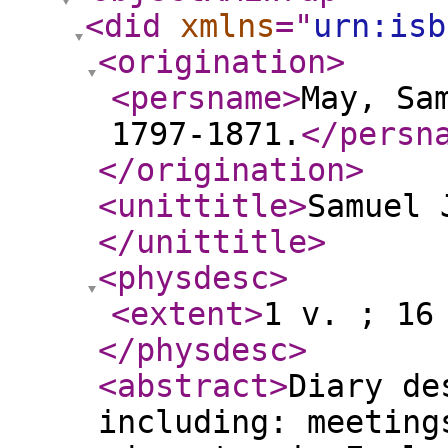
<did
xmlns
="
urn:isb
<origination
>
<persname
>
May, Sa
1797-1871.
</persn
</origination
>
<unittitle
>
Samuel 
</unittitle
>
<physdesc
>
<extent
>
1 v. ; 16
</physdesc
>
<abstract
>
Diary de
including: meeting