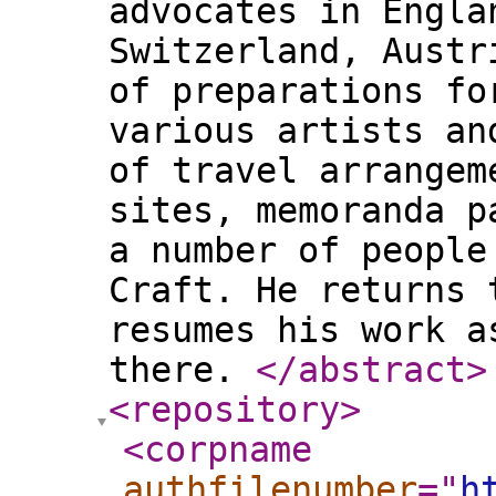
advocates in Engla
Switzerland, Austr
of preparations fo
various artists an
of travel arrangem
sites, memoranda p
a number of people
Craft. He returns 
resumes his work a
there.
</abstract
>
<repository
>
<corpname
authfilenumber
="
h