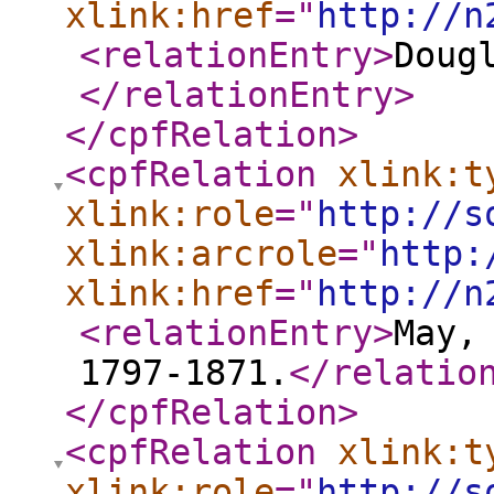
xlink:href
="
http://n
<relationEntry
>
Doug
</relationEntry
>
</cpfRelation
>
<cpfRelation
xlink:t
xlink:role
="
http://s
xlink:arcrole
="
http:
xlink:href
="
http://n
<relationEntry
>
May,
1797-1871.
</relatio
</cpfRelation
>
<cpfRelation
xlink:t
xlink:role
="
http://s