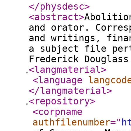
</physdesc
>
<abstract
>
Abolitio
and orator. Corres
and writings, fina
a subject file per
Frederick Douglass
<langmaterial
>
<language
langcod
</langmaterial
>
<repository
>
<corpname
authfilenumber
="
h