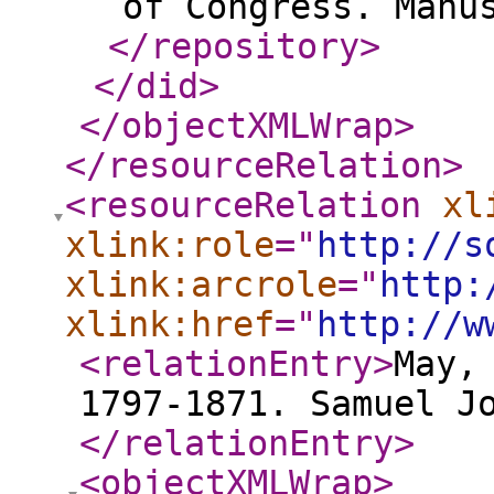
of Congress. Manu
</repository
>
</did
>
</objectXMLWrap
>
</resourceRelation
>
<resourceRelation
xl
xlink:role
="
http://s
xlink:arcrole
="
http:
xlink:href
="
http://w
<relationEntry
>
May,
1797-1871. Samuel J
</relationEntry
>
<objectXMLWrap
>