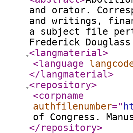
and orator. Corres
and writings, fina
a subject file per
Frederick Douglass
<langmaterial
>
<language
langcod
</langmaterial
>
<repository
>
<corpname
authfilenumber
="
h
of Congress. Manu
</repository
>