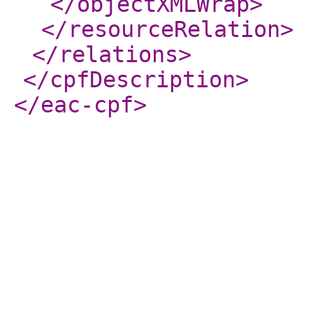
</objectXMLWrap
>
</resourceRelation
>
</relations
>
</cpfDescription
>
</eac-cpf
>