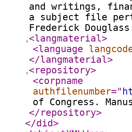
and writings, fina
a subject file per
Frederick Douglass
<langmaterial
>
<language
langcod
</langmaterial
>
<repository
>
<corpname
authfilenumber
="
h
of Congress. Manu
</repository
>
</did
>