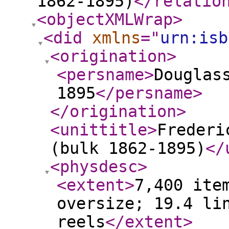
1862-1895)
</relatio
<objectXMLWrap
>
<did
xmlns
="
urn:isb
<origination
>
<persname
>
Douglas
1895
</persname
>
</origination
>
<unittitle
>
Frederi
(bulk 1862-1895)
</
<physdesc
>
<extent
>
7,400 ite
oversize; 19.4 li
reels
</extent
>