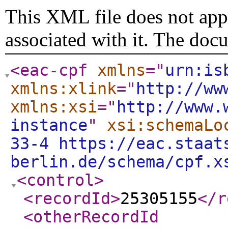
This XML file does not appe
associated with it. The doc
<eac-cpf
xmlns
="
urn:is
xmlns:xlink
="
http://ww
xmlns:xsi
="
http://www.
instance
"
xsi:schemaLo
33-4 https://eac.staat
berlin.de/schema/cpf.x
<control
>
<recordId
>
25305155
</r
<otherRecordId