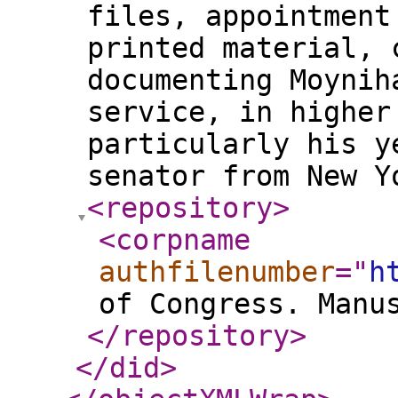
files, appointment
printed material, 
documenting Moynih
service, in higher
particularly his y
senator from New Y
<repository
>
<corpname
authfilenumber
="
h
of Congress. Manu
</repository
>
</did
>