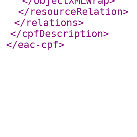
</objectXMLWrap
>
</resourceRelation
>
</relations
>
</cpfDescription
>
</eac-cpf
>