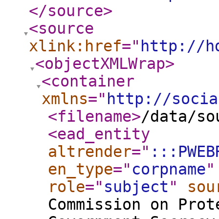
</source
>
<source
xlink:href
="
http://h
<objectXMLWrap
>
<container
xmlns
="
http://socia
<filename
>
/data/so
<ead_entity
altrender
="
:::PWEB
en_type
="
corpname
"
role
="
subject
"
sou
Commission on Prot