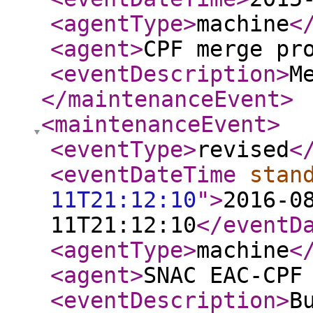
<agentType
>
machine
<
<agent
>
CPF merge pr
<eventDescription
>
M
</maintenanceEvent
>
<maintenanceEvent
>
<eventType
>
revised
<
<eventDateTime
stan
11T21:12:10
"
>
2016-0
11T21:12:10
</eventD
<agentType
>
machine
<
<agent
>
SNAC EAC-CPF
<eventDescription
>
B