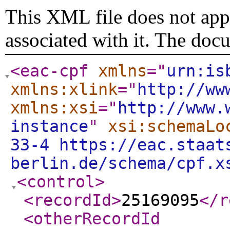
This XML file does not appe
associated with it. The doc
<eac-cpf
xmlns
="
urn:is
xmlns:xlink
="
http://ww
xmlns:xsi
="
http://www.
instance
"
xsi:schemaLo
33-4 https://eac.staat
berlin.de/schema/cpf.x
<control
>
<recordId
>
25169095
</r
<otherRecordId