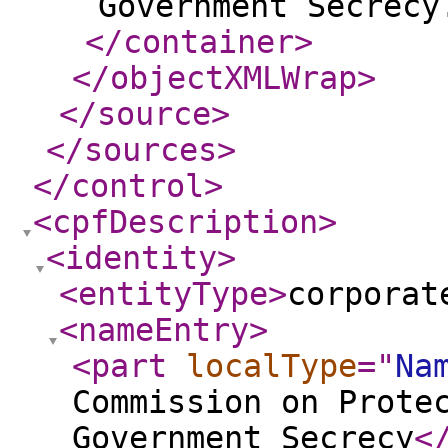
Government Secrecy
</container
>
</objectXMLWrap
>
</source
>
</sources
>
</control
>
<cpfDescription
>
<identity
>
<entityType
>
corporat
<nameEntry
>
<part
localType
="
Na
Commission on Prote
Government Secrecy
<