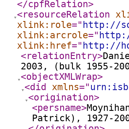
</cpfRelation
>
<resourceRelation
xl
xlink:role
="
http://s
xlink:arcrole
="
http:
xlink:href
="
http://h
<relationEntry
>
Dani
2003, (bulk 1955-20
<objectXMLWrap
>
<did
xmlns
="
urn:isb
<origination
>
<persname
>
Moyniha
Patrick), 1927-20
</origination
>