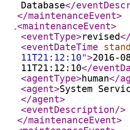
Database
</eventDesc
</maintenanceEvent
>
<maintenanceEvent
>
<eventType
>
revised
<
<eventDateTime
stan
11T21:12:10
"
>
2016-0
11T21:12:10
</eventD
<agentType
>
human
</a
<agent
>
System Servi
</agent
>
<eventDescription
/>
</maintenanceEvent
>