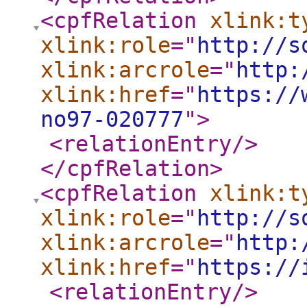
<cpfRelation
xlink:t
xlink:role
="
http://s
xlink:arcrole
="
http:
xlink:href
="
https://
no97-020777
"
>
<relationEntry
/>
</cpfRelation
>
<cpfRelation
xlink:t
xlink:role
="
http://s
xlink:arcrole
="
http:
xlink:href
="
https://
<relationEntry
/>