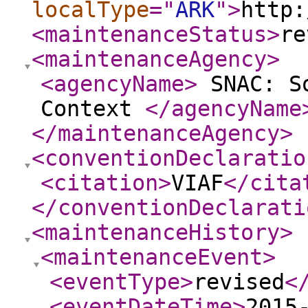
localType
="
ARK
"
>
http:
<maintenanceStatus
>
re
<maintenanceAgency
>
<agencyName
>
SNAC: So
Context
</agencyName
</maintenanceAgency
>
<conventionDeclaratio
<citation
>
VIAF
</cita
</conventionDeclarati
<maintenanceHistory
>
<maintenanceEvent
>
<eventType
>
revised
<
<eventDateTime
>
2015