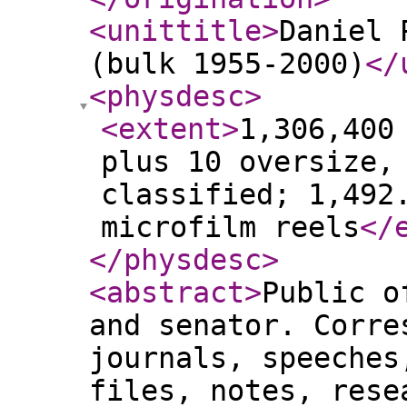
<unittitle
>
Daniel 
(bulk 1955-2000)
</
<physdesc
>
<extent
>
1,306,400
plus 10 oversize,
classified; 1,492
microfilm reels
</
</physdesc
>
<abstract
>
Public o
and senator. Corre
journals, speeches
files, notes, rese