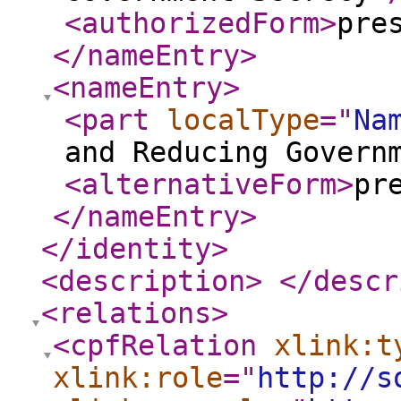
<authorizedForm
>
pre
</nameEntry
>
<nameEntry
>
<part
localType
="
Na
and Reducing Govern
<alternativeForm
>
pr
</nameEntry
>
</identity
>
<description
>
</descr
<relations
>
<cpfRelation
xlink:t
xlink:role
="
http://s