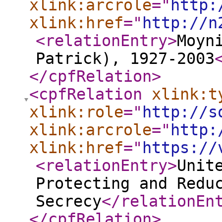
xlink:arcrole
="
http:
xlink:href
="
http://n
<relationEntry
>
Moyn
Patrick), 1927-2003
</cpfRelation
>
<cpfRelation
xlink:t
xlink:role
="
http://s
xlink:arcrole
="
http:
xlink:href
="
https://
<relationEntry
>
Unit
Protecting and Redu
Secrecy
</relationEn
</cpfRelation
>