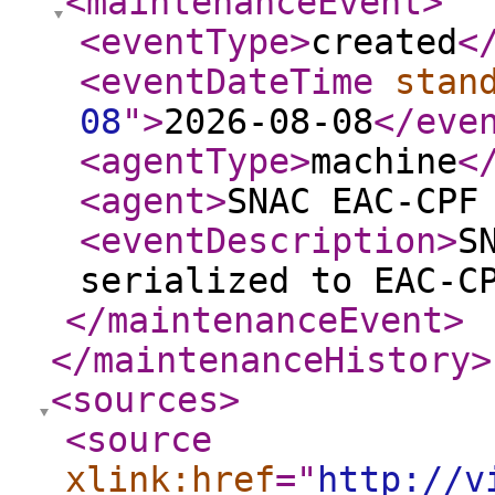
<maintenanceEvent
>
<eventType
>
created
<
<eventDateTime
stan
08
"
>
2026-08-08
</eve
<agentType
>
machine
<
<agent
>
SNAC EAC-CPF
<eventDescription
>
S
serialized to EAC-C
</maintenanceEvent
>
</maintenanceHistory
>
<sources
>
<source
xlink:href
="
http://v