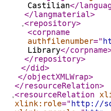
Castilian
</langua
</langmaterial
>
<repository
>
<corpname
authfilenumber
="
h
Library
</corpname
</repository
>
</did
>
</objectXMLWrap
>
</resourceRelation
>
<resourceRelation
xl
xlink:role
="
http://s