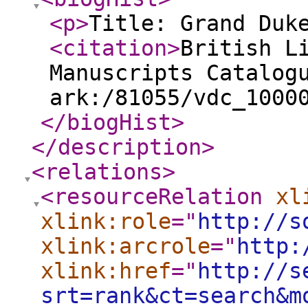
<p
>
Title: Grand Duk
<citation
>
British L
Manuscripts Catalog
ark:/81055/vdc_1000
</biogHist
>
</description
>
<relations
>
<resourceRelation
xl
xlink:role
="
http://s
xlink:arcrole
="
http:
xlink:href
="
http://s
srt=rank&ct=search&m