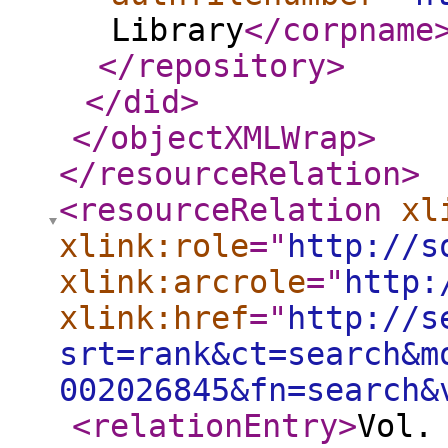
Library
</corpname
</repository
>
</did
>
</objectXMLWrap
>
</resourceRelation
>
<resourceRelation
xl
xlink:role
="
http://s
xlink:arcrole
="
http:
xlink:href
="
http://s
srt=rank&ct=search&m
002026845&fn=search&
<relationEntry
>
Vol.