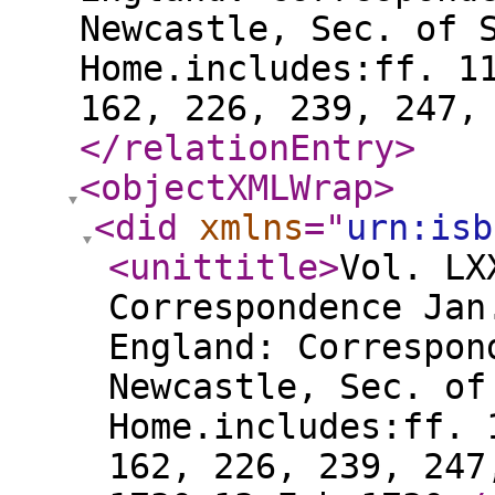
Newcastle, Sec. of 
Home.includes:ff. 1
162, 226, 239, 247,
</relationEntry
>
<objectXMLWrap
>
<did
xmlns
="
urn:isb
<unittitle
>
Vol. LX
Correspondence Jan
England: Correspon
Newcastle, Sec. of
Home.includes:ff. 
162, 226, 239, 247