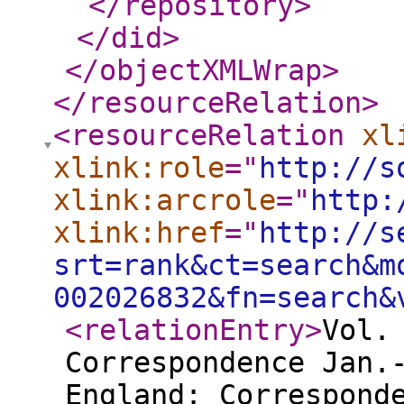
</repository
>
</did
>
</objectXMLWrap
>
</resourceRelation
>
<resourceRelation
xl
xlink:role
="
http://s
xlink:arcrole
="
http:
xlink:href
="
http://s
srt=rank&ct=search&m
002026832&fn=search&
<relationEntry
>
Vol.
Correspondence Jan.
England: Correspond