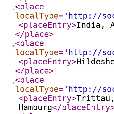
<place
localType
="
http://so
<placeEntry
>
India, 
</place
>
<place
localType
="
http://so
<placeEntry
>
Hildesh
</place
>
<place
localType
="
http://so
<placeEntry
>
Trittau
Hamburg
</placeEntry