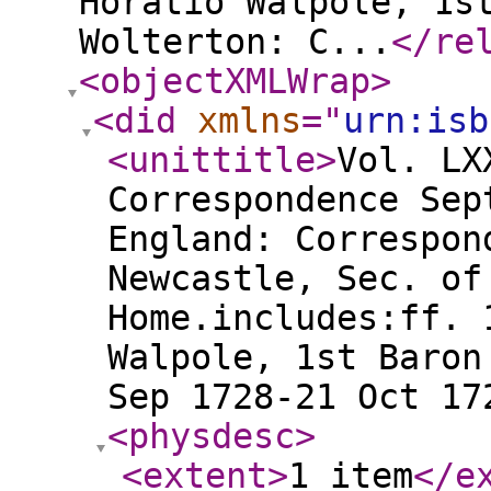
Horatio Walpole, 1s
Wolterton: C...
</re
<objectXMLWrap
>
<did
xmlns
="
urn:isb
<unittitle
>
Vol. LX
Correspondence Sep
England: Correspon
Newcastle, Sec. of
Home.includes:ff. 
Walpole, 1st Baron
Sep 1728-21 Oct 17
<physdesc
>
<extent
>
1 item
</e