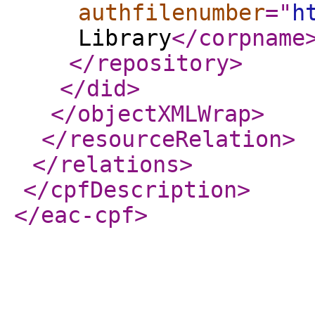
authfilenumber
="
h
Library
</corpname
</repository
>
</did
>
</objectXMLWrap
>
</resourceRelation
>
</relations
>
</cpfDescription
>
</eac-cpf
>