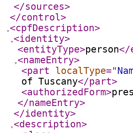
</sources
>
</control
>
<cpfDescription
>
<identity
>
<entityType
>
person
</
<nameEntry
>
<part
localType
="
Na
of Tuscany
</part
>
<authorizedForm
>
pre
</nameEntry
>
</identity
>
<description
>