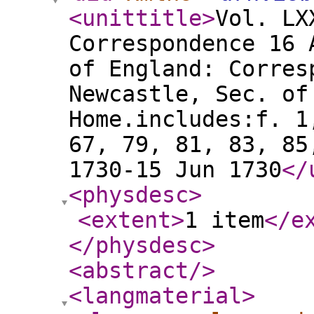
<unittitle
>
Vol. LX
Correspondence 16 
of England: Corres
Newcastle, Sec. of
Home.includes:f. 1
67, 79, 81, 83, 85
1730-15 Jun 1730
</
<physdesc
>
<extent
>
1 item
</e
</physdesc
>
<abstract
/>
<langmaterial
>