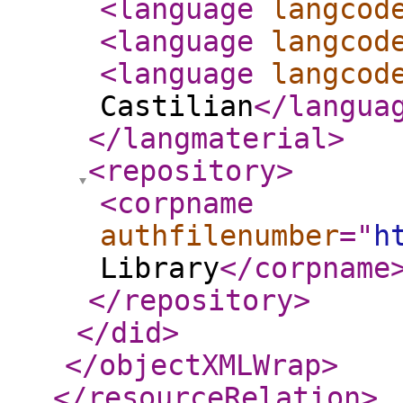
<language
langcod
<language
langcod
<language
langcod
Castilian
</langua
</langmaterial
>
<repository
>
<corpname
authfilenumber
="
h
Library
</corpname
</repository
>
</did
>
</objectXMLWrap
>
</resourceRelation
>