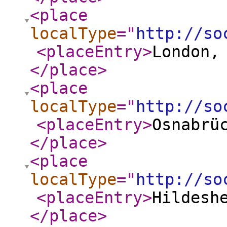
<place
localType
="
http://so
<placeEntry
>
London,
</place
>
<place
localType
="
http://so
<placeEntry
>
Osnabrü
</place
>
<place
localType
="
http://so
<placeEntry
>
Hildesh
</place
>