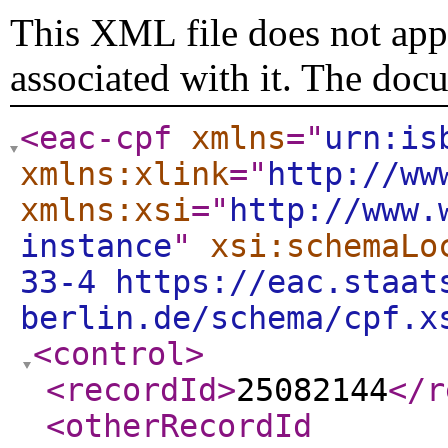
This XML file does not appe
associated with it. The doc
<eac-cpf
xmlns
="
urn:is
xmlns:xlink
="
http://ww
xmlns:xsi
="
http://www.
instance
"
xsi:schemaLo
33-4 https://eac.staat
berlin.de/schema/cpf.x
<control
>
<recordId
>
25082144
</r
<otherRecordId