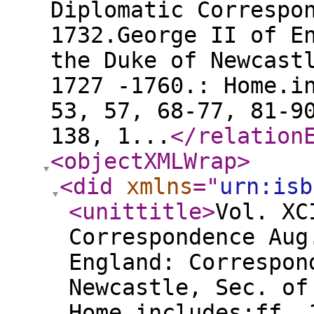
Diplomatic Correspo
1732.George II of E
the Duke of Newcast
1727 -1760.: Home.i
53, 57, 68-77, 81-9
138, 1...
</relation
<objectXMLWrap
>
<did
xmlns
="
urn:isb
<unittitle
>
Vol. XC
Correspondence Aug
England: Correspon
Newcastle, Sec. of
Home.includes:ff. 