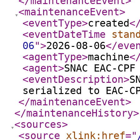
</maintenanceEvent
>
<maintenanceEvent
>
<eventType
>
created
<
<eventDateTime
stan
06
"
>
2026-08-06
</eve
<agentType
>
machine
<
<agent
>
SNAC EAC-CPF
<eventDescription
>
S
serialized to EAC-C
</maintenanceEvent
>
</maintenanceHistory
>
<sources
>
<source
xlink:href
="