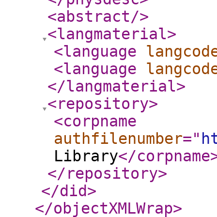
<abstract
/>
<langmaterial
>
<language
langcod
<language
langcod
</langmaterial
>
<repository
>
<corpname
authfilenumber
="
h
Library
</corpname
</repository
>
</did
>
</objectXMLWrap
>