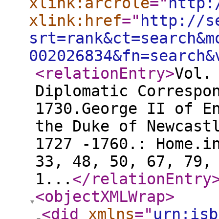
xlink:arcrole
="
http:
xlink:href
="
http://s
srt=rank&ct=search&m
002026834&fn=search&
<relationEntry
>
Vol.
Diplomatic Correspo
1730.George II of E
the Duke of Newcast
1727 -1760.: Home.i
33, 48, 50, 67, 79,
1...
</relationEntry
<objectXMLWrap
>
<did
xmlns
="
urn:isb