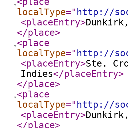
<place
localType
="
http://so
<placeEntry
>
Dunkirk
</place
>
<place
localType
="
http://so
<placeEntry
>
Ste. Cr
Indies
</placeEntry
>
</place
>
<place
localType
="
http://so
<placeEntry
>
Dunkirk
</place
>