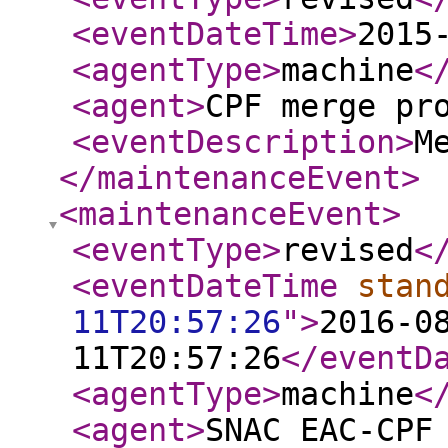
<eventDateTime
>
2015
<agentType
>
machine
<
<agent
>
CPF merge pr
<eventDescription
>
M
</maintenanceEvent
>
<maintenanceEvent
>
<eventType
>
revised
<
<eventDateTime
stan
11T20:57:26
"
>
2016-0
11T20:57:26
</eventD
<agentType
>
machine
<
<agent
>
SNAC EAC-CPF