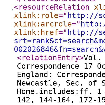
<resourceRelation
xl
xlink:role
="
http://s
xlink:arcrole
="
http:
xlink:href
="
http://s
srt=rank&ct=search&m
002026846&fn=search&
<relationEntry
>
Vol.
Correspondence 17 O
England: Correspond
Newcastle, Sec. of 
Home.includes:ff. 1
142, 144-164, 172-1