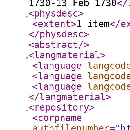
1730-13 Feb 1730
</
<physdesc
>
<extent
>
1 item
</e
</physdesc
>
<abstract
/>
<langmaterial
>
<language
langcod
<language
langcod
<language
langcod
</langmaterial
>
<repository
>
<corpname
authfilenumber
="
h