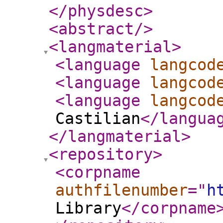
</physdesc
>
<abstract
/>
<langmaterial
>
<language
langcod
<language
langcod
<language
langcod
Castilian
</langua
</langmaterial
>
<repository
>
<corpname
authfilenumber
="
h
Library
</corpname