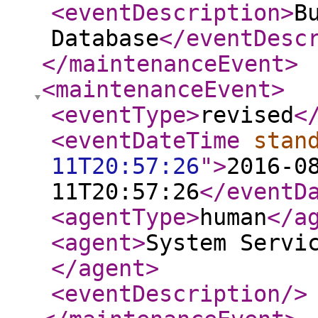
<eventDescription
>
B
Database
</eventDesc
</maintenanceEvent
>
<maintenanceEvent
>
<eventType
>
revised
<
<eventDateTime
stan
11T20:57:26
"
>
2016-0
11T20:57:26
</eventD
<agentType
>
human
</a
<agent
>
System Servi
</agent
>
<eventDescription
/>