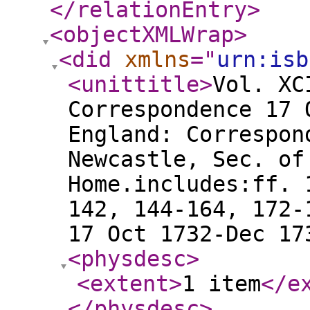
</relationEntry
>
<objectXMLWrap
>
<did
xmlns
="
urn:isb
<unittitle
>
Vol. XC
Correspondence 17 
England: Correspon
Newcastle, Sec. of
Home.includes:ff. 
142, 144-164, 172-
17 Oct 1732-Dec 17
<physdesc
>
<extent
>
1 item
</e
</physdesc
>