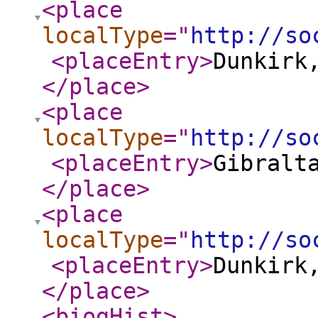
<place
localType
="
http://so
<placeEntry
>
Dunkirk
</place
>
<place
localType
="
http://so
<placeEntry
>
Gibralt
</place
>
<place
localType
="
http://so
<placeEntry
>
Dunkirk
</place
>
<biogHist
>