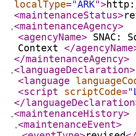
localType
="
ARK
"
>
http:
<maintenanceStatus
>
re
<maintenanceAgency
>
<agencyName
>
SNAC: So
Context
</agencyName
</maintenanceAgency
>
<languageDeclaration
>
<language
languageCo
<script
scriptCode
="
</languageDeclaration
<maintenanceHistory
>
<maintenanceEvent
>
<eventType
>
revised
<