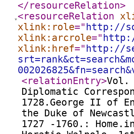
</resourceRelation
>
<resourceRelation
xl
xlink:role
="
http://s
xlink:arcrole
="
http:
xlink:href
="
http://s
srt=rank&ct=search&m
002026825&fn=search&
<relationEntry
>
Vol.
Diplomatic Correspo
1728.George II of E
the Duke of Newcast
1727 -1760.: Home.i