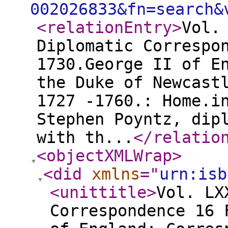
002026833&fn=search&
<relationEntry
>
Vol.
Diplomatic Correspo
1730.George II of E
the Duke of Newcast
1727 -1760.: Home.i
Stephen Poyntz, dip
with th...
</relatio
<objectXMLWrap
>
<did
xmlns
="
urn:isb
<unittitle
>
Vol. LX
Correspondence 16 