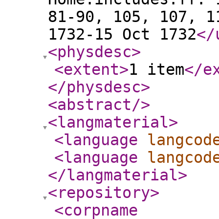
81-90, 105, 107, 1
1732-15 Oct 1732
</
<physdesc
>
<extent
>
1 item
</e
</physdesc
>
<abstract
/>
<langmaterial
>
<language
langcod
<language
langcod
</langmaterial
>
<repository
>
<corpname