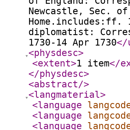
of England: Corres
Newcastle, Sec. of
Home.includes:ff. 
diplomatist: Corre
1730-14 Apr 1730
</
<physdesc
>
<extent
>
1 item
</e
</physdesc
>
<abstract
/>
<langmaterial
>
<language
langcod
<language
langcod
<language
langcod