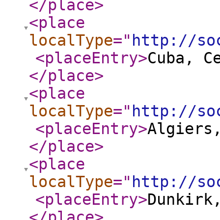
</place
>
<place
localType
="
http://so
<placeEntry
>
Cuba, C
</place
>
<place
localType
="
http://so
<placeEntry
>
Algiers
</place
>
<place
localType
="
http://so
<placeEntry
>
Dunkirk
</place
>