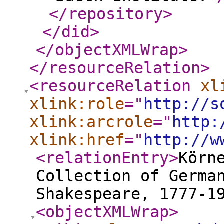
</repository
>
</did
>
</objectXMLWrap
>
</resourceRelation
>
<resourceRelation
xl
xlink:role
="
http://s
xlink:arcrole
="
http:
xlink:href
="
http://w
<relationEntry
>
Kör
Collection of Germa
Shakespeare, 1777-1
<objectXMLWrap
>