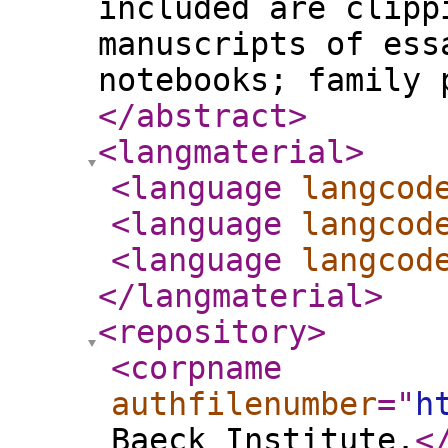
included are clipp
manuscripts of ess
notebooks; family 
</abstract
>
<langmaterial
>
<language
langcod
<language
langcod
<language
langcod
</langmaterial
>
<repository
>
<corpname
authfilenumber
="
h
Baeck Institute.
<