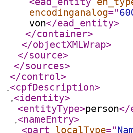
<ead_entity
en_typ
encodinganalog
="
60
von
</ead_entity
>
</container
>
</objectXMLWrap
>
</source
>
</sources
>
</control
>
<cpfDescription
>
<identity
>
<entityType
>
person
</
<nameEntry
>
<part
localType
="
Na