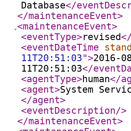
Database
</eventDesc
</maintenanceEvent
>
<maintenanceEvent
>
<eventType
>
revised
<
<eventDateTime
stan
11T20:51:03
"
>
2016-0
11T20:51:03
</eventD
<agentType
>
human
</a
<agent
>
System Servi
</agent
>
<eventDescription
/>
</maintenanceEvent
>