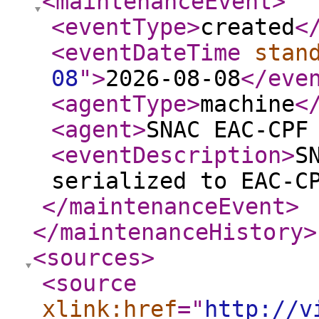
<maintenanceEvent
>
<eventType
>
created
<
<eventDateTime
stan
08
"
>
2026-08-08
</eve
<agentType
>
machine
<
<agent
>
SNAC EAC-CPF
<eventDescription
>
S
serialized to EAC-C
</maintenanceEvent
>
</maintenanceHistory
>
<sources
>
<source
xlink:href
="
http://v