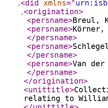
<did
xmlns
="
urn:isb
<origination
>
<persname
>
Breul, 
<persname
>
Körner,
</persname
>
<persname
>
Schlege
</persname
>
<persname
>
Van der
</persname
>
</origination
>
<unittitle
>
Collect
relating to Willia
</unittitle
>