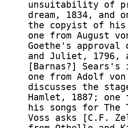
unsuitability of p
dream, 1834, and o
the copyist of his
one from August vo
Goethe's approval 
and Juliet, 1796, 
[Barnas?] Sears's 
one from Adolf von
discusses the stag
Hamlet, 1887; one 
his songs for The 
Voss asks [C.F. Ze