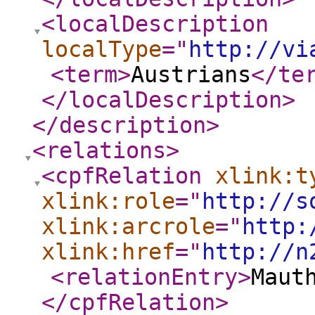
<localDescription
localType
="
http://vi
<term
>
Austrians
</te
</localDescription
>
</description
>
<relations
>
<cpfRelation
xlink:t
xlink:role
="
http://s
xlink:arcrole
="
http:
xlink:href
="
http://n
<relationEntry
>
Maut
</cpfRelation
>