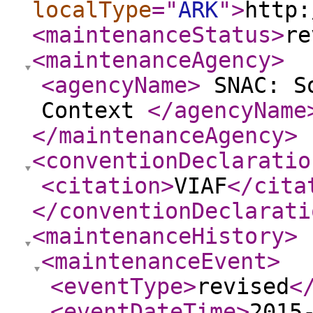
localType
="
ARK
"
>
http:
<maintenanceStatus
>
re
<maintenanceAgency
>
<agencyName
>
SNAC: So
Context
</agencyName
</maintenanceAgency
>
<conventionDeclaratio
<citation
>
VIAF
</cita
</conventionDeclarati
<maintenanceHistory
>
<maintenanceEvent
>
<eventType
>
revised
<
<eventDateTime
>
2015