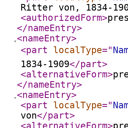
Ritter von, 1834-19
<authorizedForm
>
pre
</nameEntry
>
<nameEntry
>
<part
localType
="
Na
1834-1909
</part
>
<alternativeForm
>
pr
</nameEntry
>
<nameEntry
>
<part
localType
="
Na
von
</part
>
<alternativeForm
>
pr