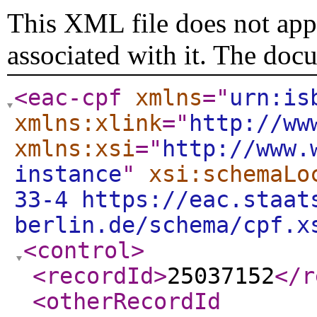
This XML file does not appe
associated with it. The doc
<eac-cpf
xmlns
="
urn:is
xmlns:xlink
="
http://ww
xmlns:xsi
="
http://www.
instance
"
xsi:schemaLo
33-4 https://eac.staat
berlin.de/schema/cpf.x
<control
>
<recordId
>
25037152
</r
<otherRecordId