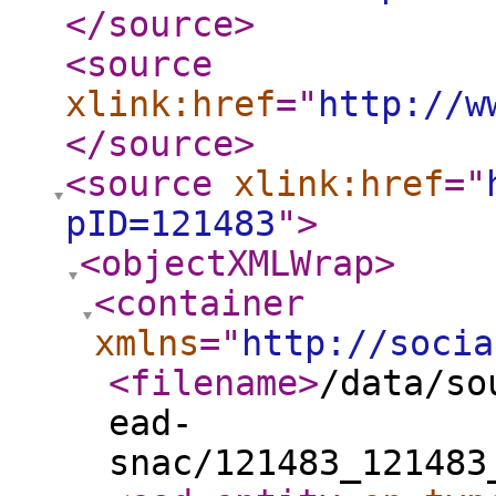
</source
>
<source
xlink:href
="
http://w
</source
>
<source
xlink:href
="
pID=121483
"
>
<objectXMLWrap
>
<container
xmlns
="
http://socia
<filename
>
/data/so
ead-
snac/121483_121483