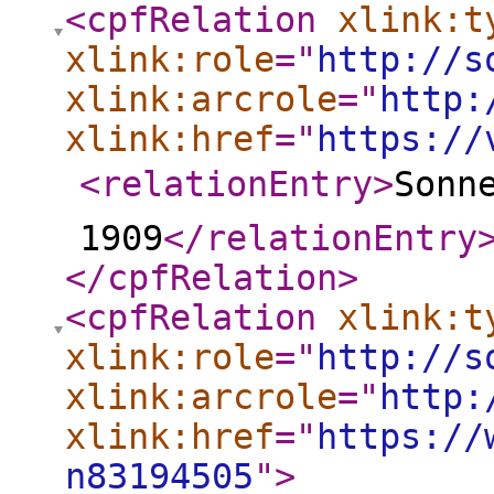
<cpfRelation
xlink:t
xlink:role
="
http://s
xlink:arcrole
="
http:
xlink:href
="
https://
<relationEntry
>
Sonne
1909
</relationEntry
</cpfRelation
>
<cpfRelation
xlink:t
xlink:role
="
http://s
xlink:arcrole
="
http:
xlink:href
="
https://
n83194505
"
>