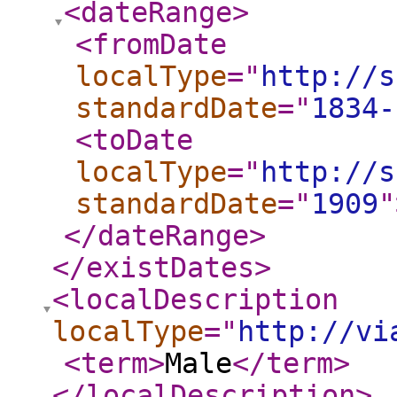
<dateRange
>
<fromDate
localType
="
http://s
standardDate
="
1834-
<toDate
localType
="
http://s
standardDate
="
1909
"
</dateRange
>
</existDates
>
<localDescription
localType
="
http://vi
<term
>
Male
</term
>
</localDescription
>