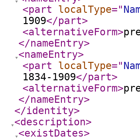
<part
localType
="
Na
1909
</part
>
<alternativeForm
>
pr
</nameEntry
>
<nameEntry
>
<part
localType
="
Na
1834-1909
</part
>
<alternativeForm
>
pr
</nameEntry
>
</identity
>
<description
>
<existDates
>