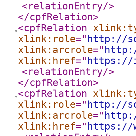
<relationEntry
/>
</cpfRelation
>
<cpfRelation
xlink:t
xlink:role
="
http://s
xlink:arcrole
="
http:
xlink:href
="
https://
<relationEntry
/>
</cpfRelation
>
<cpfRelation
xlink:t
xlink:role
="
http://s
xlink:arcrole
="
http:
xlink:href
="
https://