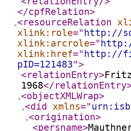
<relationEntry
/>
</cpfRelation
>
<resourceRelation
xl
xlink:role
="
http://s
xlink:arcrole
="
http:
xlink:href
="
http://f
pID=121483
"
>
<relationEntry
>
Frit
1968
</relationEntry
<objectXMLWrap
>
<did
xmlns
="
urn:isb
<origination
>
<persname
>
Mauthne