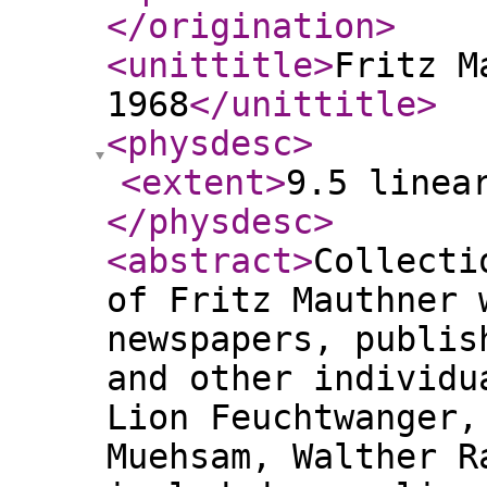
</origination
>
<unittitle
>
Fritz M
1968
</unittitle
>
<physdesc
>
<extent
>
9.5 linea
</physdesc
>
<abstract
>
Collecti
of Fritz Mauthner 
newspapers, publis
and other individu
Lion Feuchtwanger,
Muehsam, Walther R