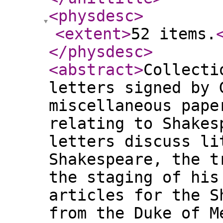
<physdesc
>
<extent
>
52 items.
</physdesc
>
<abstract
>
Collecti
letters signed by 
miscellaneous pape
relating to Shakes
letters discuss li
Shakespeare, the t
the staging of his
articles for the S
from the Duke of M