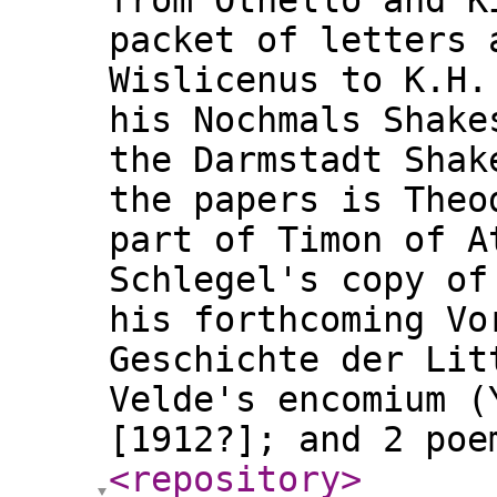
from Othello and K
packet of letters 
Wislicenus to K.H.
his Nochmals Shake
the Darmstadt Shak
the papers is Theo
part of Timon of A
Schlegel's copy of
his forthcoming Vo
Geschichte der Lit
Velde's encomium (
[1912?]; and 2 po
<repository
>