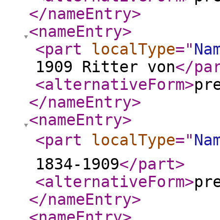
</nameEntry
>
<nameEntry
>
<part
localType
="
Na
1909 Ritter von
</pa
<alternativeForm
>
pr
</nameEntry
>
<nameEntry
>
<part
localType
="
Na
1834-1909
</part
>
<alternativeForm
>
pr
</nameEntry
>
<nameEntry
>