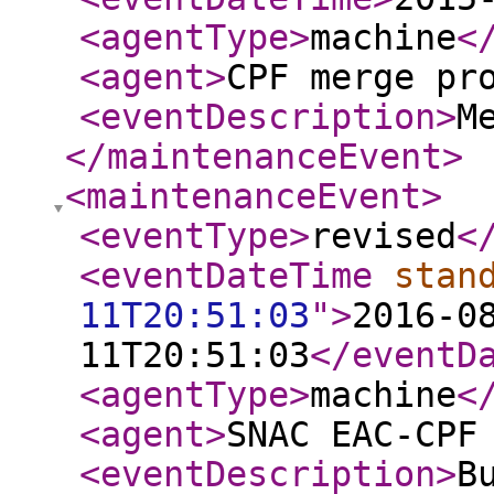
<agentType
>
machine
<
<agent
>
CPF merge pr
<eventDescription
>
M
</maintenanceEvent
>
<maintenanceEvent
>
<eventType
>
revised
<
<eventDateTime
stan
11T20:51:03
"
>
2016-0
11T20:51:03
</eventD
<agentType
>
machine
<
<agent
>
SNAC EAC-CPF
<eventDescription
>
B