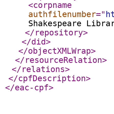
<corpname
authfilenumber
="
h
Shakespeare Libra
</repository
>
</did
>
</objectXMLWrap
>
</resourceRelation
>
</relations
>
</cpfDescription
>
</eac-cpf
>