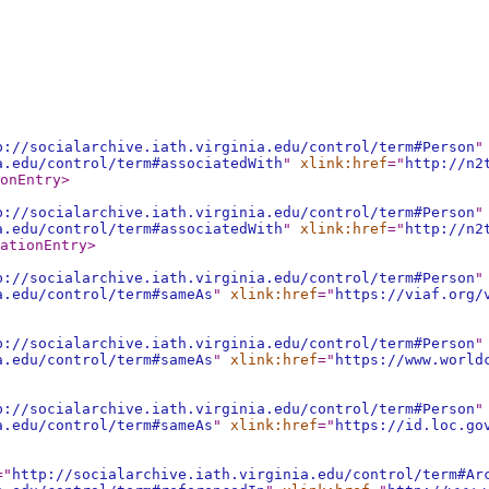
p://socialarchive.iath.virginia.edu/control/term#Person
"
a.edu/control/term#associatedWith
"
xlink:href
="
http://n2
onEntry
>
p://socialarchive.iath.virginia.edu/control/term#Person
"
a.edu/control/term#associatedWith
"
xlink:href
="
http://n2
ationEntry
>
p://socialarchive.iath.virginia.edu/control/term#Person
"
a.edu/control/term#sameAs
"
xlink:href
="
https://viaf.org/
p://socialarchive.iath.virginia.edu/control/term#Person
"
a.edu/control/term#sameAs
"
xlink:href
="
https://www.world
p://socialarchive.iath.virginia.edu/control/term#Person
"
a.edu/control/term#sameAs
"
xlink:href
="
https://id.loc.go
="
http://socialarchive.iath.virginia.edu/control/term#Ar