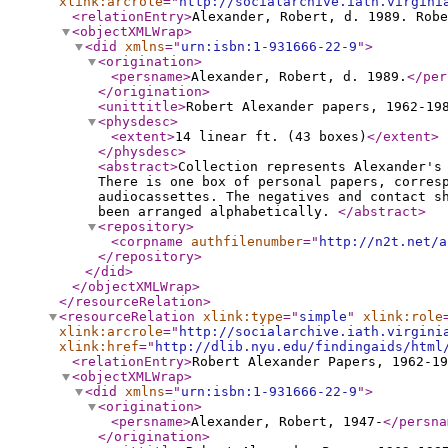
xlink:arcrole
="
http://socialarchive.iath.virgini
<relationEntry
>
Alexander, Robert, d. 1989. Robe
<objectXMLWrap
>
<did
xmlns
="
urn:isbn:1-931666-22-9
"
>
<origination
>
<persname
>
Alexander, Robert, d. 1989.
</per
</origination
>
<unittitle
>
Robert Alexander papers, 1962-19
<physdesc
>
<extent
>
14 linear ft. (43 boxes)
</extent
>
</physdesc
>
<abstract
>
Collection represents Alexander's
There is one box of personal papers, corres
audiocassettes. The negatives and contact s
been arranged alphabetically.
</abstract
>
<repository
>
<corpname
authfilenumber
="
http://n2t.net/a
</repository
>
</did
>
</objectXMLWrap
>
</resourceRelation
>
<resourceRelation
xlink:type
="
simple
"
xlink:role
xlink:arcrole
="
http://socialarchive.iath.virgini
xlink:href
="
http://dlib.nyu.edu/findingaids/html
<relationEntry
>
Robert Alexander Papers, 1962-19
<objectXMLWrap
>
<did
xmlns
="
urn:isbn:1-931666-22-9
"
>
<origination
>
<persname
>
Alexander, Robert, 1947-
</persna
</origination
>