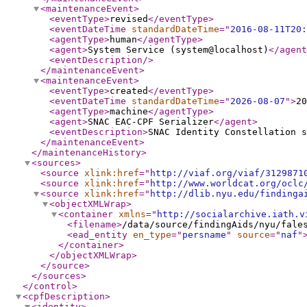
<maintenanceEvent
>
<eventType
>
revised
</eventType
>
<eventDateTime
standardDateTime
="
2016-08-11T20:
<agentType
>
human
</agentType
>
<agent
>
System Service (system@localhost)
</agent
<eventDescription
/>
</maintenanceEvent
>
<maintenanceEvent
>
<eventType
>
created
</eventType
>
<eventDateTime
standardDateTime
="
2026-08-07
"
>
20
<agentType
>
machine
</agentType
>
<agent
>
SNAC EAC-CPF Serializer
</agent
>
<eventDescription
>
SNAC Identity Constellation s
</maintenanceEvent
>
</maintenanceHistory
>
<sources
>
<source
xlink:href
="
http://viaf.org/viaf/3129871
<source
xlink:href
="
http://www.worldcat.org/oclc
<source
xlink:href
="
http://dlib.nyu.edu/findinga
<objectXMLWrap
>
<container
xmlns
="
http://socialarchive.iath.v
<filename
>
/data/source/findingAids/nyu/fale
<ead_entity
en_type
="
persname
"
source
="
naf
"
</container
>
</objectXMLWrap
>
</source
>
</sources
>
</control
>
<cpfDescription
>
<identity
>