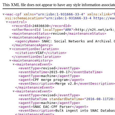
This XML file does not appear to have any style information associat
<eac-cpf
xmlns
="
urn:isbn:1-931666-33-4
"
xmlns:xlink
="
xsi:schemaLocation
="
urn:isbn:1-931666-33-4 https://ea
<control
>
<recordId
>
24836630
</recordId
>
<otherRecordId
localType
="
ARK
"
>
http://n2t.net/ark:
<maintenanceStatus
>
revised
</maintenanceStatus
>
<maintenanceAgency
>
<agencyName
>
SNAC: Social Networks and Archival
</maintenanceAgency
>
<conventionDeclaration
>
<citation
>
VIAF
</citation
>
</conventionDeclaration
>
<maintenanceHistory
>
<maintenanceEvent
>
<eventType
>
revised
</eventType
>
<eventDateTime
>
2015-09-17
</eventDateTime
>
<agentType
>
machine
</agentType
>
<agent
>
CPF merge program
</agent
>
<eventDescription
>
Merge v2.0
</eventDescription
>
</maintenanceEvent
>
<maintenanceEvent
>
<eventType
>
revised
</eventType
>
<eventDateTime
standardDateTime
="
2016-08-11T20:
<agentType
>
machine
</agentType
>
<agent
>
SNAC EAC-CPF Parser
</agent
>
<eventDescription
>
Bulk ingest into SNAC Databas
</maintenanceEvent
>