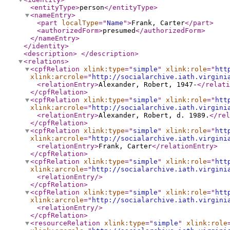
<entityType
>
person
</entityType
>
<nameEntry
>
<part
localType
="
Name
"
>
Frank, Carter
</part
>
<authorizedForm
>
presumed
</authorizedForm
>
</nameEntry
>
</identity
>
<description
>
</description
>
<relations
>
<cpfRelation
xlink:type
="
simple
"
xlink:role
="
htt
xlink:arcrole
="
http://socialarchive.iath.virgini
<relationEntry
>
Alexander, Robert, 1947-
</relati
</cpfRelation
>
<cpfRelation
xlink:type
="
simple
"
xlink:role
="
htt
xlink:arcrole
="
http://socialarchive.iath.virgini
<relationEntry
>
Alexander, Robert, d. 1989.
</rel
</cpfRelation
>
<cpfRelation
xlink:type
="
simple
"
xlink:role
="
htt
xlink:arcrole
="
http://socialarchive.iath.virgini
<relationEntry
>
Frank, Carter
</relationEntry
>
</cpfRelation
>
<cpfRelation
xlink:type
="
simple
"
xlink:role
="
htt
xlink:arcrole
="
http://socialarchive.iath.virgini
<relationEntry
/>
</cpfRelation
>
<cpfRelation
xlink:type
="
simple
"
xlink:role
="
htt
xlink:arcrole
="
http://socialarchive.iath.virgini
<relationEntry
/>
</cpfRelation
>
<resourceRelation
xlink:type
="
simple
"
xlink:role