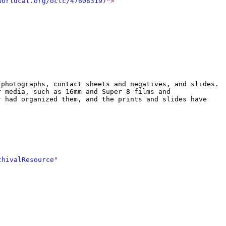
worldcat.org/oclc/476083197
"
>
 photographs, contact sheets and negatives, and slides.
r media, such as 16mm and Super 8 films and
r had organized them, and the prints and slides have
chivalResource
"