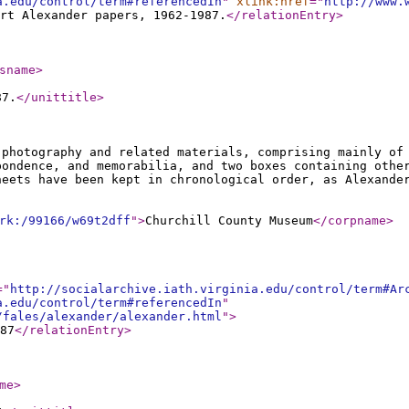
a.edu/control/term#referencedIn
"
xlink:href
="
http://www.
rt Alexander papers, 1962-1987.
</relationEntry
>
sname
>
87.
</unittitle
>
 photography and related materials, comprising mainly of
pondence, and memorabilia, and two boxes containing othe
heets have been kept in chronological order, as Alexande
rk:/99166/w69t2dff
"
>
Churchill County Museum
</corpname
>
="
http://socialarchive.iath.virginia.edu/control/term#Ar
a.edu/control/term#referencedIn
"
/fales/alexander/alexander.html
"
>
87
</relationEntry
>
me
>