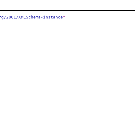
rg/2001/XMLSchema-instance
"