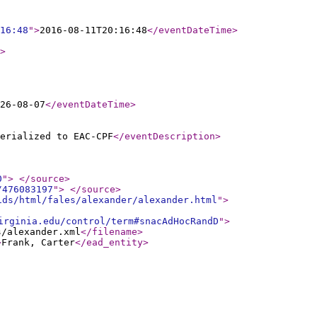
16:48
"
>
2016-08-11T20:16:48
</eventDateTime
>
>
26-08-07
</eventDateTime
>
erialized to EAC-CPF
</eventDescription
>
0
"
>
</source
>
/476083197
"
>
</source
>
ids/html/fales/alexander/alexander.html
"
>
irginia.edu/control/term#snacAdHocRandD
"
>
s/alexander.xml
</filename
>
>
Frank, Carter
</ead_entity
>