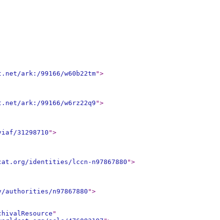
t.net/ark:/99166/w60b22tm
"
>
t.net/ark:/99166/w6rz22q9
"
>
viaf/31298710
"
>
cat.org/identities/lccn-n97867880
"
>
v/authorities/n97867880
"
>
chivalResource
"