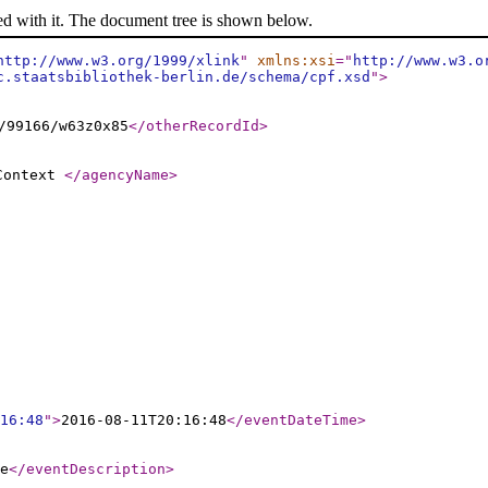
ed with it. The document tree is shown below.
http://www.w3.org/1999/xlink
"
xmlns:xsi
="
http://www.w3.o
c.staatsbibliothek-berlin.de/schema/cpf.xsd
"
>
/99166/w63z0x85
</otherRecordId
>
 Context
</agencyName
>
16:48
"
>
2016-08-11T20:16:48
</eventDateTime
>
e
</eventDescription
>