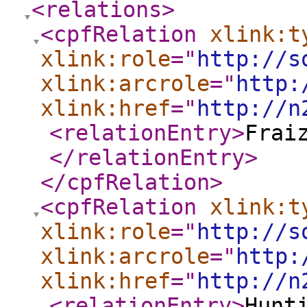
<relations
>
<cpfRelation
xlink:t
xlink:role
="
http://s
xlink:arcrole
="
http:
xlink:href
="
http://n
<relationEntry
>
Frai
</relationEntry
>
</cpfRelation
>
<cpfRelation
xlink:t
xlink:role
="
http://s
xlink:arcrole
="
http:
xlink:href
="
http://n
<relationEntry
>
Hunt