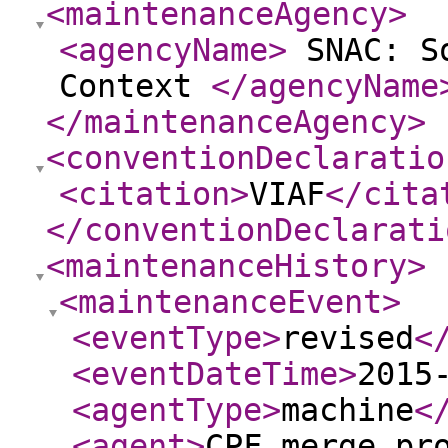
<maintenanceAgency
>
<agencyName
>
SNAC: So
Context
</agencyName
</maintenanceAgency
>
<conventionDeclaratio
<citation
>
VIAF
</cita
</conventionDeclarati
<maintenanceHistory
>
<maintenanceEvent
>
<eventType
>
revised
<
<eventDateTime
>
2015
<agentType
>
machine
<
<agent
>
CPF merge pr