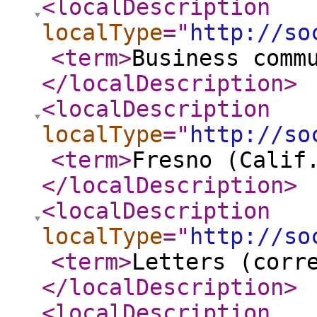
<localDescription
localType
="
http://so
<term
>
Business comm
</localDescription
>
<localDescription
localType
="
http://so
<term
>
Fresno (Calif
</localDescription
>
<localDescription
localType
="
http://so
<term
>
Letters (corr
</localDescription
>
<localDescription