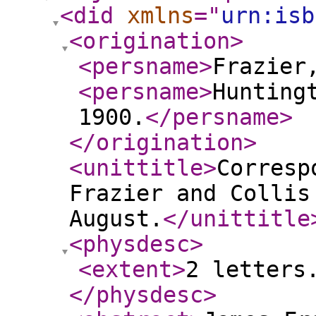
<did
xmlns
="
urn:isb
<origination
>
<persname
>
Frazier
<persname
>
Hunting
1900.
</persname
>
</origination
>
<unittitle
>
Corresp
Frazier and Collis
August.
</unittitle
<physdesc
>
<extent
>
2 letters
</physdesc
>