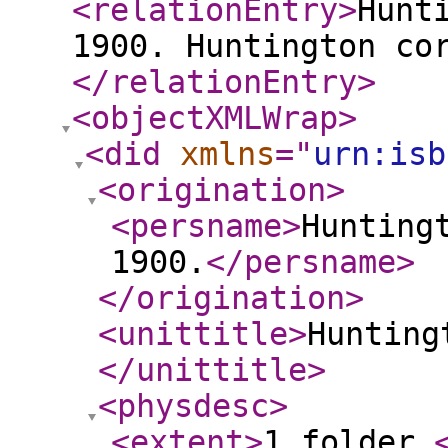
<relationEntry
>
Hunt
1900. Huntington co
</relationEntry
>
<objectXMLWrap
>
<did
xmlns
="
urn:isb
<origination
>
<persname
>
Hunting
1900.
</persname
>
</origination
>
<unittitle
>
Hunting
</unittitle
>
<physdesc
>
<extent
>
1 folder.