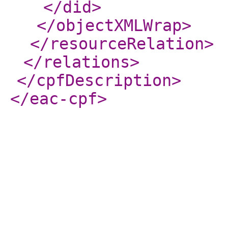
</did
>
</objectXMLWrap
>
</resourceRelation
>
</relations
>
</cpfDescription
>
</eac-cpf
>