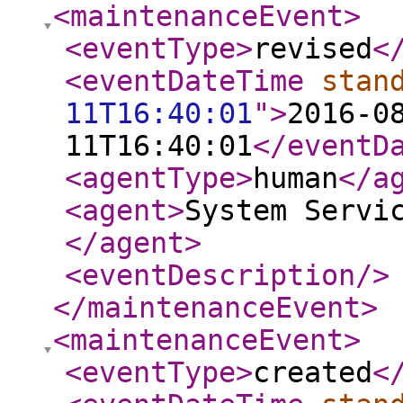
<maintenanceEvent
>
<eventType
>
revised
<
<eventDateTime
stan
11T16:40:01
"
>
2016-0
11T16:40:01
</eventD
<agentType
>
human
</a
<agent
>
System Servi
</agent
>
<eventDescription
/>
</maintenanceEvent
>
<maintenanceEvent
>
<eventType
>
created
<