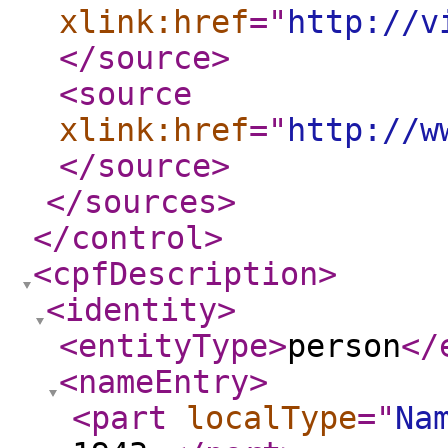
xlink:href
="
http://v
</source
>
<source
xlink:href
="
http://w
</source
>
</sources
>
</control
>
<cpfDescription
>
<identity
>
<entityType
>
person
</
<nameEntry
>
<part
localType
="
Na