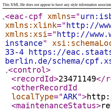
This XML file does not appear to have any style information associat
<eac-cpf
xmlns
="
urn:is
xmlns:xlink
="
http://ww
xmlns:xsi
="
http://www.
instance
"
xsi:schemaLo
33-4 https://eac.staat
berlin.de/schema/cpf.x
<control
>
<recordId
>
23471149
</r
<otherRecordId
localType
="
ARK
"
>
http:
<maintenanceStatus
>
re