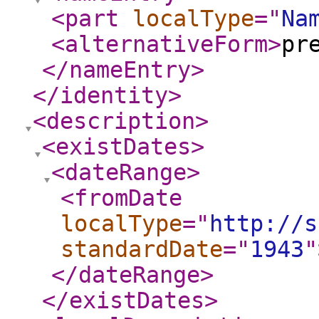
<part
localType
="
Na
<alternativeForm
>
pr
</nameEntry
>
</identity
>
<description
>
<existDates
>
<dateRange
>
<fromDate
localType
="
http://s
standardDate
="
1943
"
</dateRange
>
</existDates
>