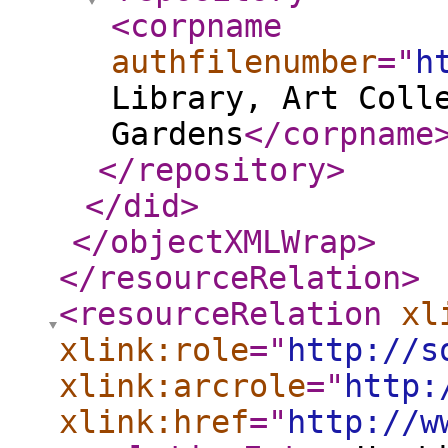
<corpname
authfilenumber
="
h
Library, Art Coll
Gardens
</corpname
</repository
>
</did
>
</objectXMLWrap
>
</resourceRelation
>
<resourceRelation
xl
xlink:role
="
http://s
xlink:arcrole
="
http:
xlink:href
="
http://w