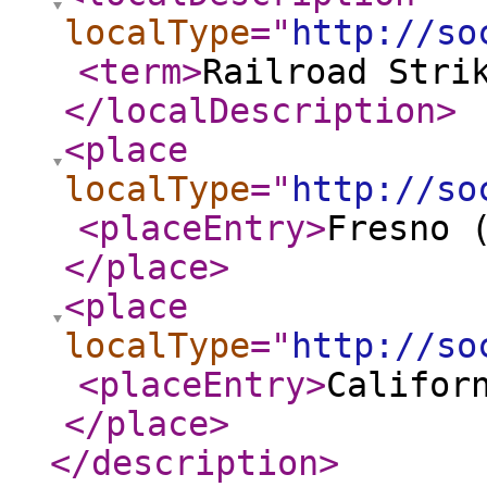
localType
="
http://so
<term
>
Railroad Stri
</localDescription
>
<place
localType
="
http://so
<placeEntry
>
Fresno 
</place
>
<place
localType
="
http://so
<placeEntry
>
Califor
</place
>
</description
>