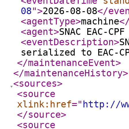
<eventDateTime
stan
08
"
>
2026-08-08
</eve
<agentType
>
machine
<
<agent
>
SNAC EAC-CPF
<eventDescription
>
S
serialized to EAC-C
</maintenanceEvent
>
</maintenanceHistory
>
<sources
>
<source
xlink:href
="
http://w
</source
>
<source