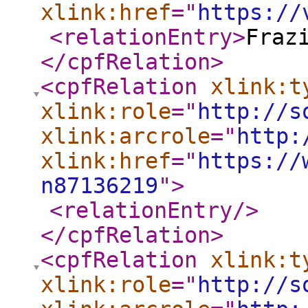
xlink:href
="
https://
<relationEntry
>
Fraz
</cpfRelation
>
<cpfRelation
xlink:t
xlink:role
="
http://s
xlink:arcrole
="
http:
xlink:href
="
https://
n87136219
"
>
<relationEntry
/>
</cpfRelation
>
<cpfRelation
xlink:t
xlink:role
="
http://s