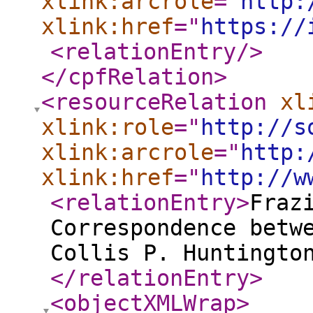
xlink:arcrole
="
http:
xlink:href
="
https://
<relationEntry
/>
</cpfRelation
>
<resourceRelation
xl
xlink:role
="
http://s
xlink:arcrole
="
http:
xlink:href
="
http://w
<relationEntry
>
Fraz
Correspondence betw
Collis P. Huntingto
</relationEntry
>
<objectXMLWrap
>