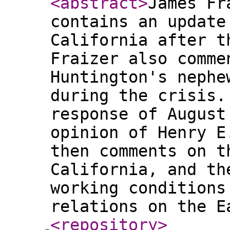
<abstract
>
James Fr
contains an update
California after t
Fraizer also comme
Huntington's nephe
during the crisis.
response of August
opinion of Henry E
then comments on t
California, and th
working conditions
relations on the 
<repository
>