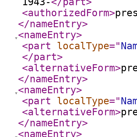
1943-
</part
>
<authorizedForm
>
pre
</nameEntry
>
<nameEntry
>
<part
localType
="
Na
</part
>
<alternativeForm
>
pr
</nameEntry
>
<nameEntry
>
<part
localType
="
Na
<alternativeForm
>
pr
</nameEntry
>
<nameEntry
>