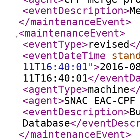
<eventDescription
>
M
</maintenanceEvent
>
<maintenanceEvent
>
<eventType
>
revised
<
<eventDateTime
stan
11T16:40:01
"
>
2016-0
11T16:40:01
</eventD
<agentType
>
machine
<
<agent
>
SNAC EAC-CPF
<eventDescription
>
B
Database
</eventDesc
</maintenanceEvent
>