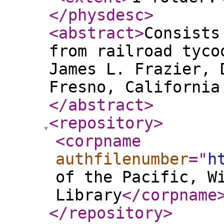
</physdesc
>
<abstract
>
Consists
from railroad tyco
James L. Frazier, 
Fresno, California
</abstract
>
<repository
>
<corpname
authfilenumber
="
h
of the Pacific, W
Library
</corpname
</repository
>