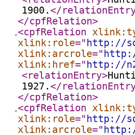
1900.
</relationEntr
</cpfRelation
>
<cpfRelation
xlink:t
xlink:role
="
http://s
xlink:arcrole
="
http:
xlink:href
="
http://n
<relationEntry
>
Hunt
1927.
</relationEntr
</cpfRelation
>
<cpfRelation
xlink:t
xlink:role
="
http://s
xlink:arcrole
="
http: