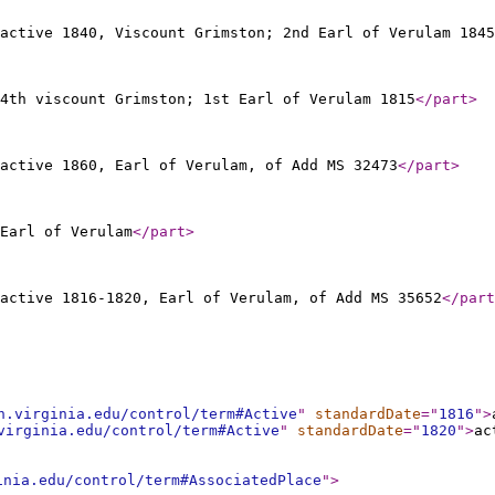
active 1840, Viscount Grimston; 2nd Earl of Verulam 1845
4th viscount Grimston; 1st Earl of Verulam 1815
</part
>
active 1860, Earl of Verulam, of Add MS 32473
</part
>
Earl of Verulam
</part
>
active 1816-1820, Earl of Verulam, of Add MS 35652
</part
h.virginia.edu/control/term#Active
"
standardDate
="
1816
"
>
virginia.edu/control/term#Active
"
standardDate
="
1820
"
>
ac
inia.edu/control/term#AssociatedPlace
"
>