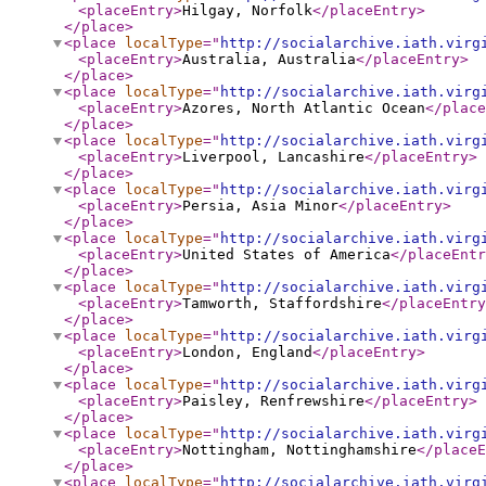
<placeEntry
>
Hilgay, Norfolk
</placeEntry
>
</place
>
<place
localType
="
http://socialarchive.iath.virg
<placeEntry
>
Australia, Australia
</placeEntry
>
</place
>
<place
localType
="
http://socialarchive.iath.virg
<placeEntry
>
Azores, North Atlantic Ocean
</place
</place
>
<place
localType
="
http://socialarchive.iath.virg
<placeEntry
>
Liverpool, Lancashire
</placeEntry
>
</place
>
<place
localType
="
http://socialarchive.iath.virg
<placeEntry
>
Persia, Asia Minor
</placeEntry
>
</place
>
<place
localType
="
http://socialarchive.iath.virg
<placeEntry
>
United States of America
</placeEntr
</place
>
<place
localType
="
http://socialarchive.iath.virg
<placeEntry
>
Tamworth, Staffordshire
</placeEntry
</place
>
<place
localType
="
http://socialarchive.iath.virg
<placeEntry
>
London, England
</placeEntry
>
</place
>
<place
localType
="
http://socialarchive.iath.virg
<placeEntry
>
Paisley, Renfrewshire
</placeEntry
>
</place
>
<place
localType
="
http://socialarchive.iath.virg
<placeEntry
>
Nottingham, Nottinghamshire
</placeE
</place
>
<place
localType
="
http://socialarchive.iath.virg