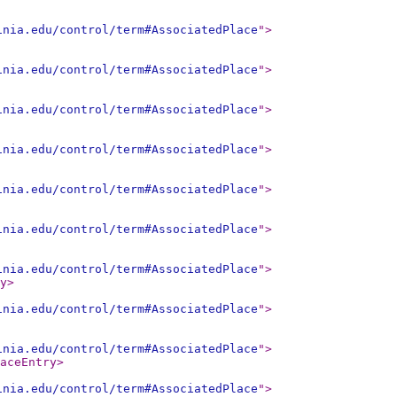
inia.edu/control/term#AssociatedPlace
"
>
inia.edu/control/term#AssociatedPlace
"
>
inia.edu/control/term#AssociatedPlace
"
>
inia.edu/control/term#AssociatedPlace
"
>
inia.edu/control/term#AssociatedPlace
"
>
inia.edu/control/term#AssociatedPlace
"
>
inia.edu/control/term#AssociatedPlace
"
>
y
>
inia.edu/control/term#AssociatedPlace
"
>
inia.edu/control/term#AssociatedPlace
"
>
aceEntry
>
inia.edu/control/term#AssociatedPlace
"
>