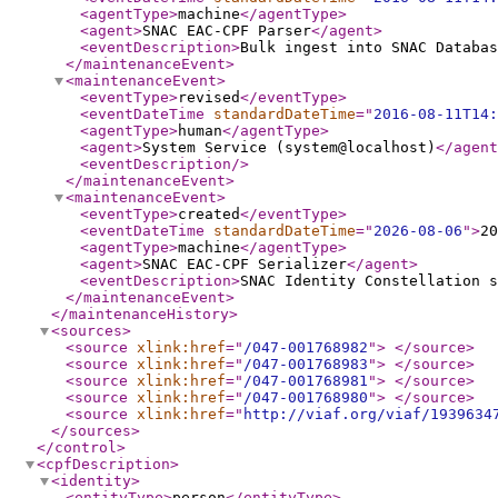
<agentType
>
machine
</agentType
>
<agent
>
SNAC EAC-CPF Parser
</agent
>
<eventDescription
>
Bulk ingest into SNAC Databas
</maintenanceEvent
>
<maintenanceEvent
>
<eventType
>
revised
</eventType
>
<eventDateTime
standardDateTime
="
2016-08-11T14:
<agentType
>
human
</agentType
>
<agent
>
System Service (system@localhost)
</agent
<eventDescription
/>
</maintenanceEvent
>
<maintenanceEvent
>
<eventType
>
created
</eventType
>
<eventDateTime
standardDateTime
="
2026-08-06
"
>
20
<agentType
>
machine
</agentType
>
<agent
>
SNAC EAC-CPF Serializer
</agent
>
<eventDescription
>
SNAC Identity Constellation s
</maintenanceEvent
>
</maintenanceHistory
>
<sources
>
<source
xlink:href
="
/047-001768982
"
>
</source
>
<source
xlink:href
="
/047-001768983
"
>
</source
>
<source
xlink:href
="
/047-001768981
"
>
</source
>
<source
xlink:href
="
/047-001768980
"
>
</source
>
<source
xlink:href
="
http://viaf.org/viaf/1939634
</sources
>
</control
>
<cpfDescription
>
<identity
>
<entityType
>
person
</entityType
>