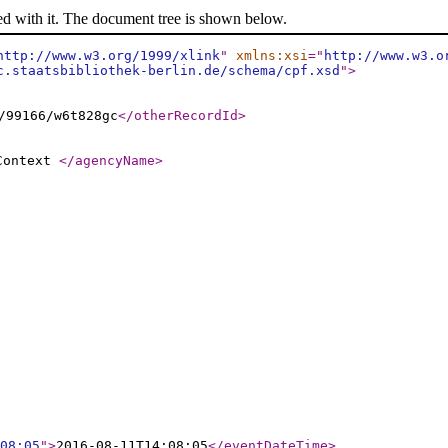
ed with it. The document tree is shown below.
http://www.w3.org/1999/xlink
"
xmlns:xsi
="
http://www.w3.o
c.staatsbibliothek-berlin.de/schema/cpf.xsd
"
>
/99166/w6t828gc
</otherRecordId
>
 Context
</agencyName
>
08:05
"
>
2016-08-11T14:08:05
</eventDateTime
>