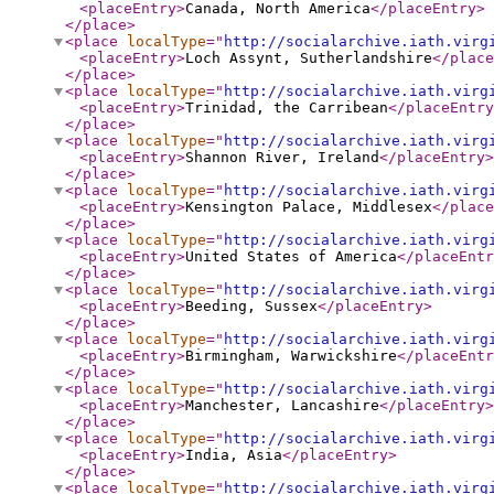
<placeEntry
>
Canada, North America
</placeEntry
>
</place
>
<place
localType
="
http://socialarchive.iath.virg
<placeEntry
>
Loch Assynt, Sutherlandshire
</place
</place
>
<place
localType
="
http://socialarchive.iath.virg
<placeEntry
>
Trinidad, the Carribean
</placeEntry
</place
>
<place
localType
="
http://socialarchive.iath.virg
<placeEntry
>
Shannon River, Ireland
</placeEntry
>
</place
>
<place
localType
="
http://socialarchive.iath.virg
<placeEntry
>
Kensington Palace, Middlesex
</place
</place
>
<place
localType
="
http://socialarchive.iath.virg
<placeEntry
>
United States of America
</placeEntr
</place
>
<place
localType
="
http://socialarchive.iath.virg
<placeEntry
>
Beeding, Sussex
</placeEntry
>
</place
>
<place
localType
="
http://socialarchive.iath.virg
<placeEntry
>
Birmingham, Warwickshire
</placeEntr
</place
>
<place
localType
="
http://socialarchive.iath.virg
<placeEntry
>
Manchester, Lancashire
</placeEntry
>
</place
>
<place
localType
="
http://socialarchive.iath.virg
<placeEntry
>
India, Asia
</placeEntry
>
</place
>
<place
localType
="
http://socialarchive.iath.virg