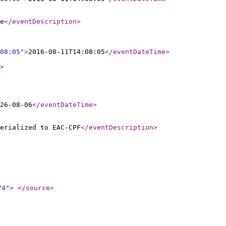
e
</eventDescription
>
08:05
"
>
2016-08-11T14:08:05
</eventDateTime
>
>
26-08-06
</eventDateTime
>
erialized to EAC-CPF
</eventDescription
>
74
"
>
</source
>