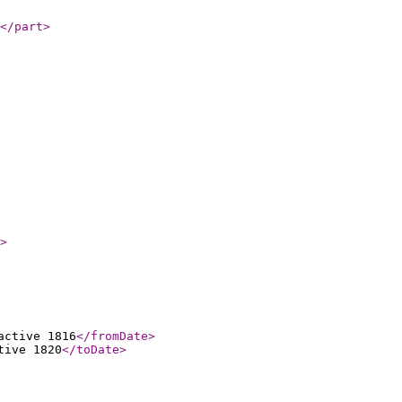
</part
>
>
active 1816
</fromDate
>
tive 1820
</toDate
>