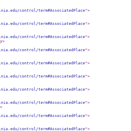
inia.edu/control/term#AssociatedPlace
"
>
inia.edu/control/term#AssociatedPlace
"
>
inia.edu/control/term#AssociatedPlace
"
>
y
>
inia.edu/control/term#AssociatedPlace
"
>
inia.edu/control/term#AssociatedPlace
"
>
inia.edu/control/term#AssociatedPlace
"
>
inia.edu/control/term#AssociatedPlace
"
>
inia.edu/control/term#AssociatedPlace
"
>
>
inia.edu/control/term#AssociatedPlace
"
>
inia.edu/control/term#AssociatedPlace
"
>