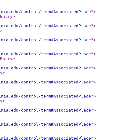
inia.edu/control/term#AssociatedPlace
"
>
Entry
>
inia.edu/control/term#AssociatedPlace
"
>
>
inia.edu/control/term#AssociatedPlace
"
>
inia.edu/control/term#AssociatedPlace
"
>
Entry
>
inia.edu/control/term#AssociatedPlace
"
>
y
>
inia.edu/control/term#AssociatedPlace
"
>
inia.edu/control/term#AssociatedPlace
"
>
y
>
inia.edu/control/term#AssociatedPlace
"
>
inia.edu/control/term#AssociatedPlace
"
>
inia.edu/control/term#AssociatedPlace
"
>