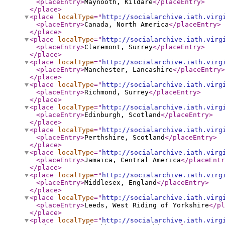
<placeEntry
>
Maynooth, Kildare
</placeEntry
>
</place
>
<place
localType
="
http://socialarchive.iath.virg
<placeEntry
>
Canada, North America
</placeEntry
>
</place
>
<place
localType
="
http://socialarchive.iath.virg
<placeEntry
>
Claremont, Surrey
</placeEntry
>
</place
>
<place
localType
="
http://socialarchive.iath.virg
<placeEntry
>
Manchester, Lancashire
</placeEntry
>
</place
>
<place
localType
="
http://socialarchive.iath.virg
<placeEntry
>
Richmond, Surrey
</placeEntry
>
</place
>
<place
localType
="
http://socialarchive.iath.virg
<placeEntry
>
Edinburgh, Scotland
</placeEntry
>
</place
>
<place
localType
="
http://socialarchive.iath.virg
<placeEntry
>
Perthshire, Scotland
</placeEntry
>
</place
>
<place
localType
="
http://socialarchive.iath.virg
<placeEntry
>
Jamaica, Central America
</placeEntr
</place
>
<place
localType
="
http://socialarchive.iath.virg
<placeEntry
>
Middlesex, England
</placeEntry
>
</place
>
<place
localType
="
http://socialarchive.iath.virg
<placeEntry
>
Leeds, West Riding of Yorkshire
</pl
</place
>
<place
localType
="
http://socialarchive.iath.virg