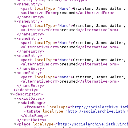
<nameEntry
>
<part
localType
="
Name
"
>
Grimston, James Walter, 
<authorizedForm
>
presumed
</authorizedForm
>
</nameEntry
>
<nameEntry
>
<part
localType
="
Name
"
>
Grimston, James Walter, 
<alternativeForm
>
presumed
</alternativeForm
>
</nameEntry
>
<nameEntry
>
<part
localType
="
Name
"
>
Grimston, James Walter, 
<alternativeForm
>
presumed
</alternativeForm
>
</nameEntry
>
<nameEntry
>
<part
localType
="
Name
"
>
Grimston, James Walter, 
<alternativeForm
>
presumed
</alternativeForm
>
</nameEntry
>
<nameEntry
>
<part
localType
="
Name
"
>
Grimston, James Walter, 
<alternativeForm
>
presumed
</alternativeForm
>
</nameEntry
>
</identity
>
<description
>
<existDates
>
<dateRange
>
<fromDate
localType
="
http://socialarchive.iat
<toDate
localType
="
http://socialarchive.iath.
</dateRange
>
</existDates
>
<place
localType
="
http://socialarchive.iath.virg