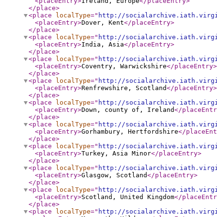
<placeEntry
>
Ireland, Europe
</placeEntry
>
</place
>
<place
localType
="
http://socialarchive.iath.virg
<placeEntry
>
Dover, Kent
</placeEntry
>
</place
>
<place
localType
="
http://socialarchive.iath.virg
<placeEntry
>
India, Asia
</placeEntry
>
</place
>
<place
localType
="
http://socialarchive.iath.virg
<placeEntry
>
Coventry, Warwickshire
</placeEntry
>
</place
>
<place
localType
="
http://socialarchive.iath.virg
<placeEntry
>
Renfrewshire, Scotland
</placeEntry
>
</place
>
<place
localType
="
http://socialarchive.iath.virg
<placeEntry
>
Down, county of, Ireland
</placeEntr
</place
>
<place
localType
="
http://socialarchive.iath.virg
<placeEntry
>
Gorhambury, Hertfordshire
</placeEnt
</place
>
<place
localType
="
http://socialarchive.iath.virg
<placeEntry
>
Turkey, Asia Minor
</placeEntry
>
</place
>
<place
localType
="
http://socialarchive.iath.virg
<placeEntry
>
Glasgow, Scotland
</placeEntry
>
</place
>
<place
localType
="
http://socialarchive.iath.virg
<placeEntry
>
Scotland, United Kingdom
</placeEntr
</place
>
<place
localType
="
http://socialarchive.iath.virg