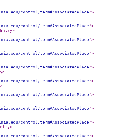
inia.edu/control/term#AssociatedPlace
"
>
inia.edu/control/term#AssociatedPlace
"
>
Entry
>
inia.edu/control/term#AssociatedPlace
"
>
inia.edu/control/term#AssociatedPlace
"
>
inia.edu/control/term#AssociatedPlace
"
>
y
>
inia.edu/control/term#AssociatedPlace
"
>
>
inia.edu/control/term#AssociatedPlace
"
>
inia.edu/control/term#AssociatedPlace
"
>
inia.edu/control/term#AssociatedPlace
"
>
ntry
>
inia.edu/control/term#AssociatedPlace
"
>