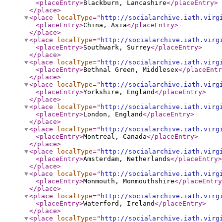
<placeEntry
>
Blackburn, Lancashire
</placeEntry
>
</place
>
<place
localType
="
http://socialarchive.iath.virg
<placeEntry
>
China, Asia
</placeEntry
>
</place
>
<place
localType
="
http://socialarchive.iath.virg
<placeEntry
>
Southwark, Surrey
</placeEntry
>
</place
>
<place
localType
="
http://socialarchive.iath.virg
<placeEntry
>
Bethnal Green, Middlesex
</placeEntr
</place
>
<place
localType
="
http://socialarchive.iath.virg
<placeEntry
>
Yorkshire, England
</placeEntry
>
</place
>
<place
localType
="
http://socialarchive.iath.virg
<placeEntry
>
London, England
</placeEntry
>
</place
>
<place
localType
="
http://socialarchive.iath.virg
<placeEntry
>
Montreal, Canada
</placeEntry
>
</place
>
<place
localType
="
http://socialarchive.iath.virg
<placeEntry
>
Amsterdam, Netherlands
</placeEntry
>
</place
>
<place
localType
="
http://socialarchive.iath.virg
<placeEntry
>
Monmouth, Monmouthshire
</placeEntry
</place
>
<place
localType
="
http://socialarchive.iath.virg
<placeEntry
>
Waterford, Ireland
</placeEntry
>
</place
>
<place
localType
="
http://socialarchive.iath.virg