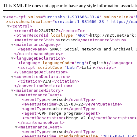
This XML file does not appear to have any style information associat
<eac-cpf
xmlns
="
urn:isbn:1-931666-33-4
"
xmlns:xlink
="
xsi:schemaLocation
="
urn:isbn:1-931666-33-4 https://ea
<control
>
<recordId
>
22497527
</recordId
>
<otherRecordId
localType
="
ARK
"
>
http://n2t.net/ark:
<maintenanceStatus
>
revised
</maintenanceStatus
>
<maintenanceAgency
>
<agencyName
>
SNAC: Social Networks and Archival
</maintenanceAgency
>
<languageDeclaration
>
<language
languageCode
="
eng
"
>
English
</language
>
<script
scriptCode
="
Latn
"
>
Latin
</script
>
</languageDeclaration
>
<conventionDeclaration
>
<citation
>
VIAF
</citation
>
</conventionDeclaration
>
<maintenanceHistory
>
<maintenanceEvent
>
<eventType
>
revised
</eventType
>
<eventDateTime
>
2015-03-22
</eventDateTime
>
<agentType
>
machine
</agentType
>
<agent
>
CPF merge program
</agent
>
<eventDescription
>
Merge v2.0
</eventDescription
>
</maintenanceEvent
>
<maintenanceEvent
>
<eventType
>
revised
</eventType
>
<eventDateTime
standardDateTime
="
2016-08-11T14: