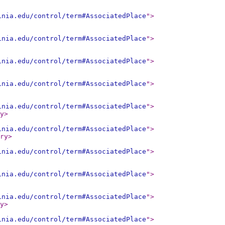
inia.edu/control/term#AssociatedPlace
"
>
inia.edu/control/term#AssociatedPlace
"
>
inia.edu/control/term#AssociatedPlace
"
>
inia.edu/control/term#AssociatedPlace
"
>
inia.edu/control/term#AssociatedPlace
"
>
y
>
inia.edu/control/term#AssociatedPlace
"
>
ry
>
inia.edu/control/term#AssociatedPlace
"
>
inia.edu/control/term#AssociatedPlace
"
>
inia.edu/control/term#AssociatedPlace
"
>
y
>
inia.edu/control/term#AssociatedPlace
"
>