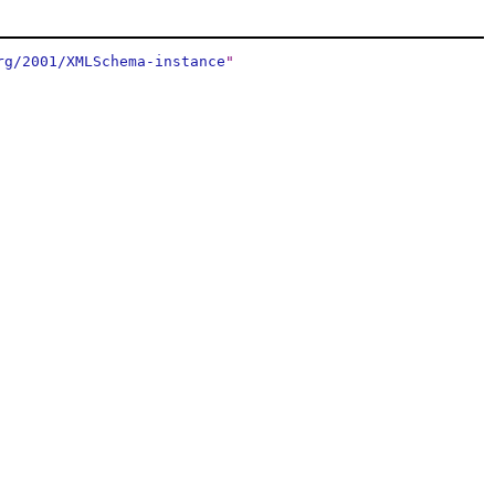
rg/2001/XMLSchema-instance
"