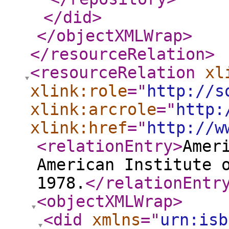
</did
>
</objectXMLWrap
>
</resourceRelation
>
<resourceRelation
xl
xlink:role
="
http://s
xlink:arcrole
="
http:
xlink:href
="
http://w
<relationEntry
>
Amer
American Institute 
1978.
</relationEntr
<objectXMLWrap
>
<did
xmlns
="
urn:isb