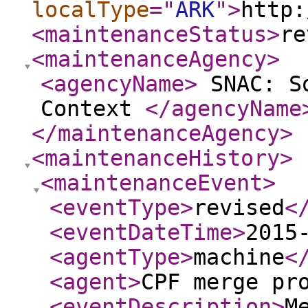
localType
="
ARK
"
>
http:
<maintenanceStatus
>
re
<maintenanceAgency
>
<agencyName
>
SNAC: So
Context
</agencyName
</maintenanceAgency
>
<maintenanceHistory
>
<maintenanceEvent
>
<eventType
>
revised
<
<eventDateTime
>
2015
<agentType
>
machine
<
<agent
>
CPF merge pr
<eventDescription
>
M