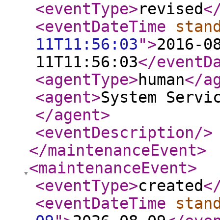
<eventType
>
revised
<
<eventDateTime
stan
11T11:56:03
"
>
2016-0
11T11:56:03
</eventD
<agentType
>
human
</a
<agent
>
System Servi
</agent
>
<eventDescription
/>
</maintenanceEvent
>
<maintenanceEvent
>
<eventType
>
created
<
<eventDateTime
stan