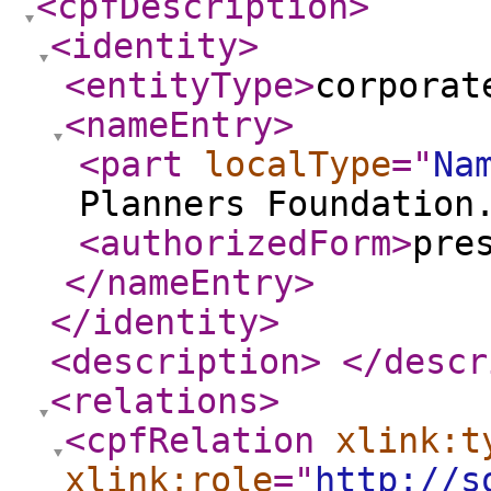
<cpfDescription
>
<identity
>
<entityType
>
corporat
<nameEntry
>
<part
localType
="
Na
Planners Foundation
<authorizedForm
>
pre
</nameEntry
>
</identity
>
<description
>
</descr
<relations
>
<cpfRelation
xlink:t
xlink:role
="
http://s