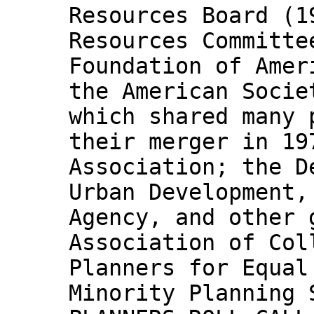
Resources Board (1
Resources Committe
Foundation of Amer
the American Socie
which shared many 
their merger in 19
Association; the D
Urban Development,
Agency, and other 
Association of Col
Planners for Equal
Minority Planning 