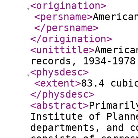
<origination
>
<persname
>
America
</persname
>
</origination
>
<unittitle
>
America
records, 1934-1978
<physdesc
>
<extent
>
83.4 cubi
</physdesc
>
<abstract
>
Primaril
Institute of Plann
departments, and c