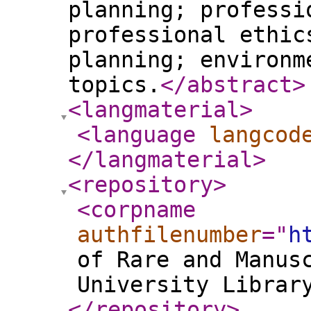
planning; professi
professional ethic
planning; environm
topics.
</abstract
>
<langmaterial
>
<language
langcod
</langmaterial
>
<repository
>
<corpname
authfilenumber
="
h
of Rare and Manus
University Librar
</repository
>