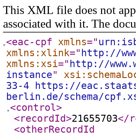
This XML file does not appe
associated with it. The doc
<eac-cpf
xmlns
="
urn:is
xmlns:xlink
="
http://ww
xmlns:xsi
="
http://www.
instance
"
xsi:schemaLo
33-4 https://eac.staat
berlin.de/schema/cpf.x
<control
>
<recordId
>
21655703
</r
<otherRecordId