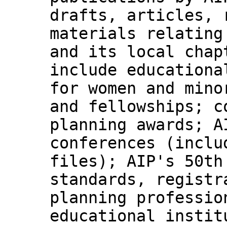
drafts, articles, 
materials relating
and its local chap
include educationa
for women and mino
and fellowships; c
planning awards; A
conferences (inclu
files); AIP's 50th
standards, registr
planning professio
educational instit