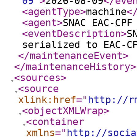
09
"
>
2026-08-09
</eve
<agentType
>
machine
<
<agent
>
SNAC EAC-CPF
<eventDescription
>
S
serialized to EAC-C
</maintenanceEvent
>
</maintenanceHistory
>
<sources
>
<source
xlink:href
="
http://r
<objectXMLWrap
>
<container
xmlns
="
http://socia