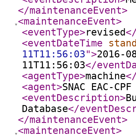
</maintenanceEvent
>
<maintenanceEvent
>
<eventType
>
revised
<
<eventDateTime
stan
11T11:56:03
"
>
2016-0
11T11:56:03
</eventD
<agentType
>
machine
<
<agent
>
SNAC EAC-CPF
<eventDescription
>
B
Database
</eventDesc
</maintenanceEvent
>
<maintenanceEvent
>