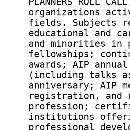
PLANNERS ROLL CALL
organizations acti
fields. Subjects r
educational and ca
and minorities in 
fellowships; conti
awards; AIP annual
(including talks a
anniversary; AIP m
registration, and 
profession; certif
institutions offer
professional devel