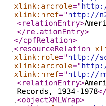
xlink:arcrole
="
http:
xlink:href
="
http://n
<relationEntry
>
Amer
</relationEntry
>
</cpfRelation
>
<resourceRelation
xl
xlink:role
="
http://s
xlink:arcrole
="
http:
xlink:href
="
http://r
<relationEntry
>
Amer
Records, 1934-1978
<
<objectXMLWrap
>