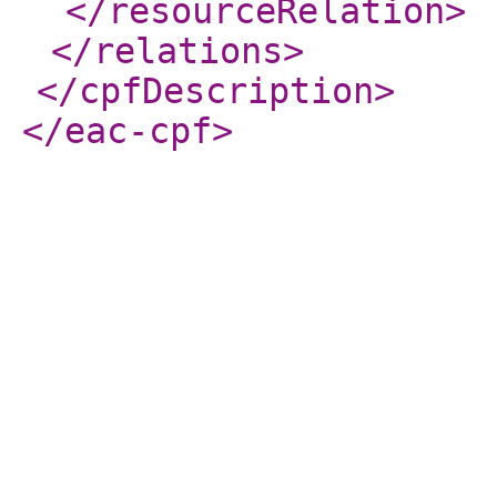
</resourceRelation
>
</relations
>
</cpfDescription
>
</eac-cpf
>