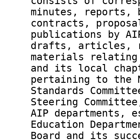
consists of corres
minutes, reports, 
contracts, proposa
publications by AI
drafts, articles, 
materials relating
and its local chap
pertaining to the 
Standards Committe
Steering Committee
AIP departments, e
Education Departme
Board and its succ