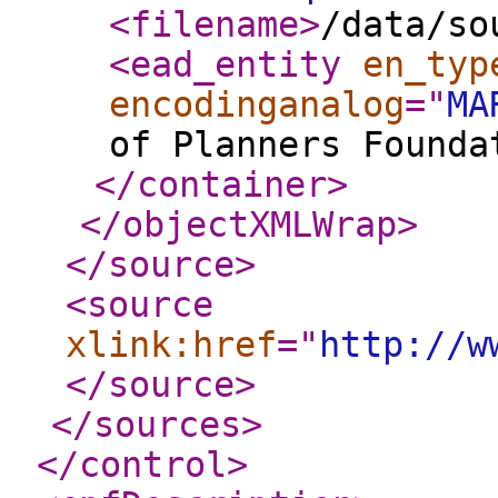
<filename
>
/data/so
<ead_entity
en_typ
encodinganalog
="
MA
of Planners Founda
</container
>
</objectXMLWrap
>
</source
>
<source
xlink:href
="
http://w
</source
>
</sources
>
</control
>