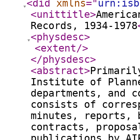
<did
xmlns
="
urn:isb
<unittitle
>
America
Records, 1934-1978
<physdesc
>
<extent
/>
</physdesc
>
<abstract
>
Primaril
Institute of Plann
departments, and c
consists of corres
minutes, reports, 
contracts, proposa
publications by AI