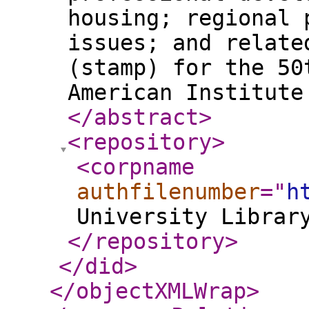
housing; regional 
issues; and relate
(stamp) for the 50
American Institute
</abstract
>
<repository
>
<corpname
authfilenumber
="
h
University Librar
</repository
>
</did
>
</objectXMLWrap
>