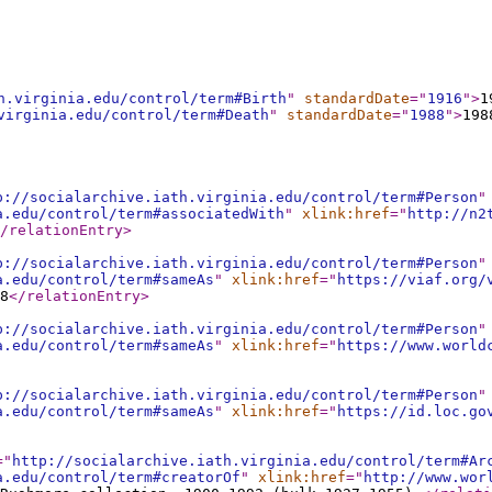
h.virginia.edu/control/term#Birth
"
standardDate
="
1916
"
>
1
virginia.edu/control/term#Death
"
standardDate
="
1988
"
>
198
p://socialarchive.iath.virginia.edu/control/term#Person
"
a.edu/control/term#associatedWith
"
xlink:href
="
http://n2
/relationEntry
>
p://socialarchive.iath.virginia.edu/control/term#Person
"
a.edu/control/term#sameAs
"
xlink:href
="
https://viaf.org/
8
</relationEntry
>
p://socialarchive.iath.virginia.edu/control/term#Person
"
a.edu/control/term#sameAs
"
xlink:href
="
https://www.world
p://socialarchive.iath.virginia.edu/control/term#Person
"
a.edu/control/term#sameAs
"
xlink:href
="
https://id.loc.go
="
http://socialarchive.iath.virginia.edu/control/term#Ar
a.edu/control/term#creatorOf
"
xlink:href
="
http://www.wor