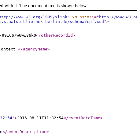
ed with it. The document tree is shown below.
http://www.w3.org/1999/xlink
"
xmlns:xsi
="
http://www.w3.o
c.staatsbibliothek-berlin.de/schema/cpf.xsd
"
>
/99166/w6ww86k0
</otherRecordId
>
 Context
</agencyName
>
32:54
"
>
2016-08-11T11:32:54
</eventDateTime
>
e
</eventDescription
>