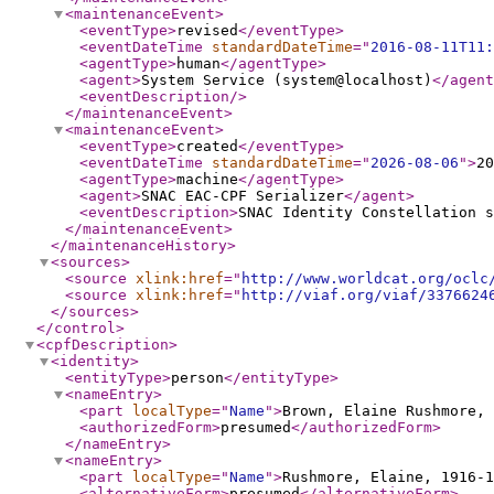
<maintenanceEvent
>
<eventType
>
revised
</eventType
>
<eventDateTime
standardDateTime
="
2016-08-11T11:
<agentType
>
human
</agentType
>
<agent
>
System Service (system@localhost)
</agent
<eventDescription
/>
</maintenanceEvent
>
<maintenanceEvent
>
<eventType
>
created
</eventType
>
<eventDateTime
standardDateTime
="
2026-08-06
"
>
20
<agentType
>
machine
</agentType
>
<agent
>
SNAC EAC-CPF Serializer
</agent
>
<eventDescription
>
SNAC Identity Constellation s
</maintenanceEvent
>
</maintenanceHistory
>
<sources
>
<source
xlink:href
="
http://www.worldcat.org/oclc
<source
xlink:href
="
http://viaf.org/viaf/3376624
</sources
>
</control
>
<cpfDescription
>
<identity
>
<entityType
>
person
</entityType
>
<nameEntry
>
<part
localType
="
Name
"
>
Brown, Elaine Rushmore, 
<authorizedForm
>
presumed
</authorizedForm
>
</nameEntry
>
<nameEntry
>
<part
localType
="
Name
"
>
Rushmore, Elaine, 1916-1
<alternativeForm
>
presumed
</alternativeForm
>