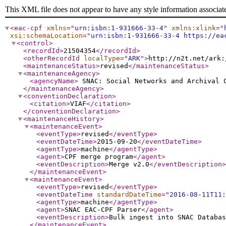
This XML file does not appear to have any style information associat
<eac-cpf
xmlns
="
urn:isbn:1-931666-33-4
"
xmlns:xlink
="
xsi:schemaLocation
="
urn:isbn:1-931666-33-4 https://ea
<control
>
<recordId
>
21504354
</recordId
>
<otherRecordId
localType
="
ARK
"
>
http://n2t.net/ark:
<maintenanceStatus
>
revised
</maintenanceStatus
>
<maintenanceAgency
>
<agencyName
>
SNAC: Social Networks and Archival
</maintenanceAgency
>
<conventionDeclaration
>
<citation
>
VIAF
</citation
>
</conventionDeclaration
>
<maintenanceHistory
>
<maintenanceEvent
>
<eventType
>
revised
</eventType
>
<eventDateTime
>
2015-09-20
</eventDateTime
>
<agentType
>
machine
</agentType
>
<agent
>
CPF merge program
</agent
>
<eventDescription
>
Merge v2.0
</eventDescription
>
</maintenanceEvent
>
<maintenanceEvent
>
<eventType
>
revised
</eventType
>
<eventDateTime
standardDateTime
="
2016-08-11T11:
<agentType
>
machine
</agentType
>
<agent
>
SNAC EAC-CPF Parser
</agent
>
<eventDescription
>
Bulk ingest into SNAC Databas
</maintenanceEvent
>