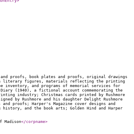
onEntry
>
 and proofs, book plates and proofs, original drawings
h literary figures, materials reflecting the printing
pe inventory, and programs of memorial services for
 Diary (1940), a fictional account commemorating the
rinting industry; Christmas cards printed by Rushmore
signed by Rushmore and his daughter Delight Rushmore
s and proofs; Harper's Magazine cover designs and
g history, and the book arts; Golden Hind and Harper
f Madison
</corpname
>