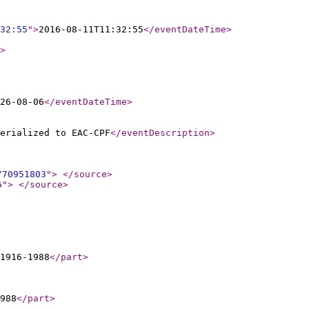
32:55
"
>
2016-08-11T11:32:55
</eventDateTime
>
>
26-08-06
</eventDateTime
>
erialized to EAC-CPF
</eventDescription
>
/70951803
"
>
</source
>
6
"
>
</source
>
1916-1988
</part
>
988
</part
>