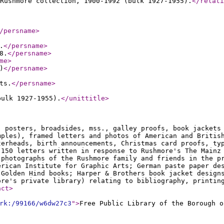
Rushmore collection, 1900-1992 (bulk 1927-1955).
</relati
/persname
>
.
</persname
>
8.
</persname
>
me
>
)
</persname
>
ts.
</persname
>
bulk 1927-1955).
</unittitle
>
, posters, broadsides, mss., galley proofs, book jackets
mples), framed letters and photos of American and Britis
terheads, birth announcements, Christmas card proofs, ty
 150 letters written in response to Rushmore's The Mainz
 photographs of the Rushmore family and friends in the p
erican Institute for Graphic Arts; German paste paper de
 Golden Hind books; Harper & Brothers book jacket design
ore's private library) relating to bibliography, printin
act
>
rk:/99166/w6dw27c3
"
>
Free Public Library of the Borough o