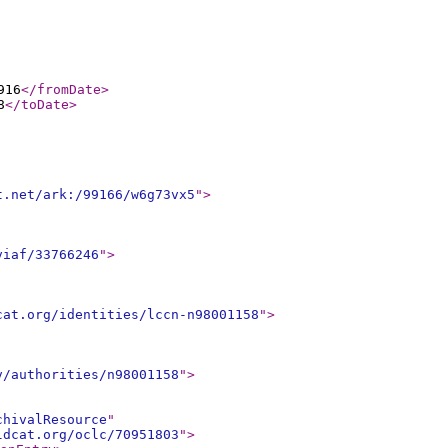
916
</fromDate
>
8
</toDate
>
t.net/ark:/99166/w6g73vx5
"
>
viaf/33766246
"
>
cat.org/identities/lccn-n98001158
"
>
v/authorities/n98001158
"
>
chivalResource
"
ldcat.org/oclc/70951803
"
>