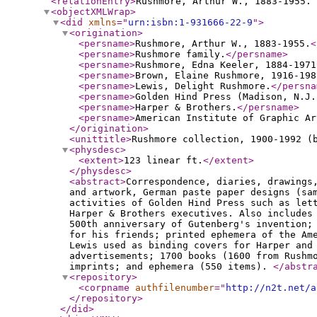
<relationEntry
>
Rushmore, Arthur W., 1883-1955. 
<objectXMLWrap
>
<did
xmlns
="
urn:isbn:1-931666-22-9
"
>
<origination
>
<persname
>
Rushmore, Arthur W., 1883-1955.
<
<persname
>
Rushmore family.
</persname
>
<persname
>
Rushmore, Edna Keeler, 1884-1971
<persname
>
Brown, Elaine Rushmore, 1916-198
<persname
>
Lewis, Delight Rushmore.
</persna
<persname
>
Golden Hind Press (Madison, N.J.
<persname
>
Harper & Brothers.
</persname
>
<persname
>
American Institute of Graphic Ar
</origination
>
<unittitle
>
Rushmore collection, 1900-1992 (
<physdesc
>
<extent
>
123 linear ft.
</extent
>
</physdesc
>
<abstract
>
Correspondence, diaries, drawings
and artwork, German paste paper designs (sa
activities of Golden Hind Press such as let
Harper & Brothers executives. Also includes
500th anniversary of Gutenberg's invention;
for his friends; printed ephemera of the Am
Lewis used as binding covers for Harper and
advertisements; 1700 books (1600 from Rushm
imprints; and ephemera (550 items).
</abstr
<repository
>
<corpname
authfilenumber
="
http://n2t.net/a
</repository
>
</did
>