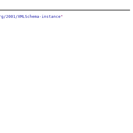
rg/2001/XMLSchema-instance
"