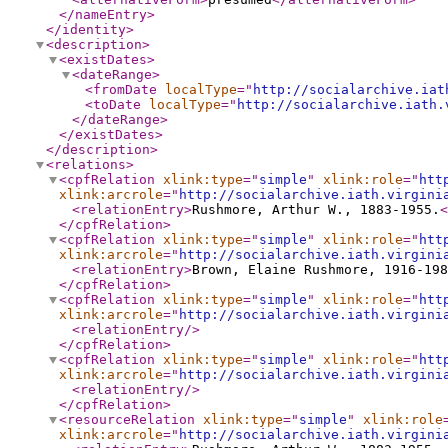
</nameEntry
>
</identity
>
<description
>
<existDates
>
<dateRange
>
<fromDate
localType
="
http://socialarchive.iat
<toDate
localType
="
http://socialarchive.iath.
</dateRange
>
</existDates
>
</description
>
<relations
>
<cpfRelation
xlink:type
="
simple
"
xlink:role
="
htt
xlink:arcrole
="
http://socialarchive.iath.virgini
<relationEntry
>
Rushmore, Arthur W., 1883-1955.
<
</cpfRelation
>
<cpfRelation
xlink:type
="
simple
"
xlink:role
="
htt
xlink:arcrole
="
http://socialarchive.iath.virgini
<relationEntry
>
Brown, Elaine Rushmore, 1916-198
</cpfRelation
>
<cpfRelation
xlink:type
="
simple
"
xlink:role
="
htt
xlink:arcrole
="
http://socialarchive.iath.virgini
<relationEntry
/>
</cpfRelation
>
<cpfRelation
xlink:type
="
simple
"
xlink:role
="
htt
xlink:arcrole
="
http://socialarchive.iath.virgini
<relationEntry
/>
</cpfRelation
>
<resourceRelation
xlink:type
="
simple
"
xlink:role
xlink:arcrole
="
http://socialarchive.iath.virgini