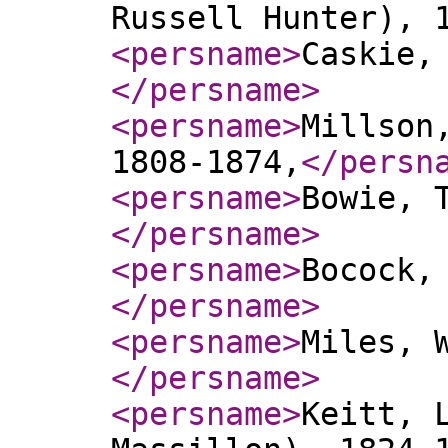
Russell Hunter), 
<persname
>
Caskie,
</persname
>
<persname
>
Millson
1808-1874,
</persn
<persname
>
Bowie, 
</persname
>
<persname
>
Bocock,
</persname
>
<persname
>
Miles, 
</persname
>
<persname
>
Keitt, 