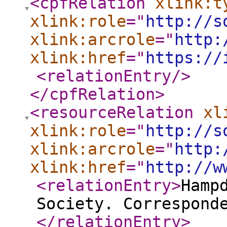
<cpfRelation
xlink:t
xlink:role
="
http://s
xlink:arcrole
="
http:
xlink:href
="
https://
<relationEntry
/>
</cpfRelation
>
<resourceRelation
xl
xlink:role
="
http://s
xlink:arcrole
="
http:
xlink:href
="
http://w
<relationEntry
>
Hamp
Society. Correspond
</relationEntry
>