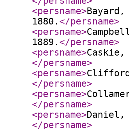
</persname
>
<persname
>
Bayard,
1880.
</persname
>
<persname
>
Campbel
1889.
</persname
>
<persname
>
Caskie,
</persname
>
<persname
>
Cliffor
</persname
>
<persname
>
Collame
</persname
>
<persname
>
Daniel,
</persname
>