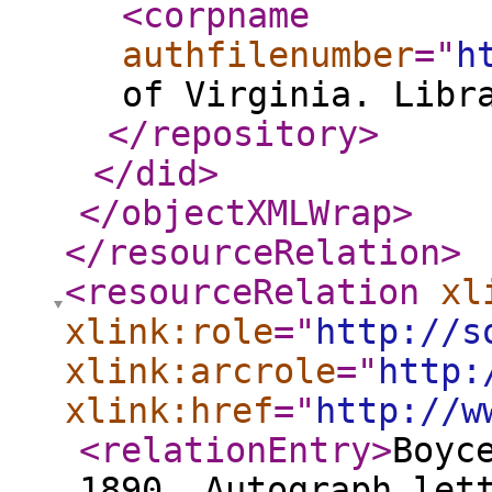
<corpname
authfilenumber
="
h
of Virginia. Libr
</repository
>
</did
>
</objectXMLWrap
>
</resourceRelation
>
<resourceRelation
xl
xlink:role
="
http://s
xlink:arcrole
="
http:
xlink:href
="
http://w
<relationEntry
>
Boyc
1890. Autograph let