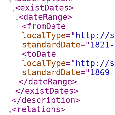
<existDates
>
<dateRange
>
<fromDate
localType
="
http://s
standardDate
="
1821-
<toDate
localType
="
http://s
standardDate
="
1869-
</dateRange
>
</existDates
>
</description
>
<relations
>