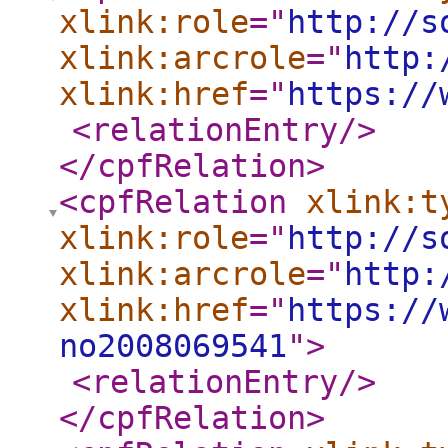
xlink:role
="
http://s
xlink:arcrole
="
http:
xlink:href
="
https://
<relationEntry
/>
</cpfRelation
>
<cpfRelation
xlink:t
xlink:role
="
http://s
xlink:arcrole
="
http:
xlink:href
="
https://
no2008069541
"
>
<relationEntry
/>
</cpfRelation
>