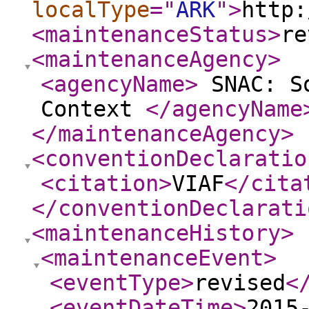
localType
="
ARK
"
>
http:
<maintenanceStatus
>
re
<maintenanceAgency
>
<agencyName
>
SNAC: So
Context
</agencyName
</maintenanceAgency
>
<conventionDeclaratio
<citation
>
VIAF
</cita
</conventionDeclarati
<maintenanceHistory
>
<maintenanceEvent
>
<eventType
>
revised
<
<eventDateTime
>
2015