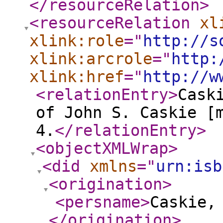
</resourceRelation
>
<resourceRelation
xl
xlink:role
="
http://s
xlink:arcrole
="
http:
xlink:href
="
http://w
<relationEntry
>
Cask
of John S. Caskie [
4.
</relationEntry
>
<objectXMLWrap
>
<did
xmlns
="
urn:isb
<origination
>
<persname
>
Caskie,
</origination
>