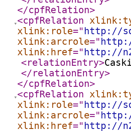
</cpfRelation
>
<cpfRelation
xlink:t
xlink:role
="
http://s
xlink:arcrole
="
http:
xlink:href
="
http://n
<relationEntry
>
Cask
</relationEntry
>
</cpfRelation
>
<cpfRelation
xlink:t
xlink:role
="
http://s
xlink:arcrole
="
http:
xlink:href
="
http://n