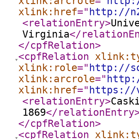
xlink:arcrole
="
http:
xlink:href
="
http://n
<relationEntry
>
Univ
Virginia
</relationE
</cpfRelation
>
<cpfRelation
xlink:t
xlink:role
="
http://s
xlink:arcrole
="
http:
xlink:href
="
https://
<relationEntry
>
Cask
1869
</relationEntry
</cpfRelation
>
<cpfRelation
xlink:t