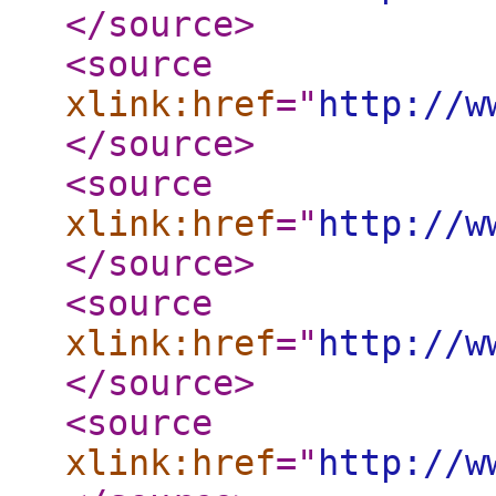
</source
>
<source
xlink:href
="
http://w
</source
>
<source
xlink:href
="
http://w
</source
>
<source
xlink:href
="
http://w
</source
>
<source
xlink:href
="
http://w