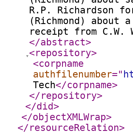
R.P. Richardson fo
(Richmond) about a
receipt from C.W. 
</abstract
>
<repository
>
<corpname
authfilenumber
="
h
Tech
</corpname
>
</repository
>
</did
>
</objectXMLWrap
>
</resourceRelation
>