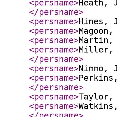
<persname
>
Heath, 
</persname
>
<persname
>
Hines, 
<persname
>
Magoon,
<persname
>
Martin,
<persname
>
Miller,
</persname
>
<persname
>
Nimmo, 
<persname
>
Perkins
</persname
>
<persname
>
Taylor,
<persname
>
Watkins
</persname
>