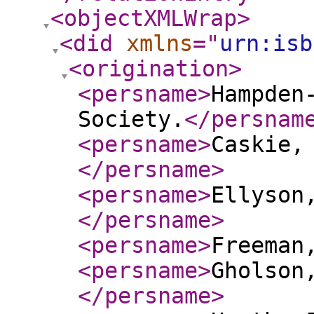
<objectXMLWrap
>
<did
xmlns
="
urn:isb
<origination
>
<persname
>
Hampden
Society.
</persnam
<persname
>
Caskie,
</persname
>
<persname
>
Ellyson
</persname
>
<persname
>
Freeman
<persname
>
Gholson
</persname
>