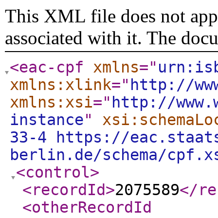
This XML file does not appe
associated with it. The doc
<eac-cpf
xmlns
="
urn:is
xmlns:xlink
="
http://ww
xmlns:xsi
="
http://www.
instance
"
xsi:schemaLo
33-4 https://eac.staat
berlin.de/schema/cpf.x
<control
>
<recordId
>
2075589
</re
<otherRecordId