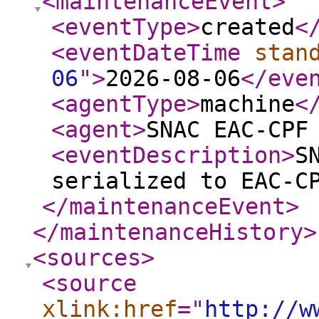
<maintenanceEvent
>
<eventType
>
created
<
<eventDateTime
stan
06
"
>
2026-08-06
</eve
<agentType
>
machine
<
<agent
>
SNAC EAC-CPF
<eventDescription
>
S
serialized to EAC-C
</maintenanceEvent
>
</maintenanceHistory
>
<sources
>
<source
xlink:href
="
http://w