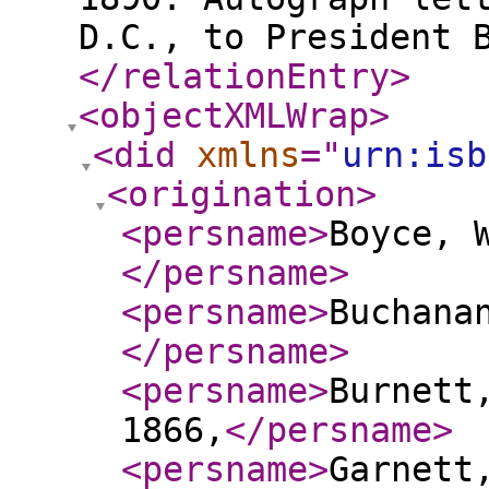
D.C., to President 
</relationEntry
>
<objectXMLWrap
>
<did
xmlns
="
urn:isb
<origination
>
<persname
>
Boyce, 
</persname
>
<persname
>
Buchana
</persname
>
<persname
>
Burnett
1866,
</persname
>
<persname
>
Garnett