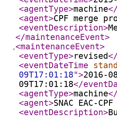
<agentType
>
machine
<
<agent
>
CPF merge pr
<eventDescription
>
M
</maintenanceEvent
>
<maintenanceEvent
>
<eventType
>
revised
<
<eventDateTime
stan
09T17:01:18
"
>
2016-0
09T17:01:18
</eventD
<agentType
>
machine
<
<agent
>
SNAC EAC-CPF
<eventDescription
>
B