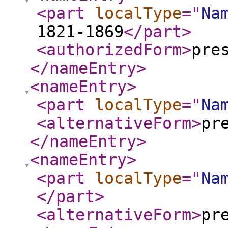
<part
localType
="
Na
1821-1869
</part
>
<authorizedForm
>
pre
</nameEntry
>
<nameEntry
>
<part
localType
="
Na
<alternativeForm
>
pr
</nameEntry
>
<nameEntry
>
<part
localType
="
Na
</part
>
<alternativeForm
>
pr