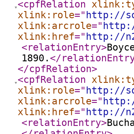
<cpfRelation
xlink:t
xlink:role
="
http://s
xlink:arcrole
="
http:
xlink:href
="
http://n
<relationEntry
>
Boyc
1890.
</relationEntr
</cpfRelation
>
<cpfRelation
xlink:t
xlink:role
="
http://s
xlink:arcrole
="
http:
xlink:href
="
http://n
<relationEntry
>
Buch
</relationEntry
>