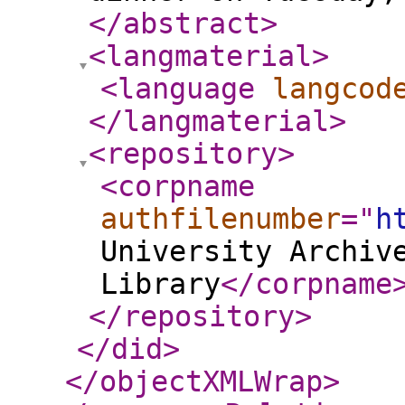
</abstract
>
<langmaterial
>
<language
langcod
</langmaterial
>
<repository
>
<corpname
authfilenumber
="
h
University Archiv
Library
</corpname
</repository
>
</did
>
</objectXMLWrap
>