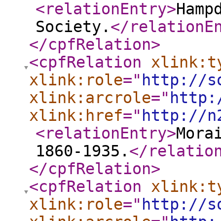
<relationEntry
>
Hamp
Society.
</relationE
</cpfRelation
>
<cpfRelation
xlink:t
xlink:role
="
http://s
xlink:arcrole
="
http:
xlink:href
="
http://n
<relationEntry
>
Mora
1860-1935.
</relatio
</cpfRelation
>
<cpfRelation
xlink:t
xlink:role
="
http://s