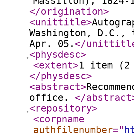
Massillon), 1824-
</origination
>
<unittitle
>
Autogra
Washington, D.C., 
Apr. 05.
</unittitl
<physdesc
>
<extent
>
1 item (2
</physdesc
>
<abstract
>
Recommen
office.
</abstract
<repository
>
<corpname
authfilenumber
="
h