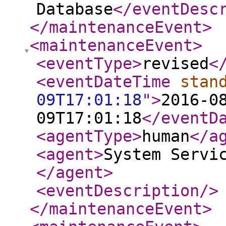
Database
</eventDesc
</maintenanceEvent
>
<maintenanceEvent
>
<eventType
>
revised
<
<eventDateTime
stan
09T17:01:18
"
>
2016-0
09T17:01:18
</eventD
<agentType
>
human
</a
<agent
>
System Servi
</agent
>
<eventDescription
/>
</maintenanceEvent
>