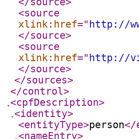
</source
>
<source
xlink:href
="
http://w
</source
>
<source
xlink:href
="
http://v
</source
>
</sources
>
</control
>
<cpfDescription
>
<identity
>
<entityType
>
person
</
<nameEntry
>