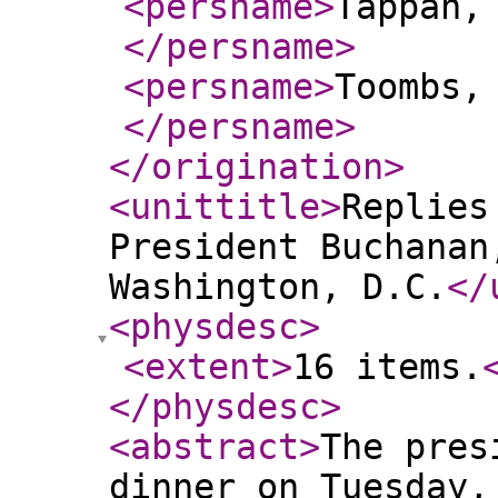
<persname
>
Tappan,
</persname
>
<persname
>
Toombs,
</persname
>
</origination
>
<unittitle
>
Replies
President Buchanan
Washington, D.C.
</
<physdesc
>
<extent
>
16 items.
</physdesc
>
<abstract
>
The pres
dinner on Tuesday,