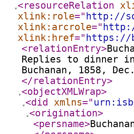
<resourceRelation
xl
xlink:role
="
http://s
xlink:arcrole
="
http:
xlink:href
="
https://
<relationEntry
>
Buch
Replies to dinner i
Buchanan, 1858, Dec
</relationEntry
>
<objectXMLWrap
>
<did
xmlns
="
urn:isb
<origination
>
<persname
>
Buchana