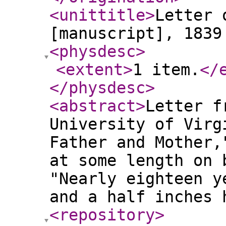
<unittitle
>
Letter 
[manuscript], 1839
<physdesc
>
<extent
>
1 item.
</
</physdesc
>
<abstract
>
Letter f
University of Virg
Father and Mother,
at some length on 
"Nearly eighteen y
and a half inches
<repository
>