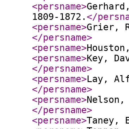
<persname
>
Gerhard
1809-1872.
</persn
<persname
>
Grier, 
</persname
>
<persname
>
Houston
<persname
>
Key, Da
</persname
>
<persname
>
Lay, Al
</persname
>
<persname
>
Nelson,
</persname
>
<persname
>
Taney, 