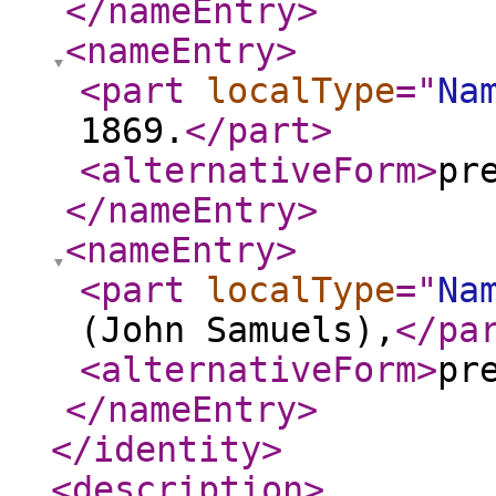
</nameEntry
>
<nameEntry
>
<part
localType
="
Na
1869.
</part
>
<alternativeForm
>
pr
</nameEntry
>
<nameEntry
>
<part
localType
="
Na
(John Samuels),
</pa
<alternativeForm
>
pr
</nameEntry
>
</identity
>
<description
>