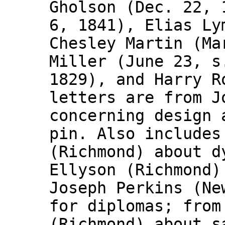
Gholson (Dec. 22, 
6, 1841), Elias Ly
Chesley Martin (Ma
Miller (June 23, s
1829), and Harry R
letters are from J
concerning design 
pin. Also includes
(Richmond) about d
Ellyson (Richmond)
Joseph Perkins (Ne
for diplomas; from
(Richmond) about s