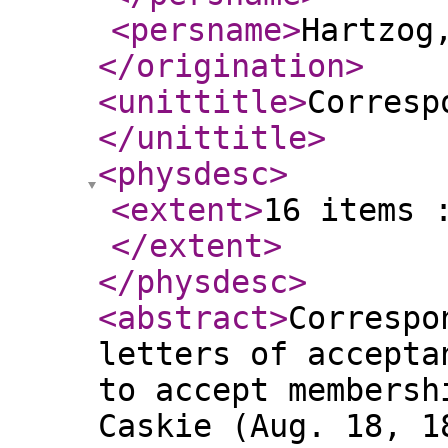
<persname
>
Hartzog
</origination
>
<unittitle
>
Corresp
</unittitle
>
<physdesc
>
<extent
>
16 items 
</extent
>
</physdesc
>
<abstract
>
Correspo
letters of accepta
to accept membersh
Caskie (Aug. 18, 1