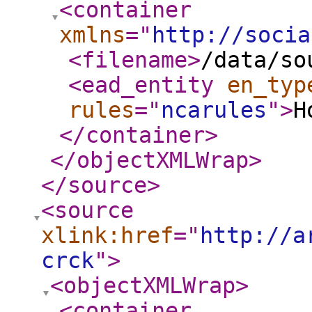
<container
xmlns
="
http://socia
<filename
>
/data/so
<ead_entity
en_typ
rules
="
ncarules
"
>
H
</container
>
</objectXMLWrap
>
</source
>
<source
xlink:href
="
http://a
crck
"
>
<objectXMLWrap
>
<container