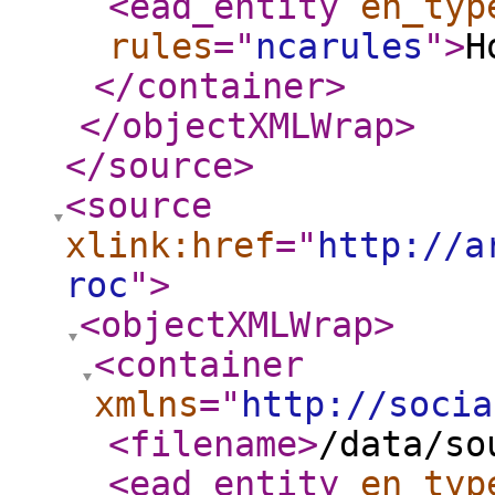
<ead_entity
en_typ
rules
="
ncarules
"
>
H
</container
>
</objectXMLWrap
>
</source
>
<source
xlink:href
="
http://a
roc
"
>
<objectXMLWrap
>
<container
xmlns
="
http://socia
<filename
>
/data/so
<ead_entity
en_typ