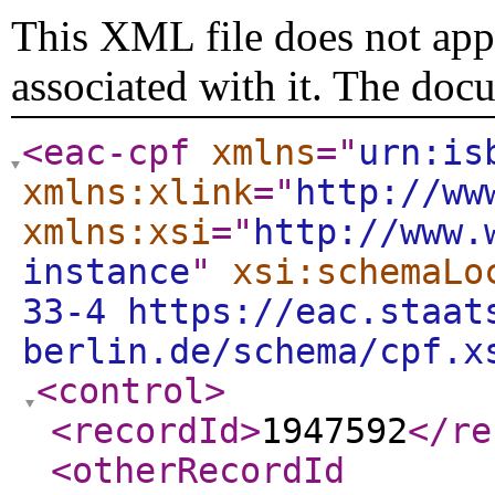
This XML file does not appe
associated with it. The doc
<eac-cpf
xmlns
="
urn:is
xmlns:xlink
="
http://ww
xmlns:xsi
="
http://www.
instance
"
xsi:schemaLo
33-4 https://eac.staat
berlin.de/schema/cpf.x
<control
>
<recordId
>
1947592
</re
<otherRecordId