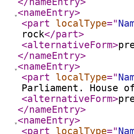
</nameEntry
>
<nameEntry
>
<part
localType
="
Na
rock
</part
>
<alternativeForm
>
pr
</nameEntry
>
<nameEntry
>
<part
localType
="
Na
Parliament. House o
<alternativeForm
>
pr
</nameEntry
>
<nameEntry
>
<part
localType
="
Na