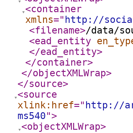
<container
xmlns
="
http://socia
<filename
>
/data/so
<ead_entity
en_typ
</ead_entity
>
</container
>
</objectXMLWrap
>
</source
>
<source
xlink:href
="
http://a
ms540
"
>
<objectXMLWrap
>