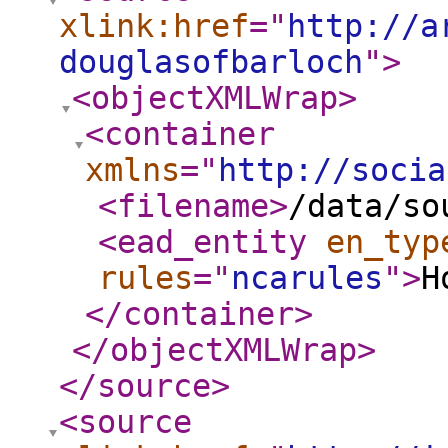
xlink:href
="
http://a
douglasofbarloch
"
>
<objectXMLWrap
>
<container
xmlns
="
http://socia
<filename
>
/data/so
<ead_entity
en_typ
rules
="
ncarules
"
>
H
</container
>
</objectXMLWrap
>
</source
>
<source