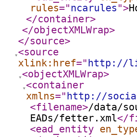
rules
="
ncarules
"
>
H
</container
>
</objectXMLWrap
>
</source
>
<source
xlink:href
="
http://l
<objectXMLWrap
>
<container
xmlns
="
http://socia
<filename
>
/data/so
EADs/fetter.xml
</f
<ead_entity
en_typ