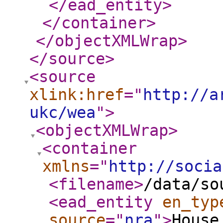
</ead_entity
>
</container
>
</objectXMLWrap
>
</source
>
<source
xlink:href
="
http://a
ukc/wea
"
>
<objectXMLWrap
>
<container
xmlns
="
http://socia
<filename
>
/data/so
<ead_entity
en_typ
source
="
nra
"
>
House