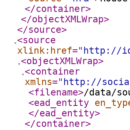
</container
>
</objectXMLWrap
>
</source
>
<source
xlink:href
="
http://i
<objectXMLWrap
>
<container
xmlns
="
http://socia
<filename
>
/data/so
<ead_entity
en_typ
</ead_entity
>
</container
>