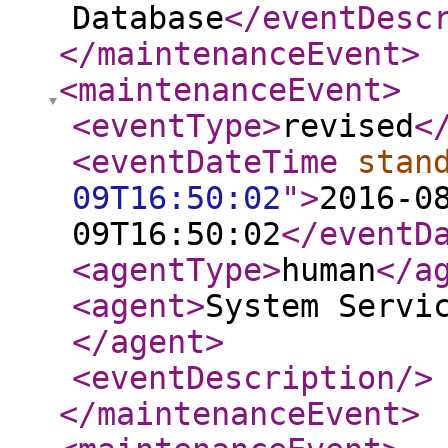
Database
</eventDesc
</maintenanceEvent
>
<maintenanceEvent
>
<eventType
>
revised
<
<eventDateTime
stan
09T16:50:02
"
>
2016-0
09T16:50:02
</eventD
<agentType
>
human
</a
<agent
>
System Servi
</agent
>
<eventDescription
/>
</maintenanceEvent
>