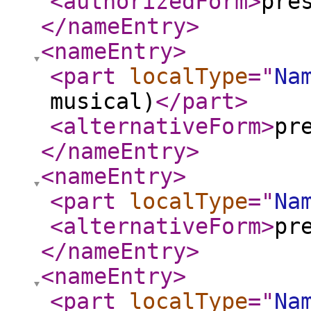
<authorizedForm
>
pre
</nameEntry
>
<nameEntry
>
<part
localType
="
Na
musical)
</part
>
<alternativeForm
>
pr
</nameEntry
>
<nameEntry
>
<part
localType
="
Na
<alternativeForm
>
pr
</nameEntry
>
<nameEntry
>
<part
localType
="
Na