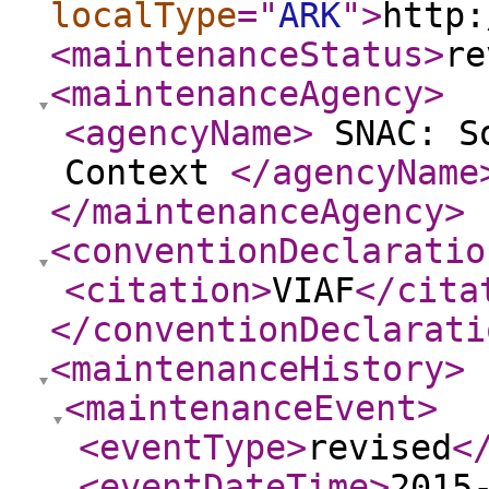
localType
="
ARK
"
>
http:
<maintenanceStatus
>
re
<maintenanceAgency
>
<agencyName
>
SNAC: So
Context
</agencyName
</maintenanceAgency
>
<conventionDeclaratio
<citation
>
VIAF
</cita
</conventionDeclarati
<maintenanceHistory
>
<maintenanceEvent
>
<eventType
>
revised
<
<eventDateTime
>
2015