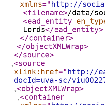
xmlns
="
http://socia
<filename
>
/data/so
<ead_entity
en_typ
Lords
</ead_entity
>
</container
>
</objectXMLWrap
>
</source
>
<source
xlink:href
="
http://e
docId=uva-sc/viu0022
<objectXMLWrap
>
<container