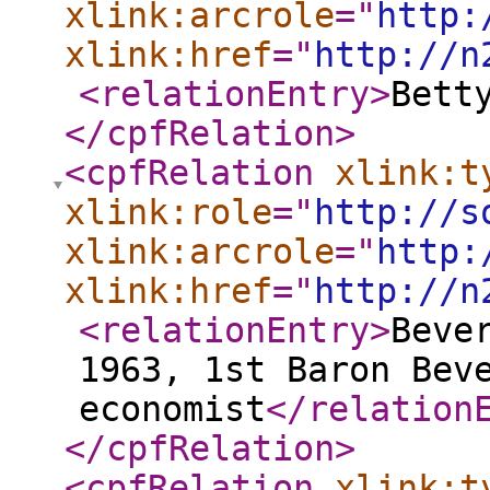
xlink:arcrole
="
http:
xlink:href
="
http://n
<relationEntry
>
Bett
</cpfRelation
>
<cpfRelation
xlink:t
xlink:role
="
http://s
xlink:arcrole
="
http:
xlink:href
="
http://n
<relationEntry
>
Beve
1963, 1st Baron Bev
economist
</relation
</cpfRelation
>
<cpfRelation
xlink:t