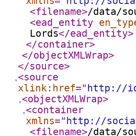
xmlns
="
http://socia
<filename
>
/data/so
<ead_entity
en_typ
Lords
</ead_entity
>
</container
>
</objectXMLWrap
>
</source
>
<source
xlink:href
="
http://i
<objectXMLWrap
>
<container
xmlns
="
http://socia
<filename
>
/data/so