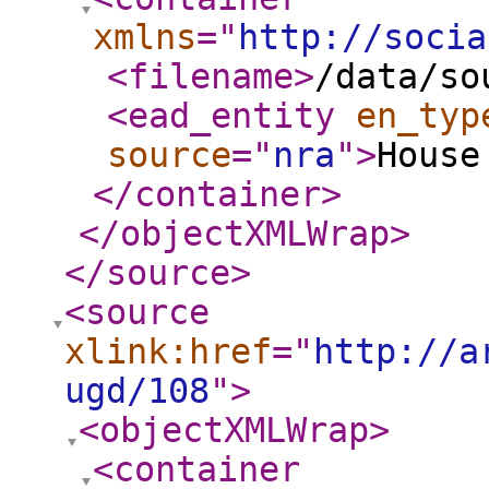
xmlns
="
http://socia
<filename
>
/data/so
<ead_entity
en_typ
source
="
nra
"
>
House
</container
>
</objectXMLWrap
>
</source
>
<source
xlink:href
="
http://a
ugd/108
"
>
<objectXMLWrap
>
<container