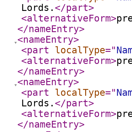
Lords.
</part
>
<alternativeForm
>
pr
</nameEntry
>
<nameEntry
>
<part
localType
="
Na
<alternativeForm
>
pr
</nameEntry
>
<nameEntry
>
<part
localType
="
Na
Lords.
</part
>
<alternativeForm
>
pr
</nameEntry
>