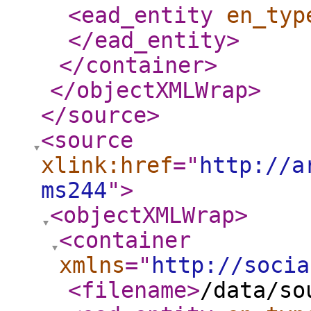
<ead_entity
en_typ
</ead_entity
>
</container
>
</objectXMLWrap
>
</source
>
<source
xlink:href
="
http://a
ms244
"
>
<objectXMLWrap
>
<container
xmlns
="
http://socia
<filename
>
/data/so