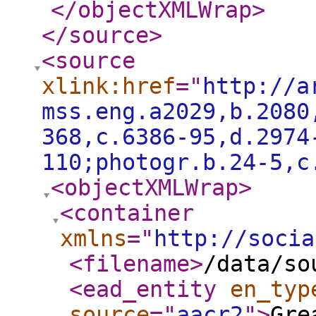
</objectXMLWrap
>
</source
>
<source
xlink:href
="
http://a
mss.eng.a2029,b.2080
368,c.6386-95,d.2974
110;photogr.b.24-5,c
<objectXMLWrap
>
<container
xmlns
="
http://socia
<filename
>
/data/so
<ead_entity
en_typ
source
="
aacr2
"
>
Gre