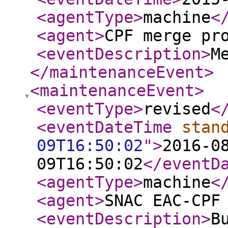
<agentType
>
machine
<
<agent
>
CPF merge pr
<eventDescription
>
M
</maintenanceEvent
>
<maintenanceEvent
>
<eventType
>
revised
<
<eventDateTime
stan
09T16:50:02
"
>
2016-0
09T16:50:02
</eventD
<agentType
>
machine
<
<agent
>
SNAC EAC-CPF
<eventDescription
>
B