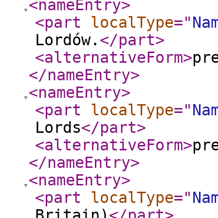
<nameEntry
>
<part
localType
="
Na
Lordów.
</part
>
<alternativeForm
>
pr
</nameEntry
>
<nameEntry
>
<part
localType
="
Na
Lords
</part
>
<alternativeForm
>
pr
</nameEntry
>
<nameEntry
>
<part
localType
="
Na
Britain)
</part
>