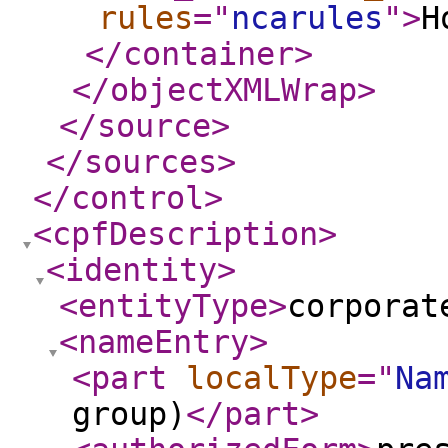
rules
="
ncarules
"
>
H
</container
>
</objectXMLWrap
>
</source
>
</sources
>
</control
>
<cpfDescription
>
<identity
>
<entityType
>
corporat
<nameEntry
>
<part
localType
="
Na
group)
</part
>