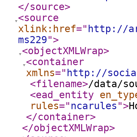
</source
>
<source
xlink:href
="
http://a
ms229
"
>
<objectXMLWrap
>
<container
xmlns
="
http://socia
<filename
>
/data/so
<ead_entity
en_typ
rules
="
ncarules
"
>
H
</container
>
</objectXMLWrap
>