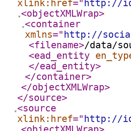
xlink:href
="
http://i
<objectXMLWrap
>
<container
xmlns
="
http://socia
<filename
>
/data/so
<ead_entity
en_typ
</ead_entity
>
</container
>
</objectXMLWrap
>
</source
>
<source
xlink:href
="
http://i
<objectXMLWrap
>