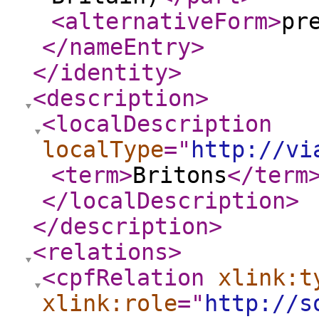
<alternativeForm
>
pr
</nameEntry
>
</identity
>
<description
>
<localDescription
localType
="
http://vi
<term
>
Britons
</term
</localDescription
>
</description
>
<relations
>
<cpfRelation
xlink:t
xlink:role
="
http://s