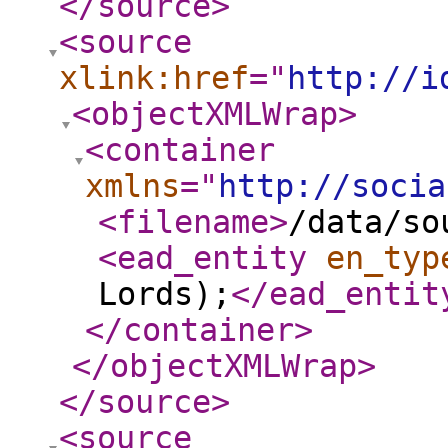
</source
>
<source
xlink:href
="
http://i
<objectXMLWrap
>
<container
xmlns
="
http://socia
<filename
>
/data/so
<ead_entity
en_typ
Lords);
</ead_entit
</container
>
</objectXMLWrap
>
</source
>
<source