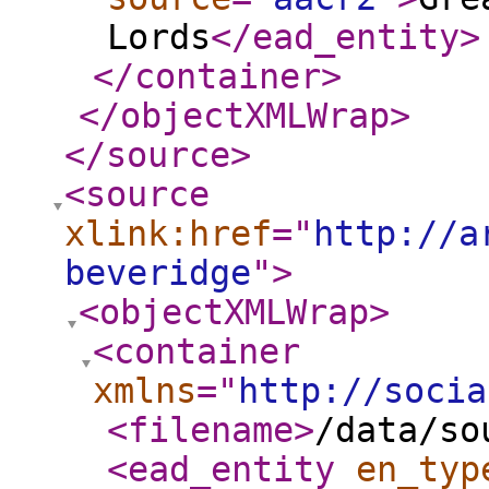
Lords
</ead_entity
>
</container
>
</objectXMLWrap
>
</source
>
<source
xlink:href
="
http://a
beveridge
"
>
<objectXMLWrap
>
<container
xmlns
="
http://socia
<filename
>
/data/so
<ead_entity
en_typ