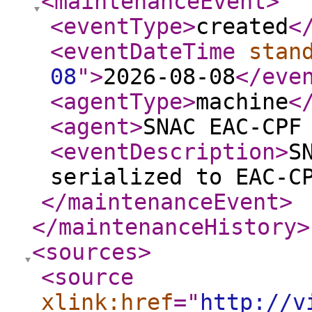
<maintenanceEvent
>
<eventType
>
created
<
<eventDateTime
stan
08
"
>
2026-08-08
</eve
<agentType
>
machine
<
<agent
>
SNAC EAC-CPF
<eventDescription
>
S
serialized to EAC-C
</maintenanceEvent
>
</maintenanceHistory
>
<sources
>
<source
xlink:href
="
http://v