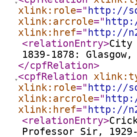
xlink:role
="
http://s
xlink:arcrole
="
http:
xlink:href
="
http://n
<relationEntry
>
City
1839-1878: Glasgow,
</cpfRelation
>
<cpfRelation
xlink:t
xlink:role
="
http://s
xlink:arcrole
="
http:
xlink:href
="
http://n
<relationEntry
>
Cric
Professor Sir, 1929