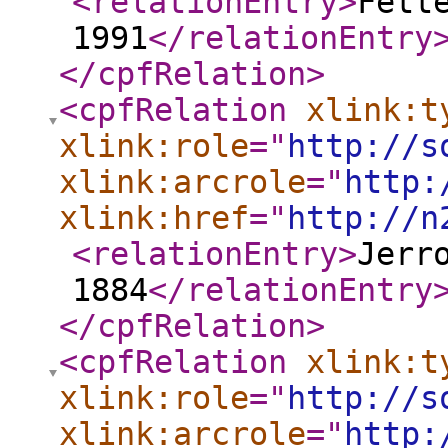
<relationEntry
>
Fett
1991
</relationEntry
</cpfRelation
>
<cpfRelation
xlink:t
xlink:role
="
http://s
xlink:arcrole
="
http:
xlink:href
="
http://n
<relationEntry
>
Jerr
1884
</relationEntry
</cpfRelation
>
<cpfRelation
xlink:t
xlink:role
="
http://s
xlink:arcrole
="
http: