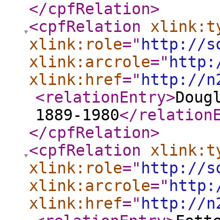
</cpfRelation
>
<cpfRelation
xlink:t
xlink:role
="
http://s
xlink:arcrole
="
http:
xlink:href
="
http://n
<relationEntry
>
Doug
1889-1980
</relation
</cpfRelation
>
<cpfRelation
xlink:t
xlink:role
="
http://s
xlink:arcrole
="
http:
xlink:href
="
http://n