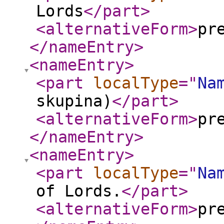
Lords
</part
>
<alternativeForm
>
pr
</nameEntry
>
<nameEntry
>
<part
localType
="
Na
skupina)
</part
>
<alternativeForm
>
pr
</nameEntry
>
<nameEntry
>
<part
localType
="
Na
of Lords.
</part
>
<alternativeForm
>
pr