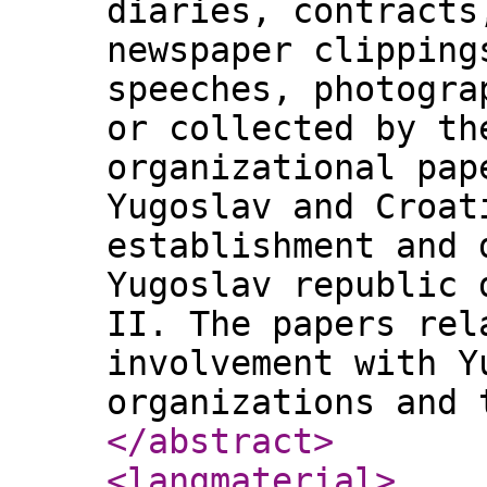
diaries, contracts
newspaper clipping
speeches, photogra
or collected by th
organizational pap
Yugoslav and Croat
establishment and 
Yugoslav republic 
II. The papers rel
involvement with Y
organizations and 
</abstract
>
<langmaterial
>