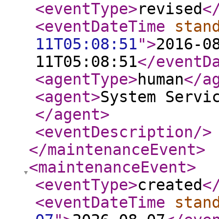
<eventType
>
revised
<
<eventDateTime
stan
11T05:08:51
"
>
2016-0
11T05:08:51
</eventD
<agentType
>
human
</a
<agent
>
System Servi
</agent
>
<eventDescription
/>
</maintenanceEvent
>
<maintenanceEvent
>
<eventType
>
created
<
<eventDateTime
stan