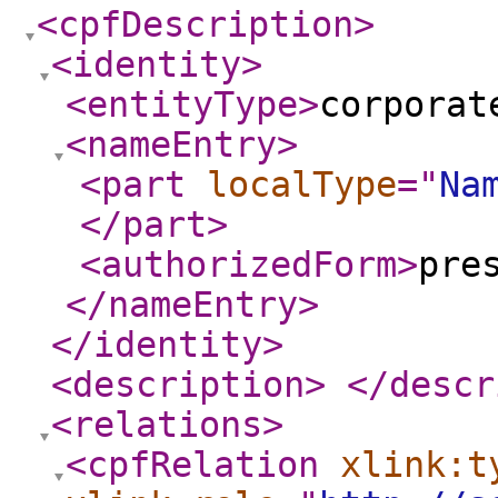
<cpfDescription
>
<identity
>
<entityType
>
corporat
<nameEntry
>
<part
localType
="
Na
</part
>
<authorizedForm
>
pre
</nameEntry
>
</identity
>
<description
>
</descr
<relations
>
<cpfRelation
xlink:t