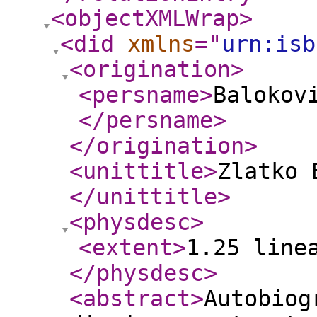
<objectXMLWrap
>
<did
xmlns
="
urn:isb
<origination
>
<persname
>
Balokovi
</persname
>
</origination
>
<unittitle
>
Zlatko 
</unittitle
>
<physdesc
>
<extent
>
1.25 line
</physdesc
>
<abstract
>
Autobiog