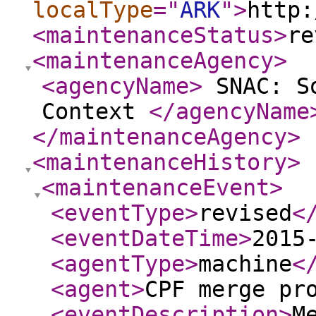
localType
="
ARK
"
>
http:
<maintenanceStatus
>
re
<maintenanceAgency
>
<agencyName
>
SNAC: So
Context
</agencyName
</maintenanceAgency
>
<maintenanceHistory
>
<maintenanceEvent
>
<eventType
>
revised
<
<eventDateTime
>
2015
<agentType
>
machine
<
<agent
>
CPF merge pr
<eventDescription
>
M