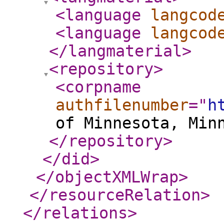
<language
langcod
<language
langcod
</langmaterial
>
<repository
>
<corpname
authfilenumber
="
h
of Minnesota, Min
</repository
>
</did
>
</objectXMLWrap
>
</resourceRelation
>
</relations
>