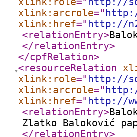
xlink:role
="
http://s
xlink:arcrole
="
http:
xlink:href
="
http://n
<relationEntry
>
Balo
</relationEntry
>
</cpfRelation
>
<resourceRelation
xl
xlink:role
="
http://s
xlink:arcrole
="
http:
xlink:href
="
http://w
<relationEntry
>
Balo
Zlatko Baloković pa
</relationEntry
>