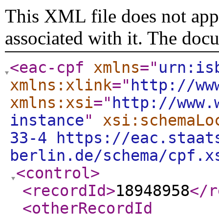
This XML file does not appe
associated with it. The doc
<eac-cpf
xmlns
="
urn:is
xmlns:xlink
="
http://ww
xmlns:xsi
="
http://www.
instance
"
xsi:schemaLo
33-4 https://eac.staat
berlin.de/schema/cpf.x
<control
>
<recordId
>
18948958
</r
<otherRecordId