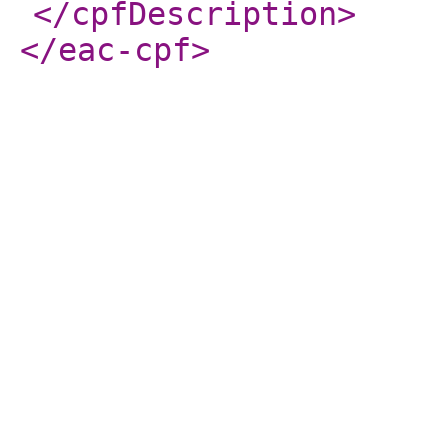
</cpfDescription
>
</eac-cpf
>