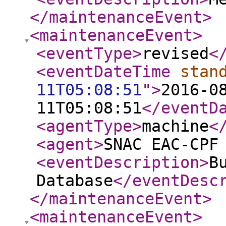
</maintenanceEvent
>
<maintenanceEvent
>
<eventType
>
revised
<
<eventDateTime
stan
11T05:08:51
"
>
2016-0
11T05:08:51
</eventD
<agentType
>
machine
<
<agent
>
SNAC EAC-CPF
<eventDescription
>
B
Database
</eventDesc
</maintenanceEvent
>
<maintenanceEvent
>