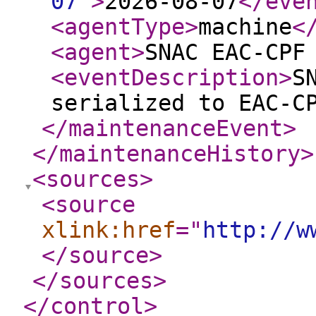
07
"
>
2026-08-07
</eve
<agentType
>
machine
<
<agent
>
SNAC EAC-CPF
<eventDescription
>
S
serialized to EAC-C
</maintenanceEvent
>
</maintenanceHistory
>
<sources
>
<source
xlink:href
="
http://w
</source
>
</sources
>
</control
>