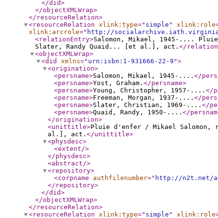
</did
>
</objectXMLWrap
>
</resourceRelation
>
<resourceRelation
xlink:type
="
simple
"
xlink:role
xlink:arcrole
="
http://socialarchive.iath.virgini
<relationEntry
>
Salomon, Mikael, 1945-.... Pluie
Slater, Randy Quaid... [et al.], act.
</relation
<objectXMLWrap
>
<did
xmlns
="
urn:isbn:1-931666-22-9
"
>
<origination
>
<persname
>
Salomon, Mikael, 1945-....
</pers
<persname
>
Yost, Graham.
</persname
>
<persname
>
Young, Christopher, 1957-....
</p
<persname
>
Freeman, Morgan, 1937-....
</pers
<persname
>
Slater, Christian, 1969-....
</pe
<persname
>
Quaid, Randy, 1950-....
</persnam
</origination
>
<unittitle
>
Pluie d'enfer / Mikael Salomon, r
al.], act.
</unittitle
>
<physdesc
>
<extent
/>
</physdesc
>
<abstract
/>
<repository
>
<corpname
authfilenumber
="
http://n2t.net/a
</repository
>
</did
>
</objectXMLWrap
>
</resourceRelation
>
<resourceRelation
xlink:type
="
simple
"
xlink:role