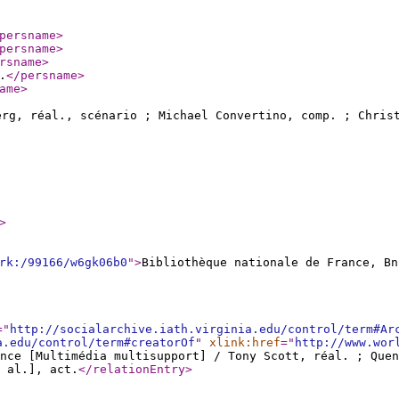
persname
>
persname
>
rsname
>
.
</persname
>
ame
>
rg, réal., scénario ; Michael Convertino, comp. ; Chri
>
rk:/99166/w6gk06b0
"
>
Bibliothèque nationale de France, Bn
="
http://socialarchive.iath.virginia.edu/control/term#Ar
a.edu/control/term#creatorOf
"
xlink:href
="
http://www.wor
nce [Multimédia multisupport] / Tony Scott, réal. ; Que
 al.], act.
</relationEntry
>