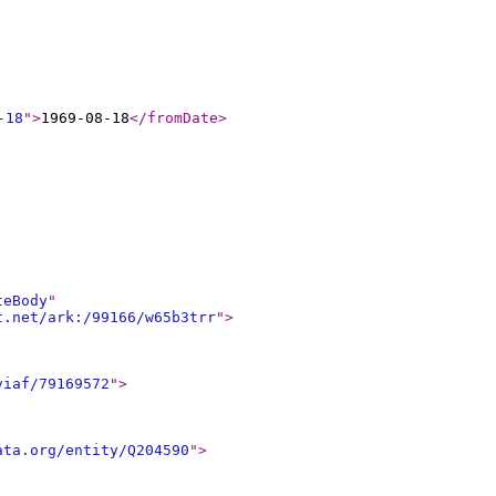
-18
"
>
1969-08-18
</fromDate
>
teBody
"
t.net/ark:/99166/w65b3trr
"
>
viaf/79169572
"
>
ata.org/entity/Q204590
"
>