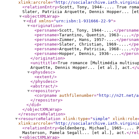
xlink:arcrole
="
http://socialarchive.iath.virgini
<relationEntry
>
Scott, Tony, 1944-.... True roma
Slater, Patricia Arquette, Dennis Hopper... [et
<objectXMLWrap
>
<did
xmlns
="
urn:isbn:1-931666-22-9
"
>
<origination
>
<persname
>
Scott, Tony, 1944-....
</persname
<persname
>
Tarantino, Quentin, 1963-....
</p
<persname
>
Zimmer, Hans, 1957-....
</persnam
<persname
>
Slater, Christian, 1969-....
</pe
<persname
>
Arquette, Patricia, 1968-....
</p
<persname
>
Hopper, Dennis, 1936-....
</persn
</origination
>
<unittitle
>
True romance [Multimédia multisu
Arquette, Dennis Hopper... [et al.], act.
</
<physdesc
>
<extent
/>
</physdesc
>
<abstract
/>
<repository
>
<corpname
authfilenumber
="
http://n2t.net/a
</repository
>
</did
>
</objectXMLWrap
>
</resourceRelation
>
<resourceRelation
xlink:type
="
simple
"
xlink:role
xlink:arcrole
="
http://socialarchive.iath.virgini
<relationEntry
>
Goldenberg, Michael, 1965-.... P
Masterson, Pamela Segall... [et al.], act.
</rel
<objectXMLWrap
>