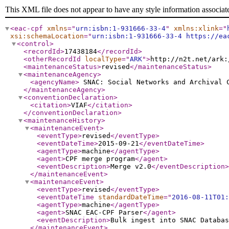
This XML file does not appear to have any style information associat
<eac-cpf
xmlns
="
urn:isbn:1-931666-33-4
"
xmlns:xlink
="
xsi:schemaLocation
="
urn:isbn:1-931666-33-4 https://ea
<control
>
<recordId
>
17438184
</recordId
>
<otherRecordId
localType
="
ARK
"
>
http://n2t.net/ark:
<maintenanceStatus
>
revised
</maintenanceStatus
>
<maintenanceAgency
>
<agencyName
>
SNAC: Social Networks and Archival
</maintenanceAgency
>
<conventionDeclaration
>
<citation
>
VIAF
</citation
>
</conventionDeclaration
>
<maintenanceHistory
>
<maintenanceEvent
>
<eventType
>
revised
</eventType
>
<eventDateTime
>
2015-09-21
</eventDateTime
>
<agentType
>
machine
</agentType
>
<agent
>
CPF merge program
</agent
>
<eventDescription
>
Merge v2.0
</eventDescription
>
</maintenanceEvent
>
<maintenanceEvent
>
<eventType
>
revised
</eventType
>
<eventDateTime
standardDateTime
="
2016-08-11T01:
<agentType
>
machine
</agentType
>
<agent
>
SNAC EAC-CPF Parser
</agent
>
<eventDescription
>
Bulk ingest into SNAC Databas
</maintenanceEvent
>