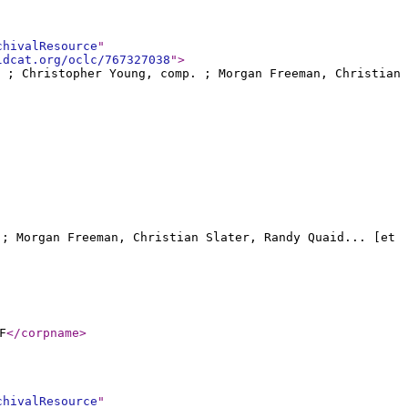
chivalResource
"
ldcat.org/oclc/767327038
"
>
o ; Christopher Young, comp. ; Morgan Freeman, Christian
. ; Morgan Freeman, Christian Slater, Randy Quaid... [et
F
</corpname
>
chivalResource
"