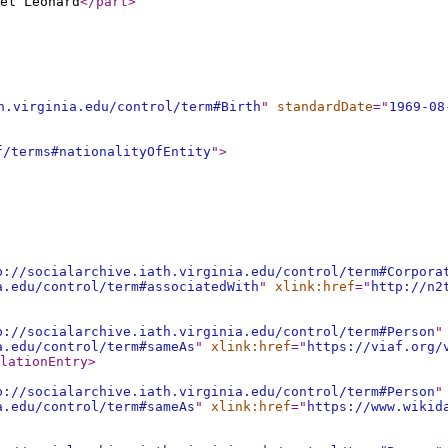
el Leonard
</part
>
h.virginia.edu/control/term#Birth
"
standardDate
="
1969-08
f/terms#nationalityOfEntity
"
>
p://socialarchive.iath.virginia.edu/control/term#Corpora
a.edu/control/term#associatedWith
"
xlink:href
="
http://n2
p://socialarchive.iath.virginia.edu/control/term#Person
"
a.edu/control/term#sameAs
"
xlink:href
="
https://viaf.org/
lationEntry
>
p://socialarchive.iath.virginia.edu/control/term#Person
"
a.edu/control/term#sameAs
"
xlink:href
="
https://www.wikid