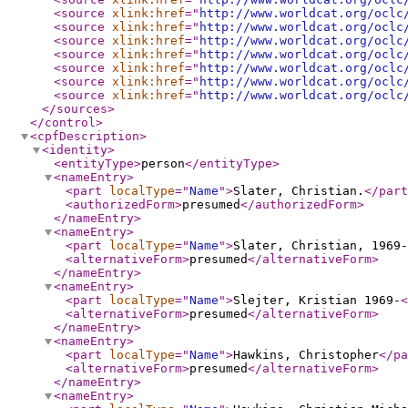
<source
xlink:href
="
http://www.worldcat.org/oclc
<source
xlink:href
="
http://www.worldcat.org/oclc
<source
xlink:href
="
http://www.worldcat.org/oclc
<source
xlink:href
="
http://www.worldcat.org/oclc
<source
xlink:href
="
http://www.worldcat.org/oclc
<source
xlink:href
="
http://www.worldcat.org/oclc
<source
xlink:href
="
http://www.worldcat.org/oclc
</sources
>
</control
>
<cpfDescription
>
<identity
>
<entityType
>
person
</entityType
>
<nameEntry
>
<part
localType
="
Name
"
>
Slater, Christian.
</part
<authorizedForm
>
presumed
</authorizedForm
>
</nameEntry
>
<nameEntry
>
<part
localType
="
Name
"
>
Slater, Christian, 1969-
<alternativeForm
>
presumed
</alternativeForm
>
</nameEntry
>
<nameEntry
>
<part
localType
="
Name
"
>
Slejter, Kristian 1969-
<
<alternativeForm
>
presumed
</alternativeForm
>
</nameEntry
>
<nameEntry
>
<part
localType
="
Name
"
>
Hawkins, Christopher
</pa
<alternativeForm
>
presumed
</alternativeForm
>
</nameEntry
>
<nameEntry
>