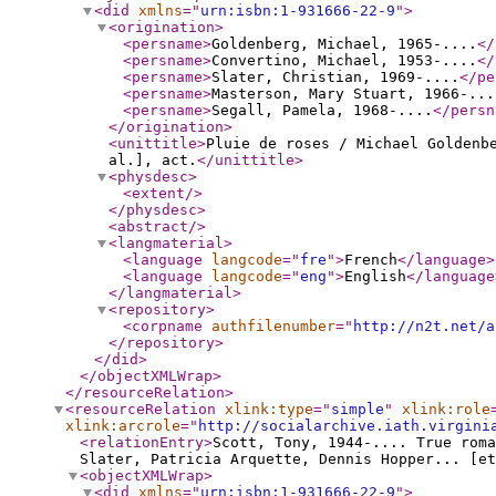
<did
xmlns
="
urn:isbn:1-931666-22-9
"
>
<origination
>
<persname
>
Goldenberg, Michael, 1965-....
</
<persname
>
Convertino, Michael, 1953-....
</
<persname
>
Slater, Christian, 1969-....
</pe
<persname
>
Masterson, Mary Stuart, 1966-...
<persname
>
Segall, Pamela, 1968-....
</persn
</origination
>
<unittitle
>
Pluie de roses / Michael Goldenbe
al.], act.
</unittitle
>
<physdesc
>
<extent
/>
</physdesc
>
<abstract
/>
<langmaterial
>
<language
langcode
="
fre
"
>
French
</language
>
<language
langcode
="
eng
"
>
English
</language
</langmaterial
>
<repository
>
<corpname
authfilenumber
="
http://n2t.net/a
</repository
>
</did
>
</objectXMLWrap
>
</resourceRelation
>
<resourceRelation
xlink:type
="
simple
"
xlink:role
xlink:arcrole
="
http://socialarchive.iath.virgini
<relationEntry
>
Scott, Tony, 1944-.... True roma
Slater, Patricia Arquette, Dennis Hopper... [et
<objectXMLWrap
>
<did
xmlns
="
urn:isbn:1-931666-22-9
"
>