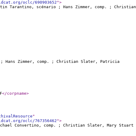
ldcat.org/oclc/690903652
"
>
ntin Tarantino, scénario ; Hans Zimmer, comp. ; Christian
o ; Hans Zimmer, comp. ; Christian Slater, Patricia
F
</corpname
>
chivalResource
"
ldcat.org/oclc/767356462
"
>
ichael Convertino, comp. ; Christian Slater, Mary Stuart