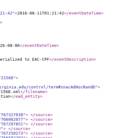
21:42
"
>
2016-08-11T01:21:42
</eventDateTime
>
>
26-08-06
</eventDateTime
>
erialized to EAC-CPF
</eventDescription
>
/21568
"
>
irginia.edu/control/term#snacAdHocRandD
"
>
21568.xml
</filename
>
stian
</ead_entity
>
/767327038
"
>
</source
>
/766002077
"
>
</source
>
/767297851
"
>
</source
>
2
"
>
</source
>
/767250273
"
>
</source
>
/766592293
"
>
</source
>