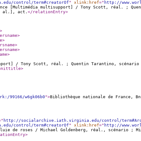
a.edu/control/term#creatorOf
"
xlink:href
="
http://www.wor
nce [Multimédia multisupport] / Tony Scott, réal. ; Que
 al.], act.
</relationEntry
>
>
ersname
>
e
>
rsname
>
ersname
>
ame
>
pport] / Tony Scott, réal. ; Quentin Tarantino, scénari
unittitle
>
rk:/99166/w6gk06b0
"
>
Bibliothèque nationale de France, Bn
="
http://socialarchive.iath.virginia.edu/control/term#Ar
a.edu/control/term#creatorOf
"
xlink:href
="
http://www.wor
luie de roses / Michael Goldenberg, réal., scénario ; M
ationEntry
>