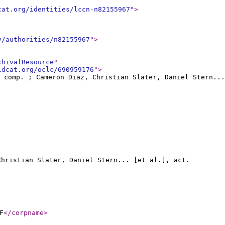
cat.org/identities/lccn-n82155967
"
>
v/authorities/n82155967
"
>
chivalResource
"
ldcat.org/oclc/690959176
"
>
, comp. ; Cameron Diaz, Christian Slater, Daniel Stern...
Christian Slater, Daniel Stern... [et al.], act.
F
</corpname
>