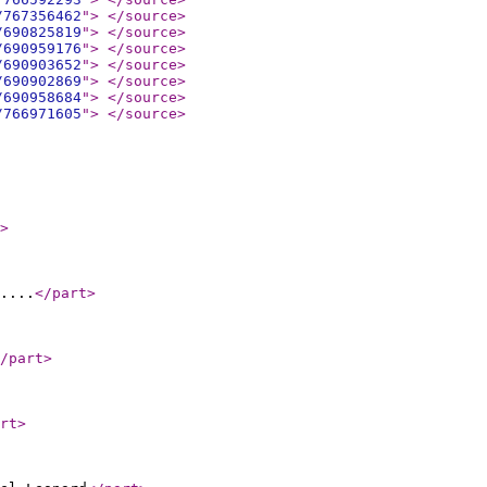
/767356462
"
>
</source
>
/690825819
"
>
</source
>
/690959176
"
>
</source
>
/690903652
"
>
</source
>
/690902869
"
>
</source
>
/690958684
"
>
</source
>
/766971605
"
>
</source
>
>
....
</part
>
/part
>
rt
>