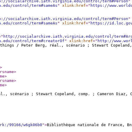
p://socialarchive.iath.virginia.edu/control/term#Person
"
a.edu/control/term#sameAs
"
xlink:href
="
https://www.world
p://socialarchive.iath.virginia.edu/control/term#Person
"
a.edu/control/term#sameAs
"
xlink:href
="
https://id.loc.go
="
http://socialarchive.iath.virginia.edu/control/term#Ar
a.edu/control/term#creatorOf
"
xlink:href
="
http://www.wor
things / Peter Berg, réal., scénario ; Stewart Copeland
>
rsname
>
me
>
rsname
>
me
>
al., scénario ; Stewart Copeland, comp. ; Cameron Diaz, 
rk:/99166/w6gk06b0
"
>
Bibliothèque nationale de France, Bn