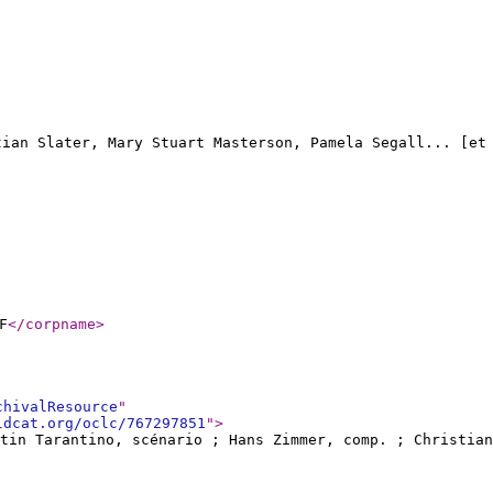
stian Slater, Mary Stuart Masterson, Pamela Segall... [et
F
</corpname
>
chivalResource
"
ldcat.org/oclc/767297851
"
>
ntin Tarantino, scénario ; Hans Zimmer, comp. ; Christian