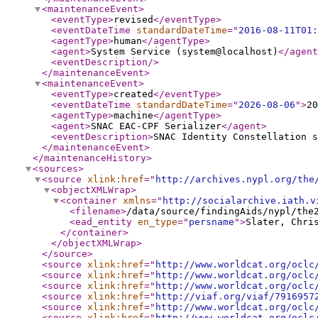
<maintenanceEvent
>
<eventType
>
revised
</eventType
>
<eventDateTime
standardDateTime
="
2016-08-11T01:
<agentType
>
human
</agentType
>
<agent
>
System Service (system@localhost)
</agent
<eventDescription
/>
</maintenanceEvent
>
<maintenanceEvent
>
<eventType
>
created
</eventType
>
<eventDateTime
standardDateTime
="
2026-08-06
"
>
20
<agentType
>
machine
</agentType
>
<agent
>
SNAC EAC-CPF Serializer
</agent
>
<eventDescription
>
SNAC Identity Constellation s
</maintenanceEvent
>
</maintenanceHistory
>
<sources
>
<source
xlink:href
="
http://archives.nypl.org/the
<objectXMLWrap
>
<container
xmlns
="
http://socialarchive.iath.v
<filename
>
/data/source/findingAids/nypl/the
<ead_entity
en_type
="
persname
"
>
Slater, Chri
</container
>
</objectXMLWrap
>
</source
>
<source
xlink:href
="
http://www.worldcat.org/oclc
<source
xlink:href
="
http://www.worldcat.org/oclc
<source
xlink:href
="
http://www.worldcat.org/oclc
<source
xlink:href
="
http://viaf.org/viaf/7916957
<source
xlink:href
="
http://www.worldcat.org/oclc
<source
xlink:href
="
http://www.worldcat.org/oclc