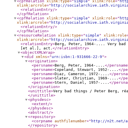
<cpfRelation
xlink:type
="
simple
"
xlink:role
="
htt
xlink:arcrole
="
http://socialarchive.iath.virgini
<relationEntry
/>
</cpfRelation
>
<cpfRelation
xlink:type
="
simple
"
xlink:role
="
htt
xlink:arcrole
="
http://socialarchive.iath.virgini
<relationEntry
/>
</cpfRelation
>
<resourceRelation
xlink:type
="
simple
"
xlink:role
xlink:arcrole
="
http://socialarchive.iath.virgini
<relationEntry
>
Berg, Peter, 1964-.... Very bad 
[et al.], act.
</relationEntry
>
<objectXMLWrap
>
<did
xmlns
="
urn:isbn:1-931666-22-9
"
>
<origination
>
<persname
>
Berg, Peter, 1964-....
</persname
<persname
>
Copeland, Stewart, 1952-....
</pe
<persname
>
Diaz, Cameron, 1972-....
</persna
<persname
>
Slater, Christian, 1969-....
</pe
<persname
>
Stern, Daniel, 1957-....
</persna
</origination
>
<unittitle
>
Very bad things / Peter Berg, ré
</unittitle
>
<physdesc
>
<extent
/>
</physdesc
>
<abstract
/>
<repository
>
<corpname
authfilenumber
="
http://n2t.net/a
</repository
>