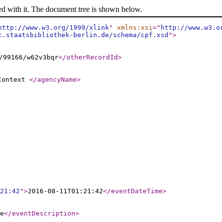
ed with it. The document tree is shown below.
http://www.w3.org/1999/xlink
"
xmlns:xsi
="
http://www.w3.o
c.staatsbibliothek-berlin.de/schema/cpf.xsd
"
>
/99166/w62v3bqr
</otherRecordId
>
 Context
</agencyName
>
21:42
"
>
2016-08-11T01:21:42
</eventDateTime
>
e
</eventDescription
>