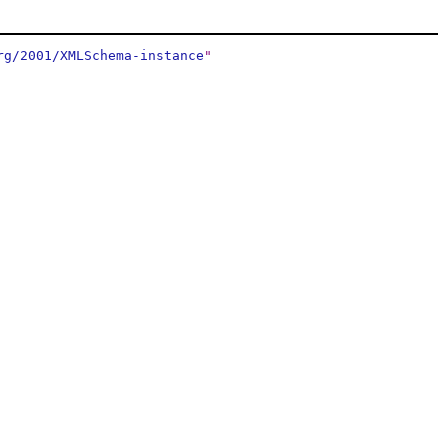
rg/2001/XMLSchema-instance
"