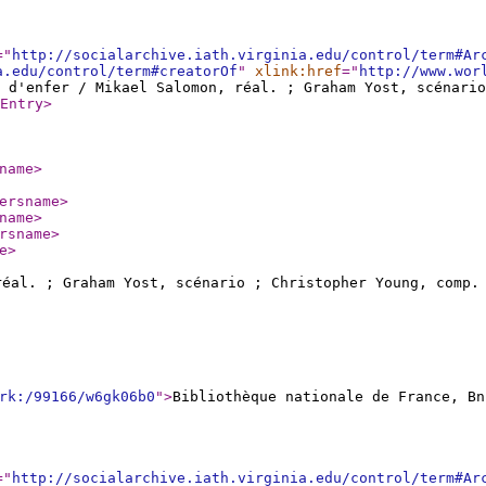
="
http://socialarchive.iath.virginia.edu/control/term#Ar
a.edu/control/term#creatorOf
"
xlink:href
="
http://www.wor
 d'enfer / Mikael Salomon, réal. ; Graham Yost, scénari
Entry
>
name
>
ersname
>
name
>
rsname
>
e
>
éal. ; Graham Yost, scénario ; Christopher Young, comp
rk:/99166/w6gk06b0
"
>
Bibliothèque nationale de France, Bn
="
http://socialarchive.iath.virginia.edu/control/term#Ar