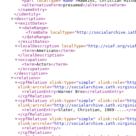
<part
localType
="
Name
"
>
Hawkins, Christian Micha
<alternativeForm
>
presumed
</alternativeForm
>
</nameEntry
>
</identity
>
<description
>
<existDates
>
<dateRange
>
<fromDate
localType
="
http://socialarchive.iat
</dateRange
>
</existDates
>
<localDescription
localType
="
http://viaf.org/via
<term
>
Americans
</term
>
</localDescription
>
<occupation
>
<term
>
Actors
</term
>
</occupation
>
</description
>
<relations
>
<cpfRelation
xlink:type
="
simple
"
xlink:role
="
htt
xlink:arcrole
="
http://socialarchive.iath.virgini
<relationEntry
>
Warner Bros
</relationEntry
>
</cpfRelation
>
<cpfRelation
xlink:type
="
simple
"
xlink:role
="
htt
xlink:arcrole
="
http://socialarchive.iath.virgini
<relationEntry
>
Slater, Christian, 1969-....
</re
</cpfRelation
>
<cpfRelation
xlink:type
="
simple
"
xlink:role
="
htt
xlink:arcrole
="
http://socialarchive.iath.virgini
<relationEntry
/>
</cpfRelation
>