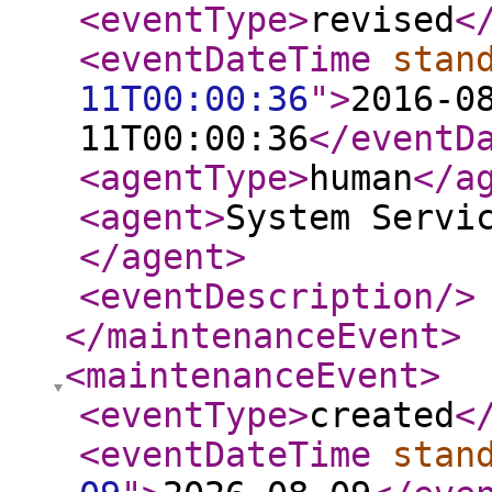
<eventType
>
revised
<
<eventDateTime
stan
11T00:00:36
"
>
2016-0
11T00:00:36
</eventD
<agentType
>
human
</a
<agent
>
System Servi
</agent
>
<eventDescription
/>
</maintenanceEvent
>
<maintenanceEvent
>
<eventType
>
created
<
<eventDateTime
stan