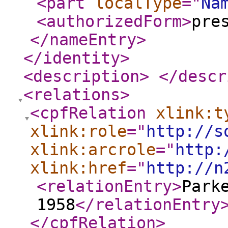
<part
localType
="
Na
<authorizedForm
>
pre
</nameEntry
>
</identity
>
<description
>
</descr
<relations
>
<cpfRelation
xlink:t
xlink:role
="
http://s
xlink:arcrole
="
http:
xlink:href
="
http://n
<relationEntry
>
Park
1958
</relationEntry
</cpfRelation
>