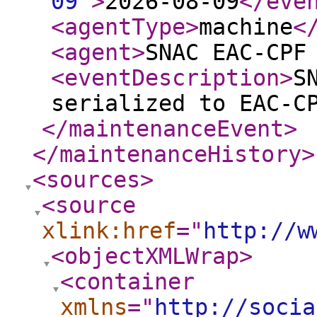
09
"
>
2026-08-09
</eve
<agentType
>
machine
<
<agent
>
SNAC EAC-CPF
<eventDescription
>
S
serialized to EAC-C
</maintenanceEvent
>
</maintenanceHistory
>
<sources
>
<source
xlink:href
="
http://w
<objectXMLWrap
>
<container
xmlns
="
http://socia