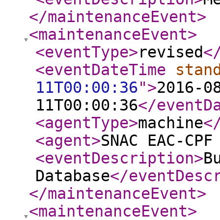
</maintenanceEvent
>
<maintenanceEvent
>
<eventType
>
revised
<
<eventDateTime
stan
11T00:00:36
"
>
2016-0
11T00:00:36
</eventD
<agentType
>
machine
<
<agent
>
SNAC EAC-CPF
<eventDescription
>
B
Database
</eventDesc
</maintenanceEvent
>
<maintenanceEvent
>