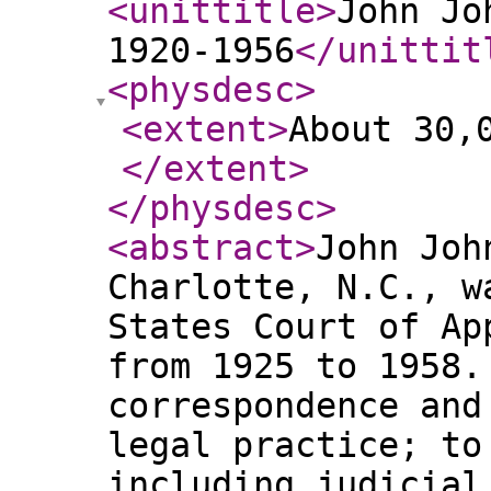
<unittitle
>
John Jo
1920-1956
</unittit
<physdesc
>
<extent
>
About 30,
</extent
>
</physdesc
>
<abstract
>
John Joh
Charlotte, N.C., w
States Court of Ap
from 1925 to 1958.
correspondence and
legal practice; to
including judicial