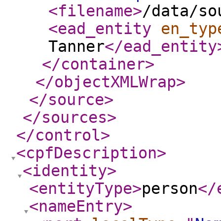
<filename
>
/data/so
<ead_entity
en_typ
Tanner
</ead_entity
</container
>
</objectXMLWrap
>
</source
>
</sources
>
</control
>
<cpfDescription
>
<identity
>
<entityType
>
person
</
<nameEntry
>