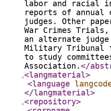
labor and racial i
reports of annual 
judges. Other pape
War Crimes Trials,
an alternate judge
Military Tribunal 
to study committee
Association.
</abst
<langmaterial
>
<language
langcod
</langmaterial
>
<repository
>
<corpname