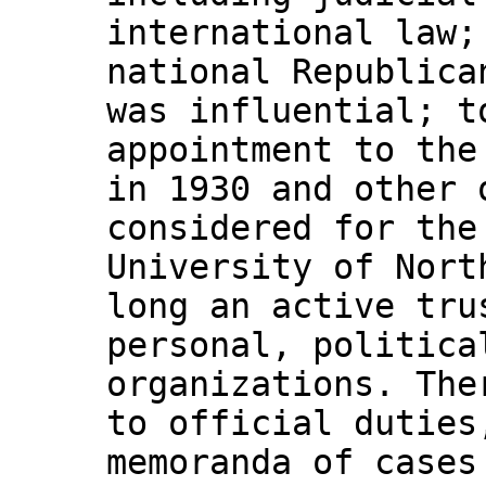
international law;
national Republica
was influential; t
appointment to the
in 1930 and other 
considered for the
University of Nort
long an active tru
personal, politica
organizations. The
to official duties
memoranda of cases