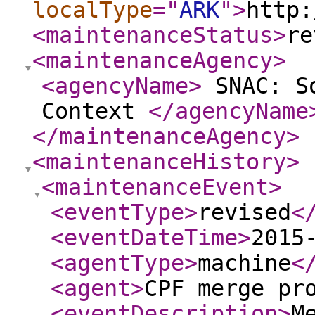
localType
="
ARK
"
>
http:
<maintenanceStatus
>
re
<maintenanceAgency
>
<agencyName
>
SNAC: So
Context
</agencyName
</maintenanceAgency
>
<maintenanceHistory
>
<maintenanceEvent
>
<eventType
>
revised
<
<eventDateTime
>
2015
<agentType
>
machine
<
<agent
>
CPF merge pr
<eventDescription
>
M