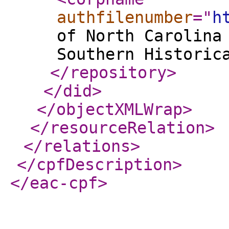
authfilenumber
="
h
of North Carolina
Southern Historic
</repository
>
</did
>
</objectXMLWrap
>
</resourceRelation
>
</relations
>
</cpfDescription
>
</eac-cpf
>