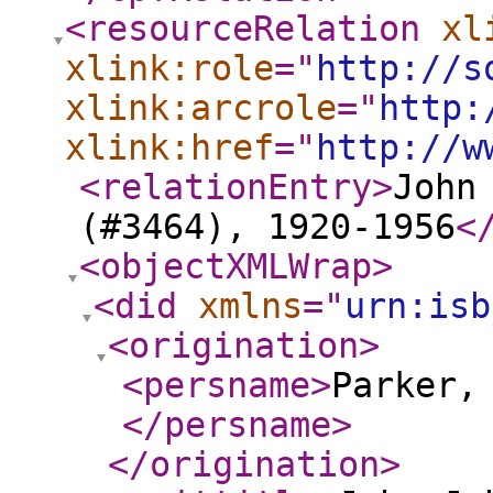
<resourceRelation
xl
xlink:role
="
http://s
xlink:arcrole
="
http:
xlink:href
="
http://w
<relationEntry
>
John
(#3464), 1920-1956
<
<objectXMLWrap
>
<did
xmlns
="
urn:isb
<origination
>
<persname
>
Parker,
</persname
>
</origination
>