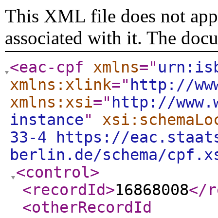
This XML file does not appe
associated with it. The doc
<eac-cpf
xmlns
="
urn:is
xmlns:xlink
="
http://ww
xmlns:xsi
="
http://www.
instance
"
xsi:schemaLo
33-4 https://eac.staat
berlin.de/schema/cpf.x
<control
>
<recordId
>
16868008
</r
<otherRecordId