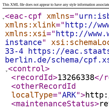
This XML file does not appear to have any style information associat
<eac-cpf
xmlns
="
urn:is
xmlns:xlink
="
http://ww
xmlns:xsi
="
http://www.
instance
"
xsi:schemaLo
33-4 https://eac.staat
berlin.de/schema/cpf.x
<control
>
<recordId
>
13266338
</r
<otherRecordId
localType
="
ARK
"
>
http:
<maintenanceStatus
>
re