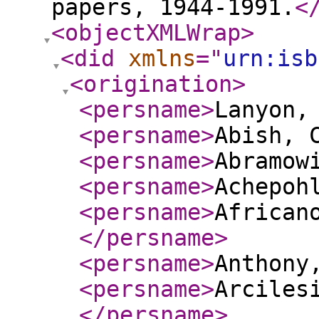
papers, 1944-1991.
<
<objectXMLWrap
>
<did
xmlns
="
urn:isb
<origination
>
<persname
>
Lanyon,
<persname
>
Abish, 
<persname
>
Abramow
<persname
>
Achepoh
<persname
>
African
</persname
>
<persname
>
Anthony
<persname
>
Arciles
</persname
>