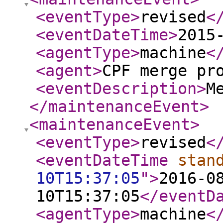
<eventType
>
revised
<
<eventDateTime
>
2015
<agentType
>
machine
<
<agent
>
CPF merge pr
<eventDescription
>
M
</maintenanceEvent
>
<maintenanceEvent
>
<eventType
>
revised
<
<eventDateTime
stan
10T15:37:05
"
>
2016-0
10T15:37:05
</eventD
<agentType
>
machine
<