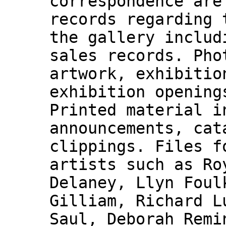
correspondence are
records regarding 
the gallery includ
sales records. Pho
artwork, exhibitio
exhibition opening
Printed material i
announcements, cat
clippings. Files f
artists such as Ro
Delaney, Llyn Foul
Gilliam, Richard L
Saul, Deborah Remi