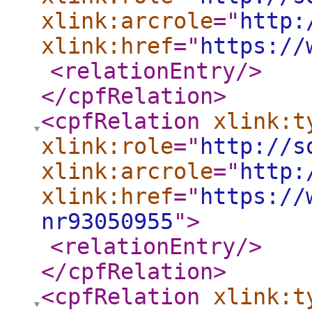
xlink:arcrole
="
http:
xlink:href
="
https://
<relationEntry
/>
</cpfRelation
>
<cpfRelation
xlink:t
xlink:role
="
http://s
xlink:arcrole
="
http:
xlink:href
="
https://
nr93050955
"
>
<relationEntry
/>
</cpfRelation
>
<cpfRelation
xlink:t