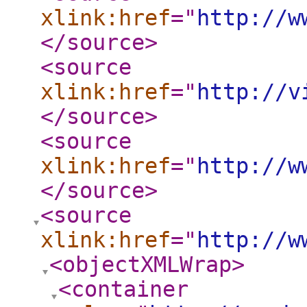
xlink:href
="
http://w
</source
>
<source
xlink:href
="
http://v
</source
>
<source
xlink:href
="
http://w
</source
>
<source
xlink:href
="
http://w
<objectXMLWrap
>
<container