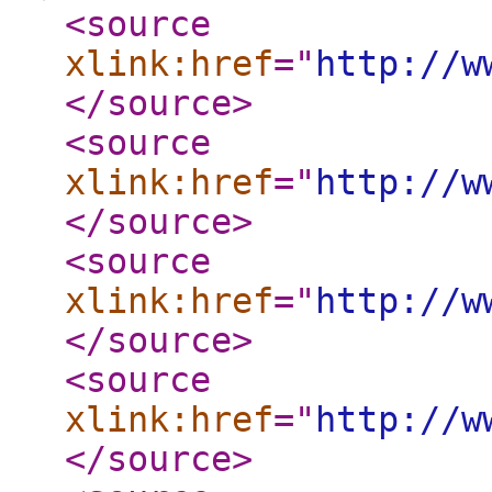
<source
xlink:href
="
http://w
</source
>
<source
xlink:href
="
http://w
</source
>
<source
xlink:href
="
http://w
</source
>
<source
xlink:href
="
http://w
</source
>