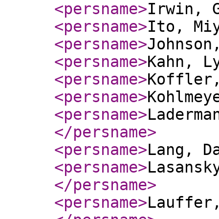
<persname
>
Irwin, 
<persname
>
Ito, Mi
<persname
>
Johnson
<persname
>
Kahn, L
<persname
>
Koffler
<persname
>
Kohlmey
<persname
>
Laderma
</persname
>
<persname
>
Lang, D
<persname
>
Lasansk
</persname
>
<persname
>
Lauffer