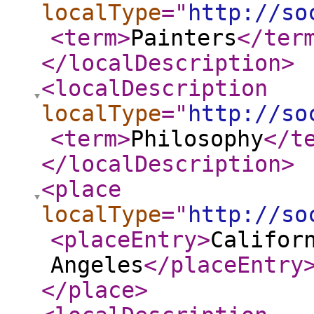
localType
="
http://so
<term
>
Painters
</ter
</localDescription
>
<localDescription
localType
="
http://so
<term
>
Philosophy
</t
</localDescription
>
<place
localType
="
http://so
<placeEntry
>
Califor
Angeles
</placeEntry
</place
>