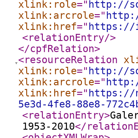
xlink:role
="
http://s
xlink:arcrole
="
http:
xlink:href
="
https://
<relationEntry
/>
</cpfRelation
>
<resourceRelation
xl
xlink:role
="
http://s
xlink:arcrole
="
http:
xlink:href
="
https://
5e3d-4fe8-88e8-772c4
<relationEntry
>
Gale
1953-2010
</relation
<objectXMLWrap
>