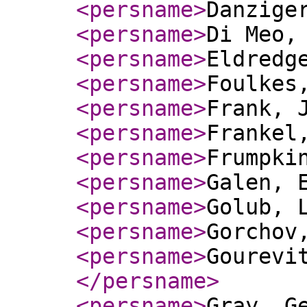
<persname
>
Danzige
<persname
>
Di Meo,
<persname
>
Eldredg
<persname
>
Foulkes
<persname
>
Frank, 
<persname
>
Frankel
<persname
>
Frumpki
<persname
>
Galen, 
<persname
>
Golub, 
<persname
>
Gorchov
<persname
>
Gourevi
</persname
>
<persname
>
Gray, G