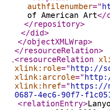
authfilenumber
="
h
of American Art
</
</repository
>
</did
>
</objectXMLWrap
>
</resourceRelation
>
<resourceRelation
xl
xlink:role
="
http://s
xlink:arcrole
="
http:
xlink:href
="
https://
0687-4ec6-90f7-f1c05
<relationEntry
>
Lany