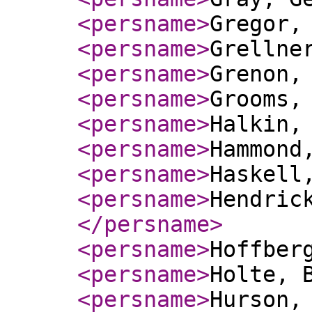
<persname
>
Gregor,
<persname
>
Grellne
<persname
>
Grenon,
<persname
>
Grooms,
<persname
>
Halkin,
<persname
>
Hammond
<persname
>
Haskell
<persname
>
Hendric
</persname
>
<persname
>
Hoffber
<persname
>
Holte, 
<persname
>
Hurson,