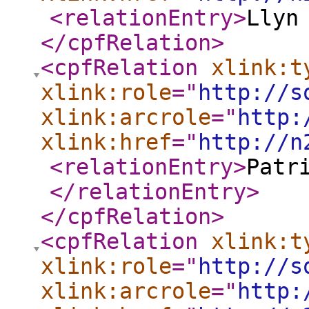
<relationEntry
>
Llyn
</cpfRelation
>
<cpfRelation
xlink:t
xlink:role
="
http://s
xlink:arcrole
="
http:
xlink:href
="
http://n
<relationEntry
>
Patr
</relationEntry
>
</cpfRelation
>
<cpfRelation
xlink:t
xlink:role
="
http://s
xlink:arcrole
="
http: