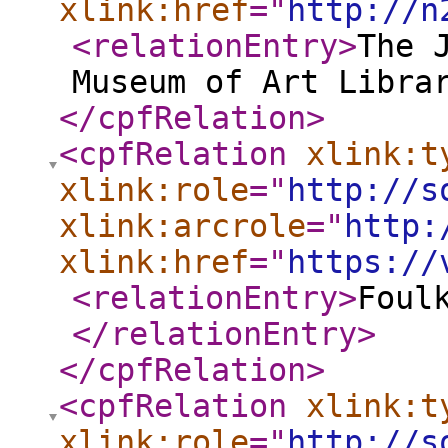
xlink:href
="
http://n
<relationEntry
>
The 
Museum of Art Libra
</cpfRelation
>
<cpfRelation
xlink:t
xlink:role
="
http://s
xlink:arcrole
="
http:
xlink:href
="
https://
<relationEntry
>
Foul
</relationEntry
>
</cpfRelation
>
<cpfRelation
xlink:t
xlink:role
="
http://s