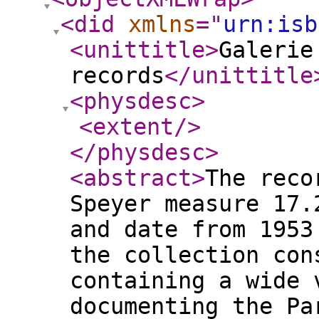
<did
xmlns
="
urn:isb
<unittitle
>
Galerie
records
</unittitle
<physdesc
>
<extent
/>
</physdesc
>
<abstract
>
The reco
Speyer measure 17.
and date from 1953
the collection con
containing a wide 
documenting the Pa