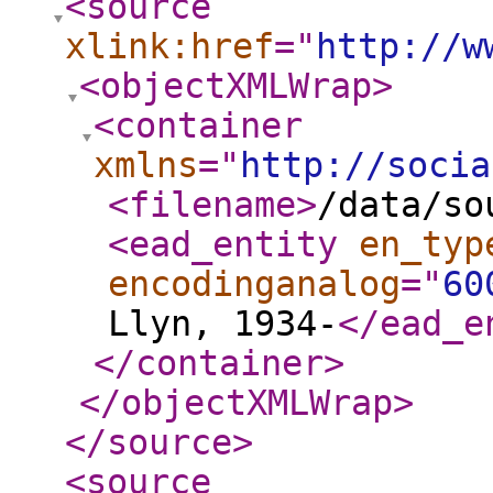
<source
xlink:href
="
http://w
<objectXMLWrap
>
<container
xmlns
="
http://socia
<filename
>
/data/so
<ead_entity
en_typ
encodinganalog
="
60
Llyn, 1934-
</ead_e
</container
>
</objectXMLWrap
>
</source
>
<source