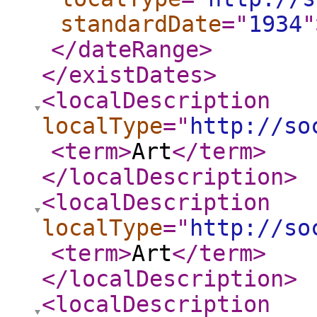
standardDate
="
1934
"
</dateRange
>
</existDates
>
<localDescription
localType
="
http://so
<term
>
Art
</term
>
</localDescription
>
<localDescription
localType
="
http://so
<term
>
Art
</term
>
</localDescription
>
<localDescription