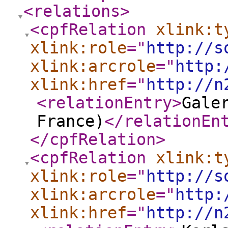
<relations
>
<cpfRelation
xlink:t
xlink:role
="
http://s
xlink:arcrole
="
http:
xlink:href
="
http://n
<relationEntry
>
Gale
France)
</relationEn
</cpfRelation
>
<cpfRelation
xlink:t
xlink:role
="
http://s
xlink:arcrole
="
http:
xlink:href
="
http://n