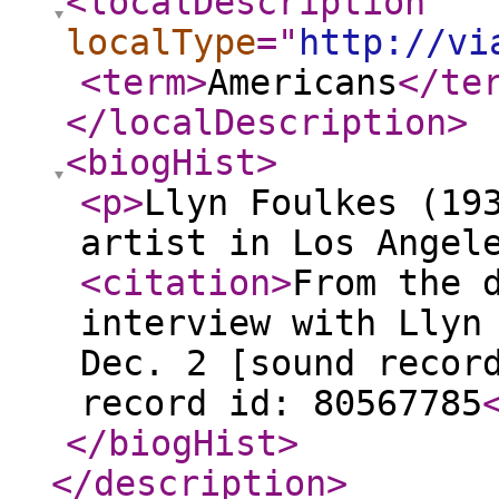
<localDescription
localType
="
http://vi
<term
>
Americans
</te
</localDescription
>
<biogHist
>
<p
>
Llyn Foulkes (19
artist in Los Angel
<citation
>
From the 
interview with Llyn
Dec. 2 [sound recor
record id: 80567785
</biogHist
>
</description
>