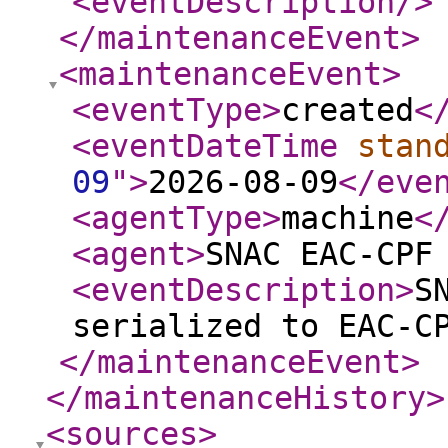
<eventDescription
/>
</maintenanceEvent
>
<maintenanceEvent
>
<eventType
>
created
<
<eventDateTime
stan
09
"
>
2026-08-09
</eve
<agentType
>
machine
<
<agent
>
SNAC EAC-CPF
<eventDescription
>
S
serialized to EAC-C
</maintenanceEvent
>
</maintenanceHistory
>
<sources
>