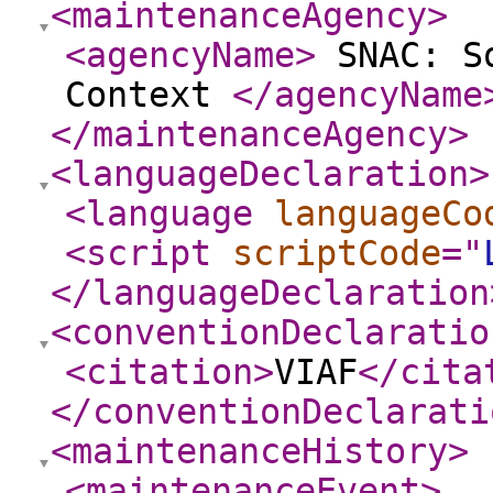
<maintenanceAgency
>
<agencyName
>
SNAC: So
Context
</agencyName
</maintenanceAgency
>
<languageDeclaration
>
<language
languageCo
<script
scriptCode
="
</languageDeclaration
<conventionDeclaratio
<citation
>
VIAF
</cita
</conventionDeclarati
<maintenanceHistory
>
<maintenanceEvent
>