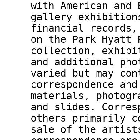
with American and 
gallery exhibition
financial records,
on the Park Hyatt 
collection, exhibi
and additional pho
varied but may con
correspondence and
materials, photogr
and slides. Corres
others primarily c
sale of the artist