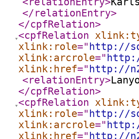
<relationEntry
>
Karl
</relationEntry
>
</cpfRelation
>
<cpfRelation
xlink:t
xlink:role
="
http://s
xlink:arcrole
="
http:
xlink:href
="
http://n
<relationEntry
>
Lany
</cpfRelation
>
<cpfRelation
xlink:t
xlink:role
="
http://s
xlink:arcrole
="
http:
xlink:href
="
http://n