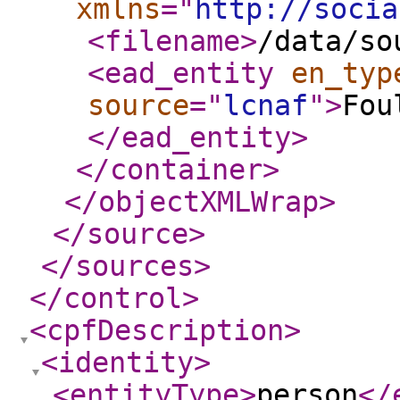
xmlns
="
http://socia
<filename
>
/data/so
<ead_entity
en_typ
source
="
lcnaf
"
>
Fou
</ead_entity
>
</container
>
</objectXMLWrap
>
</source
>
</sources
>
</control
>
<cpfDescription
>
<identity
>
<entityType
>
person
</