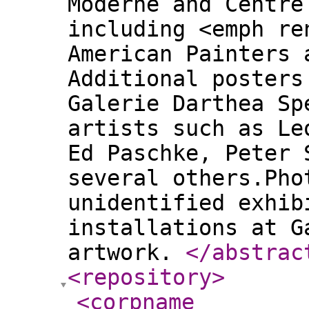
Moderne and Centre
including <emph re
American Painters 
Additional posters
Galerie Darthea Sp
artists such as Le
Ed Paschke, Peter 
several others.Pho
unidentified exhib
installations at G
artwork.
</abstrac
<repository
>
<corpname