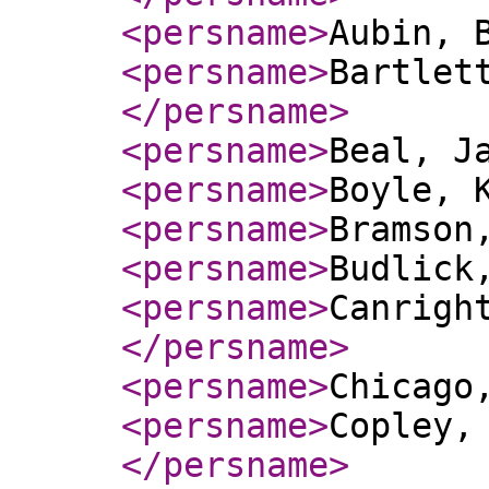
<persname
>
Aubin, 
<persname
>
Bartlet
</persname
>
<persname
>
Beal, J
<persname
>
Boyle, 
<persname
>
Bramson
<persname
>
Budlick
<persname
>
Canrigh
</persname
>
<persname
>
Chicago
<persname
>
Copley,
</persname
>