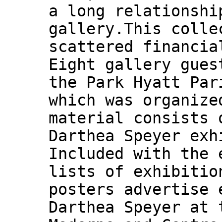
a long relationshi
gallery.This colle
scattered financia
Eight gallery gues
the Park Hyatt Par
which was organize
material consists 
Darthea Speyer exh
Included with the 
lists of exhibitio
posters advertise 
Darthea Speyer at 