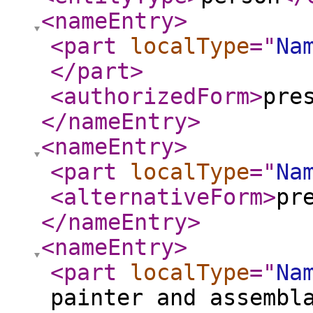
<nameEntry
>
<part
localType
="
Na
</part
>
<authorizedForm
>
pre
</nameEntry
>
<nameEntry
>
<part
localType
="
Na
<alternativeForm
>
pr
</nameEntry
>
<nameEntry
>
<part
localType
="
Na
painter and assembl