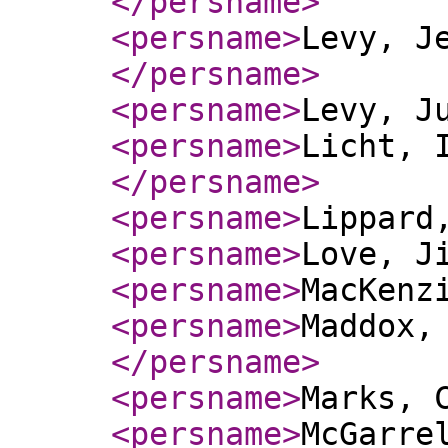
</persname
>
<persname
>
Levy, J
</persname
>
<persname
>
Levy, J
<persname
>
Licht, 
</persname
>
<persname
>
Lippard
<persname
>
Love, J
<persname
>
MacKenz
<persname
>
Maddox,
</persname
>
<persname
>
Marks, 
<persname
>
McGarre