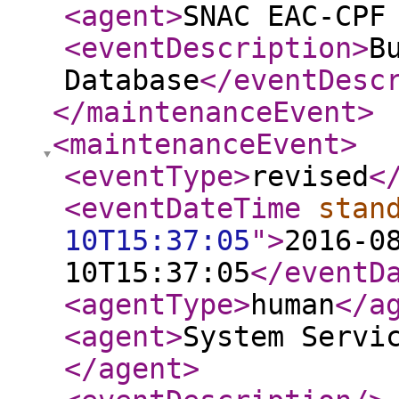
<agent
>
SNAC EAC-CPF
<eventDescription
>
B
Database
</eventDesc
</maintenanceEvent
>
<maintenanceEvent
>
<eventType
>
revised
<
<eventDateTime
stan
10T15:37:05
"
>
2016-0
10T15:37:05
</eventD
<agentType
>
human
</a
<agent
>
System Servi
</agent
>