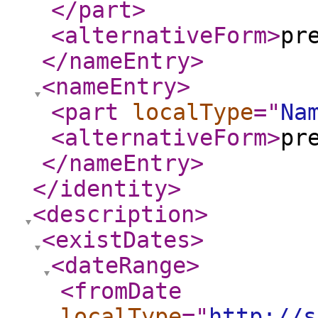
</part
>
<alternativeForm
>
pr
</nameEntry
>
<nameEntry
>
<part
localType
="
Na
<alternativeForm
>
pr
</nameEntry
>
</identity
>
<description
>
<existDates
>
<dateRange
>
<fromDate
localType
="
http://s