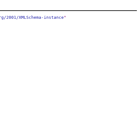
rg/2001/XMLSchema-instance
"