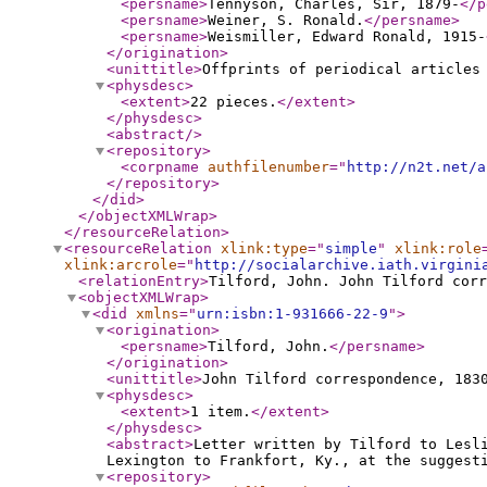
<persname
>
Tennyson, Charles, Sir, 1879-
</p
<persname
>
Weiner, S. Ronald.
</persname
>
<persname
>
Weismiller, Edward Ronald, 1915-
</origination
>
<unittitle
>
Offprints of periodical articles
<physdesc
>
<extent
>
22 pieces.
</extent
>
</physdesc
>
<abstract
/>
<repository
>
<corpname
authfilenumber
="
http://n2t.net/a
</repository
>
</did
>
</objectXMLWrap
>
</resourceRelation
>
<resourceRelation
xlink:type
="
simple
"
xlink:role
xlink:arcrole
="
http://socialarchive.iath.virgini
<relationEntry
>
Tilford, John. John Tilford corr
<objectXMLWrap
>
<did
xmlns
="
urn:isbn:1-931666-22-9
"
>
<origination
>
<persname
>
Tilford, John.
</persname
>
</origination
>
<unittitle
>
John Tilford correspondence, 183
<physdesc
>
<extent
>
1 item.
</extent
>
</physdesc
>
<abstract
>
Letter written by Tilford to Lesl
Lexington to Frankfort, Ky., at the suggest
<repository
>