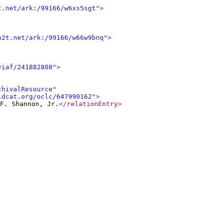
t.net/ark:/99166/w6xs5sgt
"
>
n2t.net/ark:/99166/w66w9bnq
"
>
viaf/241882808
"
>
chivalResource
"
ldcat.org/oclc/647990162
"
>
F. Shannon, Jr.
</relationEntry
>