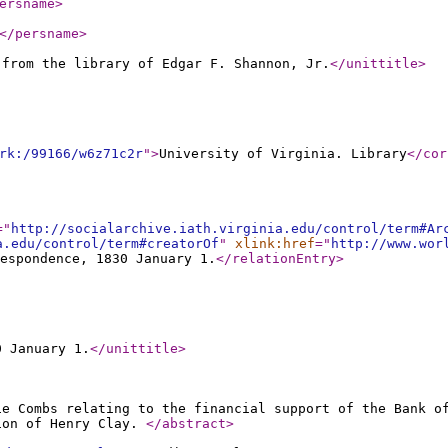
ersname
>
</persname
>
 from the library of Edgar F. Shannon, Jr.
</unittitle
>
rk:/99166/w6z71c2r
"
>
University of Virginia. Library
</cor
="
http://socialarchive.iath.virginia.edu/control/term#Ar
a.edu/control/term#creatorOf
"
xlink:href
="
http://www.wor
espondence, 1830 January 1.
</relationEntry
>
0 January 1.
</unittitle
>
ie Combs relating to the financial support of the Bank o
ion of Henry Clay.
</abstract
>