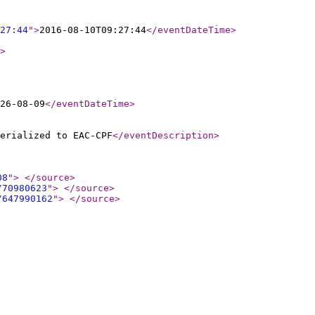
27:44
"
>
2016-08-10T09:27:44
</eventDateTime
>
>
26-08-09
</eventDateTime
>
erialized to EAC-CPF
</eventDescription
>
08
"
>
</source
>
/70980623
"
>
</source
>
/647990162
"
>
</source
>