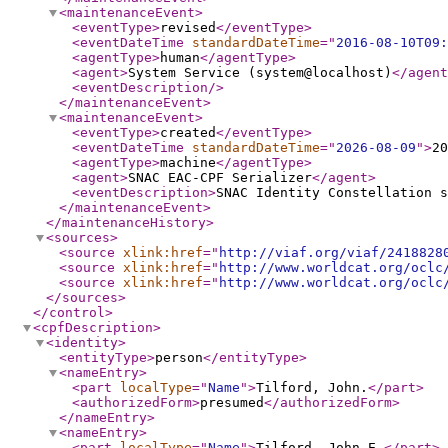
<maintenanceEvent
>
<eventType
>
revised
</eventType
>
<eventDateTime
standardDateTime
="
2016-08-10T09:
<agentType
>
human
</agentType
>
<agent
>
System Service (system@localhost)
</agent
<eventDescription
/>
</maintenanceEvent
>
<maintenanceEvent
>
<eventType
>
created
</eventType
>
<eventDateTime
standardDateTime
="
2026-08-09
"
>
20
<agentType
>
machine
</agentType
>
<agent
>
SNAC EAC-CPF Serializer
</agent
>
<eventDescription
>
SNAC Identity Constellation s
</maintenanceEvent
>
</maintenanceHistory
>
<sources
>
<source
xlink:href
="
http://viaf.org/viaf/2418828
<source
xlink:href
="
http://www.worldcat.org/oclc
<source
xlink:href
="
http://www.worldcat.org/oclc
</sources
>
</control
>
<cpfDescription
>
<identity
>
<entityType
>
person
</entityType
>
<nameEntry
>
<part
localType
="
Name
"
>
Tilford, John.
</part
>
<authorizedForm
>
presumed
</authorizedForm
>
</nameEntry
>
<nameEntry
>
<part
localType
="
Name
"
>
Tilford, John E.
</part
>