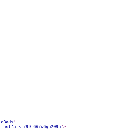
teBody
"
t.net/ark:/99166/w6gn209h
"
>