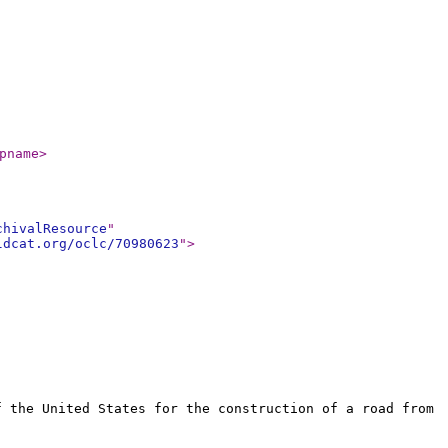
pname
>
chivalResource
"
ldcat.org/oclc/70980623
"
>
f the United States for the construction of a road from