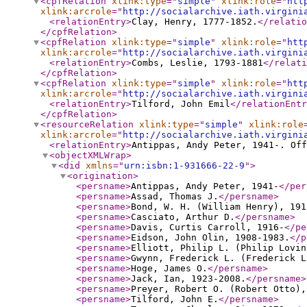
<cpfRelation
xlink:type
="
simple
"
xlink:role
="
htt
xlink:arcrole
="
http://socialarchive.iath.virgini
<relationEntry
>
Clay, Henry, 1777-1852.
</relatio
</cpfRelation
>
<cpfRelation
xlink:type
="
simple
"
xlink:role
="
htt
xlink:arcrole
="
http://socialarchive.iath.virgini
<relationEntry
>
Combs, Leslie, 1793-1881
</relati
</cpfRelation
>
<cpfRelation
xlink:type
="
simple
"
xlink:role
="
htt
xlink:arcrole
="
http://socialarchive.iath.virgini
<relationEntry
>
Tilford, John Emil
</relationEntr
</cpfRelation
>
<resourceRelation
xlink:type
="
simple
"
xlink:role
xlink:arcrole
="
http://socialarchive.iath.virgini
<relationEntry
>
Antippas, Andy Peter, 1941-. Of
<objectXMLWrap
>
<did
xmlns
="
urn:isbn:1-931666-22-9
"
>
<origination
>
<persname
>
Antippas, Andy Peter, 1941-
</per
<persname
>
Assad, Thomas J.
</persname
>
<persname
>
Bond, W. H. (William Henry), 191
<persname
>
Casciato, Arthur D.
</persname
>
<persname
>
Davis, Curtis Carroll, 1916-
</pe
<persname
>
Eidson, John Olin, 1908-1983.
</p
<persname
>
Elliott, Philip L. (Philip Lovin
<persname
>
Gwynn, Frederick L. (Frederick L
<persname
>
Hoge, James O.
</persname
>
<persname
>
Jack, Ian, 1923-2008.
</persname
>
<persname
>
Preyer, Robert O. (Robert Otto),
<persname
>
Tilford, John E.
</persname
>