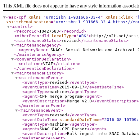
This XML file does not appear to have any style information associat
<eac-cpf
xmlns
="
urn:isbn:1-931666-33-4
"
xmlns:xlink
="
xsi:schemaLocation
="
urn:isbn:1-931666-33-4 https://ea
<control
>
<recordId
>
10427583
</recordId
>
<otherRecordId
localType
="
ARK
"
>
http://n2t.net/ark:
<maintenanceStatus
>
revised
</maintenanceStatus
>
<maintenanceAgency
>
<agencyName
>
SNAC: Social Networks and Archival
</maintenanceAgency
>
<conventionDeclaration
>
<citation
>
VIAF
</citation
>
</conventionDeclaration
>
<maintenanceHistory
>
<maintenanceEvent
>
<eventType
>
revised
</eventType
>
<eventDateTime
>
2015-09-17
</eventDateTime
>
<agentType
>
machine
</agentType
>
<agent
>
CPF merge program
</agent
>
<eventDescription
>
Merge v2.0
</eventDescription
>
</maintenanceEvent
>
<maintenanceEvent
>
<eventType
>
revised
</eventType
>
<eventDateTime
standardDateTime
="
2016-08-10T09:
<agentType
>
machine
</agentType
>
<agent
>
SNAC EAC-CPF Parser
</agent
>
<eventDescription
>
Bulk ingest into SNAC Databas
</maintenanceEvent
>