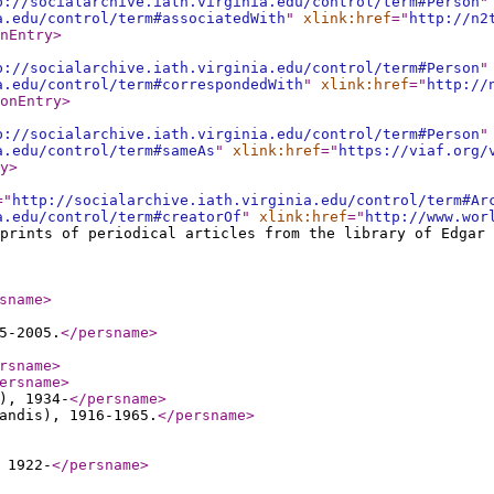
p://socialarchive.iath.virginia.edu/control/term#Person
"
a.edu/control/term#associatedWith
"
xlink:href
="
http://n2
nEntry
>
p://socialarchive.iath.virginia.edu/control/term#Person
"
a.edu/control/term#correspondedWith
"
xlink:href
="
http://
onEntry
>
p://socialarchive.iath.virginia.edu/control/term#Person
"
a.edu/control/term#sameAs
"
xlink:href
="
https://viaf.org/
y
>
="
http://socialarchive.iath.virginia.edu/control/term#Ar
a.edu/control/term#creatorOf
"
xlink:href
="
http://www.wor
fprints of periodical articles from the library of Edgar 
sname
>
5-2005.
</persname
>
rsname
>
ersname
>
), 1934-
</persname
>
andis), 1916-1965.
</persname
>
 1922-
</persname
>