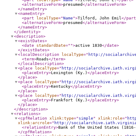
<alternativeForm
>
presumed
</alternativeForm
>
</nameEntry
>
<nameEntry
>
<part
localType
="
Name
"
>
Tilford, John Emil
</part
<alternativeForm
>
presumed
</alternativeForm
>
</nameEntry
>
</identity
>
<description
>
<existDates
>
<date
standardDate
="
"
>
active 1830
</date
>
</existDates
>
<localDescription
localType
="
http://socialarchiv
<term
>
Roads
</term
>
</localDescription
>
<place
localType
="
http://socialarchive.iath.virg
<placeEntry
>
Lexington (Ky.)
</placeEntry
>
</place
>
<place
localType
="
http://socialarchive.iath.virg
<placeEntry
>
Kentucky
</placeEntry
>
</place
>
<place
localType
="
http://socialarchive.iath.virg
<placeEntry
>
Frankfort (Ky.)
</placeEntry
>
</place
>
</description
>
<relations
>
<cpfRelation
xlink:type
="
simple
"
xlink:role
="
htt
xlink:arcrole
="
http://socialarchive.iath.virgini
<relationEntry
>
Bank of the United States (1816-
</cpfRelation
>