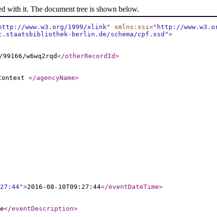
ed with it. The document tree is shown below.
http://www.w3.org/1999/xlink
"
xmlns:xsi
="
http://www.w3.o
c.staatsbibliothek-berlin.de/schema/cpf.xsd
"
>
/99166/w6wq2rqd
</otherRecordId
>
 Context
</agencyName
>
27:44
"
>
2016-08-10T09:27:44
</eventDateTime
>
e
</eventDescription
>