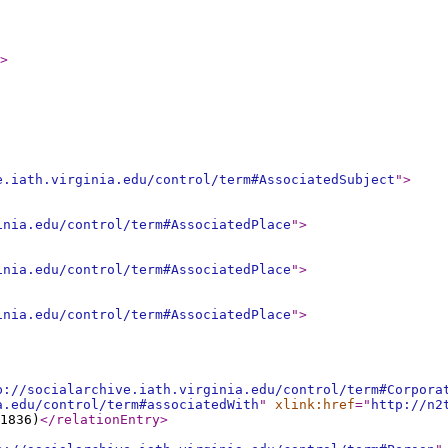
>
e.iath.virginia.edu/control/term#AssociatedSubject
"
>
inia.edu/control/term#AssociatedPlace
"
>
inia.edu/control/term#AssociatedPlace
"
>
inia.edu/control/term#AssociatedPlace
"
>
p://socialarchive.iath.virginia.edu/control/term#Corpora
a.edu/control/term#associatedWith
"
xlink:href
="
http://n2
1836)
</relationEntry
>