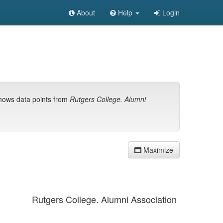
About
Help
Login
shows data points from
Rutgers College. Alumni
Maximize
Rutgers College. Alumni Association