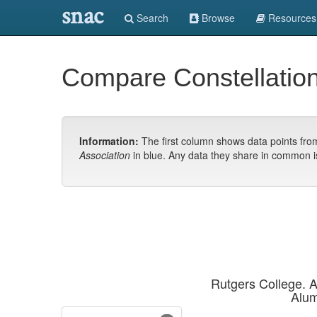
snac
Search
Browse
Resources
Compare Constellatio
Information:
The first column shows data points fr
Association
in blue. Any data they share in common i
Rutgers College. A
Alum