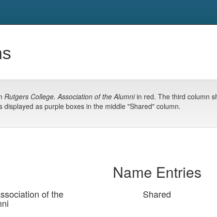
ns
om
Rutgers College. Association of the Alumni
in red. The third column 
s displayed as purple boxes in the middle "Shared" column.
Name Entries
ssociation of the
Shared
ni