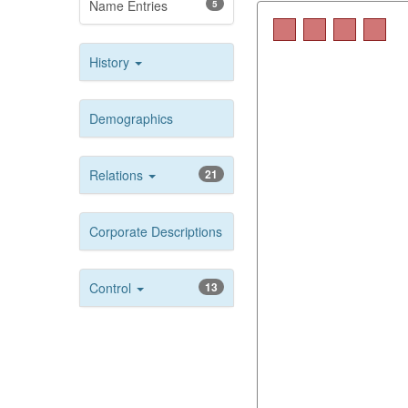
Name Entries
5
History
Demographics
Relations
21
Corporate Descriptions
Control
13