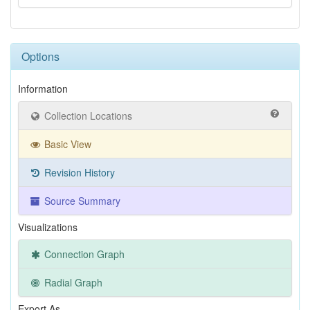
Options
Information
Collection Locations
Basic View
Revision History
Source Summary
Visualizations
Connection Graph
Radial Graph
Export As