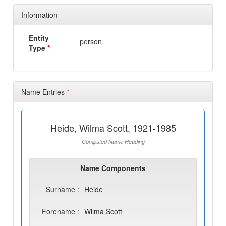
Information
Entity
person
Type
*
Name Entries
*
Heide, Wilma Scott, 1921-1985
Computed Name Heading
Name Components
Surname :
Heide
Forename :
Wilma Scott