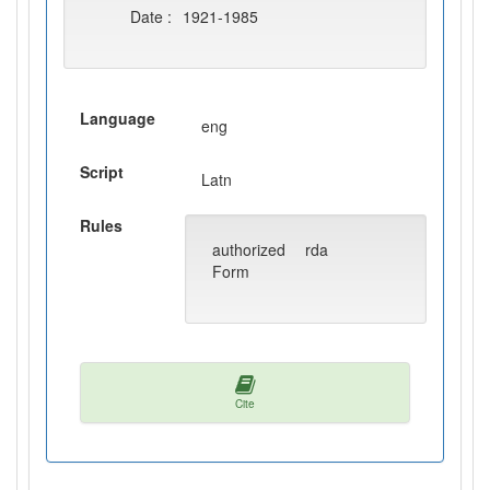
Date :
1921-1985
Language
eng
Script
Latn
Rules
authorized
rda
Form
Cite