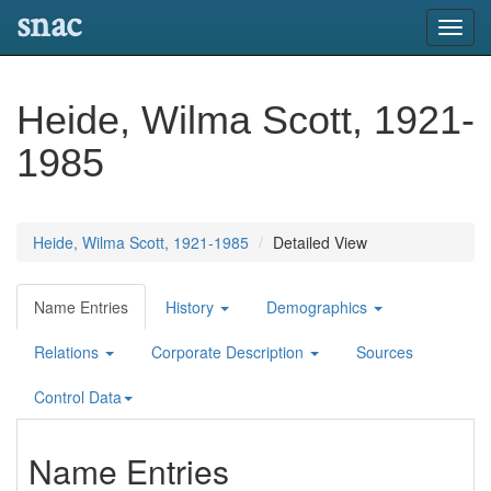
snac
Toggl
navig
Heide, Wilma Scott, 1921-
1985
Heide, Wilma Scott, 1921-1985
Detailed View
Name Entries
History
Demographics
Relations
Corporate Description
Sources
Control Data
Name Entries