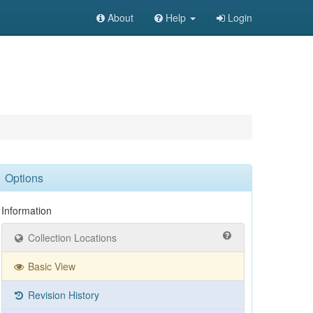
About
Help
Login
Options
Information
Collection Locations
Basic View
Revision History