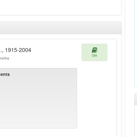
M., 1915-2004
Cite
ading
ents