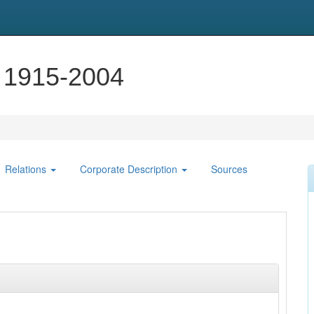
, 1915-2004
Relations
Corporate Description
Sources