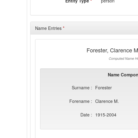
Entity Type
*
person
Name Entries
*
Forester, Clarence 
Computed Name He
Name Compon
Surname :
Forester
Forename :
Clarence M.
Date :
1915-2004