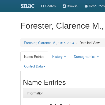
snac
Search
Browse
Resources
Forester, Clarence M.
Forester, Clarence M., 1915-2004
Detailed View
Name Entries
History
Demographics
Control Data
Name Entries
Information