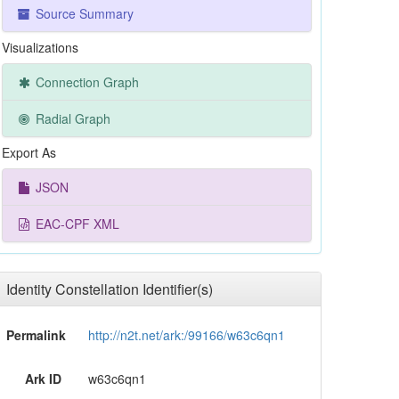
Source Summary
Visualizations
Connection Graph
Radial Graph
Export As
JSON
EAC-CPF XML
Identity Constellation Identifier(s)
Permalink
http://n2t.net/ark:/99166/w63c6qn1
Ark ID
w63c6qn1