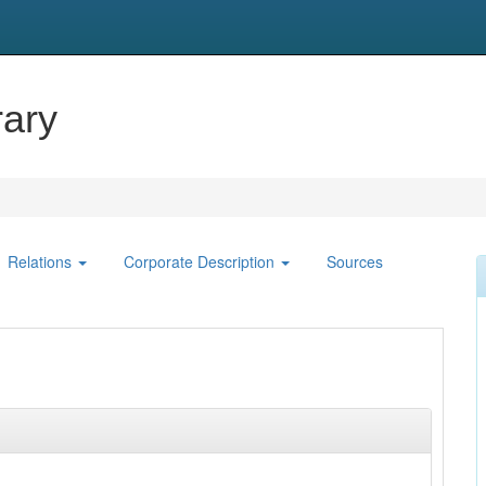
ary
Relations
Corporate Description
Sources