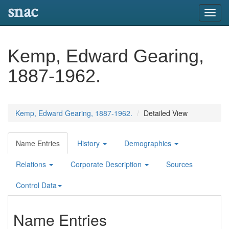
snac
Toggl
navig
Kemp, Edward Gearing,
1887-1962.
Kemp, Edward Gearing, 1887-1962.
Detailed View
Name Entries
History
Demographics
Relations
Corporate Description
Sources
Control Data
Name Entries