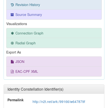
Revision History
Source Summary
Visualizations
Connection Graph
Radial Graph
Export As
JSON
EAC-CPF XML
Identity Constellation Identifier(s)
Permalink
http://n2t.net/ark:/99166/w647879f