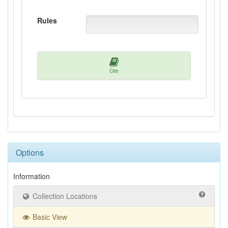
Rules
Cite
Options
Information
Collection Locations
Basic View