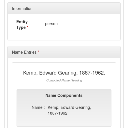
Information
Entity
person
Type
*
Name Entries
*
Kemp, Edward Gearing, 1887-1962.
Computed Name Heading
Name Components
Name :
Kemp, Edward Gearing,
1887-1962.